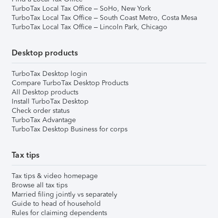
TurboTax Local Tax Office – SoHo, New York
TurboTax Local Tax Office – South Coast Metro, Costa Mesa
TurboTax Local Tax Office – Lincoln Park, Chicago
Desktop products
TurboTax Desktop login
Compare TurboTax Desktop Products
All Desktop products
Install TurboTax Desktop
Check order status
TurboTax Advantage
TurboTax Desktop Business for corps
Tax tips
Tax tips & video homepage
Browse all tax tips
Married filing jointly vs separately
Guide to head of household
Rules for claiming dependents