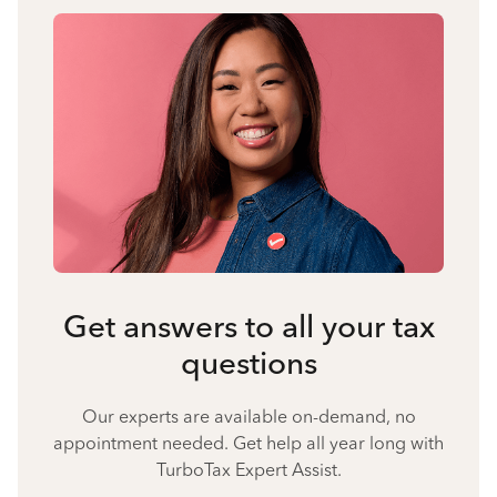
Get answers to all your tax
questions
Our experts are available on-demand, no
appointment needed. Get help all year long with
TurboTax Expert Assist.