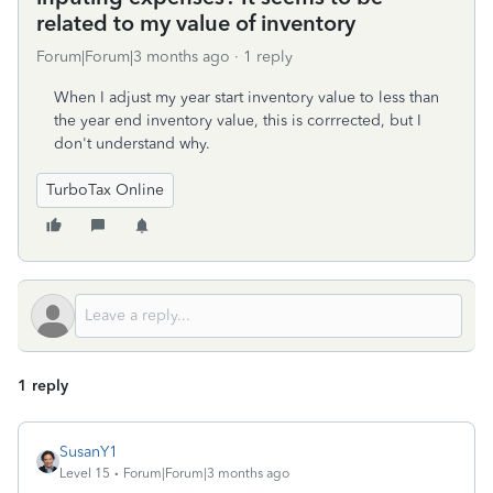
related to my value of inventory
Forum|Forum|3 months ago
1 reply
When I adjust my year start inventory value to less than
the year end inventory value, this is corrrected, but I
don't understand why.
TurboTax Online
1 reply
SusanY1
Level 15
Forum|Forum|3 months ago