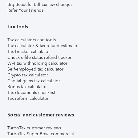
Big Beautiful Bill tax law changes
Refer Your Friends
Tax tools
Tax calculators and tools
Tax calculator & tax refund estimator
Tax bracket calculator
Check e-file status refund tracker
W-4 tax withholding calculator
Self-employed tax calculator
Crypto tax calculator
Capital gains tax calculator
Bonus tax calculator
Tax documents checklist
Tax reform calculator
Social and customer reviews
TurboTax customer reviews
TurboTax Super Bowl commercial