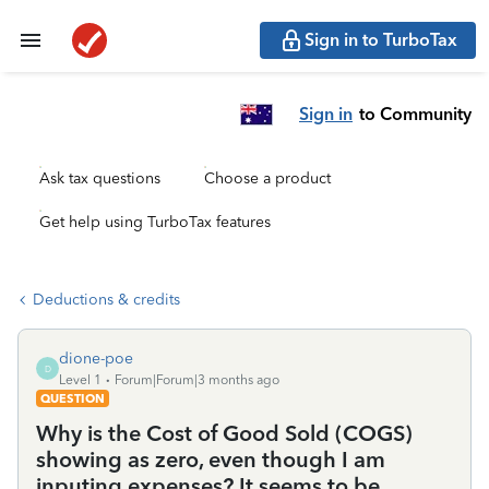
Sign in to TurboTax
Sign in
to Community
Ask tax questions
Choose a product
Get help using TurboTax features
Deductions & credits
dione-poe
D
Level 1
Forum|Forum|3 months ago
QUESTION
Why is the Cost of Good Sold (COGS)
showing as zero, even though I am
inputing expenses? It seems to be