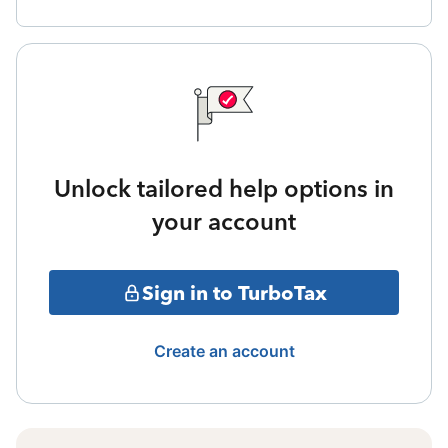
Unlock tailored help options in
your account
Sign in to TurboTax
Create an account