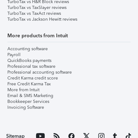
TurboTax vs H&R Block reviews
TurboTax vs TaxSlayer reviews
TurboTax vs TaxAct reviews
TurboTax vs Jackson Hewitt reviews
More products from Intuit
Accounting software
Payroll
QuickBooks payments
Professional tax software
Professional accounting software
Credit Karma credit score
Free Credit Karma Tax
More from Intuit
Email & SMS Marketing
Bookkeeper Services
Invoicing Software
Sitemap