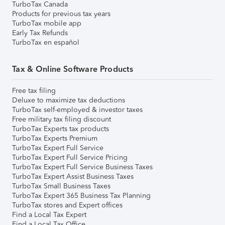
TurboTax Canada
Products for previous tax years
TurboTax mobile app
Early Tax Refunds
TurboTax en español
Tax & Online Software Products
Free tax filing
Deluxe to maximize tax deductions
TurboTax self-employed & investor taxes
Free military tax filing discount
TurboTax Experts tax products
TurboTax Experts Premium
TurboTax Expert Full Service
TurboTax Expert Full Service Pricing
TurboTax Expert Full Service Business Taxes
TurboTax Expert Assist Business Taxes
TurboTax Small Business Taxes
TurboTax Expert 365 Business Tax Planning
TurboTax stores and Expert offices
Find a Local Tax Expert
Find a Local Tax Office