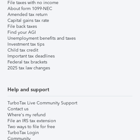
File taxes with no income
About form 1099-NEC
Amended tax return
Capital gains tax rate
File back taxes
Find your AGI
Unemployment benefits and taxes
Investment tax tips
Child tax credit
Important tax deadlines
Federal tax brackets
2025 tax law changes
Help and support
TurboTax Live Community Support
Contact us
Where's my refund
File an IRS tax extension
Two ways to file for free
TurboTax Login
Community