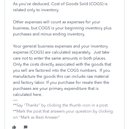
As you've deduced, Cost of Goods Sold (COGS) is
related only to inventory.
Other expenses will count as expenses for your
business, but COGS is your beginning inventory plus
purchases and minus ending inventory.
Your general business expenses and your inventory
expense (COGS) are calculated separately. Just take
care not to enter the same amounts in both places.
Only the costs directly associated with the goods that
you sell are factored into the COGS numbers. If you
manufacture the goods this can include raw material
and factory labor. If you purchase for resale then the
purchases are your primary expenditure that is
calculated here.
**Say "Thanks" by clicking the thumb icon in a post.
**Mark the post that answers your question by clicking
on "Mark as Best Answer"