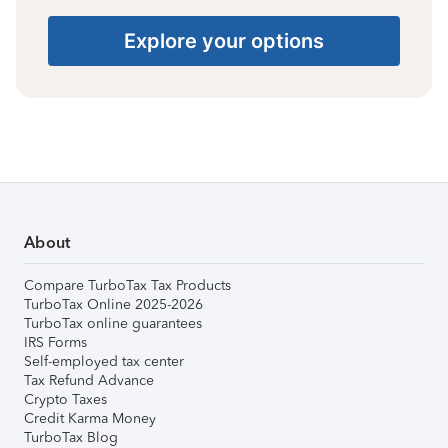
Explore your options
About
Compare TurboTax Tax Products
TurboTax Online 2025-2026
TurboTax online guarantees
IRS Forms
Self-employed tax center
Tax Refund Advance
Crypto Taxes
Credit Karma Money
TurboTax Blog