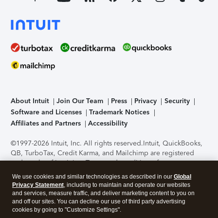
About Intuit
Join Our Team
Press
Privacy
Security
Software and Licenses
Trademark Notices
Affiliates and Partners
Accessibility
©1997-2026 Intuit, Inc. All rights reserved.
Intuit, QuickBooks,
QB, TurboTax, Credit Karma, and Mailchimp are registered
trademarks of Intuit Inc. Terms and conditions, features,
support, pricing, and service options subject to change
We use cookies and similar technologies as described in our
Global
without notice.
Security Certification of the TurboTax Online
Privacy Statement
, including to maintain and operate our websites
application has been performed by C-Level Security.
By
and services, measure traffic, and deliver marketing content to you on
accessing and using this page you agree to the
Terms of Use
.
and off our sites. You can decline our use of third party advertising
cookies by going to "Customize Settings".