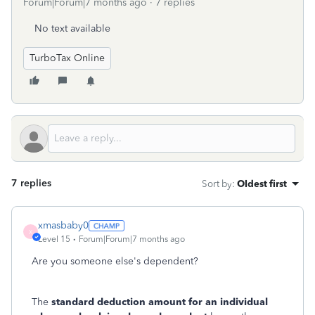
Forum|Forum|7 months ago
7 replies
No text available
TurboTax Online
7 replies
Sort by
:
Oldest first
xmasbaby0
X
Level 15
Forum|Forum|7 months ago
Are you someone else's dependent?
The
standard deduction amount for an individual