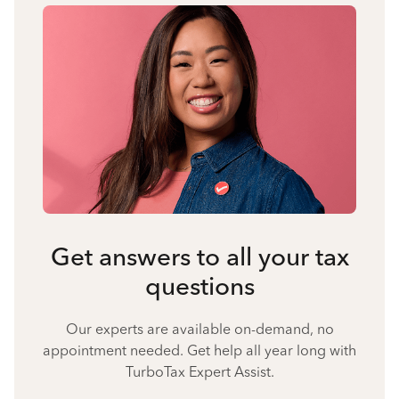
Get answers to all your tax
questions
Our experts are available on-demand, no
appointment needed. Get help all year long with
TurboTax Expert Assist.