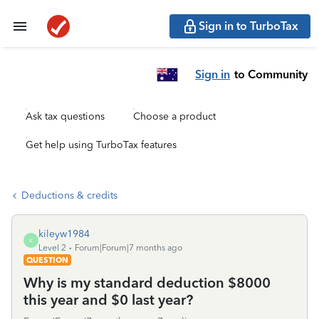
Sign in to TurboTax
Sign in
to Community
Ask tax questions
Choose a product
Get help using TurboTax features
Deductions & credits
kileyw1984
K
Level 2
Forum|Forum|7 months ago
QUESTION
Why is my standard deduction $8000
this year and $0 last year?