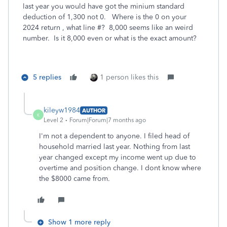
last year you would have got the minium standard
deduction of 1,300 not 0. Where is the 0 on your
2024 return , what line #? 8,000 seems like an weird
number. Is it 8,000 even or what is the exact amount?
5 replies
1 person likes this
kileyw1984
AUTHOR
K
Level 2
Forum|Forum|7 months ago
I'm not a dependent to anyone. I filed head of
household married last year. Nothing from last
year changed except my income went up due to
overtime and position change. I dont know where
the $8000 came from.
Show 1 more reply