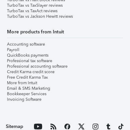
TurboTax vs TaxSlayer reviews
TurboTax vs TaxAct reviews
TurboTax vs Jackson Hewitt reviews
More products from Intuit
Accounting software
Payroll
QuickBooks payments
Professional tax software
Professional accounting software
Credit Karma credit score
Free Credit Karma Tax
More from Intuit
Email & SMS Marketing
Bookkeeper Services
Invoicing Software
Sitemap