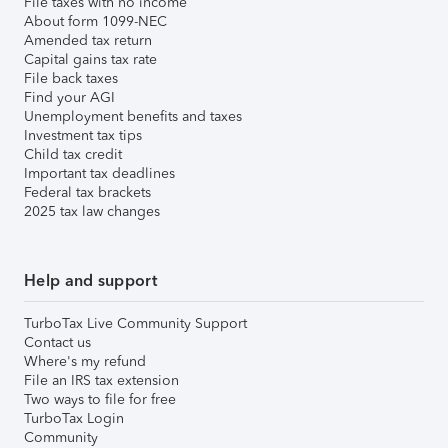
File taxes with no income
About form 1099-NEC
Amended tax return
Capital gains tax rate
File back taxes
Find your AGI
Unemployment benefits and taxes
Investment tax tips
Child tax credit
Important tax deadlines
Federal tax brackets
2025 tax law changes
Help and support
TurboTax Live Community Support
Contact us
Where's my refund
File an IRS tax extension
Two ways to file for free
TurboTax Login
Community