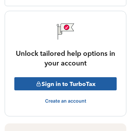
Unlock tailored help options in
your account
Sign in to TurboTax
Create an account