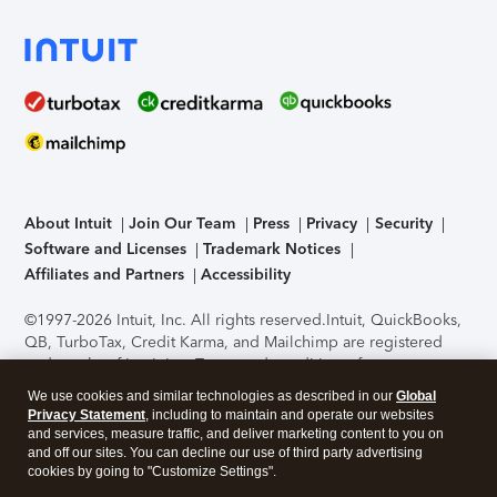
About Intuit
Join Our Team
Press
Privacy
Security
Software and Licenses
Trademark Notices
Affiliates and Partners
Accessibility
©1997-2026 Intuit, Inc. All rights reserved.
Intuit, QuickBooks,
QB, TurboTax, Credit Karma, and Mailchimp are registered
trademarks of Intuit Inc. Terms and conditions, features,
support, pricing, and service options subject to change
We use cookies and similar technologies as described in our
Global
without notice.
Security Certification of the TurboTax Online
Privacy Statement
, including to maintain and operate our websites
application has been performed by C-Level Security.
By
and services, measure traffic, and deliver marketing content to you on
accessing and using this page you agree to the
Terms of Use
.
and off our sites. You can decline our use of third party advertising
cookies by going to "Customize Settings".