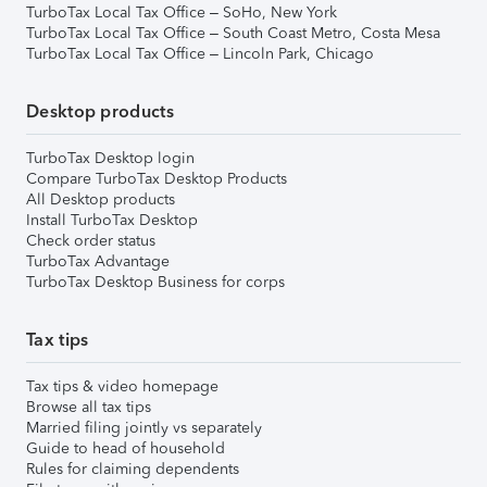
TurboTax Local Tax Office – SoHo, New York
TurboTax Local Tax Office – South Coast Metro, Costa Mesa
TurboTax Local Tax Office – Lincoln Park, Chicago
Desktop products
TurboTax Desktop login
Compare TurboTax Desktop Products
All Desktop products
Install TurboTax Desktop
Check order status
TurboTax Advantage
TurboTax Desktop Business for corps
Tax tips
Tax tips & video homepage
Browse all tax tips
Married filing jointly vs separately
Guide to head of household
Rules for claiming dependents