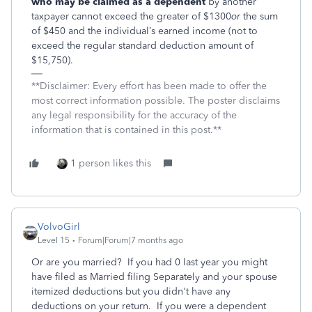
who may be claimed as a dependent
by another
taxpayer cannot exceed the greater of $1300
or
the sum
of $450 and the individual’s earned income (not to
exceed the regular standard deduction amount of
$15,750).
**Disclaimer: Every effort has been made to offer the
most correct information possible. The poster disclaims
any legal responsibility for the accuracy of the
information that is contained in this post.**
1 person likes this
VolvoGirl
Level 15
Forum|Forum|7 months ago
Or are you married? If you had 0 last year you might
have filed as Married filing Separately and your spouse
itemized deductions but you didn't have any
deductions on your return. If you were a dependent