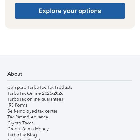
Explore your options
About
Compare TurboTax Tax Products
TurboTax Online 2025-2026
TurboTax online guarantees
IRS Forms
Self-employed tax center
Tax Refund Advance
Crypto Taxes
Credit Karma Money
TurboTax Blog