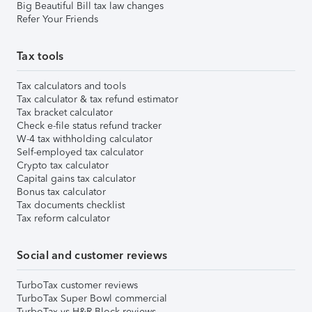
Big Beautiful Bill tax law changes
Refer Your Friends
Tax tools
Tax calculators and tools
Tax calculator & tax refund estimator
Tax bracket calculator
Check e-file status refund tracker
W-4 tax withholding calculator
Self-employed tax calculator
Crypto tax calculator
Capital gains tax calculator
Bonus tax calculator
Tax documents checklist
Tax reform calculator
Social and customer reviews
TurboTax customer reviews
TurboTax Super Bowl commercial
TurboTax vs H&R Block reviews