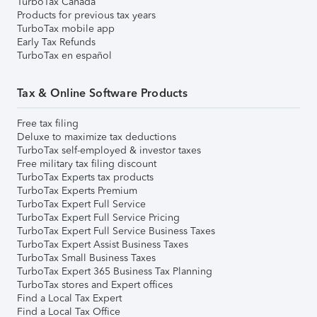
TurboTax Canada
Products for previous tax years
TurboTax mobile app
Early Tax Refunds
TurboTax en español
Tax & Online Software Products
Free tax filing
Deluxe to maximize tax deductions
TurboTax self-employed & investor taxes
Free military tax filing discount
TurboTax Experts tax products
TurboTax Experts Premium
TurboTax Expert Full Service
TurboTax Expert Full Service Pricing
TurboTax Expert Full Service Business Taxes
TurboTax Expert Assist Business Taxes
TurboTax Small Business Taxes
TurboTax Expert 365 Business Tax Planning
TurboTax stores and Expert offices
Find a Local Tax Expert
Find a Local Tax Office