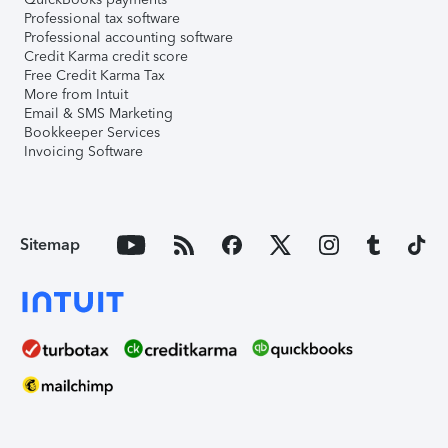
Professional tax software
Professional accounting software
Credit Karma credit score
Free Credit Karma Tax
More from Intuit
Email & SMS Marketing
Bookkeeper Services
Invoicing Software
Sitemap