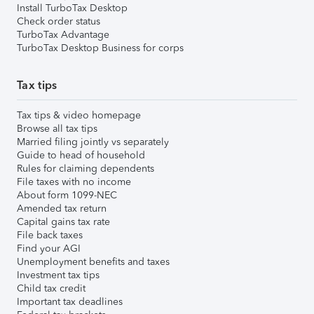
Install TurboTax Desktop
Check order status
TurboTax Advantage
TurboTax Desktop Business for corps
Tax tips
Tax tips & video homepage
Browse all tax tips
Married filing jointly vs separately
Guide to head of household
Rules for claiming dependents
File taxes with no income
About form 1099-NEC
Amended tax return
Capital gains tax rate
File back taxes
Find your AGI
Unemployment benefits and taxes
Investment tax tips
Child tax credit
Important tax deadlines