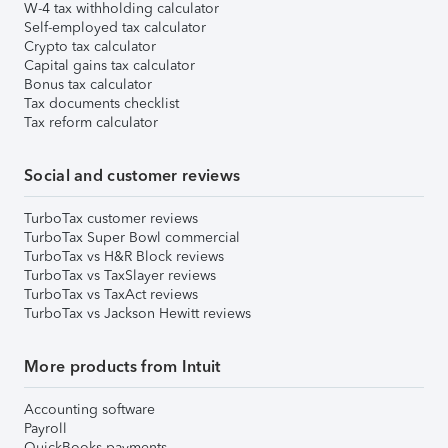
W-4 tax withholding calculator
Self-employed tax calculator
Crypto tax calculator
Capital gains tax calculator
Bonus tax calculator
Tax documents checklist
Tax reform calculator
Social and customer reviews
TurboTax customer reviews
TurboTax Super Bowl commercial
TurboTax vs H&R Block reviews
TurboTax vs TaxSlayer reviews
TurboTax vs TaxAct reviews
TurboTax vs Jackson Hewitt reviews
More products from Intuit
Accounting software
Payroll
QuickBooks payments