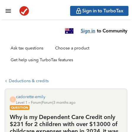
Sign in to TurboTax
Sign in
to Community
Ask tax questions
Choose a product
Get help using TurboTax features
Deductions & credits
cadorette-emily
C
Level 1
Forum|Forum|3 months ago
QUESTION
Why is my Dependent Care Credit only
$231 for 2 children with over $13000 of
childcare expenses when in 2024, it was