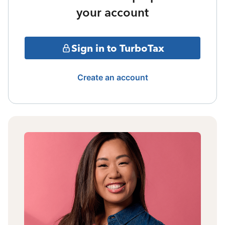
your account
Sign in to TurboTax
Create an account