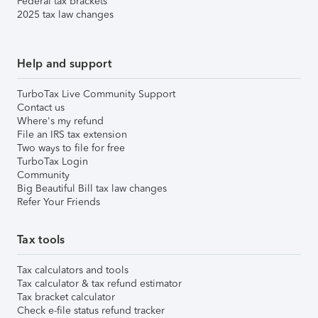
Federal tax brackets
2025 tax law changes
Help and support
TurboTax Live Community Support
Contact us
Where's my refund
File an IRS tax extension
Two ways to file for free
TurboTax Login
Community
Big Beautiful Bill tax law changes
Refer Your Friends
Tax tools
Tax calculators and tools
Tax calculator & tax refund estimator
Tax bracket calculator
Check e-file status refund tracker