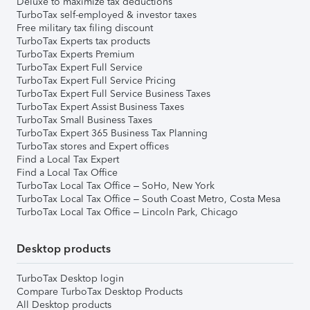
Deluxe to maximize tax deductions
TurboTax self-employed & investor taxes
Free military tax filing discount
TurboTax Experts tax products
TurboTax Experts Premium
TurboTax Expert Full Service
TurboTax Expert Full Service Pricing
TurboTax Expert Full Service Business Taxes
TurboTax Expert Assist Business Taxes
TurboTax Small Business Taxes
TurboTax Expert 365 Business Tax Planning
TurboTax stores and Expert offices
Find a Local Tax Expert
Find a Local Tax Office
TurboTax Local Tax Office – SoHo, New York
TurboTax Local Tax Office – South Coast Metro, Costa Mesa
TurboTax Local Tax Office – Lincoln Park, Chicago
Desktop products
TurboTax Desktop login
Compare TurboTax Desktop Products
All Desktop products