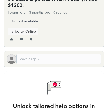
$1200.
Forum|Forum|3 months ago
0 replies
No text available
TurboTax Online
Unlock tailored help options in