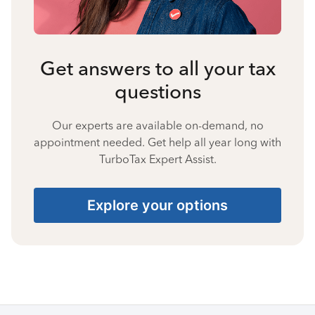
Get answers to all your tax
questions
Our experts are available on-demand, no
appointment needed. Get help all year long with
TurboTax Expert Assist.
Explore your options