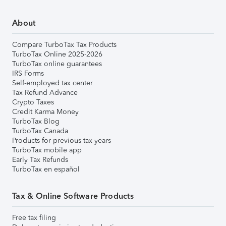
About
Compare TurboTax Tax Products
TurboTax Online 2025-2026
TurboTax online guarantees
IRS Forms
Self-employed tax center
Tax Refund Advance
Crypto Taxes
Credit Karma Money
TurboTax Blog
TurboTax Canada
Products for previous tax years
TurboTax mobile app
Early Tax Refunds
TurboTax en español
Tax & Online Software Products
Free tax filing