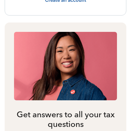
Create an account
Get answers to all your tax
questions