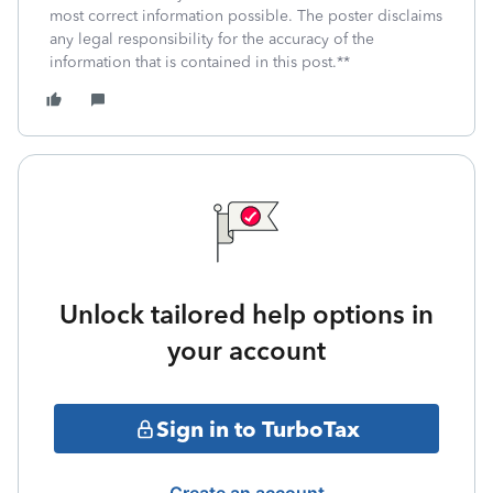
most correct information possible. The poster disclaims
any legal responsibility for the accuracy of the
information that is contained in this post.**
Unlock tailored help options in
your account
Sign in to TurboTax