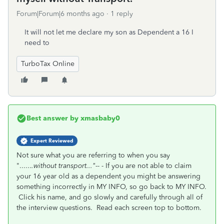
Forum|Forum|6 months ago
1 reply
It will not let me declare my son as Dependent a 16 I
need to
TurboTax Online
Best answer by
xmasbaby0
Expert Reviewed
Not sure what you are referring to when you say
"......
.without transport..."-- -
If you are not able to claim
your 16 year old as a dependent you might be answering
something incorrectly in MY INFO, so go back to MY INFO.
Click his name, and go slowly and carefully through all of
the interview questions. Read each screen top to bottom.