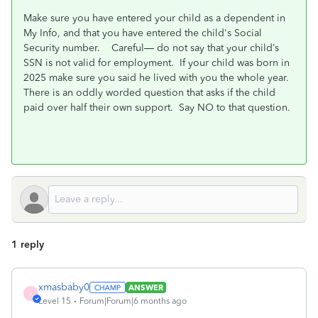
Make sure you have entered your child as a dependent in
My Info, and that you have entered the child's Social
Security number.
Careful— do not say that your child’s
SSN is not valid for employment.
If your child was born in
2025 make sure you said he lived with you the whole year.
There is an oddly worded question that asks if the child
paid over half their own support.
Say NO to that question.
1 reply
xmasbaby0
ANSWER
X
Level 15
Forum|Forum|6 months ago