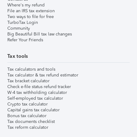
Where's my refund
File an IRS tax extension
Two ways to file for free
TurboTax Login
Community
Big Beautiful Bill tax law changes
Refer Your Friends
Tax tools
Tax calculators and tools
Tax calculator & tax refund estimator
Tax bracket calculator
Check e-file status refund tracker
W-4 tax withholding calculator
Self-employed tax calculator
Crypto tax calculator
Capital gains tax calculator
Bonus tax calculator
Tax documents checklist
Tax reform calculator