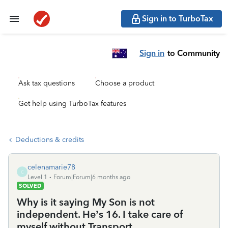
Sign in to TurboTax
Sign in
to Community
Ask tax questions
Choose a product
Get help using TurboTax features
Deductions & credits
celenamarie78
C
Level 1
Forum|Forum|6 months ago
SOLVED
Why is it saying My Son is not
independent. He’s 16. I take care of
myself without Transport.