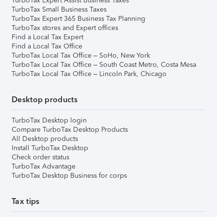
TurboTax Expert Assist Business Taxes
TurboTax Small Business Taxes
TurboTax Expert 365 Business Tax Planning
TurboTax stores and Expert offices
Find a Local Tax Expert
Find a Local Tax Office
TurboTax Local Tax Office – SoHo, New York
TurboTax Local Tax Office – South Coast Metro, Costa Mesa
TurboTax Local Tax Office – Lincoln Park, Chicago
Desktop products
TurboTax Desktop login
Compare TurboTax Desktop Products
All Desktop products
Install TurboTax Desktop
Check order status
TurboTax Advantage
TurboTax Desktop Business for corps
Tax tips