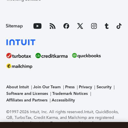
Sitemap
About Intuit
Join Our Team
Press
Privacy
Security
Software and Licenses
Trademark Notices
Affiliates and Partners
Accessibility
©1997-2026 Intuit, Inc. All rights reserved.
Intuit, QuickBooks,
QB, TurboTax, Credit Karma, and Mailchimp are registered
trademarks of Intuit Inc. Terms and conditions, features,