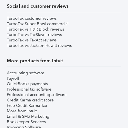
Social and customer reviews
TurboTax customer reviews
TurboTax Super Bowl commercial
TurboTax vs H&R Block reviews
TurboTax vs TaxSlayer reviews
TurboTax vs TaxAct reviews
TurboTax vs Jackson Hewitt reviews
More products from Intuit
Accounting software
Payroll
QuickBooks payments
Professional tax software
Professional accounting software
Credit Karma credit score
Free Credit Karma Tax
More from Intuit
Email & SMS Marketing
Bookkeeper Services
Invoicing Software