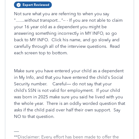
Expert Reviewed
Not sure what you are referring to when you say
"......
.without transport..."-- -
If you are not able to claim
your 16 year old as a dependent you might be
answering something incorrectly in MY INFO, so go
back to MY INFO. Click his name, and go slowly and
carefully through all of the interview questions. Read
each screen top to bottom.
Make sure you have entered your child as a dependent
in My Info, and that you have entered the child's Social
Security number.
Careful— do not say that your
child’s SSN is not valid for employment.
If your child
was born in 2025 make sure you said he lived with you
the whole year.
There is an oddly worded question that
asks if the child paid over half their own support.
Say
NO to that question.
**Disclaimer: Every effort has been made to offer the