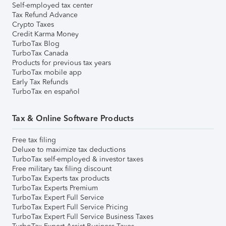
Self-employed tax center
Tax Refund Advance
Crypto Taxes
Credit Karma Money
TurboTax Blog
TurboTax Canada
Products for previous tax years
TurboTax mobile app
Early Tax Refunds
TurboTax en español
Tax & Online Software Products
Free tax filing
Deluxe to maximize tax deductions
TurboTax self-employed & investor taxes
Free military tax filing discount
TurboTax Experts tax products
TurboTax Experts Premium
TurboTax Expert Full Service
TurboTax Expert Full Service Pricing
TurboTax Expert Full Service Business Taxes