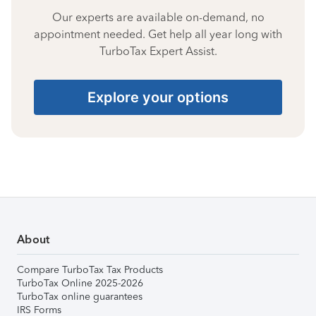
Our experts are available on-demand, no
appointment needed. Get help all year long with
TurboTax Expert Assist.
Explore your options
About
Compare TurboTax Tax Products
TurboTax Online 2025-2026
TurboTax online guarantees
IRS Forms