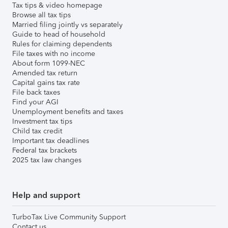
Tax tips & video homepage
Browse all tax tips
Married filing jointly vs separately
Guide to head of household
Rules for claiming dependents
File taxes with no income
About form 1099-NEC
Amended tax return
Capital gains tax rate
File back taxes
Find your AGI
Unemployment benefits and taxes
Investment tax tips
Child tax credit
Important tax deadlines
Federal tax brackets
2025 tax law changes
Help and support
TurboTax Live Community Support
Contact us