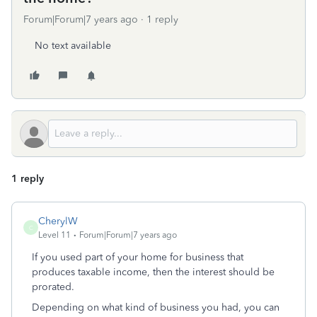
Forum|Forum|7 years ago
1 reply
No text available
1 reply
CherylW
C
Level 11
Forum|Forum|7 years ago
If you used part of your home for business that
produces taxable income, then the interest should be
prorated.
Depending on what kind of business you had, you can