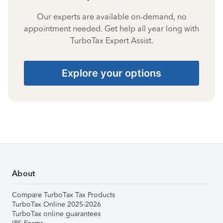
Our experts are available on-demand, no
appointment needed. Get help all year long with
TurboTax Expert Assist.
Explore your options
About
Compare TurboTax Tax Products
TurboTax Online 2025-2026
TurboTax online guarantees