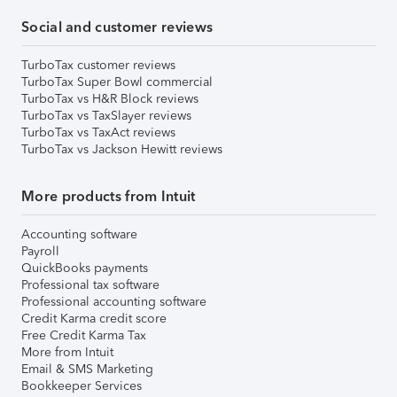
Social and customer reviews
TurboTax customer reviews
TurboTax Super Bowl commercial
TurboTax vs H&R Block reviews
TurboTax vs TaxSlayer reviews
TurboTax vs TaxAct reviews
TurboTax vs Jackson Hewitt reviews
More products from Intuit
Accounting software
Payroll
QuickBooks payments
Professional tax software
Professional accounting software
Credit Karma credit score
Free Credit Karma Tax
More from Intuit
Email & SMS Marketing
Bookkeeper Services