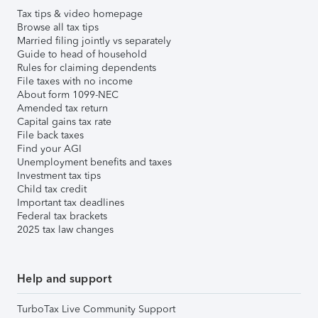
Tax tips & video homepage
Browse all tax tips
Married filing jointly vs separately
Guide to head of household
Rules for claiming dependents
File taxes with no income
About form 1099-NEC
Amended tax return
Capital gains tax rate
File back taxes
Find your AGI
Unemployment benefits and taxes
Investment tax tips
Child tax credit
Important tax deadlines
Federal tax brackets
2025 tax law changes
Help and support
TurboTax Live Community Support