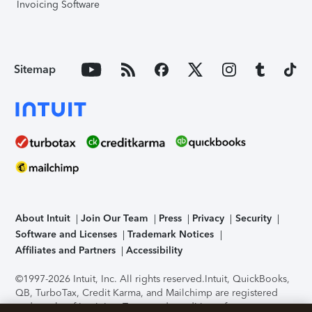
Invoicing Software
Sitemap
About Intuit
Join Our Team
Press
Privacy
Security
Software and Licenses
Trademark Notices
Affiliates and Partners
Accessibility
©1997-2026 Intuit, Inc. All rights reserved.
Intuit, QuickBooks,
QB, TurboTax, Credit Karma, and Mailchimp are registered
trademarks of Intuit Inc. Terms and conditions, features,