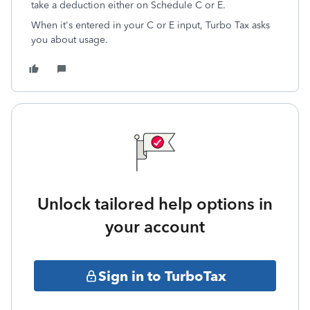
take a deduction either on Schedule C or E.
When it's entered in your C or E input, Turbo Tax asks
you about usage.
Unlock tailored help options in
your account
Sign in to TurboTax