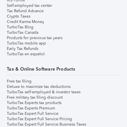
IRS Forms
Self-employed tax center
Tax Refund Advance
Crypto Taxes
Credit Karma Money
TurboTax Blog
TurboTax Canada
Products for previous tax years
TurboTax mobile app
Early Tax Refunds
TurboTax en español
Tax & Online Software Products
Free tax filing
Deluxe to maximize tax deductions
TurboTax self-employed & investor taxes
Free military tax filing discount
TurboTax Experts tax products
TurboTax Experts Premium
TurboTax Expert Full Service
TurboTax Expert Full Service Pricing
TurboTax Expert Full Service Business Taxes