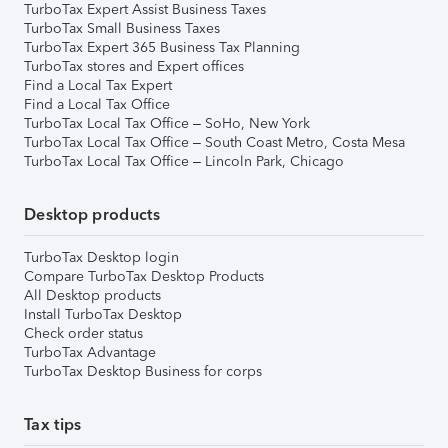
TurboTax Expert Assist Business Taxes
TurboTax Small Business Taxes
TurboTax Expert 365 Business Tax Planning
TurboTax stores and Expert offices
Find a Local Tax Expert
Find a Local Tax Office
TurboTax Local Tax Office – SoHo, New York
TurboTax Local Tax Office – South Coast Metro, Costa Mesa
TurboTax Local Tax Office – Lincoln Park, Chicago
Desktop products
TurboTax Desktop login
Compare TurboTax Desktop Products
All Desktop products
Install TurboTax Desktop
Check order status
TurboTax Advantage
TurboTax Desktop Business for corps
Tax tips