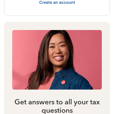
Create an account
Get answers to all your tax
questions