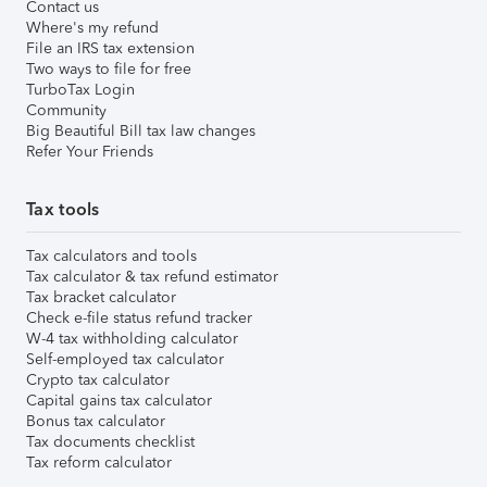
Contact us
Where's my refund
File an IRS tax extension
Two ways to file for free
TurboTax Login
Community
Big Beautiful Bill tax law changes
Refer Your Friends
Tax tools
Tax calculators and tools
Tax calculator & tax refund estimator
Tax bracket calculator
Check e-file status refund tracker
W-4 tax withholding calculator
Self-employed tax calculator
Crypto tax calculator
Capital gains tax calculator
Bonus tax calculator
Tax documents checklist
Tax reform calculator