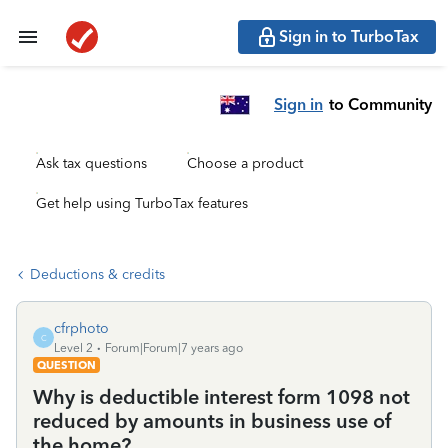
Sign in to TurboTax
Sign in
to Community
Ask tax questions
Choose a product
Get help using TurboTax features
Deductions & credits
cfrphoto
C
Level 2
Forum|Forum|7 years ago
QUESTION
Why is deductible interest form 1098 not
reduced by amounts in business use of
the home?