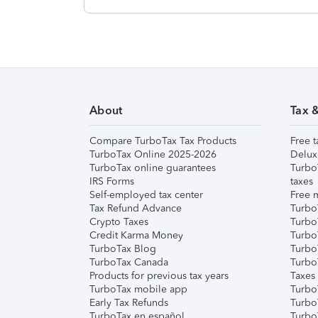
About
Tax 
Compare TurboTax Tax Products
Free t
TurboTax Online 2025-2026
Delux
TurboTax online guarantees
Turbo
IRS Forms
taxes
Self-employed tax center
Free m
Tax Refund Advance
Turbo
Crypto Taxes
Turbo
Credit Karma Money
TurboT
TurboTax Blog
TurboT
TurboTax Canada
Turbo
Products for previous tax years
Taxes
TurboTax mobile app
Turbo
Early Tax Refunds
Turbo
TurboTax en español
Turbo