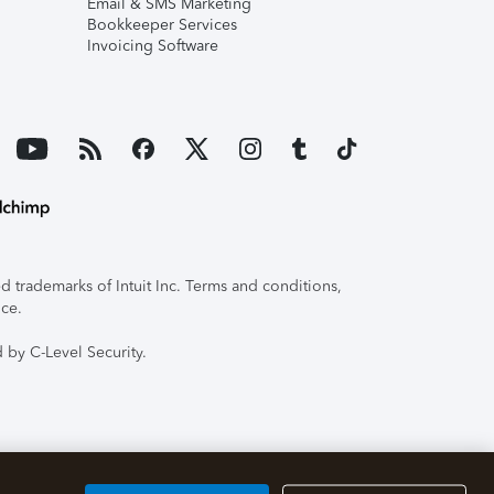
Email & SMS Marketing
Bookkeeper Services
Invoicing Software
 trademarks of Intuit Inc. Terms and conditions,
ice.
 by C-Level Security.