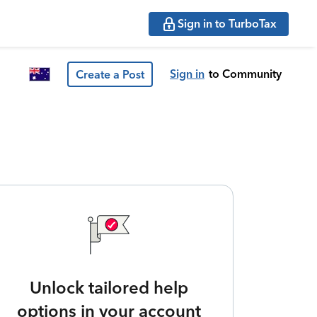
Sign in to TurboTax
Sign in
to Community
Create a Post
Unlock tailored help
options in your account