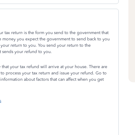
our tax
return
is the form you send to the government that
he money you expect the government to send back to you
 your
return
to you. You send your
return
to the
t sends your
refund
to you.
that your tax refund will arrive at your house. There are
s to process your tax return and issue your refund. Go to
 information about factors that can affect when you get
s