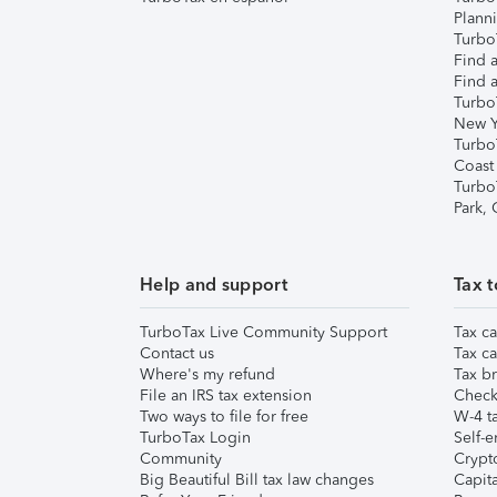
Plann
TurboT
Find a
Find a
Turbo
New Y
Turbo
Coast
Turbo
Park,
Help and support
Tax t
TurboTax Live Community Support
Tax ca
Contact us
Tax ca
Where's my refund
Tax br
File an IRS tax extension
Check 
Two ways to file for free
W-4 ta
TurboTax Login
Self-e
Community
Crypto
Big Beautiful Bill tax law changes
Capita