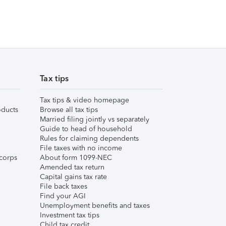
Tax tips
Tax tips & video homepage
ducts
Browse all tax tips
Married filing jointly vs separately
Guide to head of household
Rules for claiming dependents
File taxes with no income
corps
About form 1099-NEC
Amended tax return
Capital gains tax rate
File back taxes
Find your AGI
Unemployment benefits and taxes
Investment tax tips
Child tax credit