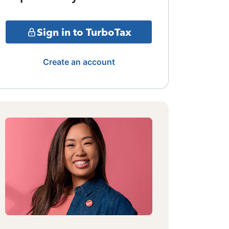
Sign in to TurboTax
Create an account