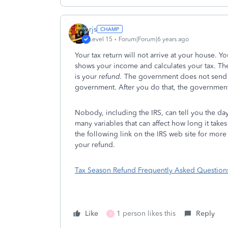
rjs
Level 15
Forum|Forum|6 years ago
Your tax return will not arrive at your house. Y
shows your income and calculates your tax. T
is your
refund.
The government does not send
government. After you do that, the governmen
Nobody, including the IRS, can tell you the day 
many variables that can affect how long it take
the following link on the IRS web site for more
your refund.
Tax Season Refund Frequently Asked Question
Like
1 person likes this
Reply
X