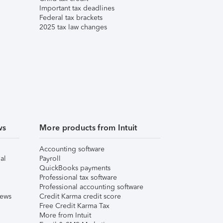
Important tax deadlines
Federal tax brackets
2025 tax law changes
ws
More products from Intuit
Accounting software
al
Payroll
QuickBooks payments
Professional tax software
Professional accounting software
iews
Credit Karma credit score
Free Credit Karma Tax
More from Intuit