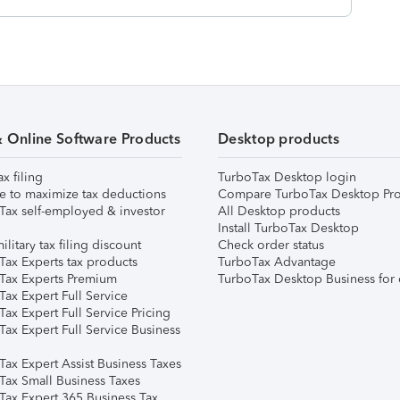
& Online Software Products
Desktop products
ax filing
TurboTax Desktop login
e to maximize tax deductions
Compare TurboTax Desktop Pro
Tax self-employed & investor
All Desktop products
Install TurboTax Desktop
ilitary tax filing discount
Check order status
Tax Experts tax products
TurboTax Advantage
Tax Experts Premium
TurboTax Desktop Business for 
ax Expert Full Service
ax Expert Full Service Pricing
Tax Expert Full Service Business
Tax Expert Assist Business Taxes
Tax Small Business Taxes
Tax Expert 365 Business Tax