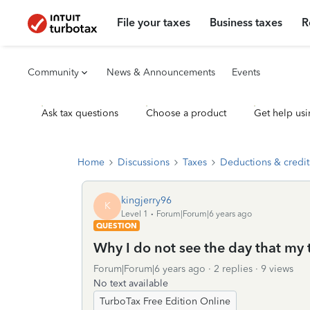
File your taxes
Business taxes
R
Community
News & Announcements
Events
Ask tax questions
Choose a product
Get help usi
Home
Discussions
Taxes
Deductions & credit
kingjerry96
K
Level 1
Forum|Forum|6 years ago
QUESTION
Why I do not see the day that my 
Forum|Forum|6 years ago
2 replies
9 views
No text available
TurboTax Free Edition Online