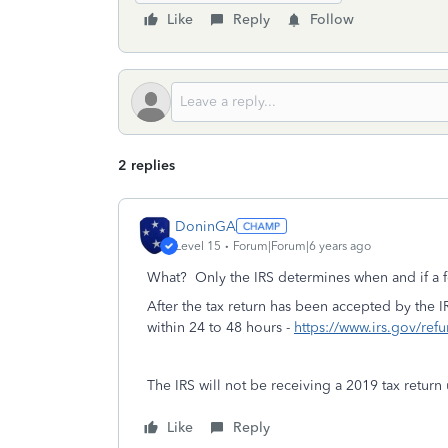
Like
Reply
Follow
2 replies
DoninGA
Level 15
Forum|Forum|6 years ago
What? Only the IRS determines when and if a f
After the tax return has been accepted by the IR
within 24 to 48 hours -
https://www.irs.gov/ref
The IRS will not be receiving a 2019 tax return 
Like
Reply