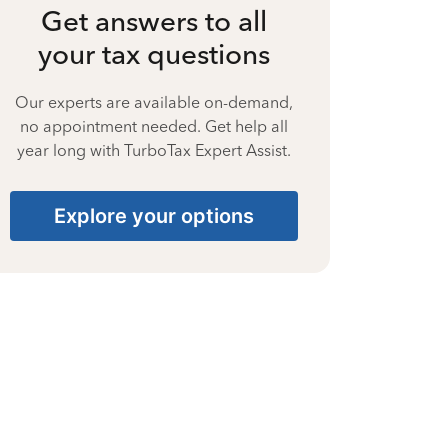
Get answers to all
your tax questions
Our experts are available on-demand,
no appointment needed. Get help all
year long with TurboTax Expert Assist.
Explore your options