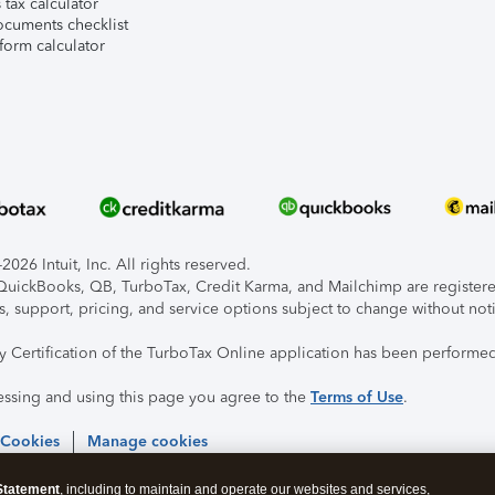
tax calculator
ocuments checklist
form calculator
026 Intuit, Inc. All rights reserved.
, QuickBooks, QB, TurboTax, Credit Karma, and Mailchimp are registered
s, support, pricing, and service options subject to change without not
ty Certification of the TurboTax Online application has been performed
essing and using this page you agree to the
Terms of Use
.
 Cookies
Manage cookies
Statement
, including to maintain and operate our websites and services,