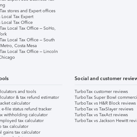
ing
ax stores and Expert offices
 Local Tax Expert
 Local Tax Office
Tax Local Tax Office – SoHo,
ork
Tax Local Tax Office – South
 Metro, Costa Mesa
Tax Local Tax Office – Lincoln
 Chicago
ools
Social and customer revie
lculators and tools
TurboTax customer reviews
lculator & tax refund estimator
TurboTax Super Bowl commerci
acket calculator
TurboTax vs H&R Block reviews
e-file status refund tracker
TurboTax vs TaxSlayer reviews
x withholding calculator
TurboTax vs TaxAct reviews
mployed tax calculator
TurboTax vs Jackson Hewitt rev
 tax calculator
l gains tax calculator