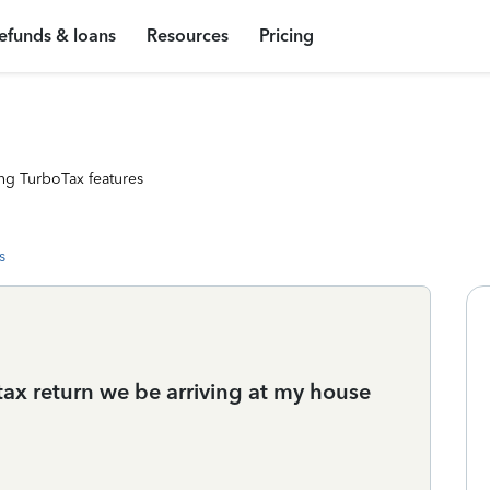
efunds & loans
Resources
Pricing
ng TurboTax features
s
tax return we be arriving at my house