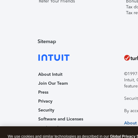
Refer Your Friends
Bonus 
Tax d
Tax re
Sitemap
©1997-2
About Intuit
Intuit
Join Our Team
feature
Press
Securi
Privacy
Security
By acc
Software and Licenses
About
Trademark Notices
We use cookies and similar technologies as described in our
Affiliates and Partners
Global Privacy 