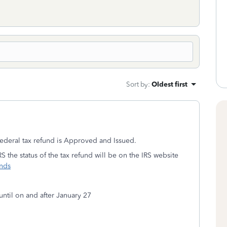
Sort by
:
Oldest first
ederal tax refund is Approved and Issued.
S the status of the tax refund will be on the IRS website
unds
until on and after January 27