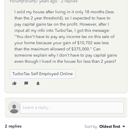
Forum|Forum|7 years ago
2 replies
I sold my house after living in it only 18 months (less
than the 2 year threshold), so I expected to have to
pay capital gains tax on the profit. However, after I
input all my info into TurboTax, I got this message:
"You don't have to pay any income tax on this sale of
your home because your gain of $10,702 was less
than the maximum allowed of $375,000." Can
someone explain why I don't have to pay capital gains
even though I lived in the house for less than 2 years?
TurboTax Self Employed Online
2 replies
Sort by
:
Oldest first