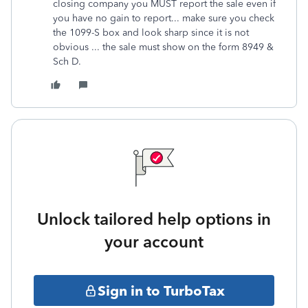
closing company you MUST report the sale even if
you have no gain to report... make sure you check
the 1099-S box and look sharp since it is not
obvious ... the sale must show on the form 8949 &
Sch D.
Unlock tailored help options in
your account
Sign in to TurboTax