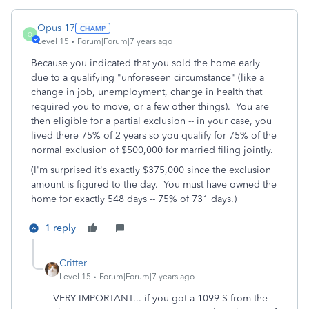
Opus 17
O
Level 15
Forum|Forum|7 years ago
Because you indicated that you sold the home early
due to a qualifying "unforeseen circumstance" (like a
change in job, unemployment, change in health that
required you to move, or a few other things). You are
then eligible for a partial exclusion -- in your case, you
lived there 75% of 2 years so you qualify for 75% of the
normal exclusion of $500,000 for married filing jointly.
(I'm surprised it's exactly $375,000 since the exclusion
amount is figured to the day. You must have owned the
home for exactly 548 days -- 75% of 731 days.)
1 reply
Critter
Level 15
Forum|Forum|7 years ago
VERY IMPORTANT... if you got a 1099-S from the