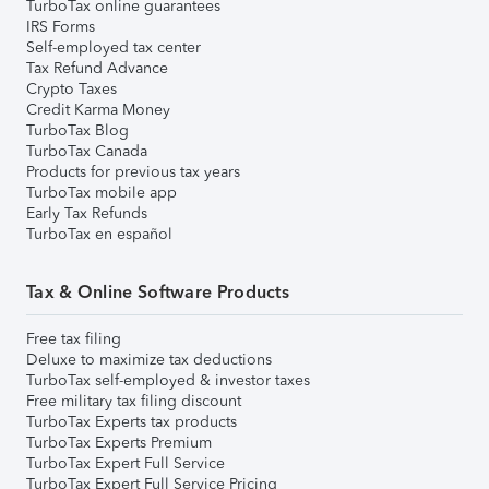
TurboTax online guarantees
IRS Forms
Self-employed tax center
Tax Refund Advance
Crypto Taxes
Credit Karma Money
TurboTax Blog
TurboTax Canada
Products for previous tax years
TurboTax mobile app
Early Tax Refunds
TurboTax en español
Tax & Online Software Products
Free tax filing
Deluxe to maximize tax deductions
TurboTax self-employed & investor taxes
Free military tax filing discount
TurboTax Experts tax products
TurboTax Experts Premium
TurboTax Expert Full Service
TurboTax Expert Full Service Pricing