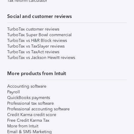
Tax reform calculator
Social and customer reviews
TurboTax customer reviews
TurboTax Super Bowl commercial
TurboTax vs H&R Block reviews
TurboTax vs TaxSlayer reviews
TurboTax vs TaxAct reviews
TurboTax vs Jackson Hewitt reviews
More products from Intuit
Accounting software
Payroll
QuickBooks payments
Professional tax software
Professional accounting software
Credit Karma credit score
Free Credit Karma Tax
More from Intuit
Email & SMS Marketing