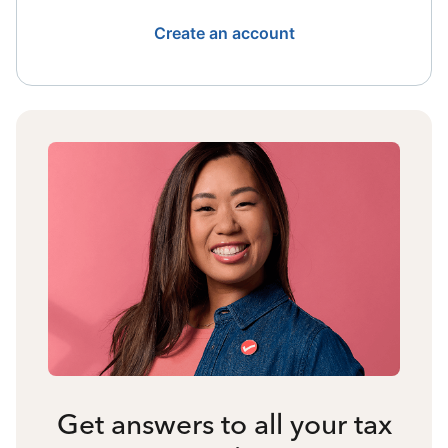
Create an account
Get answers to all your tax