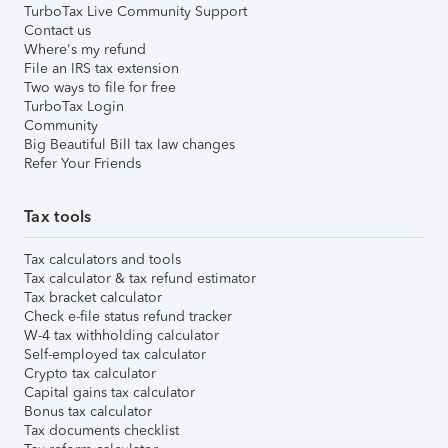
TurboTax Live Community Support
Contact us
Where's my refund
File an IRS tax extension
Two ways to file for free
TurboTax Login
Community
Big Beautiful Bill tax law changes
Refer Your Friends
Tax tools
Tax calculators and tools
Tax calculator & tax refund estimator
Tax bracket calculator
Check e-file status refund tracker
W-4 tax withholding calculator
Self-employed tax calculator
Crypto tax calculator
Capital gains tax calculator
Bonus tax calculator
Tax documents checklist