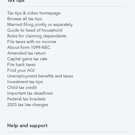
Tax tips
Tax tips & video homepage
Browse all tax tips
Married filing jointly vs separately
Guide to head of household
Rules for claiming dependents
File taxes with no income
About form 1099-NEC
Amended tax return
Capital gains tax rate
File back taxes
Find your AGI
Unemployment benefits and taxes
Investment tax tips
Child tax credit
Important tax deadlines
Federal tax brackets
2025 tax law changes
Help and support