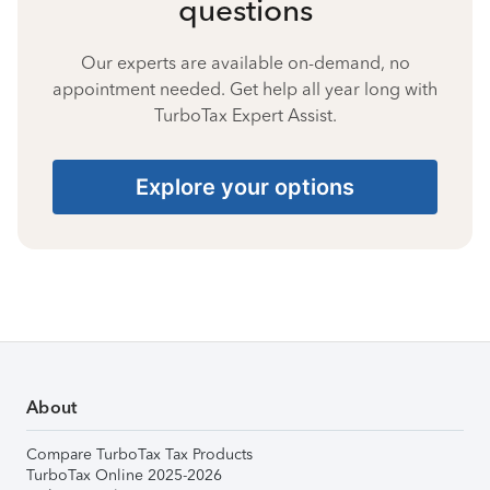
questions
Our experts are available on-demand, no
appointment needed. Get help all year long with
TurboTax Expert Assist.
Explore your options
About
Compare TurboTax Tax Products
TurboTax Online 2025-2026