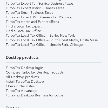
TurboTax Expert Full Service Business Taxes
TurboTax Expert Assist Business Taxes
TurboTax Small Business Taxes
TurboTax Expert 365 Business Tax Planning
TurboTax stores and Expert offices
Find a Local Tax Expert
Find a Local Tax Office
TurboTax Local Tax Office – SoHo, New York
TurboTax Local Tax Office – South Coast Metro, Costa Mesa
TurboTax Local Tax Office – Lincoln Park, Chicago
Desktop products
TurboTax Desktop login
Compare TurboTax Desktop Products
All Desktop products
Install TurboTax Desktop
Check order status
TurboTax Advantage
TurboTax Desktop Business for corps