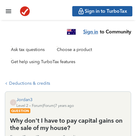
Sign in to TurboTax
Sign in
to Community
Ask tax questions
Choose a product
Get help using TurboTax features
Deductions & credits
Jordan3
J
Level 2
Forum|Forum|7 years ago
QUESTION
Why don't I have to pay capital gains on
the sale of my house?