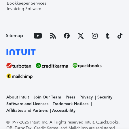
Bookkeeper Services
Invoicing Software
Sitemap
About Intuit
Join Our Team
Press
Privacy
Security
Software and Licenses
Trademark Notices
Affiliates and Partners
Accessibility
©1997-2026 Intuit, Inc. All rights reserved.
Intuit, QuickBooks,
QB, TurboTax, Credit Karma, and Mailchimp are registered