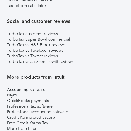
Tax documents checklist
Tax reform calculator
Social and customer reviews
TurboTax customer reviews
TurboTax Super Bowl commercial
TurboTax vs H&R Block reviews
TurboTax vs TaxSlayer reviews
TurboTax vs TaxAct reviews
TurboTax vs Jackson Hewitt reviews
More products from Intuit
Accounting software
Payroll
QuickBooks payments
Professional tax software
Professional accounting software
Credit Karma credit score
Free Credit Karma Tax
More from Intuit