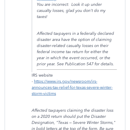
You are incorrect: Look it up under
casualty losses, glad you don't do my
taxes!
Affected taxpayers in a federally declared
disaster area have the option of claiming
disaster-related casualty losses on their
federal income tax return for either the
year in which the event occurred, or the
prior year. See Publication 547 for details.
IRS website
-
https://www.irs.gov/newsroom/irs-
announces-tax-relief-for-texas-severe-winter-
storm-victims
Affected taxpayers claiming the disaster loss
on a 2020 return should put the Disaster
Designation, "Texas – Severe Winter Storms,"
in bold letters at the top of the form. Be sure