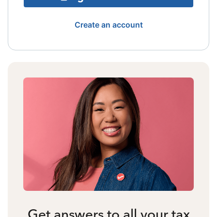
Create an account
Get answers to all your tax