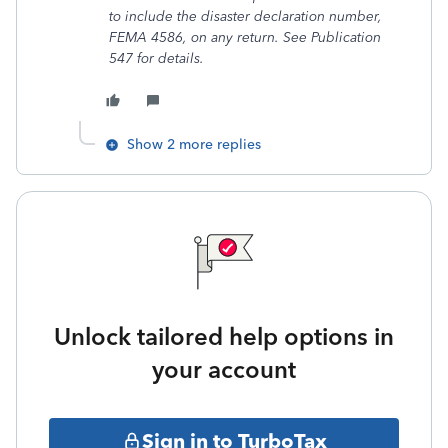
to include the disaster declaration number,
FEMA 4586, on any return. See Publication
547 for details.
Show 2 more replies
Unlock tailored help options in
your account
Sign in to TurboTax