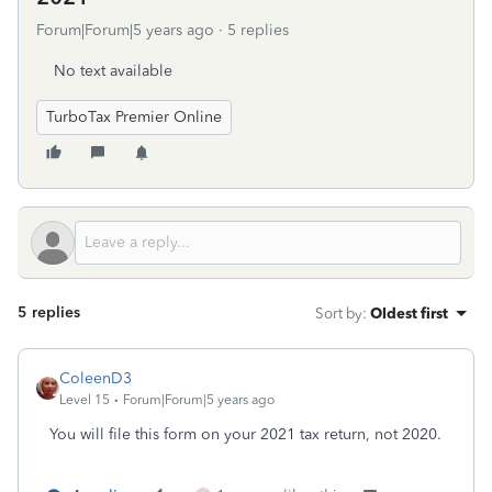
Forum|Forum|5 years ago
5 replies
No text available
TurboTax Premier Online
5 replies
Sort by
:
Oldest first
ColeenD3
Level 15
Forum|Forum|5 years ago
You will file this form on your 2021 tax return, not 2020.