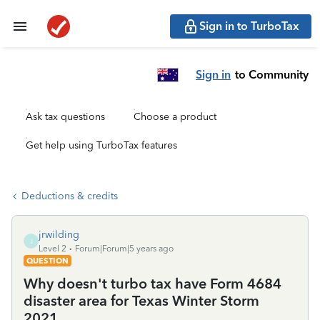
Sign in to TurboTax
Sign in
to Community
Ask tax questions
Choose a product
Get help using TurboTax features
Deductions & credits
jrwilding
J
Level 2
Forum|Forum|5 years ago
QUESTION
Why doesn't turbo tax have Form 4684
disaster area for Texas Winter Storm
2021