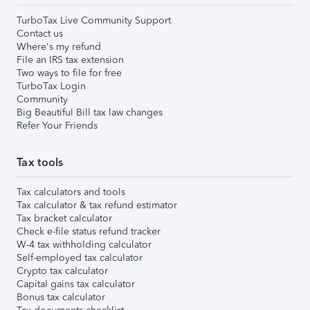
TurboTax Live Community Support
Contact us
Where's my refund
File an IRS tax extension
Two ways to file for free
TurboTax Login
Community
Big Beautiful Bill tax law changes
Refer Your Friends
Tax tools
Tax calculators and tools
Tax calculator & tax refund estimator
Tax bracket calculator
Check e-file status refund tracker
W-4 tax withholding calculator
Self-employed tax calculator
Crypto tax calculator
Capital gains tax calculator
Bonus tax calculator