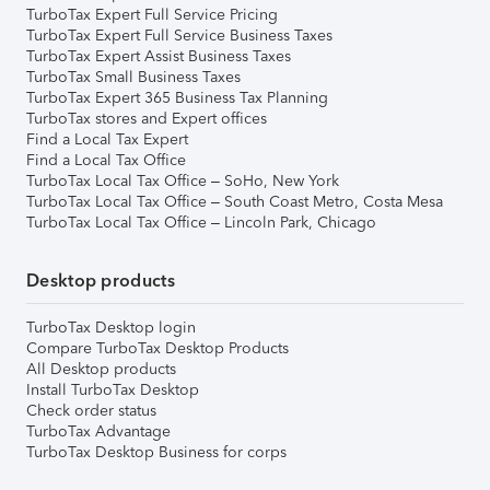
TurboTax Expert Full Service Pricing
TurboTax Expert Full Service Business Taxes
TurboTax Expert Assist Business Taxes
TurboTax Small Business Taxes
TurboTax Expert 365 Business Tax Planning
TurboTax stores and Expert offices
Find a Local Tax Expert
Find a Local Tax Office
TurboTax Local Tax Office – SoHo, New York
TurboTax Local Tax Office – South Coast Metro, Costa Mesa
TurboTax Local Tax Office – Lincoln Park, Chicago
Desktop products
TurboTax Desktop login
Compare TurboTax Desktop Products
All Desktop products
Install TurboTax Desktop
Check order status
TurboTax Advantage
TurboTax Desktop Business for corps