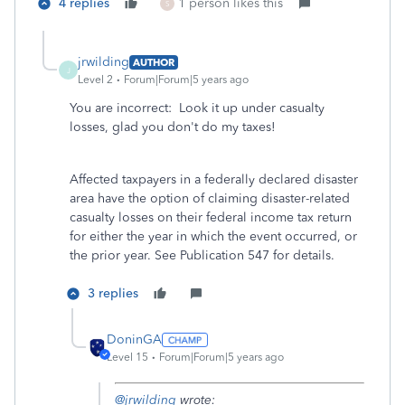
4 replies
1 person likes this
S
jrwilding
AUTHOR
J
Level 2
Forum|Forum|5 years ago
You are incorrect: Look it up under casualty
losses, glad you don't do my taxes!
Affected taxpayers in a federally declared disaster
area have the option of claiming disaster-related
casualty losses on their federal income tax return
for either the year in which the event occurred, or
the prior year. See Publication 547 for details.
3 replies
DoninGA
Level 15
Forum|Forum|5 years ago
@jrwilding
wrote: