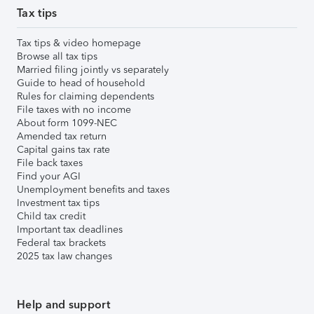
Tax tips
Tax tips & video homepage
Browse all tax tips
Married filing jointly vs separately
Guide to head of household
Rules for claiming dependents
File taxes with no income
About form 1099-NEC
Amended tax return
Capital gains tax rate
File back taxes
Find your AGI
Unemployment benefits and taxes
Investment tax tips
Child tax credit
Important tax deadlines
Federal tax brackets
2025 tax law changes
Help and support