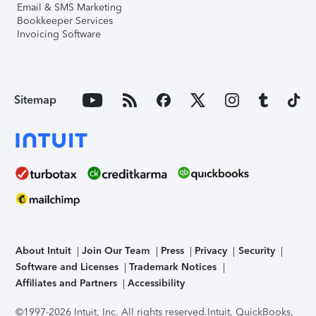
Email & SMS Marketing
Bookkeeper Services
Invoicing Software
Sitemap
About Intuit
Join Our Team
Press
Privacy
Security
Software and Licenses
Trademark Notices
Affiliates and Partners
Accessibility
©1997-2026 Intuit, Inc. All rights reserved.
Intuit, QuickBooks,