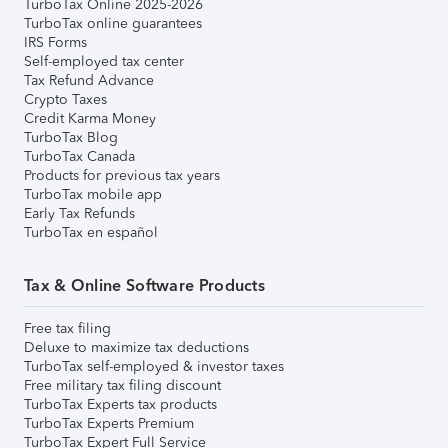
TurboTax Online 2025-2026
TurboTax online guarantees
IRS Forms
Self-employed tax center
Tax Refund Advance
Crypto Taxes
Credit Karma Money
TurboTax Blog
TurboTax Canada
Products for previous tax years
TurboTax mobile app
Early Tax Refunds
TurboTax en español
Tax & Online Software Products
Free tax filing
Deluxe to maximize tax deductions
TurboTax self-employed & investor taxes
Free military tax filing discount
TurboTax Experts tax products
TurboTax Experts Premium
TurboTax Expert Full Service