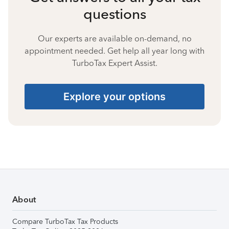
questions
Our experts are available on-demand, no
appointment needed. Get help all year long with
TurboTax Expert Assist.
Explore your options
About
Compare TurboTax Tax Products