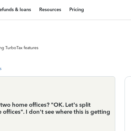
efunds & loans
Resources
Pricing
ng TurboTax features
s
two home offices? "OK. Let’s split
fices". I don't see where this is getting