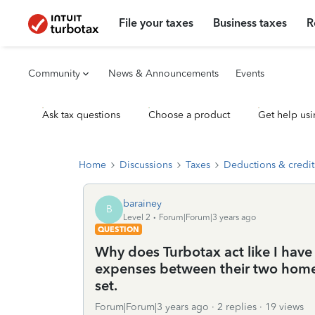
File your taxes
Business taxes
R
Community
News & Announcements
Events
Ask tax questions
Choose a product
Get help usi
Home
Discussions
Taxes
Deductions & credit
barainey
B
Level 2
Forum|Forum|3 years ago
QUESTION
Why does Turbotax act like I have 
expenses between their two home of
set.
Forum|Forum|3 years ago
2 replies
19 views