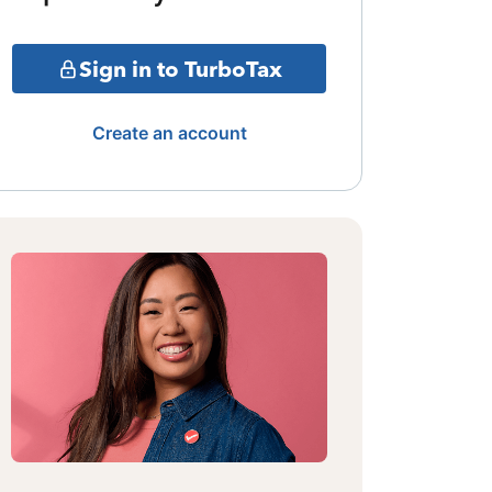
Sign in to TurboTax
Create an account