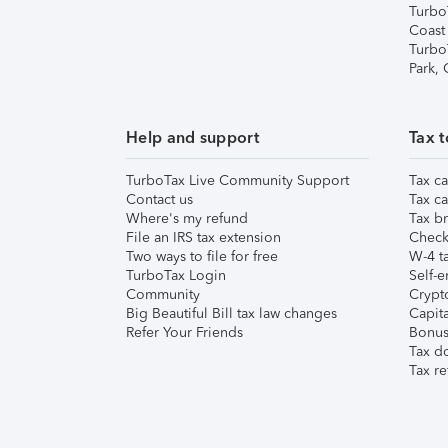
Turbo
Coast
Turbo
Park,
Help and support
Tax t
TurboTax Live Community Support
Tax ca
Contact us
Tax ca
Where's my refund
Tax br
File an IRS tax extension
Check 
Two ways to file for free
W-4 ta
TurboTax Login
Self-e
Community
Crypto
Big Beautiful Bill tax law changes
Capita
Refer Your Friends
Bonus 
Tax d
Tax re