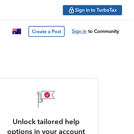
Sign in to TurboTax
Sign in
to Community
Create a Post
Unlock tailored help
options in your account