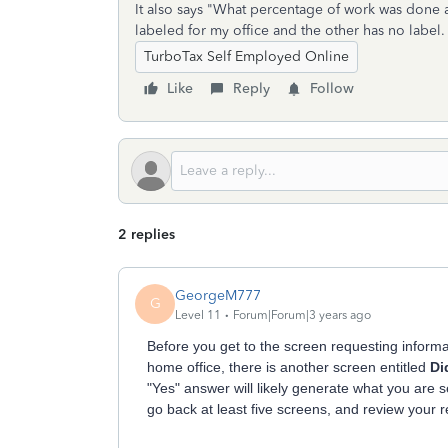
It also says "What percentage of work was done a
labeled for my office and the other has no label.
TurboTax Self Employed Online
Like
Reply
Follow
2 replies
GeorgeM777
G
Level 11
Forum|Forum|3 years ago
Before you get to the screen requesting inform
home office, there is another screen entitled
Di
"Yes" answer will likely generate what you are 
go back at least five screens, and review your