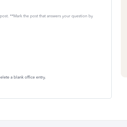
 post. **Mark the post that answers your question by
delete a blank office entry.