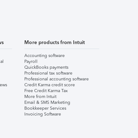
ws
More products from Intuit
Accounting software
al
Payroll
QuickBooks payments
Professional tax software
Professional accounting software
iews
Credit Karma credit score
Free Credit Karma Tax
More from Intuit
Email & SMS Marketing
Bookkeeper Services
Invoicing Software