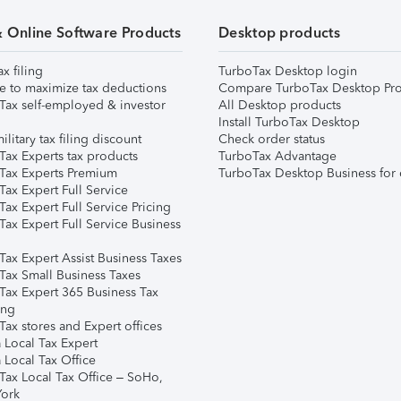
& Online Software Products
Desktop products
ax filing
TurboTax Desktop login
e to maximize tax deductions
Compare TurboTax Desktop Pro
Tax self-employed & investor
All Desktop products
Install TurboTax Desktop
ilitary tax filing discount
Check order status
Tax Experts tax products
TurboTax Advantage
Tax Experts Premium
TurboTax Desktop Business for 
ax Expert Full Service
ax Expert Full Service Pricing
Tax Expert Full Service Business
Tax Expert Assist Business Taxes
Tax Small Business Taxes
Tax Expert 365 Business Tax
ing
ax stores and Expert offices
 Local Tax Expert
 Local Tax Office
Tax Local Tax Office – SoHo,
ork