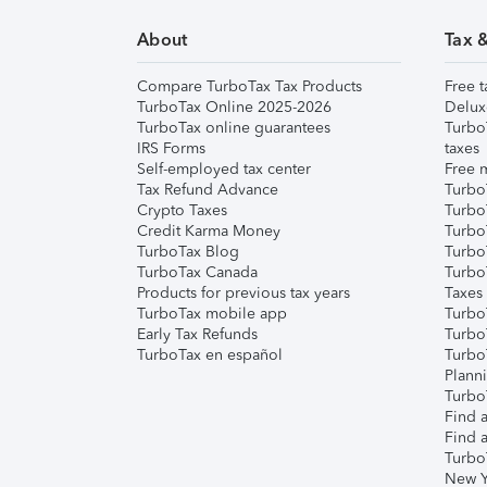
About
Tax 
Compare TurboTax Tax Products
Free t
TurboTax Online 2025-2026
Delux
TurboTax online guarantees
Turbo
IRS Forms
taxes
Self-employed tax center
Free m
Tax Refund Advance
Turbo
Crypto Taxes
Turbo
Credit Karma Money
TurboT
TurboTax Blog
TurboT
TurboTax Canada
Turbo
Products for previous tax years
Taxes
TurboTax mobile app
Turbo
Early Tax Refunds
Turbo
TurboTax en español
Turbo
Plann
TurboT
Find a
Find a
Turbo
New Y