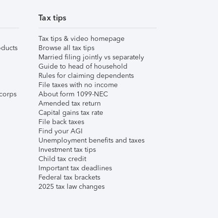
Tax tips
Tax tips & video homepage
ducts
Browse all tax tips
Married filing jointly vs separately
Guide to head of household
Rules for claiming dependents
File taxes with no income
corps
About form 1099-NEC
Amended tax return
Capital gains tax rate
File back taxes
Find your AGI
Unemployment benefits and taxes
Investment tax tips
Child tax credit
Important tax deadlines
Federal tax brackets
2025 tax law changes