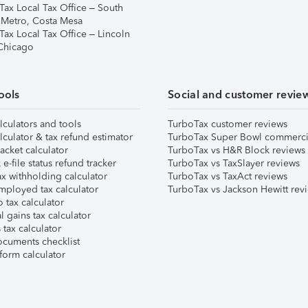
Tax Local Tax Office – South
 Metro, Costa Mesa
Tax Local Tax Office – Lincoln
 Chicago
ools
Social and customer revie
lculators and tools
TurboTax customer reviews
lculator & tax refund estimator
TurboTax Super Bowl commerci
acket calculator
TurboTax vs H&R Block reviews
e-file status refund tracker
TurboTax vs TaxSlayer reviews
x withholding calculator
TurboTax vs TaxAct reviews
mployed tax calculator
TurboTax vs Jackson Hewitt rev
 tax calculator
l gains tax calculator
tax calculator
ocuments checklist
form calculator