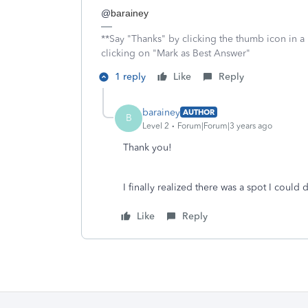
@
barainey
**Say "Thanks" by clicking the thumb icon in a
clicking on "Mark as Best Answer"
1 reply
Like
Reply
barainey
AUTHOR
B
Level 2
Forum|Forum|3 years ago
Thank you!
I finally realized there was a spot I could 
Like
Reply