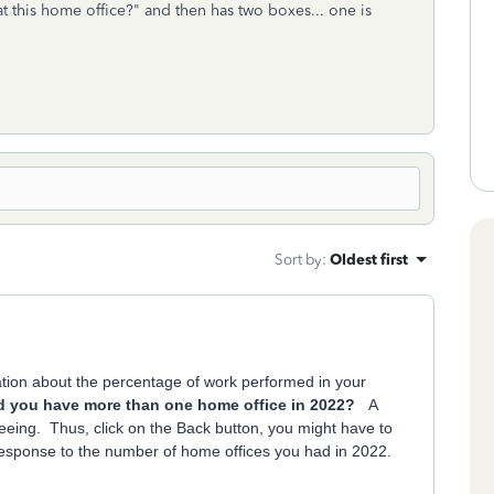
t this home office?" and then has two boxes... one is
Sort by
:
Oldest first
ation about the percentage of work performed in your
d you have more than one home office in 2022?
A
seeing. Thus, click on the Back button, you might have to
 response to the number of home offices you had in 2022.