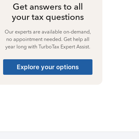
Get answers to all
your tax questions
Our experts are available on-demand,
no appointment needed. Get help all
year long with TurboTax Expert Assist.
Explore your options