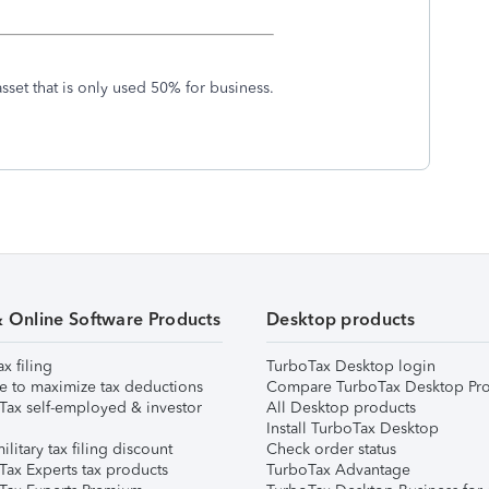
sset that is only used 50% for business.
& Online Software Products
Desktop products
ax filing
TurboTax Desktop login
e to maximize tax deductions
Compare TurboTax Desktop Pro
Tax self-employed & investor
All Desktop products
Install TurboTax Desktop
ilitary tax filing discount
Check order status
Tax Experts tax products
TurboTax Advantage