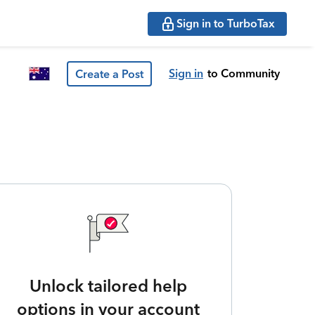
Sign in to TurboTax
Sign in
to Community
Create a Post
Unlock tailored help
options in your account