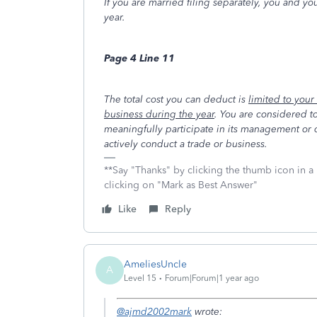
If you are married filing separately, you and you
year.
Page 4 Line 11
The total cost you can deduct is
limited to your
business during the year
. You are considered to
meaningfully participate in its management or 
actively conduct a trade or business.
**Say "Thanks" by clicking the thumb icon in a
clicking on "Mark as Best Answer"
Like
Reply
AmeliesUncle
A
Level 15
Forum|Forum|1 year ago
@ajmd2002mark
wrote: