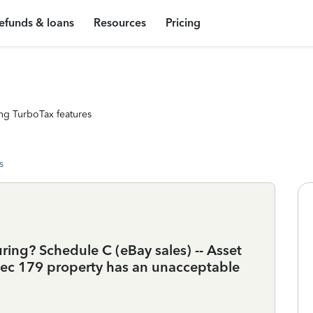
efunds & loans
Resources
Pricing
ng TurboTax features
s
ing? Schedule C (eBay sales) -- Asset
 Sec 179 property has an unacceptable