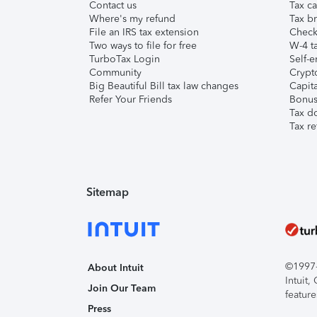
Contact us
Tax ca
Where's my refund
Tax br
File an IRS tax extension
Check 
Two ways to file for free
W-4 ta
TurboTax Login
Self-e
Community
Crypto
Big Beautiful Bill tax law changes
Capita
Refer Your Friends
Bonus 
Tax d
Tax re
Sitemap
©1997-2
About Intuit
Intuit
Join Our Team
feature
Press