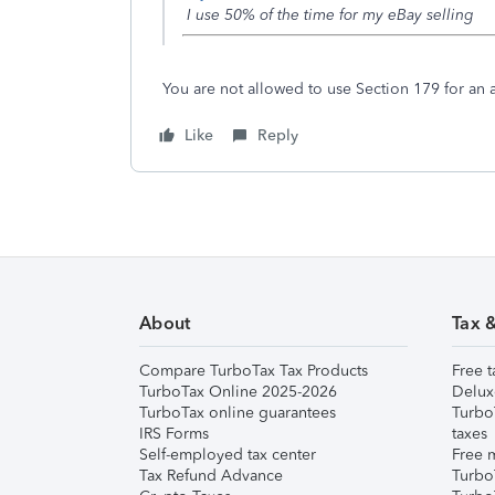
I use 50% of the time for my eBay selling
You are not allowed to use Section 179 for an a
Like
Reply
About
Tax 
Compare TurboTax Tax Products
Free t
TurboTax Online 2025-2026
Delux
TurboTax online guarantees
Turbo
IRS Forms
taxes
Self-employed tax center
Free m
Tax Refund Advance
Turbo