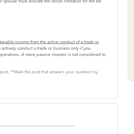
r spouse must allocate the dollar limitation for the tax
 taxable income from the active conduct of a trade or
 actively conduct a trade or business only if you
operations. A mere passive investor is not considered to
 post. **Mark the post that answers your question by