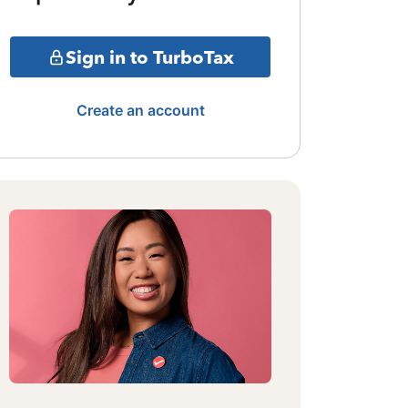
Sign in to TurboTax
Create an account