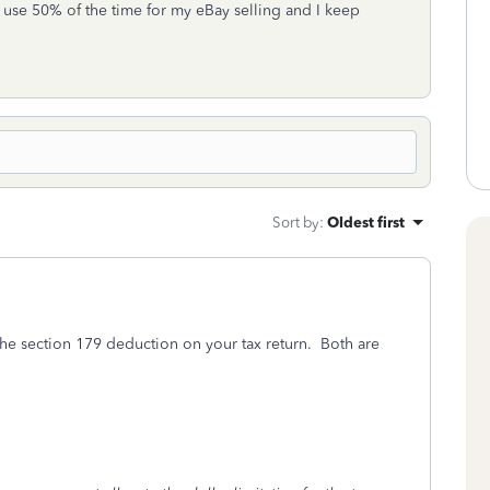
 I use 50% of the time for my eBay selling and I keep
Sort by
:
Oldest first
the section 179 deduction on your tax return. Both are