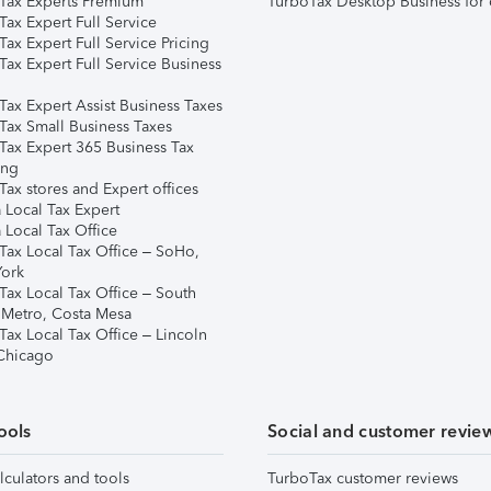
Tax Experts Premium
TurboTax Desktop Business for 
ax Expert Full Service
ax Expert Full Service Pricing
Tax Expert Full Service Business
Tax Expert Assist Business Taxes
Tax Small Business Taxes
Tax Expert 365 Business Tax
ing
ax stores and Expert offices
 Local Tax Expert
 Local Tax Office
Tax Local Tax Office – SoHo,
ork
Tax Local Tax Office – South
 Metro, Costa Mesa
Tax Local Tax Office – Lincoln
 Chicago
ools
Social and customer revie
lculators and tools
TurboTax customer reviews