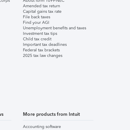
corps
About form 1099-NEC
Amended tax return
Capital gains tax rate
File back taxes
Find your AGI
Unemployment benefits and taxes
Investment tax tips
Child tax credit
Important tax deadlines
Federal tax brackets
2025 tax law changes
ws
More products from Intuit
Accounting software