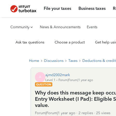
File your taxes
Business taxes
R
Community
News & Announcements
Events
Ask tax questions
Choose a product
Get help usi
Home
Discussions
Taxes
Deductions & credit
ajmd2002mark
A
Level 1
Forum|Forum|1 year ago
QUESTION
Why does this message keep occur
Entry Worksheet (I Pad): Eligible
value.
Forum|Forum|1 year ago
2 replies
25 views