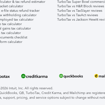
lculator & tax refund estimator
TurboTax Super Bowl commerci
acket calculator
TurboTax vs H&R Block reviews
e-file status refund tracker
TurboTax vs TaxSlayer reviews
x withholding calculator
TurboTax vs TaxAct reviews
mployed tax calculator
TurboTax vs Jackson Hewitt rev
 tax calculator
l gains tax calculator
tax calculator
ocuments checklist
form calculator
026 Intuit, Inc. All rights reserved.
, QuickBooks, QB, TurboTax, Credit Karma, and Mailchimp are registered
s, support, pricing, and service options subject to change without not