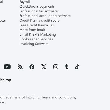
al
Payroll
QuickBooks payments
Professional tax software
Professional accounting software
iews
Credit Karma credit score
Free Credit Karma Tax
More from Intuit
Email & SMS Marketing
Bookkeeper Services
Invoicing Software
 trademarks of Intuit Inc. Terms and conditions,
ice.