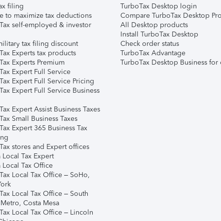
ax filing
TurboTax Desktop login
e to maximize tax deductions
Compare TurboTax Desktop Pro
Tax self-employed & investor
All Desktop products
Install TurboTax Desktop
ilitary tax filing discount
Check order status
Tax Experts tax products
TurboTax Advantage
Tax Experts Premium
TurboTax Desktop Business for 
ax Expert Full Service
ax Expert Full Service Pricing
Tax Expert Full Service Business
Tax Expert Assist Business Taxes
Tax Small Business Taxes
Tax Expert 365 Business Tax
ing
ax stores and Expert offices
 Local Tax Expert
 Local Tax Office
Tax Local Tax Office – SoHo,
ork
Tax Local Tax Office – South
 Metro, Costa Mesa
Tax Local Tax Office – Lincoln