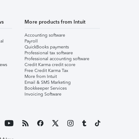
ws
More products from Intuit
Accounting software
al
Payroll
QuickBooks payments
Professional tax software
Professional accounting software
iews
Credit Karma credit score
Free Credit Karma Tax
More from Intuit
Email & SMS Marketing
Bookkeeper Services
Invoicing Software