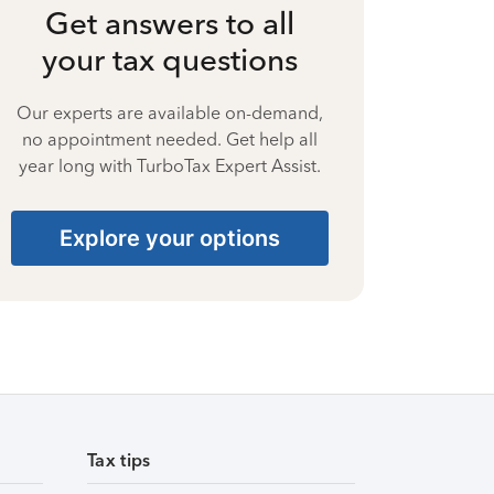
Get answers to all
your tax questions
Our experts are available on-demand,
no appointment needed. Get help all
year long with TurboTax Expert Assist.
Explore your options
Tax tips