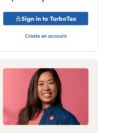
Sign in to TurboTax
Create an account