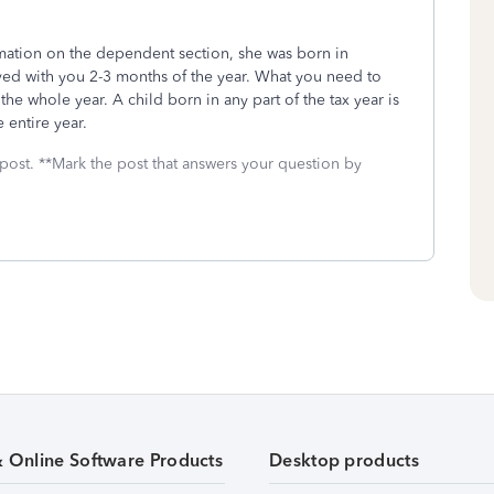
rmation on the dependent section, she was born in
ved with you 2-3 months of the year. What you need to
 the whole year. A child born in any part of the tax year is
e entire year.
 post. **Mark the post that answers your question by
& Online Software Products
Desktop products