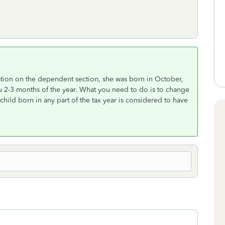
ation on the dependent section, she was born in October,
u 2-3 months of the year. What you need to do is to change
 child born in any part of the tax year is considered to have