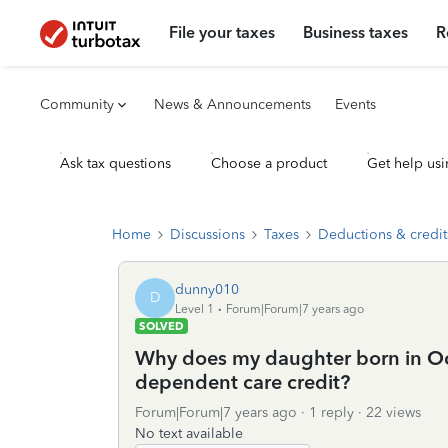
File your taxes
Business taxes
R
Community
News & Announcements
Events
Ask tax questions
Choose a product
Get help usi
Home
Discussions
Taxes
Deductions & credit
dunny010
D
Level 1
Forum|Forum|7 years ago
SOLVED
Why does my daughter born in Oct
dependent care credit?
Forum|Forum|7 years ago
1 reply
22 views
No text available