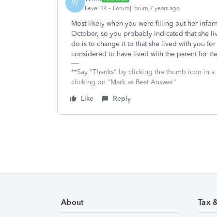
W
Level 14
Forum|Forum|7 years ago
Most likely when you were filling out her info
October, so you probably indicated that she li
do is to change it to that she lived with you for
considered to have lived with the parent for th
**Say "Thanks" by clicking the thumb icon in a
clicking on "Mark as Best Answer"
Like
Reply
About
Tax 