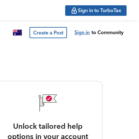
Sign in to TurboTax
Sign in
to Community
Create a Post
Unlock tailored help
options in your account