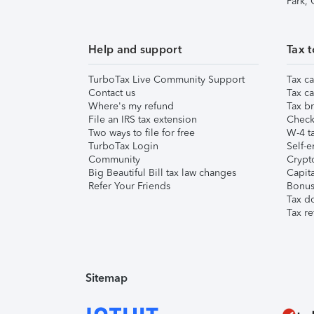
Park,
Help and support
Tax t
TurboTax Live Community Support
Tax ca
Contact us
Tax ca
Where's my refund
Tax br
File an IRS tax extension
Check 
Two ways to file for free
W-4 ta
TurboTax Login
Self-e
Community
Crypto
Big Beautiful Bill tax law changes
Capita
Refer Your Friends
Bonus 
Tax d
Tax re
Sitemap