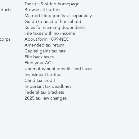
Tax tips & video homepage
ducts
Browse all tax tips
Married filing jointly vs separately
Guide to head of household
Rules for claiming dependents
File taxes with no income
corps
About form 1099-NEC
Amended tax return
Capital gains tax rate
File back taxes
Find your AGI
Unemployment benefits and taxes
Investment tax tips
Child tax credit
Important tax deadlines
Federal tax brackets
2025 tax law changes