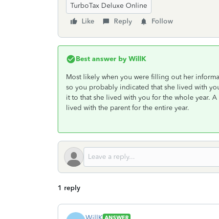
TurboTax Deluxe Online
Like
Reply
Follow
Best answer by
WillK
Most likely when you were filling out her inform
so you probably indicated that she lived with yo
it to that she lived with you for the whole year. A
lived with the parent for the entire year.
1 reply
WillK
ANSWER