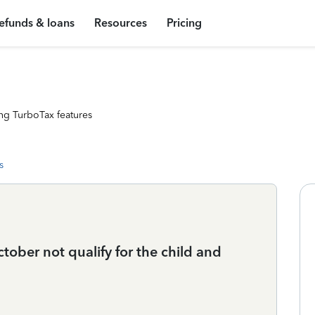
efunds & loans
Resources
Pricing
ng TurboTax features
s
ober not qualify for the child and