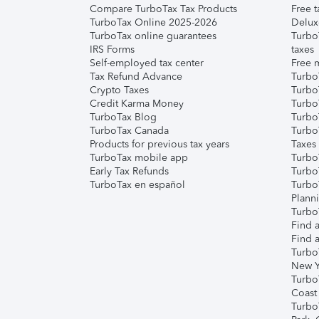
Compare TurboTax Tax Products
Free t
TurboTax Online 2025-2026
Delux
TurboTax online guarantees
Turbo
IRS Forms
taxes
Self-employed tax center
Free m
Tax Refund Advance
Turbo
Crypto Taxes
Turbo
Credit Karma Money
TurboT
TurboTax Blog
TurboT
TurboTax Canada
Turbo
Products for previous tax years
Taxes
TurboTax mobile app
Turbo
Early Tax Refunds
Turbo
TurboTax en español
Turbo
Plann
TurboT
Find a
Find a
Turbo
New Y
Turbo
Coast
Turbo