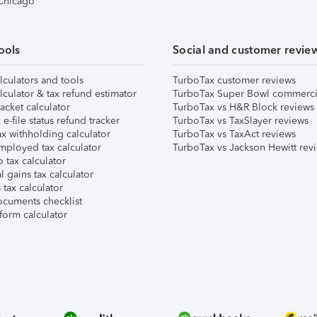
 Chicago
ools
Social and customer revie
lculators and tools
TurboTax customer reviews
lculator & tax refund estimator
TurboTax Super Bowl commerci
acket calculator
TurboTax vs H&R Block reviews
e-file status refund tracker
TurboTax vs TaxSlayer reviews
x withholding calculator
TurboTax vs TaxAct reviews
mployed tax calculator
TurboTax vs Jackson Hewitt rev
 tax calculator
l gains tax calculator
tax calculator
ocuments checklist
form calculator