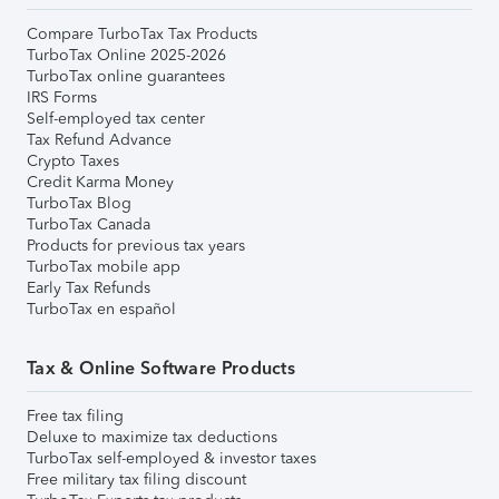
Compare TurboTax Tax Products
TurboTax Online 2025-2026
TurboTax online guarantees
IRS Forms
Self-employed tax center
Tax Refund Advance
Crypto Taxes
Credit Karma Money
TurboTax Blog
TurboTax Canada
Products for previous tax years
TurboTax mobile app
Early Tax Refunds
TurboTax en español
Tax & Online Software Products
Free tax filing
Deluxe to maximize tax deductions
TurboTax self-employed & investor taxes
Free military tax filing discount