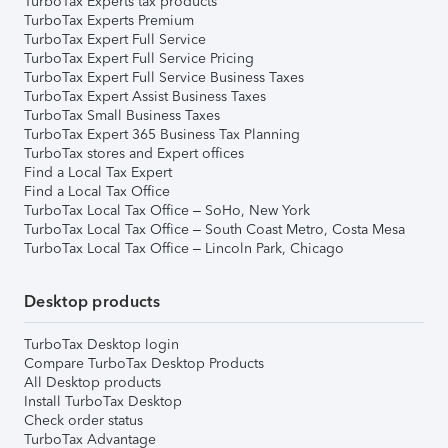
TurboTax Experts tax products
TurboTax Experts Premium
TurboTax Expert Full Service
TurboTax Expert Full Service Pricing
TurboTax Expert Full Service Business Taxes
TurboTax Expert Assist Business Taxes
TurboTax Small Business Taxes
TurboTax Expert 365 Business Tax Planning
TurboTax stores and Expert offices
Find a Local Tax Expert
Find a Local Tax Office
TurboTax Local Tax Office – SoHo, New York
TurboTax Local Tax Office – South Coast Metro, Costa Mesa
TurboTax Local Tax Office – Lincoln Park, Chicago
Desktop products
TurboTax Desktop login
Compare TurboTax Desktop Products
All Desktop products
Install TurboTax Desktop
Check order status
TurboTax Advantage