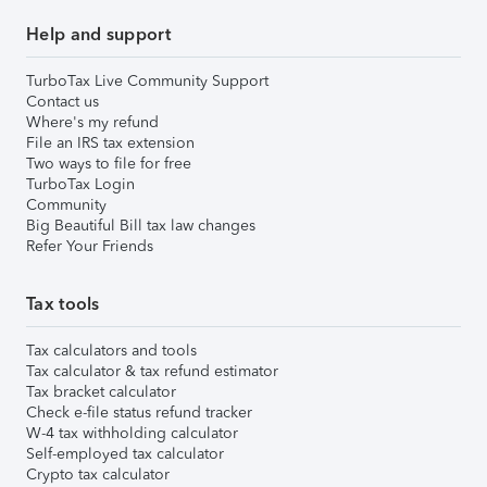
Help and support
TurboTax Live Community Support
Contact us
Where's my refund
File an IRS tax extension
Two ways to file for free
TurboTax Login
Community
Big Beautiful Bill tax law changes
Refer Your Friends
Tax tools
Tax calculators and tools
Tax calculator & tax refund estimator
Tax bracket calculator
Check e-file status refund tracker
W-4 tax withholding calculator
Self-employed tax calculator
Crypto tax calculator