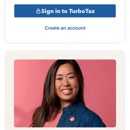
Sign in to TurboTax
Create an account