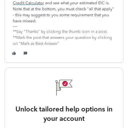
Credit Calculator
and see what your estimated EIC is.
Note that at the bottom, you must check "all that apply"
- this may suggest to you some requirement that you
have missed.
**Say "Thanks" by clicking the thumb icon in a post.
**Mark the post that answers your question by clicking
on "Mark as Best Answer"
Unlock tailored help options in
your account