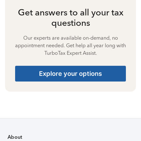
Get answers to all your tax
questions
Our experts are available on-demand, no
appointment needed. Get help all year long with
TurboTax Expert Assist.
Explore your options
About