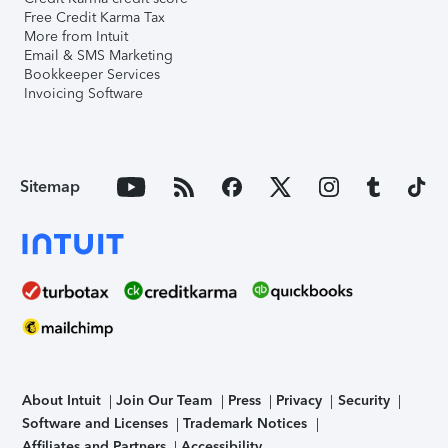
Free Credit Karma Tax
More from Intuit
Email & SMS Marketing
Bookkeeper Services
Invoicing Software
Sitemap
About Intuit
Join Our Team
Press
Privacy
Security
Software and Licenses
Trademark Notices
Affiliates and Partners
Accessibility