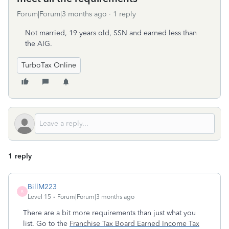
Forum|Forum|3 months ago
1 reply
Not married, 19 years old, SSN and earned less than
the AIG.
TurboTax Online
1 reply
BillM223
B
Level 15
Forum|Forum|3 months ago
There are a bit more requirements than just what you
list. Go to the
Franchise Tax Board
Earned Income Tax