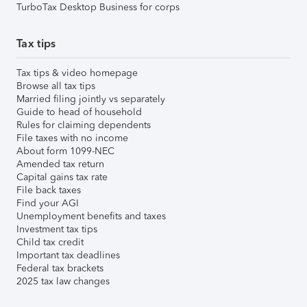
TurboTax Desktop Business for corps
Tax tips
Tax tips & video homepage
Browse all tax tips
Married filing jointly vs separately
Guide to head of household
Rules for claiming dependents
File taxes with no income
About form 1099-NEC
Amended tax return
Capital gains tax rate
File back taxes
Find your AGI
Unemployment benefits and taxes
Investment tax tips
Child tax credit
Important tax deadlines
Federal tax brackets
2025 tax law changes