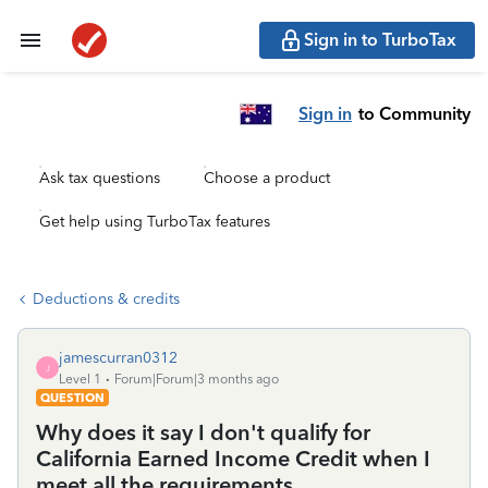
Sign in to TurboTax
Sign in
to Community
Ask tax questions
Choose a product
Get help using TurboTax features
Deductions & credits
jamescurran0312
J
Level 1
Forum|Forum|3 months ago
QUESTION
Why does it say I don't qualify for
California Earned Income Credit when I
meet all the requirements