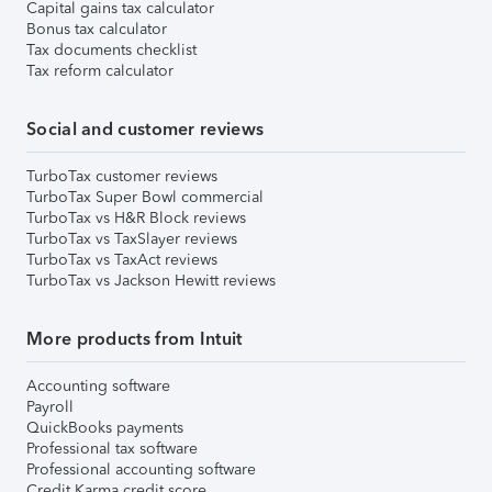
Capital gains tax calculator
Bonus tax calculator
Tax documents checklist
Tax reform calculator
Social and customer reviews
TurboTax customer reviews
TurboTax Super Bowl commercial
TurboTax vs H&R Block reviews
TurboTax vs TaxSlayer reviews
TurboTax vs TaxAct reviews
TurboTax vs Jackson Hewitt reviews
More products from Intuit
Accounting software
Payroll
QuickBooks payments
Professional tax software
Professional accounting software
Credit Karma credit score