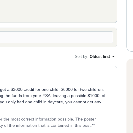
Sort by
:
Oldest first
t a $3000 credit for one child; $6000 for two children.
ng the funds from your FSA, leaving a possible $1000 of
f you only had one child in daycare, you cannot get any
er the most correct information possible. The poster
y of the information that is contained in this post.**