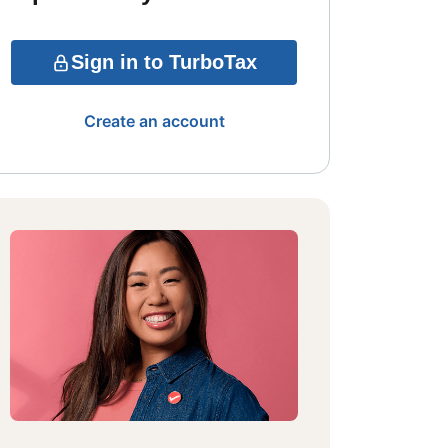
Sign in to TurboTax
Create an account