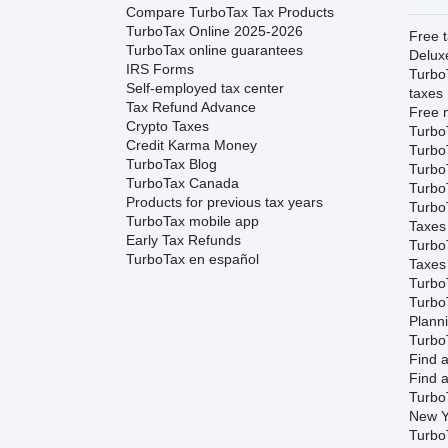
Compare TurboTax Tax Products
TurboTax Online 2025-2026
Free t
TurboTax online guarantees
Delux
IRS Forms
Turbo
Self-employed tax center
taxes
Tax Refund Advance
Free m
Crypto Taxes
Turbo
Credit Karma Money
Turbo
TurboTax Blog
TurboT
TurboTax Canada
TurboT
Products for previous tax years
Turbo
TurboTax mobile app
Taxes
Early Tax Refunds
Turbo
TurboTax en español
Taxes
Turbo
Turbo
Plann
TurboT
Find a
Find a
Turbo
New Y
Turbo