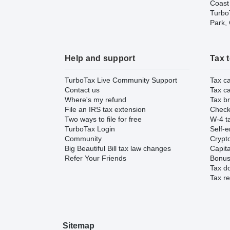
Coast
TurboT
Park,
Help and support
Tax 
TurboTax Live Community Support
Tax ca
Contact us
Tax ca
Where's my refund
Tax br
File an IRS tax extension
Check 
Two ways to file for free
W-4 ta
TurboTax Login
Self-e
Community
Crypto
Big Beautiful Bill tax law changes
Capita
Refer Your Friends
Bonus 
Tax d
Tax re
Sitemap