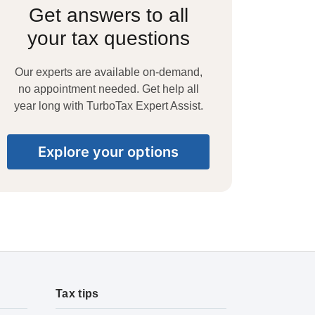
Get answers to all
your tax questions
Our experts are available on-demand,
no appointment needed. Get help all
year long with TurboTax Expert Assist.
Explore your options
Tax tips