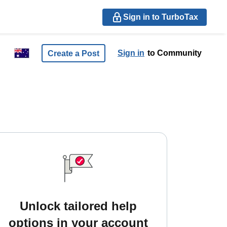
Sign in to TurboTax
Sign in
to Community
Create a Post
Unlock tailored help
options in your account