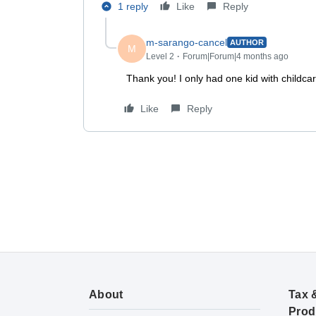
1 reply
Like
Reply
m-sarango-cancel
AUTHOR
M
Level 2
Forum|Forum|4 months ago
Thank you! I only had one kid with child
Like
Reply
About
Tax 
Prod