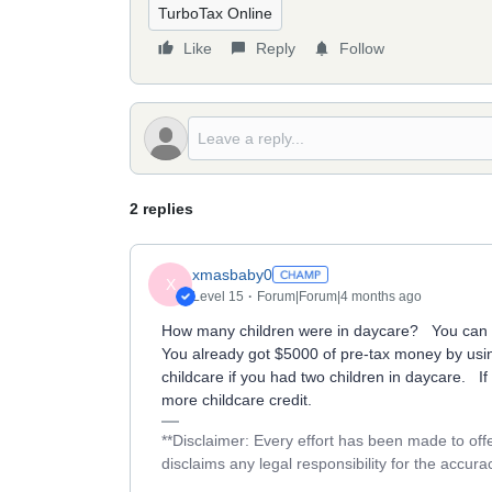
TurboTax Online
Like
Reply
Follow
2 replies
xmasbaby0
X
Level 15
Forum|Forum|4 months ago
How many children were in daycare? You can ge
You already got $5000 of pre-tax money by usi
childcare if you had two children in daycare. I
more childcare credit.
**Disclaimer: Every effort has been made to off
disclaims any legal responsibility for the accurac