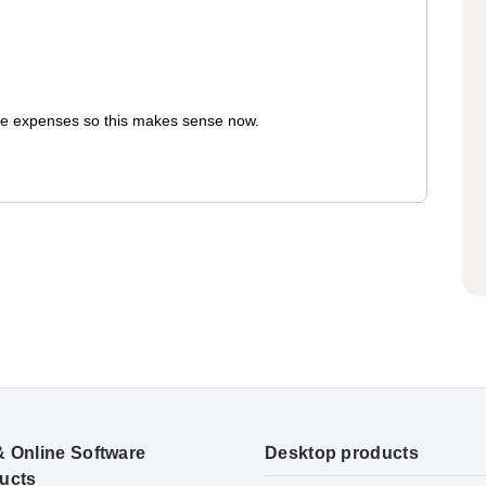
care expenses so this makes sense now.
& Online Software
Desktop products
ucts