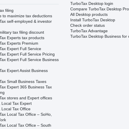
TurboTax Desktop login
Compare TurboTax Desktop Pro
ax filing
All Desktop products
e to maximize tax deductions
Install TurboTax Desktop
Tax self-employed & investor
Check order status
TurboTax Advantage
ilitary tax filing discount
TurboTax Desktop Business for 
Tax Experts tax products
Tax Experts Premium
ax Expert Full Service
ax Expert Full Service Pricing
Tax Expert Full Service Business
Tax Expert Assist Business
Tax Small Business Taxes
Tax Expert 365 Business Tax
ing
ax stores and Expert offices
 Local Tax Expert
 Local Tax Office
Tax Local Tax Office – SoHo,
ork
Tax Local Tax Office – South