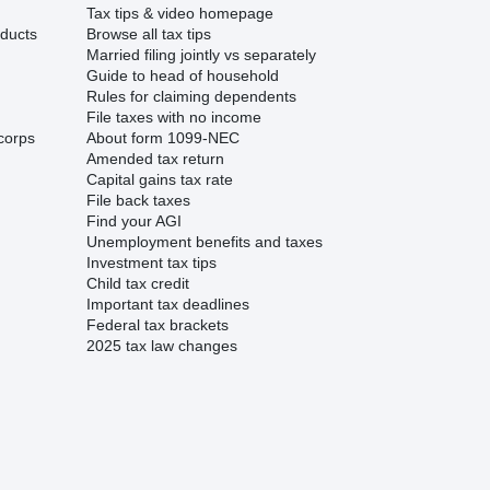
Tax tips & video homepage
ducts
Browse all tax tips
Married filing jointly vs separately
Guide to head of household
Rules for claiming dependents
File taxes with no income
corps
About form 1099-NEC
Amended tax return
Capital gains tax rate
File back taxes
Find your AGI
Unemployment benefits and taxes
Investment tax tips
Child tax credit
Important tax deadlines
Federal tax brackets
2025 tax law changes