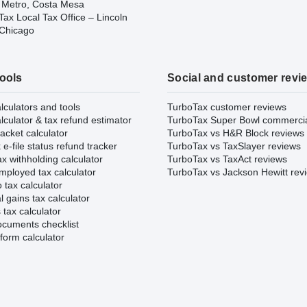
 Metro, Costa Mesa
ax Local Tax Office – Lincoln
 Chicago
tools
Social and customer revi
lculators and tools
TurboTax customer reviews
lculator & tax refund estimator
TurboTax Super Bowl commerci
acket calculator
TurboTax vs H&R Block reviews
e-file status refund tracker
TurboTax vs TaxSlayer reviews
x withholding calculator
TurboTax vs TaxAct reviews
mployed tax calculator
TurboTax vs Jackson Hewitt rev
 tax calculator
l gains tax calculator
tax calculator
ocuments checklist
form calculator