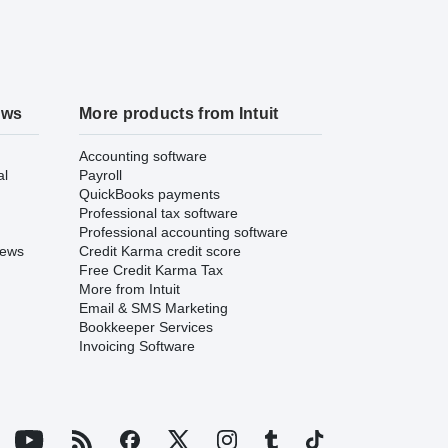
ews
More products from Intuit
Accounting software
al
Payroll
QuickBooks payments
Professional tax software
Professional accounting software
iews
Credit Karma credit score
Free Credit Karma Tax
More from Intuit
Email & SMS Marketing
Bookkeeper Services
Invoicing Software