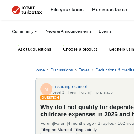
File your taxes
Business taxes
News & Announcements
Events
Community
Ask tax questions
Choose a product
Get help usi
Home
Discussions
Taxes
Deductions & credit
m-sarango-cancel
M
Level 2
Forum|Forum|4 months ago
QUESTION
Why do I not qualify for dependen
childcare expenses in 2025 and 
Forum|Forum|4 months ago
2 replies
102 vie
Filing as Married Filing Jointly