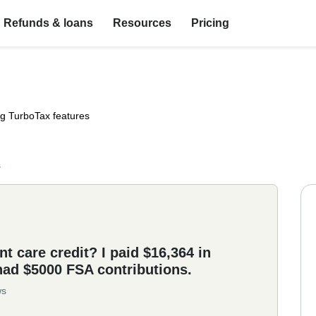
Refunds & loans
Resources
Pricing
ng TurboTax features
s
t care credit? I paid $16,364 in
had $5000 FSA contributions.
ws