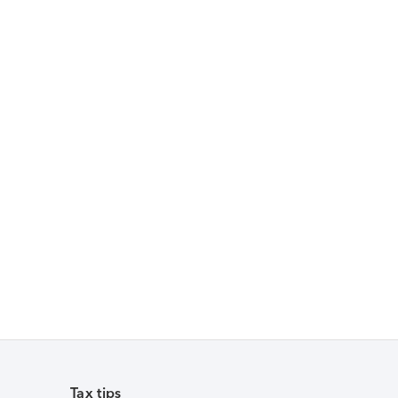
Tax tips