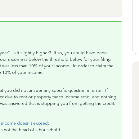
year" Is it slightly higher? If so, you could have been
our income is below the threshold below for your filing
ent was less than 10% of your income. In order to claim the
ove 10% of your income.
t you did not answer any specific question in error. If
r due to rent or property tax to income ratio, and nothing
n was answered that is stopping you from getting the credit.
ts income doesn't exceed
:
is not the head of a household.