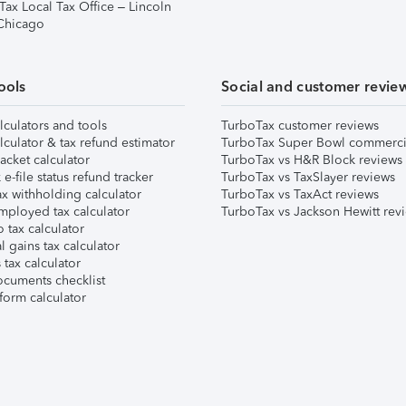
Tax Local Tax Office – Lincoln
 Chicago
ools
Social and customer revie
lculators and tools
TurboTax customer reviews
lculator & tax refund estimator
TurboTax Super Bowl commerci
acket calculator
TurboTax vs H&R Block reviews
e-file status refund tracker
TurboTax vs TaxSlayer reviews
x withholding calculator
TurboTax vs TaxAct reviews
mployed tax calculator
TurboTax vs Jackson Hewitt rev
 tax calculator
l gains tax calculator
tax calculator
ocuments checklist
form calculator