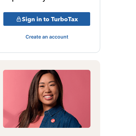
Sign in to TurboTax
Create an account