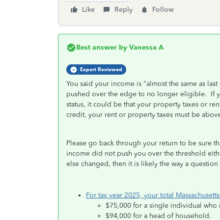
Like
Reply
Follow
Best answer by
Vanessa A
Expert Reviewed
You said your income is "almost the same as last 
pushed over the edge to no longer eligible. If y
status, it could be that your property taxes or r
credit, your rent or property taxes must be ab
Please go back through your return to be sure tha
income did not push you over the threshold eithe
else changed, then it is likely the way a questio
For tax year 2025, your total Massachuset
$75,000 for a single individual who 
$94,000 for a head of household.