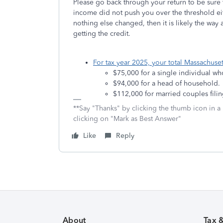
Please go back through your return to be sure t
income did not push you over the threshold eit
nothing else changed, then it is likely the way
getting the credit.
For tax year 2025, your total Massachus
$75,000 for a single individual wh
$94,000 for a head of household.
$112,000 for married couples filing
**Say "Thanks" by clicking the thumb icon in a
clicking on "Mark as Best Answer"
Like
Reply
About
Tax 