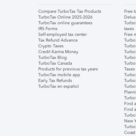
Compare TurboTax Tax Products
Free t
TurboTax Online 2025-2026
Delux
TurboTax online guarantees
Turbo
IRS Forms
taxes
Self-employed tax center
Free m
Tax Refund Advance
Turbo
Crypto Taxes
Turbo
Credit Karma Money
TurboT
TurboTax Blog
TurboT
TurboTax Canada
Turbo
Products for previous tax years
Taxes
TurboTax mobile app
Turbo
Early Tax Refunds
Turbo
TurboTax en español
Turbo
Plann
TurboT
Find a
Find a
Turbo
New Y
Turbo
Coast