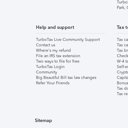
Turbo
Park,
Help and support
Tax t
TurboTax Live Community Support
Tax ca
Contact us
Tax ca
Where's my refund
Tax br
File an IRS tax extension
Check 
Two ways to file for free
W-4 ta
TurboTax Login
Self-e
Community
Crypto
Big Beautiful Bill tax law changes
Capita
Refer Your Friends
Bonus 
Tax d
Tax re
Sitemap