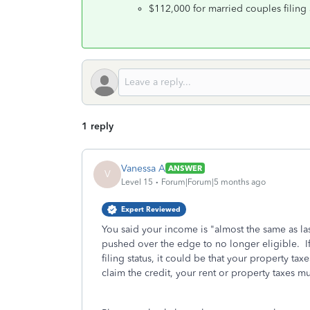
$112,000 for married couples filing a
1 reply
Vanessa A
ANSWER
V
Level 15
Forum|Forum|5 months ago
Expert Reviewed
You said your income is "almost the same as las
pushed over the edge to no longer eligible. I
filing status, it could be that your property ta
claim the credit, your rent or property taxes