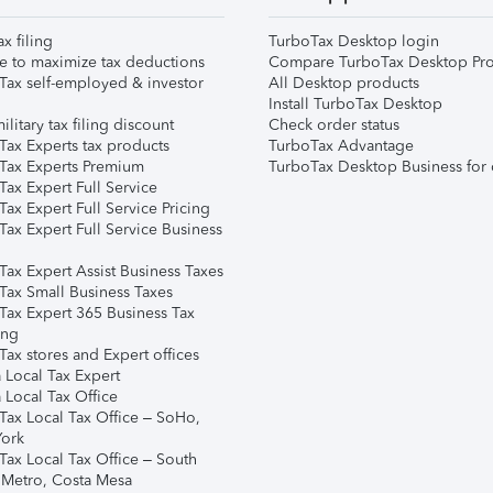
ax filing
TurboTax Desktop login
e to maximize tax deductions
Compare TurboTax Desktop Pro
Tax self-employed & investor
All Desktop products
Install TurboTax Desktop
ilitary tax filing discount
Check order status
Tax Experts tax products
TurboTax Advantage
Tax Experts Premium
TurboTax Desktop Business for 
ax Expert Full Service
ax Expert Full Service Pricing
Tax Expert Full Service Business
Tax Expert Assist Business Taxes
Tax Small Business Taxes
Tax Expert 365 Business Tax
ing
ax stores and Expert offices
 Local Tax Expert
 Local Tax Office
Tax Local Tax Office – SoHo,
ork
Tax Local Tax Office – South
 Metro, Costa Mesa