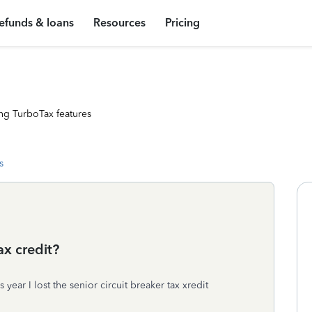
efunds & loans
Resources
Pricing
ng TurboTax features
s
ax credit?
year I lost the senior circuit breaker tax xredit