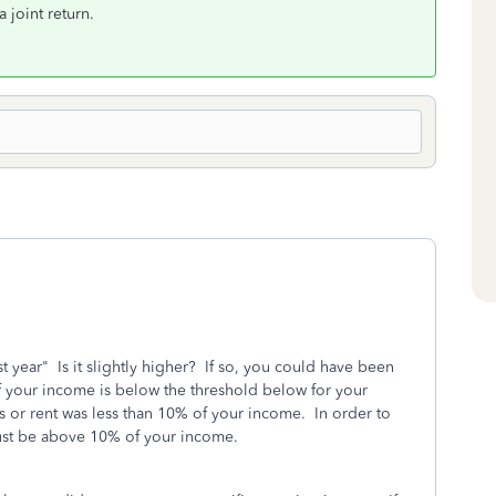
 joint return.
t year" Is it slightly higher? If so, you could have been
f your income is below the threshold below for your
xes or rent was less than 10% of your income. In order to
 must be above 10% of your income.