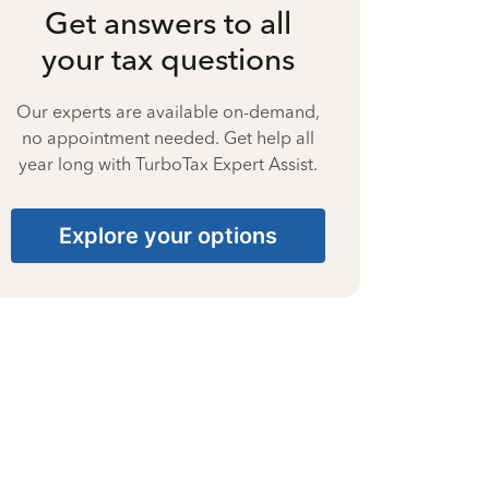
Get answers to all
your tax questions
Our experts are available on-demand,
no appointment needed. Get help all
year long with TurboTax Expert Assist.
Explore your options