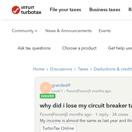
File your taxes
Business taxes
R
Community
News & Announcements
Events
Ask tax questions
Choose a product
Get help usi
Home
Discussions
Taxes
Deductions & credit
grandest9
G
Level 1
Forum|Forum|5 months ago
SOLVED
why did i lose my circuit breaker t
Forum|Forum|5 months ago
1 reply
34 views
My income is almost the same as last year and this 
TurboTax Online