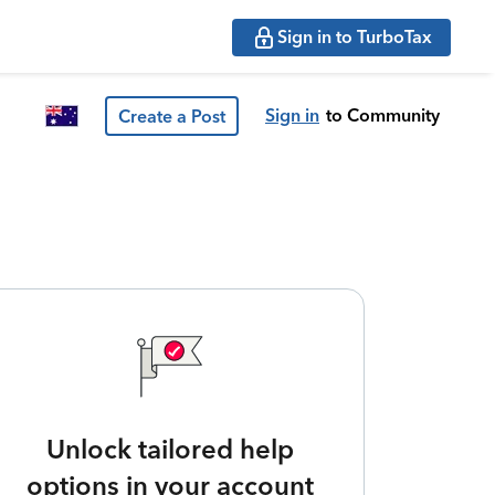
Sign in to TurboTax
Sign in
to Community
Create a Post
Unlock tailored help
options in your account