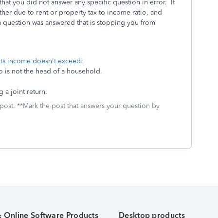
hat you did not answer any specific question in error. If
her due to rent or property tax to income ratio, and
 a question was answered that is stopping you from
etts income doesn't exceed
:
o is not the head of a household.
 a joint return.
 post. **Mark the post that answers your question by
& Online Software Products
Desktop products