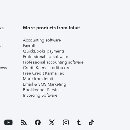
ws
More products from Intuit
Accounting software
al
Payroll
QuickBooks payments
Professional tax software
Professional accounting software
iews
Credit Karma credit score
Free Credit Karma Tax
More from Intuit
Email & SMS Marketing
Bookkeeper Services
Invoicing Software