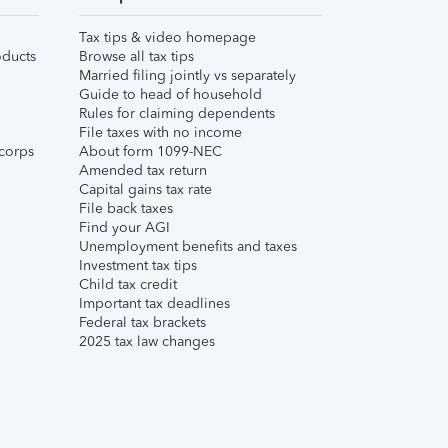
Tax tips & video homepage
ducts
Browse all tax tips
Married filing jointly vs separately
Guide to head of household
Rules for claiming dependents
File taxes with no income
corps
About form 1099-NEC
Amended tax return
Capital gains tax rate
File back taxes
Find your AGI
Unemployment benefits and taxes
Investment tax tips
Child tax credit
Important tax deadlines
Federal tax brackets
2025 tax law changes