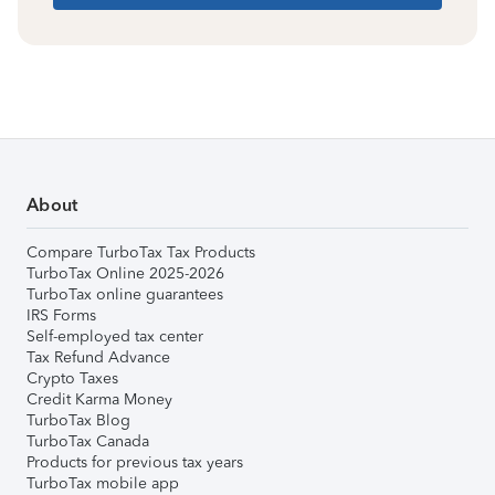
About
Compare TurboTax Tax Products
TurboTax Online 2025-2026
TurboTax online guarantees
IRS Forms
Self-employed tax center
Tax Refund Advance
Crypto Taxes
Credit Karma Money
TurboTax Blog
TurboTax Canada
Products for previous tax years
TurboTax mobile app