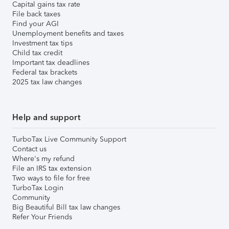
Capital gains tax rate
File back taxes
Find your AGI
Unemployment benefits and taxes
Investment tax tips
Child tax credit
Important tax deadlines
Federal tax brackets
2025 tax law changes
Help and support
TurboTax Live Community Support
Contact us
Where's my refund
File an IRS tax extension
Two ways to file for free
TurboTax Login
Community
Big Beautiful Bill tax law changes
Refer Your Friends