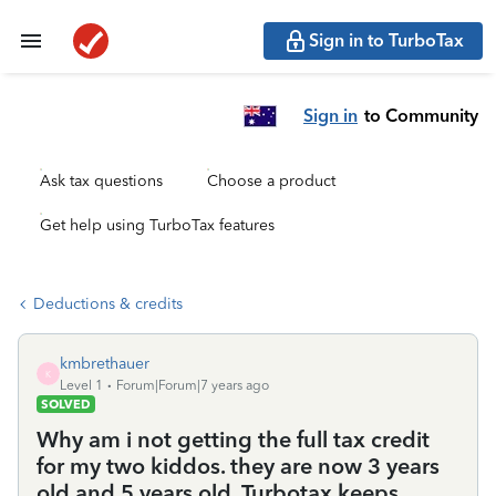
Sign in to TurboTax
Sign in
to Community
Ask tax questions
Choose a product
Get help using TurboTax features
Deductions & credits
kmbrethauer
K
Level 1
Forum|Forum|7 years ago
SOLVED
Why am i not getting the full tax credit
for my two kiddos. they are now 3 years
old and 5 years old. Turbotax keeps