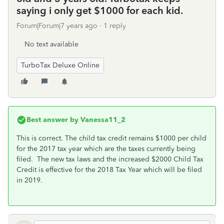
saying i only get $1000 for each kid.
Forum|Forum|7 years ago
1 reply
No text available
TurboTax Deluxe Online
Best answer by
Vanessa11_2
This is correct. The child tax credit remains $1000 per child
for the 2017 tax year which are the taxes currently being
filed. The new tax laws and the increased $2000 Child Tax
Credit is effective for the 2018 Tax Year which will be filed
in 2019.