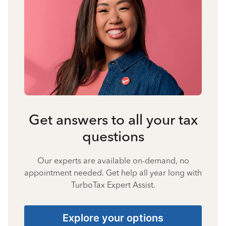
Get answers to all your tax
questions
Our experts are available on-demand, no
appointment needed. Get help all year long with
TurboTax Expert Assist.
Explore your options