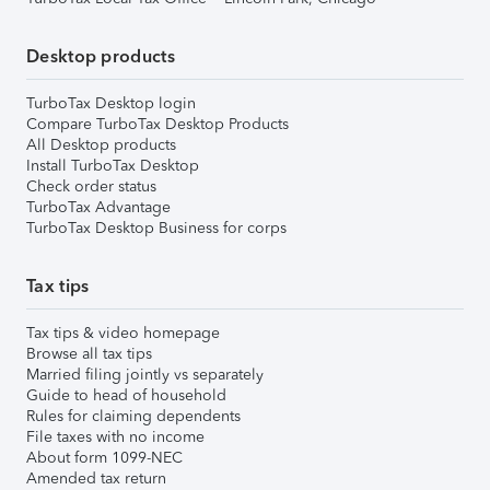
Desktop products
TurboTax Desktop login
Compare TurboTax Desktop Products
All Desktop products
Install TurboTax Desktop
Check order status
TurboTax Advantage
TurboTax Desktop Business for corps
Tax tips
Tax tips & video homepage
Browse all tax tips
Married filing jointly vs separately
Guide to head of household
Rules for claiming dependents
File taxes with no income
About form 1099-NEC
Amended tax return