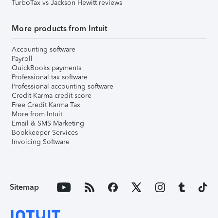
TurboTax vs Jackson Hewitt reviews
More products from Intuit
Accounting software
Payroll
QuickBooks payments
Professional tax software
Professional accounting software
Credit Karma credit score
Free Credit Karma Tax
More from Intuit
Email & SMS Marketing
Bookkeeper Services
Invoicing Software
Sitemap