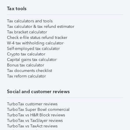
Tax tools
Tax calculators and tools
Tax calculator & tax refund estimator
Tax bracket calculator
Check e-file status refund tracker
W-4 tax withholding calculator
Self-employed tax calculator
Crypto tax calculator
Capital gains tax calculator
Bonus tax calculator
Tax documents checklist
Tax reform calculator
Social and customer reviews
TurboTax customer reviews
TurboTax Super Bowl commercial
TurboTax vs H&R Block reviews
TurboTax vs TaxSlayer reviews
TurboTax vs TaxAct reviews