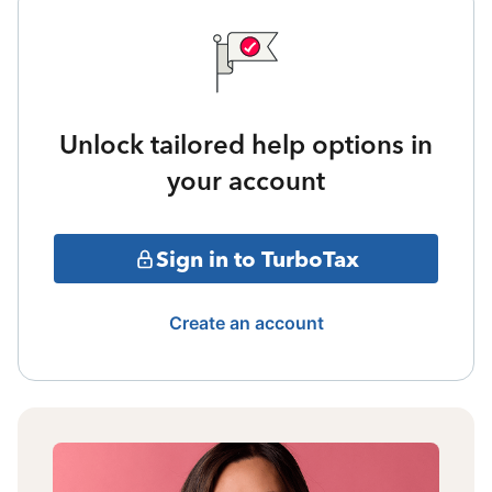
Unlock tailored help options in
your account
Sign in to TurboTax
Create an account