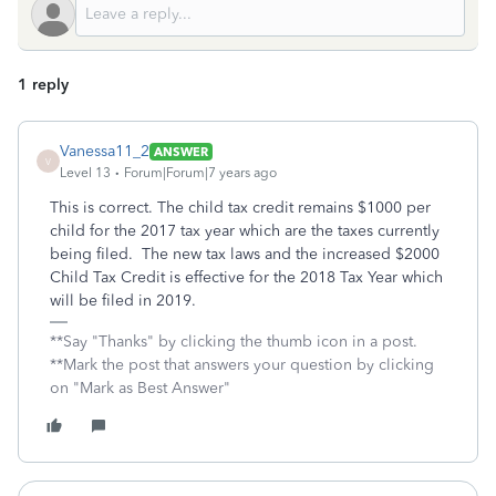
1 reply
Vanessa11_2
ANSWER
V
Level 13
Forum|Forum|7 years ago
This is correct. The child tax credit remains $1000 per
child for the 2017 tax year which are the taxes currently
being filed. The new tax laws and the increased $2000
Child Tax Credit is effective for the 2018 Tax Year which
will be filed in 2019.
**Say "Thanks" by clicking the thumb icon in a post.
**Mark the post that answers your question by clicking
on "Mark as Best Answer"