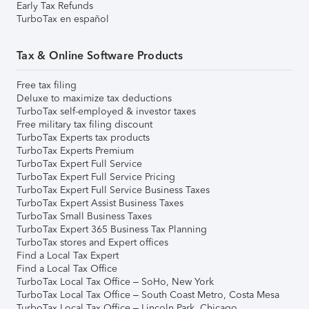
Early Tax Refunds
TurboTax en español
Tax & Online Software Products
Free tax filing
Deluxe to maximize tax deductions
TurboTax self-employed & investor taxes
Free military tax filing discount
TurboTax Experts tax products
TurboTax Experts Premium
TurboTax Expert Full Service
TurboTax Expert Full Service Pricing
TurboTax Expert Full Service Business Taxes
TurboTax Expert Assist Business Taxes
TurboTax Small Business Taxes
TurboTax Expert 365 Business Tax Planning
TurboTax stores and Expert offices
Find a Local Tax Expert
Find a Local Tax Office
TurboTax Local Tax Office – SoHo, New York
TurboTax Local Tax Office – South Coast Metro, Costa Mesa
TurboTax Local Tax Office – Lincoln Park, Chicago