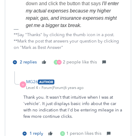
down and click the button that says
I'll enter
my actual expenses because my higher
repair, gas, and insurance expenses might
get me a bigger tax break.
**Say "Thanks" by clicking the thumb icon in a post.
**Mark the post that answers your question by clicking
on "Mark as Best Answer"
2 replies
2 people like this
R
M
MG26
AUTHOR
M
Level 4
Forum|Forum|6 years ago
Thank you. It wasn't that intuitive when I was at
'vehicle'. It just displays basic info about the car
with no indication that I'd be entering mileage in a
few more continue clicks.
1 reply
1 person likes this
R