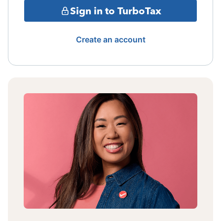
Sign in to TurboTax
Create an account