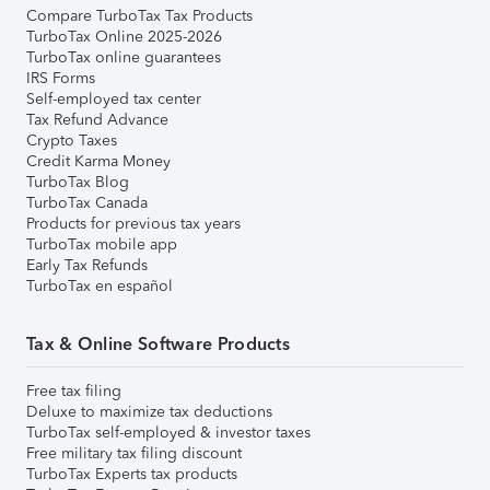
Compare TurboTax Tax Products
TurboTax Online 2025-2026
TurboTax online guarantees
IRS Forms
Self-employed tax center
Tax Refund Advance
Crypto Taxes
Credit Karma Money
TurboTax Blog
TurboTax Canada
Products for previous tax years
TurboTax mobile app
Early Tax Refunds
TurboTax en español
Tax & Online Software Products
Free tax filing
Deluxe to maximize tax deductions
TurboTax self-employed & investor taxes
Free military tax filing discount
TurboTax Experts tax products