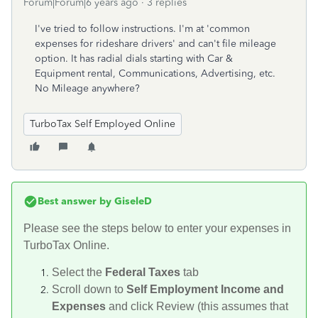
Forum|Forum|6 years ago
3 replies
I've tried to follow instructions. I'm at 'common
expenses for rideshare drivers' and can't file mileage
option. It has radial dials starting with Car &
Equipment rental, Communications, Advertising, etc.
No Mileage anywhere?
TurboTax Self Employed Online
Best answer by
GiseleD
Please see the steps below to enter your expenses in
TurboTax Online.
Select the
Federal Taxes
tab
Scroll down to
Self Employment Income and
Expenses
and click Review (this assumes that