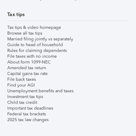
Tax tips
Tax tips & video homepage
Browse all tax tips
Married filing jointly vs separately
Guide to head of household
Rules for claiming dependents
File taxes with no income
About form 1099-NEC
Amended tax return
Capital gains tax rate
File back taxes
Find your AGI
Unemployment benefits and taxes
Investment tax tips
Child tax credit
Important tax deadlines
Federal tax brackets
2025 tax law changes