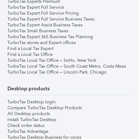
TurboTax Experts Premium
TurboTax Expert Full Service
TurboTax Expert Full Service Pricing
TurboTax Expert Full Service Business Taxes
TurboTax Expert Assist Business Taxes
TurboTax Small Business Taxes
TurboTax Expert 365 Business Tax Planning
TurboTax stores and Expert offices
Find a Local Tax Expert
Find a Local Tax Office
TurboTax Local Tax Office – SoHo, New York
TurboTax Local Tax Office – South Coast Metro, Costa Mesa
TurboTax Local Tax Office – Lincoln Park, Chicago
Desktop products
TurboTax Desktop login
Compare TurboTax Desktop Products
All Desktop products
Install TurboTax Desktop
Check order status
TurboTax Advantage
TurboTax Desktop Business for corps