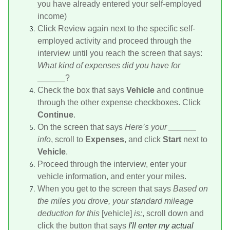
you have already entered your self-employed
income)
Click Review again next to the specific self-
employed activity and proceed through the
interview until you reach the screen that says:
What kind of expenses did you have for
______?
Check the box that says
Vehicle
and continue
through the other expense checkboxes. Click
Continue
.
On the screen that says
Here’s your ______
info
, scroll to
Expenses
, and click
Start
next to
Vehicle
.
Proceed through the interview, enter your
vehicle information, and enter your miles.
When you get to the screen that says
Based on
the miles you drove, your standard mileage
deduction for this
[vehicle]
is:
, scroll down and
click the button that says
I'll enter my actual