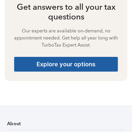
Get answers to all your tax
questions
Our experts are available on-demand, no
appointment needed. Get help all year long with
TurboTax Expert Assist.
Explore your options
About