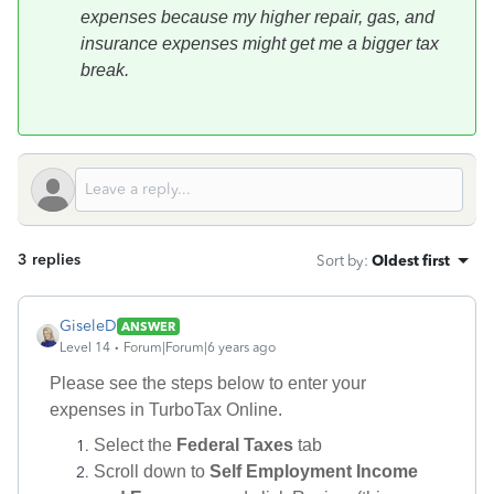
expenses because my higher repair, gas, and
insurance expenses might get me a bigger tax
break.
3 replies
Sort by
:
Oldest first
GiseleD
ANSWER
Level 14
Forum|Forum|6 years ago
Please see the steps below to enter your
expenses in TurboTax Online.
Select the
Federal Taxes
tab
Scroll down to
Self Employment Income