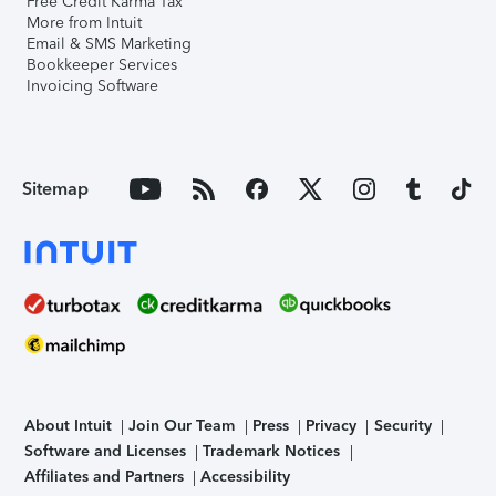
Free Credit Karma Tax
More from Intuit
Email & SMS Marketing
Bookkeeper Services
Invoicing Software
Sitemap
About Intuit
Join Our Team
Press
Privacy
Security
Software and Licenses
Trademark Notices
Affiliates and Partners
Accessibility