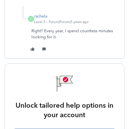
rachela
R
Level 2
Forum|Forum|5 years ago
Right? Every year, I spend countless minutes
looking for it.
Unlock tailored help options in
your account