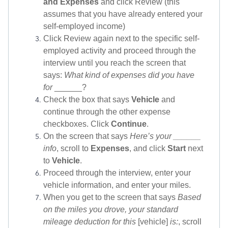
and Expenses
and click Review (this
assumes that you have already entered your
self-employed income)
Click Review again next to the specific self-
employed activity and proceed through the
interview until you reach the screen that
says:
What kind of expenses did you have
for
______?
Check the box that says
Vehicle
and
continue through the other expense
checkboxes. Click
Continue
.
On the screen that says
Here’s your ______
info
, scroll to
Expenses
, and click
Start
next
to
Vehicle
.
Proceed through the interview, enter your
vehicle information, and enter your miles.
When you get to the screen that says
Based
on the miles you drove, your standard
mileage deduction for this
[vehicle]
is:
, scroll