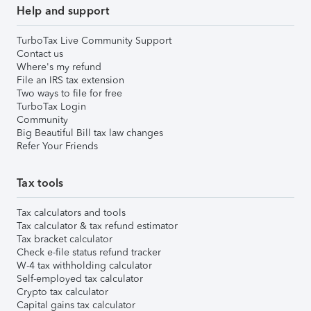
Help and support
TurboTax Live Community Support
Contact us
Where's my refund
File an IRS tax extension
Two ways to file for free
TurboTax Login
Community
Big Beautiful Bill tax law changes
Refer Your Friends
Tax tools
Tax calculators and tools
Tax calculator & tax refund estimator
Tax bracket calculator
Check e-file status refund tracker
W-4 tax withholding calculator
Self-employed tax calculator
Crypto tax calculator
Capital gains tax calculator