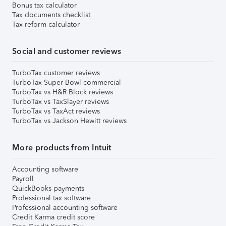
Bonus tax calculator
Tax documents checklist
Tax reform calculator
Social and customer reviews
TurboTax customer reviews
TurboTax Super Bowl commercial
TurboTax vs H&R Block reviews
TurboTax vs TaxSlayer reviews
TurboTax vs TaxAct reviews
TurboTax vs Jackson Hewitt reviews
More products from Intuit
Accounting software
Payroll
QuickBooks payments
Professional tax software
Professional accounting software
Credit Karma credit score