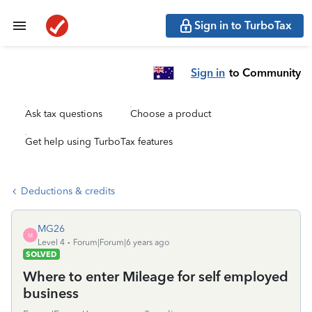
Sign in to TurboTax
Sign in
to Community
Ask tax questions
Choose a product
Get help using TurboTax features
Deductions & credits
MG26
M
Level 4
Forum|Forum|6 years ago
SOLVED
Where to enter Mileage for self employed
business