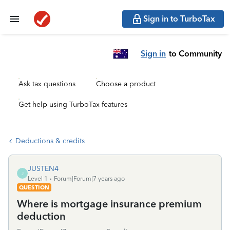
Sign in to TurboTax
Sign in
to Community
Ask tax questions
Choose a product
Get help using TurboTax features
Deductions & credits
JUSTEN4
J
Level 1
Forum|Forum|7 years ago
QUESTION
Where is mortgage insurance premium
deduction