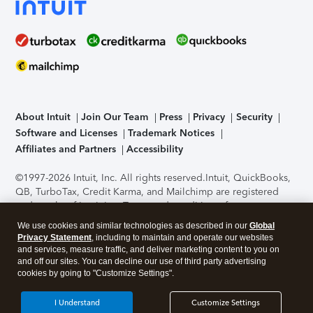
About Intuit
Join Our Team
Press
Privacy
Security
Software and Licenses
Trademark Notices
Affiliates and Partners
Accessibility
©1997-2026 Intuit, Inc. All rights reserved.
Intuit, QuickBooks,
QB, TurboTax, Credit Karma, and Mailchimp are registered
trademarks of Intuit Inc. Terms and conditions, features,
support, pricing, and service options subject to change
We use cookies and similar technologies as described in our
Global
without notice.
Security Certification of the TurboTax Online
Privacy Statement
, including to maintain and operate our websites
application has been performed by C-Level Security.
By
and services, measure traffic, and deliver marketing content to you on
accessing and using this page you agree to the
Terms of Use
.
and off our sites. You can decline our use of third party advertising
cookies by going to "Customize Settings".
About Cookies
Manage cookies
I Understand
Customize Settings