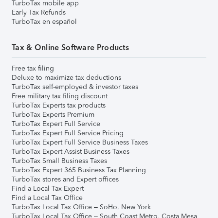
TurboTax mobile app
Early Tax Refunds
TurboTax en español
Tax & Online Software Products
Free tax filing
Deluxe to maximize tax deductions
TurboTax self-employed & investor taxes
Free military tax filing discount
TurboTax Experts tax products
TurboTax Experts Premium
TurboTax Expert Full Service
TurboTax Expert Full Service Pricing
TurboTax Expert Full Service Business Taxes
TurboTax Expert Assist Business Taxes
TurboTax Small Business Taxes
TurboTax Expert 365 Business Tax Planning
TurboTax stores and Expert offices
Find a Local Tax Expert
Find a Local Tax Office
TurboTax Local Tax Office – SoHo, New York
TurboTax Local Tax Office – South Coast Metro, Costa Mesa