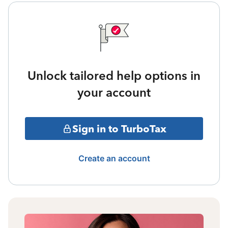
Unlock tailored help options in
your account
Sign in to TurboTax
Create an account