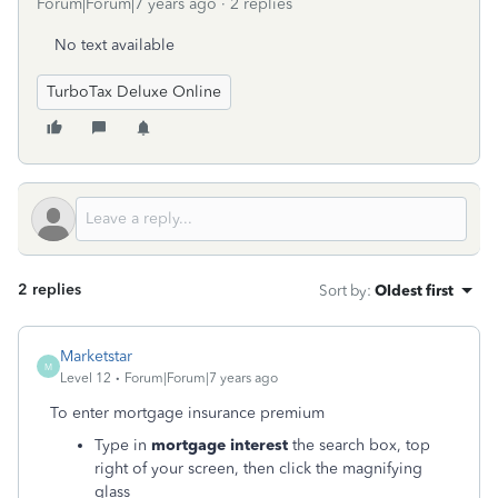
Forum|Forum|7 years ago
2 replies
No text available
TurboTax Deluxe Online
2 replies
Sort by
:
Oldest first
Marketstar
M
Level 12
Forum|Forum|7 years ago
To enter mortgage insurance premium
Type in
mortgage interest
the search box, top
right of your screen, then click the magnifying
glass