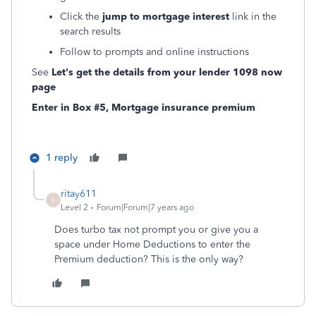
Click the
jump to mortgage interest
link in the
search results
Follow to prompts and online instructions
See
Let's get the details from your lender 1098 now
page
Enter in Box #5, Mortgage insurance premium
1 reply
ritay611
R
Level 2
Forum|Forum|7 years ago
Does turbo tax not prompt you or give you a
space under Home Deductions to enter the
Premium deduction? This is the only way?