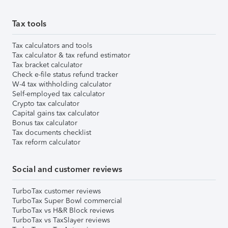
Tax tools
Tax calculators and tools
Tax calculator & tax refund estimator
Tax bracket calculator
Check e-file status refund tracker
W-4 tax withholding calculator
Self-employed tax calculator
Crypto tax calculator
Capital gains tax calculator
Bonus tax calculator
Tax documents checklist
Tax reform calculator
Social and customer reviews
TurboTax customer reviews
TurboTax Super Bowl commercial
TurboTax vs H&R Block reviews
TurboTax vs TaxSlayer reviews