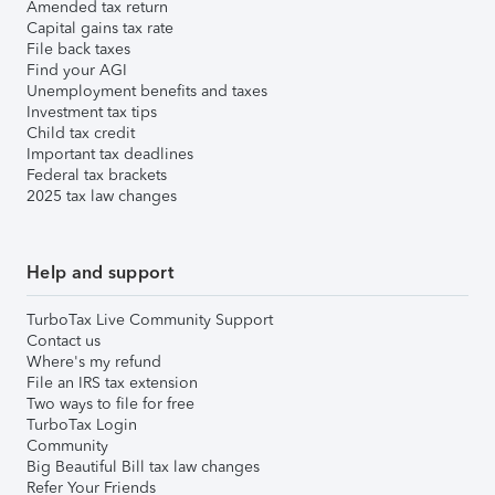
Amended tax return
Capital gains tax rate
File back taxes
Find your AGI
Unemployment benefits and taxes
Investment tax tips
Child tax credit
Important tax deadlines
Federal tax brackets
2025 tax law changes
Help and support
TurboTax Live Community Support
Contact us
Where's my refund
File an IRS tax extension
Two ways to file for free
TurboTax Login
Community
Big Beautiful Bill tax law changes
Refer Your Friends