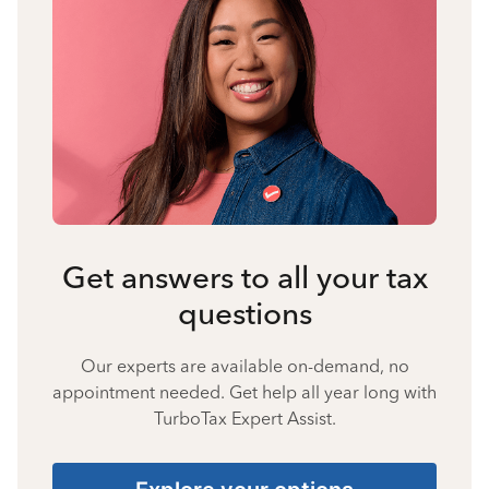
Get answers to all your tax
questions
Our experts are available on-demand, no
appointment needed. Get help all year long with
TurboTax Expert Assist.