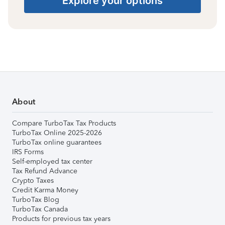
Explore your options
About
Compare TurboTax Tax Products
TurboTax Online 2025-2026
TurboTax online guarantees
IRS Forms
Self-employed tax center
Tax Refund Advance
Crypto Taxes
Credit Karma Money
TurboTax Blog
TurboTax Canada
Products for previous tax years