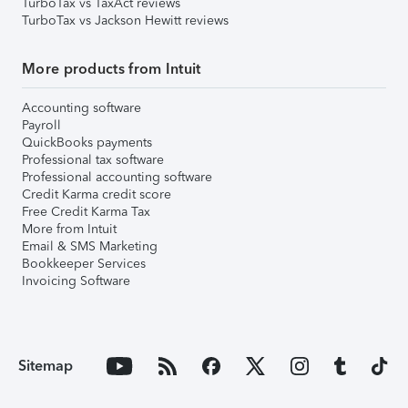
TurboTax vs TaxAct reviews
TurboTax vs Jackson Hewitt reviews
More products from Intuit
Accounting software
Payroll
QuickBooks payments
Professional tax software
Professional accounting software
Credit Karma credit score
Free Credit Karma Tax
More from Intuit
Email & SMS Marketing
Bookkeeper Services
Invoicing Software
Sitemap