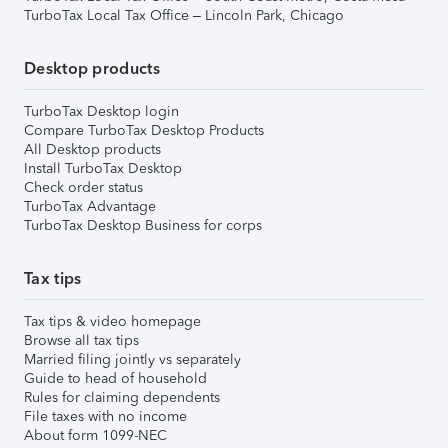
TurboTax Local Tax Office – Lincoln Park, Chicago
Desktop products
TurboTax Desktop login
Compare TurboTax Desktop Products
All Desktop products
Install TurboTax Desktop
Check order status
TurboTax Advantage
TurboTax Desktop Business for corps
Tax tips
Tax tips & video homepage
Browse all tax tips
Married filing jointly vs separately
Guide to head of household
Rules for claiming dependents
File taxes with no income
About form 1099-NEC