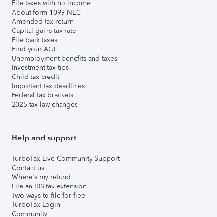
File taxes with no income
About form 1099-NEC
Amended tax return
Capital gains tax rate
File back taxes
Find your AGI
Unemployment benefits and taxes
Investment tax tips
Child tax credit
Important tax deadlines
Federal tax brackets
2025 tax law changes
Help and support
TurboTax Live Community Support
Contact us
Where's my refund
File an IRS tax extension
Two ways to file for free
TurboTax Login
Community