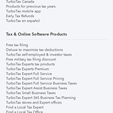
TurboTax Canada
Products for previous tax years
TurboTax mobile app
Early Tax Refunds
TurboTax en español
Tax & Online Software Products
Free tax filing
Deluxe to maximize tax deductions
TurboTax self-employed & investor taxes
Free military tax filing discount
TurboTax Experts tax products
TurboTax Experts Premium
TurboTax Expert Full Service
TurboTax Expert Full Service Pricing
TurboTax Expert Full Service Business Taxes
TurboTax Expert Assist Business Taxes
TurboTax Small Business Taxes
TurboTax Expert 365 Business Tax Planning
TurboTax stores and Expert offices
Find a Local Tax Expert
Find a Local Tax Office