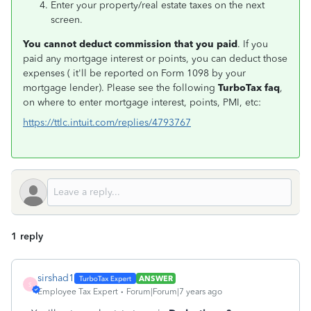
Enter your property/real estate taxes on the next
screen.
You cannot deduct commission that you paid
. If you
paid any mortgage interest or points, you can deduct those
expenses ( it'll be reported on Form 1098 by your
mortgage lender). Please see the following
TurboTax faq
,
on where to enter mortgage interest, points, PMI, etc:
https://ttlc.intuit.com/replies/4793767
1 reply
sirshad1
ANSWER
S
Employee Tax Expert
Forum|Forum|7 years ago