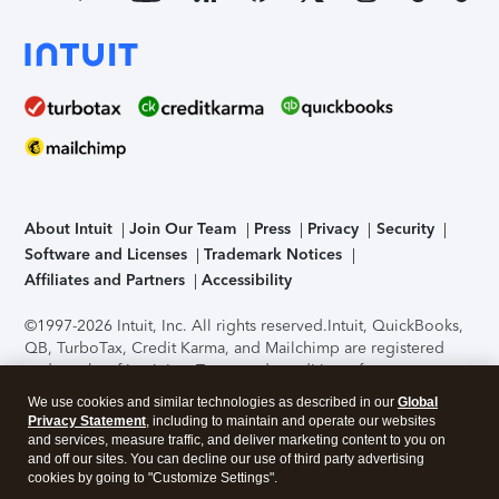
About Intuit
Join Our Team
Press
Privacy
Security
Software and Licenses
Trademark Notices
Affiliates and Partners
Accessibility
©1997-2026 Intuit, Inc. All rights reserved.
Intuit, QuickBooks,
QB, TurboTax, Credit Karma, and Mailchimp are registered
trademarks of Intuit Inc. Terms and conditions, features,
support, pricing, and service options subject to change
We use cookies and similar technologies as described in our
Global
without notice.
Security Certification of the TurboTax Online
Privacy Statement
, including to maintain and operate our websites
application has been performed by C-Level Security.
By
and services, measure traffic, and deliver marketing content to you on
accessing and using this page you agree to the
Terms of Use
.
and off our sites. You can decline our use of third party advertising
cookies by going to "Customize Settings".