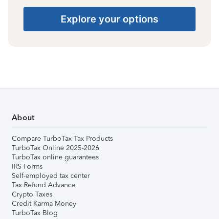
Explore your options
About
Compare TurboTax Tax Products
TurboTax Online 2025-2026
TurboTax online guarantees
IRS Forms
Self-employed tax center
Tax Refund Advance
Crypto Taxes
Credit Karma Money
TurboTax Blog