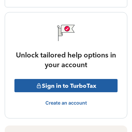
Unlock tailored help options in
your account
Sign in to TurboTax
Create an account