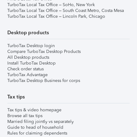
TurboTax Local Tax Office – SoHo, New York
TurboTax Local Tax Office – South Coast Metro, Costa Mesa
TurboTax Local Tax Office – Lincoln Park, Chicago
Desktop products
TurboTax Desktop login
Compare TurboTax Desktop Products
All Desktop products
Install TurboTax Desktop
Check order status
TurboTax Advantage
TurboTax Desktop Business for corps
Tax tips
Tax tips & video homepage
Browse all tax tips
Married filing jointly vs separately
Guide to head of household
Rules for claiming dependents