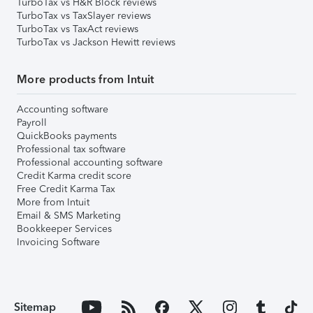
TurboTax vs H&R Block reviews
TurboTax vs TaxSlayer reviews
TurboTax vs TaxAct reviews
TurboTax vs Jackson Hewitt reviews
More products from Intuit
Accounting software
Payroll
QuickBooks payments
Professional tax software
Professional accounting software
Credit Karma credit score
Free Credit Karma Tax
More from Intuit
Email & SMS Marketing
Bookkeeper Services
Invoicing Software
Sitemap