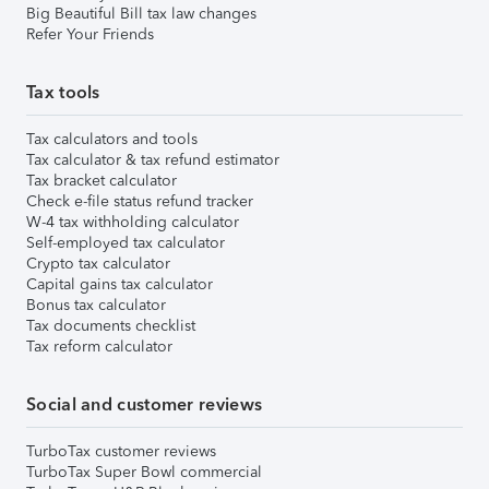
Big Beautiful Bill tax law changes
Refer Your Friends
Tax tools
Tax calculators and tools
Tax calculator & tax refund estimator
Tax bracket calculator
Check e-file status refund tracker
W-4 tax withholding calculator
Self-employed tax calculator
Crypto tax calculator
Capital gains tax calculator
Bonus tax calculator
Tax documents checklist
Tax reform calculator
Social and customer reviews
TurboTax customer reviews
TurboTax Super Bowl commercial