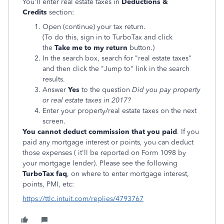
You'll enter real estate taxes in
Deductions &
Credits
section:
Open (continue) your tax return.
(To do this, sign in to TurboTax and click
the
Take me to my return
button.)
In the search box, search for "real estate taxes"
and then click the "Jump to" link in the search
results.
Answer
Yes
to the question
Did you pay property
or real estate taxes in 2017?
Enter your property/real estate taxes on the next
screen.
You cannot deduct commission that you paid
. If you
paid any mortgage interest or points, you can deduct
those expenses ( it'll be reported on Form 1098 by
your mortgage lender). Please see the following
TurboTax faq
, on where to enter mortgage interest,
points, PMI, etc:
https://ttlc.intuit.com/replies/4793767