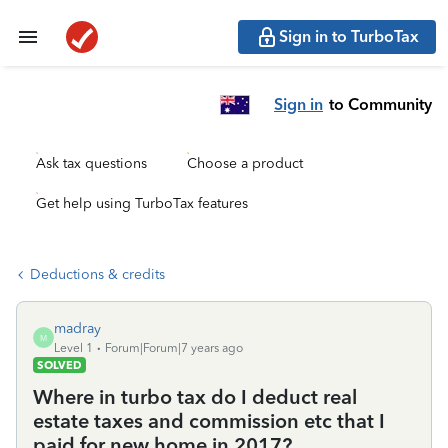
Sign in to TurboTax
Sign in
to Community
Ask tax questions
Choose a product
Get help using TurboTax features
Deductions & credits
madray
M
Level 1
Forum|Forum|7 years ago
SOLVED
Where in turbo tax do I deduct real
estate taxes and commission etc that I
paid for new home in 2017?