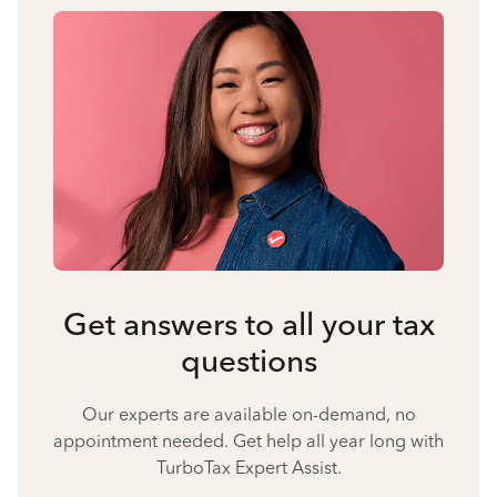
Get answers to all your tax
questions
Our experts are available on-demand, no
appointment needed. Get help all year long with
TurboTax Expert Assist.