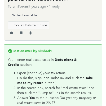
Forum|Forum|7 years ago
1 reply
No text available
TurboTax Deluxe Online
Best answer by
sirshad1
You'll enter real estate taxes in
Deductions &
Credits
section:
Open (continue) your tax return.
(To do this, sign in to TurboTax and click the
Take
me to my return
button.)
In the search box, search for "real estate taxes" and
then click the "Jump to" link in the search results.
Answer
Yes
to the question
Did you pay property or
real estate taxes in 2017?