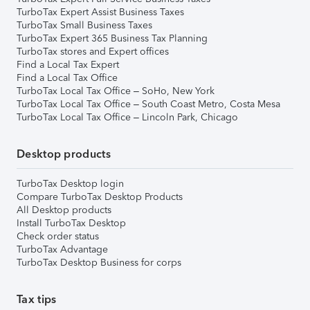
TurboTax Expert Assist Business Taxes
TurboTax Small Business Taxes
TurboTax Expert 365 Business Tax Planning
TurboTax stores and Expert offices
Find a Local Tax Expert
Find a Local Tax Office
TurboTax Local Tax Office – SoHo, New York
TurboTax Local Tax Office – South Coast Metro, Costa Mesa
TurboTax Local Tax Office – Lincoln Park, Chicago
Desktop products
TurboTax Desktop login
Compare TurboTax Desktop Products
All Desktop products
Install TurboTax Desktop
Check order status
TurboTax Advantage
TurboTax Desktop Business for corps
Tax tips