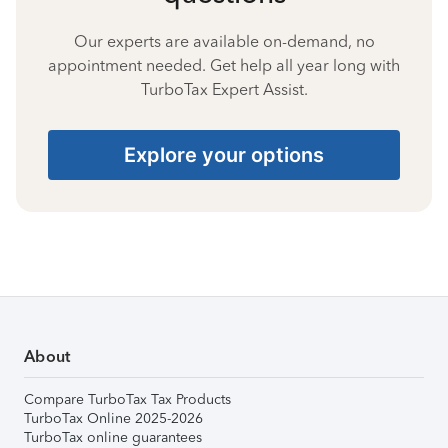
Our experts are available on-demand, no
appointment needed. Get help all year long with
TurboTax Expert Assist.
Explore your options
About
Compare TurboTax Tax Products
TurboTax Online 2025-2026
TurboTax online guarantees