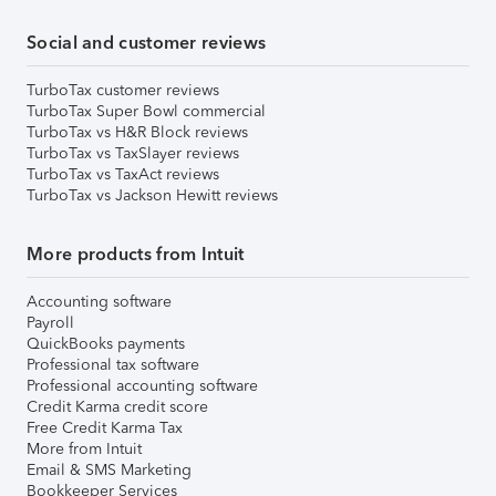
Social and customer reviews
TurboTax customer reviews
TurboTax Super Bowl commercial
TurboTax vs H&R Block reviews
TurboTax vs TaxSlayer reviews
TurboTax vs TaxAct reviews
TurboTax vs Jackson Hewitt reviews
More products from Intuit
Accounting software
Payroll
QuickBooks payments
Professional tax software
Professional accounting software
Credit Karma credit score
Free Credit Karma Tax
More from Intuit
Email & SMS Marketing
Bookkeeper Services