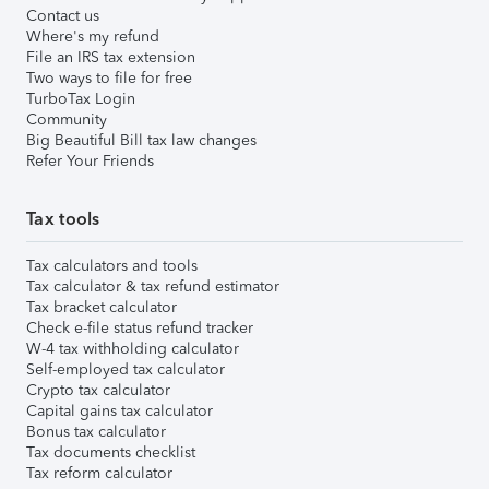
Contact us
Where's my refund
File an IRS tax extension
Two ways to file for free
TurboTax Login
Community
Big Beautiful Bill tax law changes
Refer Your Friends
Tax tools
Tax calculators and tools
Tax calculator & tax refund estimator
Tax bracket calculator
Check e-file status refund tracker
W-4 tax withholding calculator
Self-employed tax calculator
Crypto tax calculator
Capital gains tax calculator
Bonus tax calculator
Tax documents checklist
Tax reform calculator