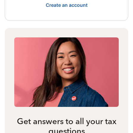
Create an account
Get answers to all your tax
questions