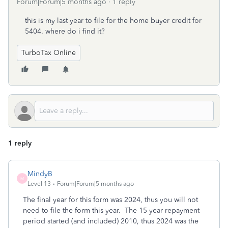
Forum|Forum|5 months ago
1 reply
this is my last year to file for the home buyer credit for
5404. where do i find it?
TurboTax Online
1 reply
MindyB
M
Level 13
Forum|Forum|5 months ago
The final year for this form was 2024, thus you will not
need to file the form this year. The 15 year repayment
period started (and included) 2010, thus 2024 was the