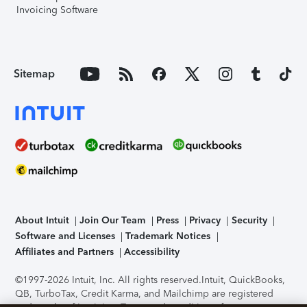
Invoicing Software
Sitemap
About Intuit
Join Our Team
Press
Privacy
Security
Software and Licenses
Trademark Notices
Affiliates and Partners
Accessibility
©1997-2026 Intuit, Inc. All rights reserved.
Intuit, QuickBooks,
QB, TurboTax, Credit Karma, and Mailchimp are registered