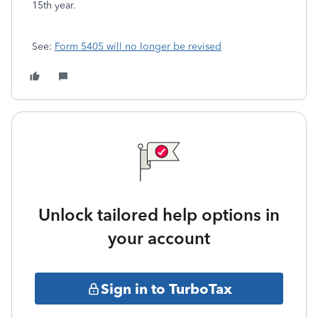
15th year.
See:
Form 5405 will no longer be revised
Unlock tailored help options in
your account
Sign in to TurboTax