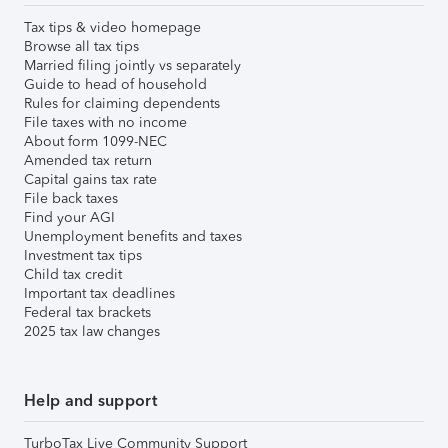
Tax tips & video homepage
Browse all tax tips
Married filing jointly vs separately
Guide to head of household
Rules for claiming dependents
File taxes with no income
About form 1099-NEC
Amended tax return
Capital gains tax rate
File back taxes
Find your AGI
Unemployment benefits and taxes
Investment tax tips
Child tax credit
Important tax deadlines
Federal tax brackets
2025 tax law changes
Help and support
TurboTax Live Community Support