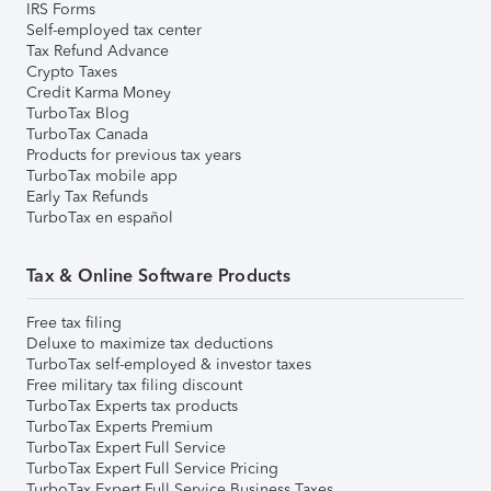
IRS Forms
Self-employed tax center
Tax Refund Advance
Crypto Taxes
Credit Karma Money
TurboTax Blog
TurboTax Canada
Products for previous tax years
TurboTax mobile app
Early Tax Refunds
TurboTax en español
Tax & Online Software Products
Free tax filing
Deluxe to maximize tax deductions
TurboTax self-employed & investor taxes
Free military tax filing discount
TurboTax Experts tax products
TurboTax Experts Premium
TurboTax Expert Full Service
TurboTax Expert Full Service Pricing
TurboTax Expert Full Service Business Taxes