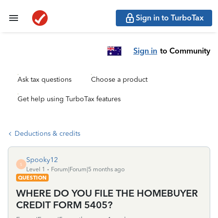
Sign in to TurboTax
Sign in
to Community
Ask tax questions
Choose a product
Get help using TurboTax features
Deductions & credits
Spooky12
S
Level 1
Forum|Forum|5 months ago
QUESTION
WHERE DO YOU FILE THE HOMEBUYER
CREDIT FORM 5405?