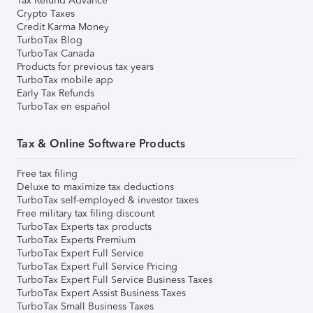
Tax Refund Advance
Crypto Taxes
Credit Karma Money
TurboTax Blog
TurboTax Canada
Products for previous tax years
TurboTax mobile app
Early Tax Refunds
TurboTax en español
Tax & Online Software Products
Free tax filing
Deluxe to maximize tax deductions
TurboTax self-employed & investor taxes
Free military tax filing discount
TurboTax Experts tax products
TurboTax Experts Premium
TurboTax Expert Full Service
TurboTax Expert Full Service Pricing
TurboTax Expert Full Service Business Taxes
TurboTax Expert Assist Business Taxes
TurboTax Small Business Taxes