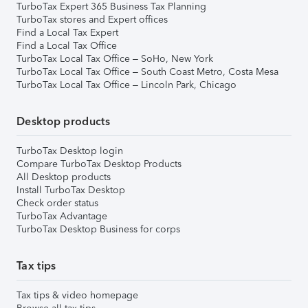
TurboTax Expert 365 Business Tax Planning
TurboTax stores and Expert offices
Find a Local Tax Expert
Find a Local Tax Office
TurboTax Local Tax Office – SoHo, New York
TurboTax Local Tax Office – South Coast Metro, Costa Mesa
TurboTax Local Tax Office – Lincoln Park, Chicago
Desktop products
TurboTax Desktop login
Compare TurboTax Desktop Products
All Desktop products
Install TurboTax Desktop
Check order status
TurboTax Advantage
TurboTax Desktop Business for corps
Tax tips
Tax tips & video homepage