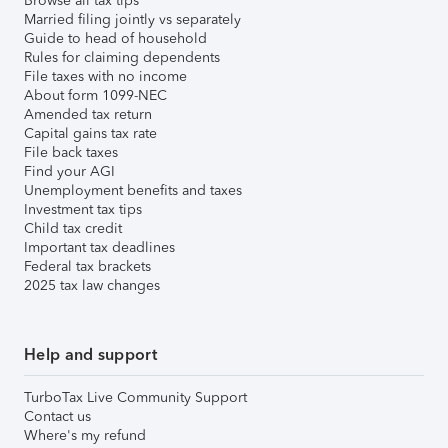
Browse all tax tips
Married filing jointly vs separately
Guide to head of household
Rules for claiming dependents
File taxes with no income
About form 1099-NEC
Amended tax return
Capital gains tax rate
File back taxes
Find your AGI
Unemployment benefits and taxes
Investment tax tips
Child tax credit
Important tax deadlines
Federal tax brackets
2025 tax law changes
Help and support
TurboTax Live Community Support
Contact us
Where's my refund