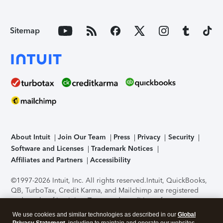
Sitemap
About Intuit
Join Our Team
Press
Privacy
Security
Software and Licenses
Trademark Notices
Affiliates and Partners
Accessibility
©1997-2026 Intuit, Inc. All rights reserved.
Intuit, QuickBooks,
QB, TurboTax, Credit Karma, and Mailchimp are registered
trademarks of Intuit Inc. Terms and conditions, features,
support, pricing, and service options subject to change
We use cookies and similar technologies as described in our
Global
without notice.
Security Certification of the TurboTax Online