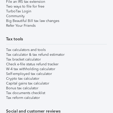
File an IRS tax extension
Two ways to file for free
TurboTax Login
Community
Big Beautiful Bill tax law changes
Refer Your Friends
Tax tools
Tax calculators and tools
Tax calculator & tax refund estimator
Tax bracket calculator
Check e-file status refund tracker
W-4 tax withholding calculator
Self-employed tax calculator
Crypto tax calculator
Capital gains tax calculator
Bonus tax calculator
Tax documents checklist
Tax reform calculator
Social and customer reviews