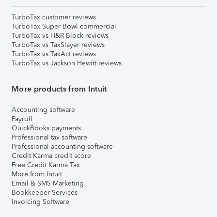
TurboTax customer reviews
TurboTax Super Bowl commercial
TurboTax vs H&R Block reviews
TurboTax vs TaxSlayer reviews
TurboTax vs TaxAct reviews
TurboTax vs Jackson Hewitt reviews
More products from Intuit
Accounting software
Payroll
QuickBooks payments
Professional tax software
Professional accounting software
Credit Karma credit score
Free Credit Karma Tax
More from Intuit
Email & SMS Marketing
Bookkeeper Services
Invoicing Software