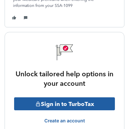
information from your SSA-1099
Unlock tailored help options in
your account
Sign in to TurboTax
Create an account