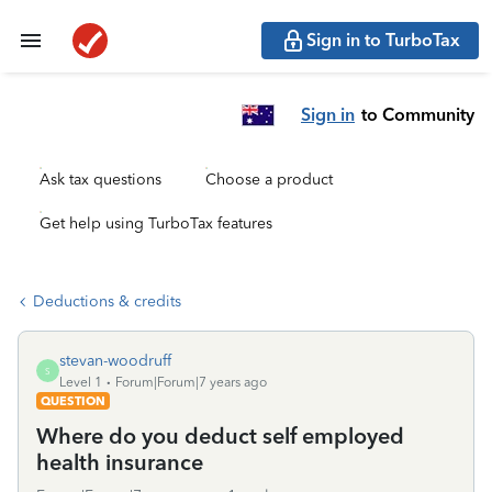
Sign in to TurboTax
Sign in
to Community
Ask tax questions
Choose a product
Get help using TurboTax features
Deductions & credits
stevan-woodruff
S
Level 1
Forum|Forum|7 years ago
QUESTION
Where do you deduct self employed
health insurance