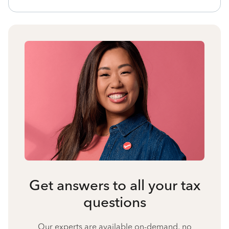
Get answers to all your tax
questions
Our experts are available on-demand, no