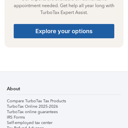
appointment needed. Get help all year long with
TurboTax Expert Assist.
Explore your options
About
Compare TurboTax Tax Products
TurboTax Online 2025-2026
TurboTax online guarantees
IRS Forms
Self-employed tax center