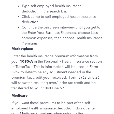
Type self-employed health insurance
deduction in the search bar.
Click Jump to self-employed health insurance
deduction.
Continue the onscreen interview until you get to
the Enter Your Business Expenses, choose Less
common expenses, then choose Health Insurance
Premiums
Marketplace
Enter the health insurance premium information from
your
1095-A
in the Personal > Health Insurance section
in TurboTax. This is information will be used in Form
8962 to determine any adjustment needed in the
premium tax credit your received. Form 8962 Line 26
will show the resulting over/under tax credit and be
transferred to your 1040 Line 69.
Medicare
If you want these premiums to be part of the self-
employed health insurance deduction, do not enter
your Medicare premiums when entering the