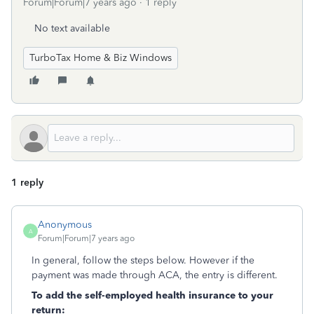
Forum|Forum|7 years ago
1 reply
No text available
TurboTax Home & Biz Windows
1 reply
Anonymous
A
Forum|Forum|7 years ago
In general, follow the steps below. However if the
payment was made through ACA, the entry is different.
To add the self-employed health insurance to your
return: