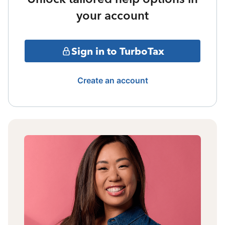
your account
Sign in to TurboTax
Create an account