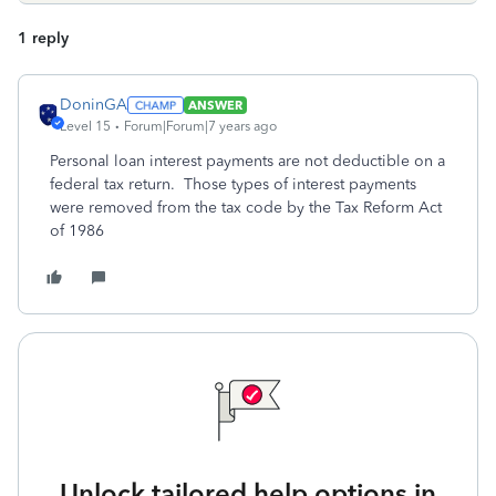
1 reply
DoninGA
ANSWER
Level 15
Forum|Forum|7 years ago
Personal loan interest payments are not deductible on a
federal tax return. Those types of interest payments
were removed from the tax code by the Tax Reform Act
of 1986
Unlock tailored help options in