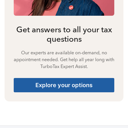
Get answers to all your tax
questions
Our experts are available on-demand, no
appointment needed. Get help all year long with
TurboTax Expert Assist.
Explore your options