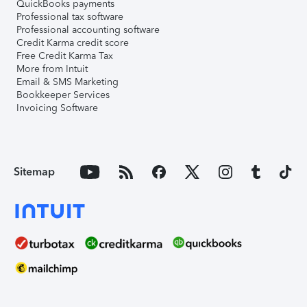
QuickBooks payments
Professional tax software
Professional accounting software
Credit Karma credit score
Free Credit Karma Tax
More from Intuit
Email & SMS Marketing
Bookkeeper Services
Invoicing Software
Sitemap