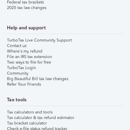
Federal tax brackets
2025 tax law changes
Help and support
TurboTax Live Community Support
Contact us
Where's my refund
File an IRS tax extension
Two ways to file for free
TurboTax Login
Community
Big Beautiful Bill tax law changes
Refer Your Friends
Tax tools
Tax calculators and tools
Tax calculator & tax refund estimator
Tax bracket calculator
Check e-file status refund tracker