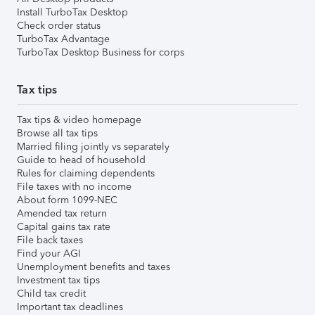
Install TurboTax Desktop
Check order status
TurboTax Advantage
TurboTax Desktop Business for corps
Tax tips
Tax tips & video homepage
Browse all tax tips
Married filing jointly vs separately
Guide to head of household
Rules for claiming dependents
File taxes with no income
About form 1099-NEC
Amended tax return
Capital gains tax rate
File back taxes
Find your AGI
Unemployment benefits and taxes
Investment tax tips
Child tax credit
Important tax deadlines