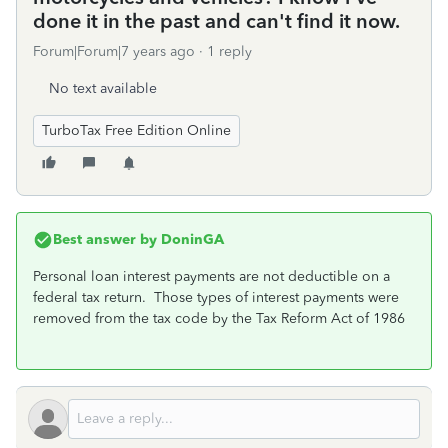
done it in the past and can't find it now.
Forum|Forum|7 years ago
1 reply
No text available
TurboTax Free Edition Online
Best answer by
DoninGA
Personal loan interest payments are not deductible on a
federal tax return. Those types of interest payments were
removed from the tax code by the Tax Reform Act of 1986