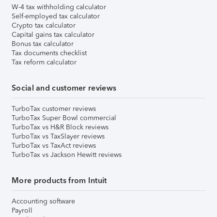
W-4 tax withholding calculator
Self-employed tax calculator
Crypto tax calculator
Capital gains tax calculator
Bonus tax calculator
Tax documents checklist
Tax reform calculator
Social and customer reviews
TurboTax customer reviews
TurboTax Super Bowl commercial
TurboTax vs H&R Block reviews
TurboTax vs TaxSlayer reviews
TurboTax vs TaxAct reviews
TurboTax vs Jackson Hewitt reviews
More products from Intuit
Accounting software
Payroll