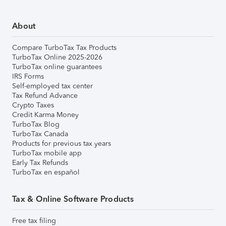
About
Compare TurboTax Tax Products
TurboTax Online 2025-2026
TurboTax online guarantees
IRS Forms
Self-employed tax center
Tax Refund Advance
Crypto Taxes
Credit Karma Money
TurboTax Blog
TurboTax Canada
Products for previous tax years
TurboTax mobile app
Early Tax Refunds
TurboTax en español
Tax & Online Software Products
Free tax filing