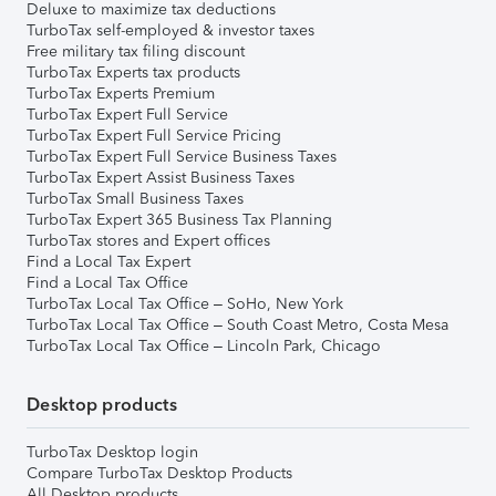
Deluxe to maximize tax deductions
TurboTax self-employed & investor taxes
Free military tax filing discount
TurboTax Experts tax products
TurboTax Experts Premium
TurboTax Expert Full Service
TurboTax Expert Full Service Pricing
TurboTax Expert Full Service Business Taxes
TurboTax Expert Assist Business Taxes
TurboTax Small Business Taxes
TurboTax Expert 365 Business Tax Planning
TurboTax stores and Expert offices
Find a Local Tax Expert
Find a Local Tax Office
TurboTax Local Tax Office – SoHo, New York
TurboTax Local Tax Office – South Coast Metro, Costa Mesa
TurboTax Local Tax Office – Lincoln Park, Chicago
Desktop products
TurboTax Desktop login
Compare TurboTax Desktop Products
All Desktop products