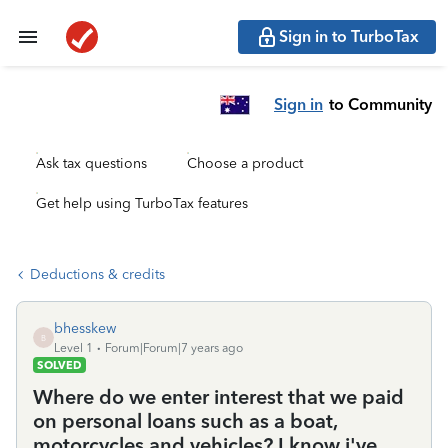
Sign in to TurboTax
Sign in
to Community
Ask tax questions
Choose a product
Get help using TurboTax features
Deductions & credits
bhesskew
B
Level 1
Forum|Forum|7 years ago
SOLVED
Where do we enter interest that we paid
on personal loans such as a boat,
motorcycles and vehicles? I know i've