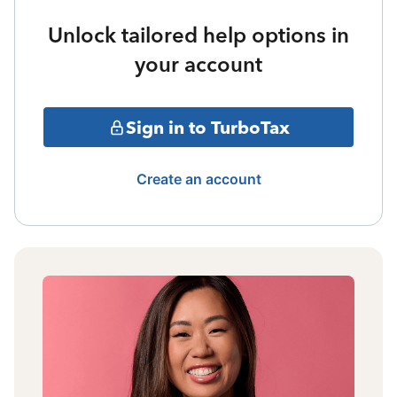
Unlock tailored help options in
your account
Sign in to TurboTax
Create an account