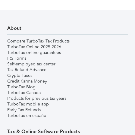
About
Compare TurboTax Tax Products
TurboTax Online 2025-2026
TurboTax online guarantees
IRS Forms
Self-employed tax center
Tax Refund Advance
Crypto Taxes
Credit Karma Money
TurboTax Blog
TurboTax Canada
Products for previous tax years
TurboTax mobile app
Early Tax Refunds
TurboTax en español
Tax & Online Software Products