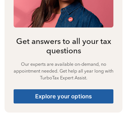
Get answers to all your tax
questions
Our experts are available on-demand, no
appointment needed. Get help all year long with
TurboTax Expert Assist.
Explore your options