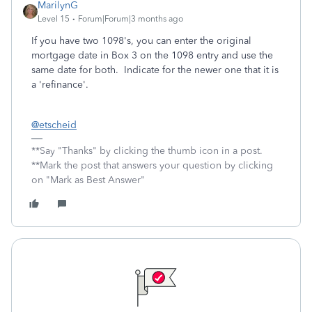
MarilynG
Level 15
Forum|Forum|3 months ago
If you have two 1098's, you can enter the original
mortgage date in Box 3 on the 1098 entry and use the
same date for both. Indicate for the newer one that it is
a 'refinance'.
@etscheid
**Say "Thanks" by clicking the thumb icon in a post.
**Mark the post that answers your question by clicking
on "Mark as Best Answer"