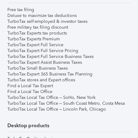
Free tax filing
Deluxe to maximize tax deductions
TurboTax self-employed & investor taxes
Free military tax filing discount
TurboTax Experts tax products
TurboTax Experts Premium
TurboTax Expert Full Service
TurboTax Expert Full Service Pricing
TurboTax Expert Full Service Business Taxes
TurboTax Expert Assist Business Taxes
TurboTax Small Business Taxes
TurboTax Expert 365 Business Tax Planning
TurboTax stores and Expert offices
Find a Local Tax Expert
Find a Local Tax Office
TurboTax Local Tax Office – SoHo, New York
TurboTax Local Tax Office – South Coast Metro, Costa Mesa
TurboTax Local Tax Office – Lincoln Park, Chicago
Desktop products