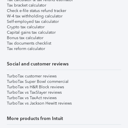
Tax bracket calculator
Check e-file status refund tracker
W-4 tax withholding calculator
Self-employed tax calculator
Crypto tax calculator
Capital gains tax calculator
Bonus tax calculator
Tax documents checklist
Tax reform calculator
Social and customer reviews
TurboTax customer reviews
TurboTax Super Bowl commercial
TurboTax vs H&R Block reviews
TurboTax vs TaxSlayer reviews
TurboTax vs TaxAct reviews
TurboTax vs Jackson Hewitt reviews
More products from Intuit