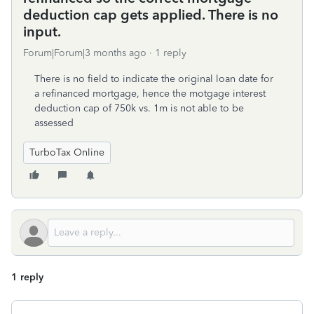
deduction cap gets applied. There is no
input.
Forum|Forum|3 months ago
1 reply
There is no field to indicate the original loan date for
a refinanced mortgage, hence the motgage interest
deduction cap of 750k vs. 1m is not able to be
assessed
TurboTax Online
1 reply