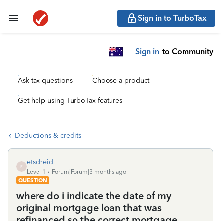
Sign in to TurboTax
Sign in
to Community
Ask tax questions
Choose a product
Get help using TurboTax features
Deductions & credits
etscheid
E
Level 1
Forum|Forum|3 months ago
QUESTION
where do i indicate the date of my
original mortgage loan that was
refinanced so the correct mortgage