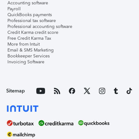
Accounting software
Payroll
QuickBooks payments
Professional tax software
Professional accounting software
Credit Karma credit score
Free Credit Karma Tax
More from Intuit
Email & SMS Marketing
Bookkeeper Services
Invoicing Software
Sitemap