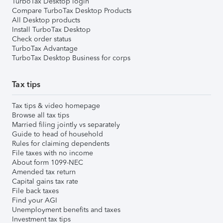
TurboTax Desktop login
Compare TurboTax Desktop Products
All Desktop products
Install TurboTax Desktop
Check order status
TurboTax Advantage
TurboTax Desktop Business for corps
Tax tips
Tax tips & video homepage
Browse all tax tips
Married filing jointly vs separately
Guide to head of household
Rules for claiming dependents
File taxes with no income
About form 1099-NEC
Amended tax return
Capital gains tax rate
File back taxes
Find your AGI
Unemployment benefits and taxes
Investment tax tips