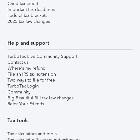
Child tax credit
Important tax deadlines
Federal tax brackets
2025 tax law changes
Help and support
TurboTax Live Community Support
Contact us
Where's my refund
File an IRS tax extension
Two ways to file for free
TurboTax Login
Community
Big Beautiful Bill tax law changes
Refer Your Friends
Tax tools
Tax calculators and tools
Tax calculator & tax refund estimator