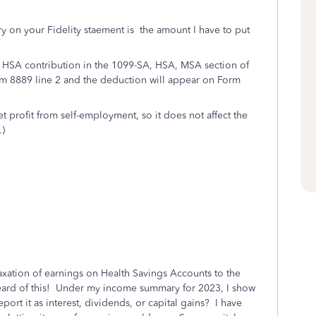
y on your Fidelity staement is the amount I have to put
 HSA contribution in the 1099-SA, HSA, MSA section of
m 8889 line 2 and the deduction will appear on Form
 profit from self-employment, so it does not affect the
.)
taxation of earnings on Health Savings Accounts to the
 heard of this! Under my income summary for 2023, I show
port it as interest, dividends, or capital gains? I have