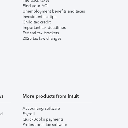
File back taxes
Find your AGI
Unemployment benefits and taxes
Investment tax tips
Child tax credit
Important tax deadlines
Federal tax brackets
2025 tax law changes
ws
More products from Intuit
Accounting software
al
Payroll
QuickBooks payments
Professional tax software