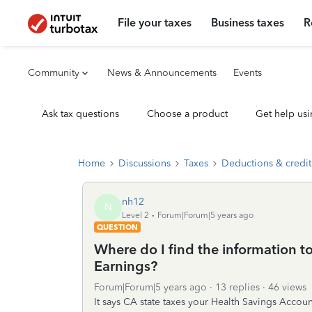
File your taxes
Business taxes
R
Community
News & Announcements
Events
Ask tax questions
Choose a product
Get help usi
Home
Discussions
Taxes
Deductions & credit
nh12
N
Level 2
Forum|Forum|5 years ago
QUESTION
Where do I find the information t
Earnings?
Forum|Forum|5 years ago
13 replies
46 views
It says CA state taxes your Health Savings Account