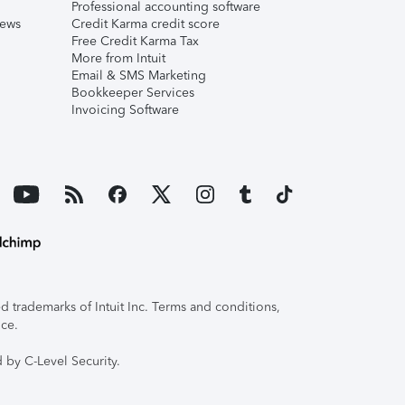
Professional accounting software
iews
Credit Karma credit score
Free Credit Karma Tax
More from Intuit
Email & SMS Marketing
Bookkeeper Services
Invoicing Software
 trademarks of Intuit Inc. Terms and conditions,
ice.
 by C-Level Security.