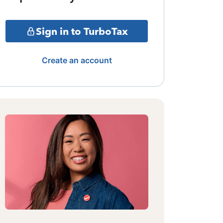
Sign in to TurboTax
Create an account