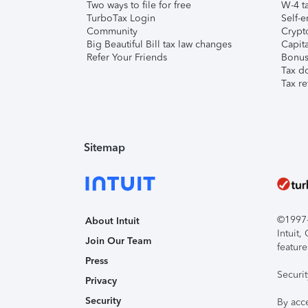
Two ways to file for free
W-4 ta
TurboTax Login
Self-e
Community
Crypto
Big Beautiful Bill tax law changes
Capita
Refer Your Friends
Bonus 
Tax d
Tax re
Sitemap
©1997-2
About Intuit
Intuit
Join Our Team
feature
Press
Securi
Privacy
Security
By acc