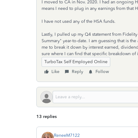
I moved to CA in Nov. 2020. I had an ongoing HSA
means I need to plug in any earnings from that H
I have not used any of the HSA funds.
Lastly, I pulled up my Q4 statement from Fidelit
Summary" year-to-date. I am guessing that is the 
me to break it down by interest earned, dividend
sure where I can find that specific breakdown of 
TurboTax Self Employed Online
Like
Reply
Follow
13 replies
ReneeM7122