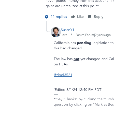
never pulled money from this account - I'm
gains are unrealized at this point.
11 replies
Like
Reply
SusanY1
Level 15
Forum|Forum|2 years ago
California has
pending
legislation t
this had changed.
The law has
not
yet changed and Calif
on HSAs.
@dmd3521
[Edited 3/1/24 12:40 PM PDT]
**Say "Thanks" by clicking the thumb 
question by clicking on "Mark as Be