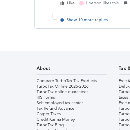
Like
1 person likes this
Y
Show 10 more replies
About
Tax 
Compare TurboTax Tax Products
Free t
TurboTax Online 2025-2026
Delux
TurboTax online guarantees
Turbo
IRS Forms
taxes
Self-employed tax center
Free m
Tax Refund Advance
Turbo
Crypto Taxes
Turbo
Credit Karma Money
TurboT
TurboTax Blog
TurboT