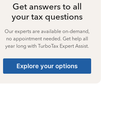
Get answers to all
your tax questions
Our experts are available on-demand,
no appointment needed. Get help all
year long with TurboTax Expert Assist.
Explore your options