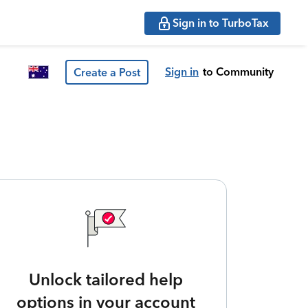
Sign in to TurboTax
Sign in
to Community
Create a Post
Unlock tailored help
options in your account