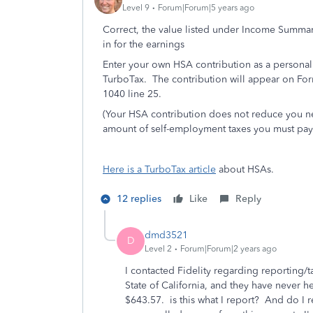
Level 9
Forum|Forum|5 years ago
Correct, the value listed under Income Summar
in for the earnings
Enter your own HSA contribution as a personal
TurboTax. The contribution will appear on For
1040 line 25.
(Your HSA contribution does not reduce you net
amount of self-employment taxes you must pay
Here is a TurboTax article
about HSAs.
12 replies
Like
Reply
dmd3521
D
Level 2
Forum|Forum|2 years ago
I contacted Fidelity regarding reporting/
State of California, and they have never
$643.57. is this what I report? And do I re