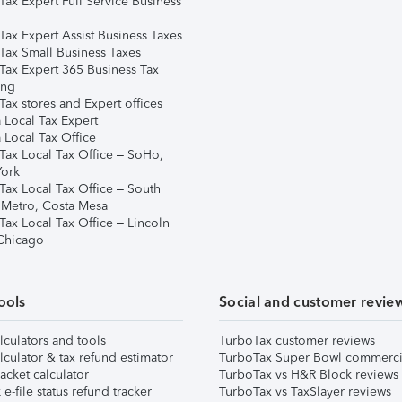
Tax Expert Full Service Business
Tax Expert Assist Business Taxes
Tax Small Business Taxes
Tax Expert 365 Business Tax
ing
ax stores and Expert offices
 Local Tax Expert
 Local Tax Office
Tax Local Tax Office – SoHo,
ork
Tax Local Tax Office – South
 Metro, Costa Mesa
Tax Local Tax Office – Lincoln
 Chicago
ools
Social and customer revie
lculators and tools
TurboTax customer reviews
lculator & tax refund estimator
TurboTax Super Bowl commerci
acket calculator
TurboTax vs H&R Block reviews
e-file status refund tracker
TurboTax vs TaxSlayer reviews