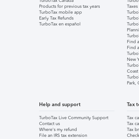
TurboTax Canada
Turbo
Products for previous tax years
Taxes
TurboTax mobile app
Turbo
Early Tax Refunds
Turbo
TurboTax en español
Turbo
Plann
TurboT
Find a
Find a
Turbo
New Y
Turbo
Coast
Turbo
Park,
Help and support
Tax t
TurboTax Live Community Support
Tax ca
Contact us
Tax ca
Where's my refund
Tax br
File an IRS tax extension
Check 