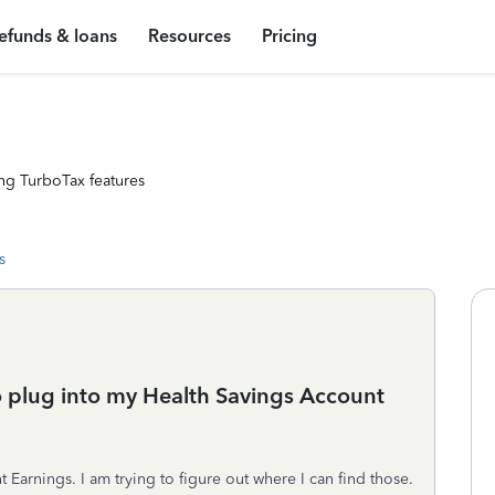
efunds & loans
Resources
Pricing
ng TurboTax features
s
o plug into my Health Savings Account
 Earnings. I am trying to figure out where I can find those.