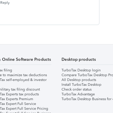
Reply
& Online Software Products
Desktop products
ax filing
TurboTax Desktop login
e to maximize tax deductions
Compare TurboTax Desktop Pro
Tax self-employed & investor
All Desktop products
Install TurboTax Desktop
ilitary tax filing discount
Check order status
Tax Experts tax products
TurboTax Advantage
Tax Experts Premium
TurboTax Desktop Business for 
ax Expert Full Service
ax Expert Full Service Pricing