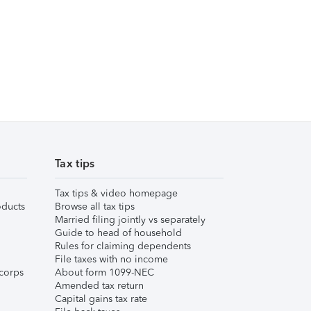
Tax tips
Tax tips & video homepage
ducts
Browse all tax tips
Married filing jointly vs separately
Guide to head of household
Rules for claiming dependents
File taxes with no income
corps
About form 1099-NEC
Amended tax return
Capital gains tax rate