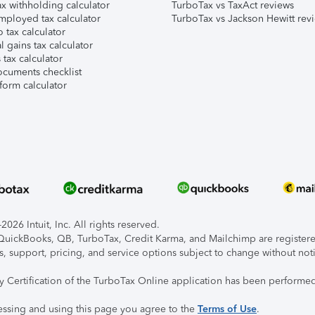
x withholding calculator
TurboTax vs TaxAct reviews
mployed tax calculator
TurboTax vs Jackson Hewitt rev
 tax calculator
l gains tax calculator
tax calculator
ocuments checklist
form calculator
026 Intuit, Inc. All rights reserved.
, QuickBooks, QB, TurboTax, Credit Karma, and Mailchimp are registered
s, support, pricing, and service options subject to change without not
ty Certification of the TurboTax Online application has been performed
essing and using this page you agree to the
Terms of Use
.