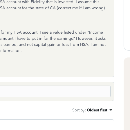
 account with Fidelity that is invested. I assume this
SA account for the state of CA (correct me if I am wrong).
y for my HSA account. I see a value listed under "Income
amount I have to put in for the earnings? However, it asks
s earned, and net capital gain or loss from HSA. I am not
information.
Sort by
:
Oldest first