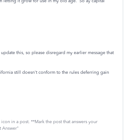
 letting it grow for use in my old age. So ay capital
o update this, so please disregard my earlier message that
ornia still doesn't conform to the rules deferring gain
icon in a post. **Mark the post that answers your
st Answer"