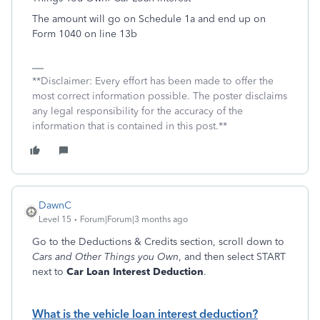
The amount will go on Schedule 1a and end up on
Form 1040 on line 13b
**Disclaimer: Every effort has been made to offer the
most correct information possible. The poster disclaims
any legal responsibility for the accuracy of the
information that is contained in this post.**
DawnC
Level 15
Forum|Forum|3 months ago
Go to the Deductions & Credits section, scroll down to
Cars and Other Things you Own
, and then select START
next to
Car Loan Interest Deduction
.
What is the vehicle loan interest deduction?