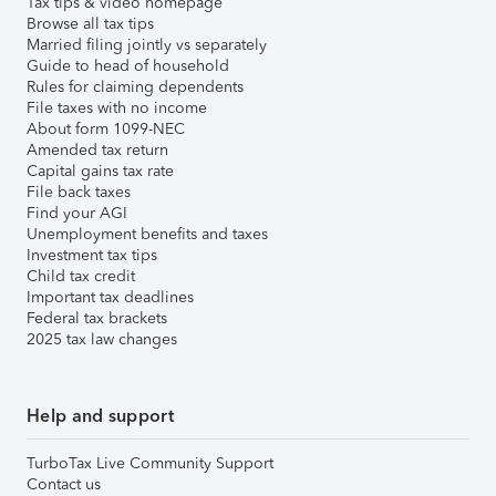
Tax tips & video homepage
Browse all tax tips
Married filing jointly vs separately
Guide to head of household
Rules for claiming dependents
File taxes with no income
About form 1099-NEC
Amended tax return
Capital gains tax rate
File back taxes
Find your AGI
Unemployment benefits and taxes
Investment tax tips
Child tax credit
Important tax deadlines
Federal tax brackets
2025 tax law changes
Help and support
TurboTax Live Community Support
Contact us