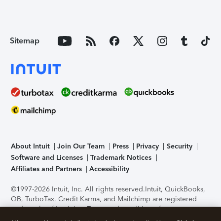
Sitemap
About Intuit
Join Our Team
Press
Privacy
Security
Software and Licenses
Trademark Notices
Affiliates and Partners
Accessibility
©1997-2026 Intuit, Inc. All rights reserved.
Intuit, QuickBooks,
QB, TurboTax, Credit Karma, and Mailchimp are registered
trademarks of Intuit Inc. Terms and conditions, features,
support, pricing, and service options subject to change