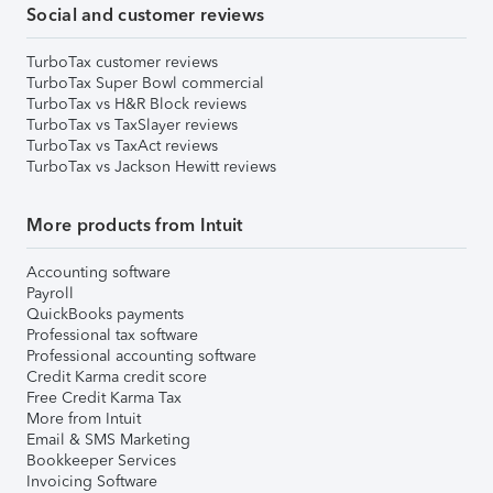
Social and customer reviews
TurboTax customer reviews
TurboTax Super Bowl commercial
TurboTax vs H&R Block reviews
TurboTax vs TaxSlayer reviews
TurboTax vs TaxAct reviews
TurboTax vs Jackson Hewitt reviews
More products from Intuit
Accounting software
Payroll
QuickBooks payments
Professional tax software
Professional accounting software
Credit Karma credit score
Free Credit Karma Tax
More from Intuit
Email & SMS Marketing
Bookkeeper Services
Invoicing Software