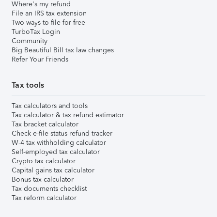
Where's my refund
File an IRS tax extension
Two ways to file for free
TurboTax Login
Community
Big Beautiful Bill tax law changes
Refer Your Friends
Tax tools
Tax calculators and tools
Tax calculator & tax refund estimator
Tax bracket calculator
Check e-file status refund tracker
W-4 tax withholding calculator
Self-employed tax calculator
Crypto tax calculator
Capital gains tax calculator
Bonus tax calculator
Tax documents checklist
Tax reform calculator