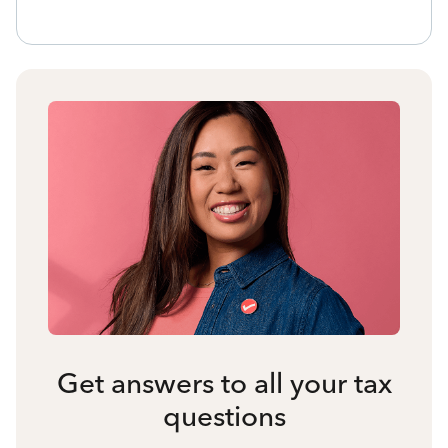
Get answers to all your tax
questions