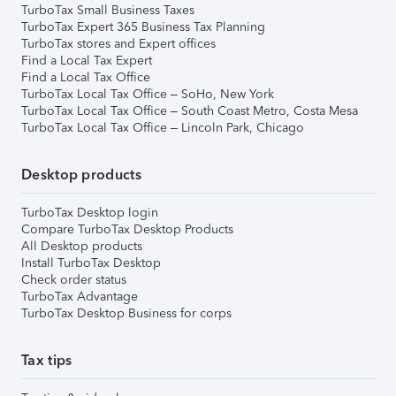
TurboTax Small Business Taxes
TurboTax Expert 365 Business Tax Planning
TurboTax stores and Expert offices
Find a Local Tax Expert
Find a Local Tax Office
TurboTax Local Tax Office – SoHo, New York
TurboTax Local Tax Office – South Coast Metro, Costa Mesa
TurboTax Local Tax Office – Lincoln Park, Chicago
Desktop products
TurboTax Desktop login
Compare TurboTax Desktop Products
All Desktop products
Install TurboTax Desktop
Check order status
TurboTax Advantage
TurboTax Desktop Business for corps
Tax tips