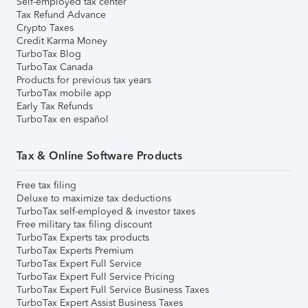
Self-employed tax center
Tax Refund Advance
Crypto Taxes
Credit Karma Money
TurboTax Blog
TurboTax Canada
Products for previous tax years
TurboTax mobile app
Early Tax Refunds
TurboTax en español
Tax & Online Software Products
Free tax filing
Deluxe to maximize tax deductions
TurboTax self-employed & investor taxes
Free military tax filing discount
TurboTax Experts tax products
TurboTax Experts Premium
TurboTax Expert Full Service
TurboTax Expert Full Service Pricing
TurboTax Expert Full Service Business Taxes
TurboTax Expert Assist Business Taxes