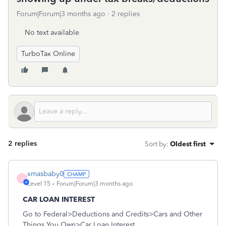
Forum|Forum|3 months ago
2 replies
No text available
TurboTax Online
2 replies
Sort by
:
Oldest first
xmasbaby0
X
Level 15
Forum|Forum|3 months ago
CAR LOAN INTEREST
Go to Federal>Deductions and Credits>Cars and Other
Things You Own>Car Loan Interest