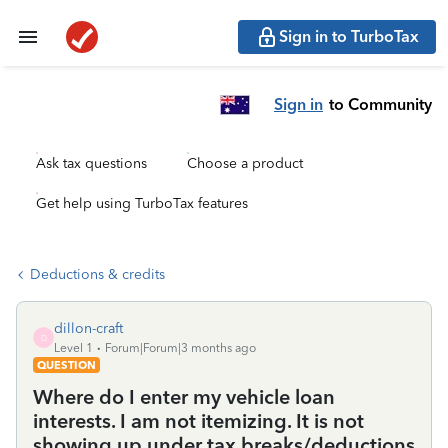
Sign in to TurboTax
Sign in
to Community
Ask tax questions
Choose a product
Get help using TurboTax features
Deductions & credits
dillon-craft
D
Level 1
Forum|Forum|3 months ago
QUESTION
Where do I enter my vehicle loan
interests. I am not itemizing. It is not
showing up under tax breaks/deductions