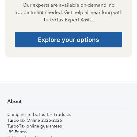
Our experts are available on-demand, no
appointment needed. Get help all year long with
TurboTax Expert Assist.
Explore your options
About
Compare TurboTax Tax Products
TurboTax Online 2025-2026
TurboTax online guarantees
IRS Forms