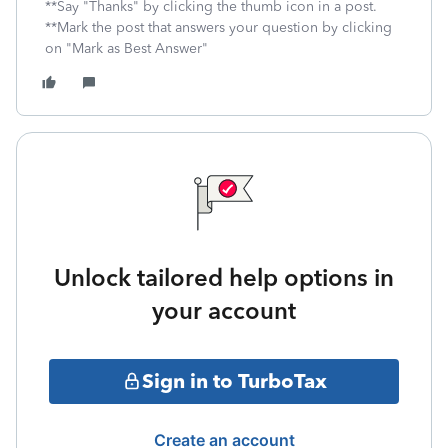
**Say "Thanks" by clicking the thumb icon in a post.
**Mark the post that answers your question by clicking
on "Mark as Best Answer"
Unlock tailored help options in
your account
Sign in to TurboTax
Create an account