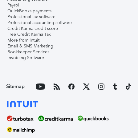
Payroll
QuickBooks payments
Professional tax software
Professional accounting software
Credit Karma credit score
Free Credit Karma Tax
More from Intuit
Email & SMS Marketing
Bookkeeper Services
Invoicing Software
Sitemap