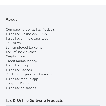
About
Compare TurboTax Tax Products
TurboTax Online 2025-2026
TurboTax online guarantees
IRS Forms
Self-employed tax center
Tax Refund Advance
Crypto Taxes
Credit Karma Money
TurboTax Blog
TurboTax Canada
Products for previous tax years
TurboTax mobile app
Early Tax Refunds
TurboTax en español
Tax & Online Software Products