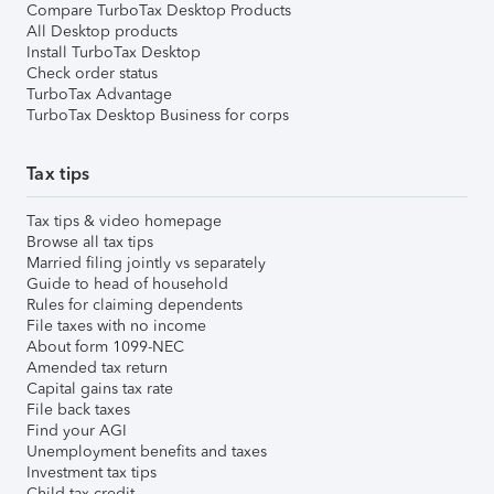
Compare TurboTax Desktop Products
All Desktop products
Install TurboTax Desktop
Check order status
TurboTax Advantage
TurboTax Desktop Business for corps
Tax tips
Tax tips & video homepage
Browse all tax tips
Married filing jointly vs separately
Guide to head of household
Rules for claiming dependents
File taxes with no income
About form 1099-NEC
Amended tax return
Capital gains tax rate
File back taxes
Find your AGI
Unemployment benefits and taxes
Investment tax tips
Child tax credit