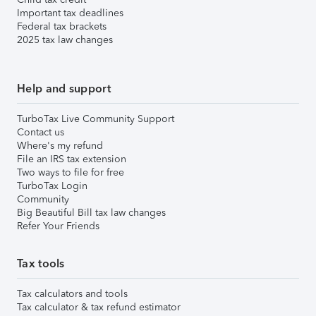
Important tax deadlines
Federal tax brackets
2025 tax law changes
Help and support
TurboTax Live Community Support
Contact us
Where's my refund
File an IRS tax extension
Two ways to file for free
TurboTax Login
Community
Big Beautiful Bill tax law changes
Refer Your Friends
Tax tools
Tax calculators and tools
Tax calculator & tax refund estimator