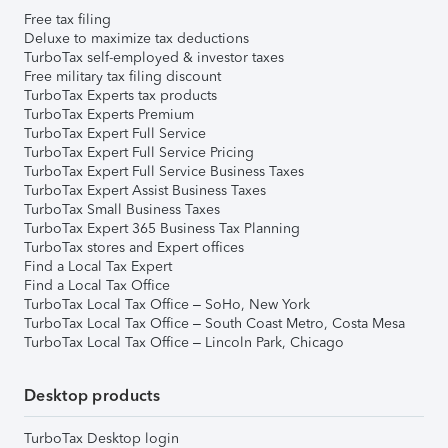
Free tax filing
Deluxe to maximize tax deductions
TurboTax self-employed & investor taxes
Free military tax filing discount
TurboTax Experts tax products
TurboTax Experts Premium
TurboTax Expert Full Service
TurboTax Expert Full Service Pricing
TurboTax Expert Full Service Business Taxes
TurboTax Expert Assist Business Taxes
TurboTax Small Business Taxes
TurboTax Expert 365 Business Tax Planning
TurboTax stores and Expert offices
Find a Local Tax Expert
Find a Local Tax Office
TurboTax Local Tax Office – SoHo, New York
TurboTax Local Tax Office – South Coast Metro, Costa Mesa
TurboTax Local Tax Office – Lincoln Park, Chicago
Desktop products
TurboTax Desktop login