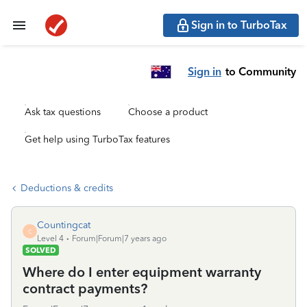
Sign in to TurboTax
Sign in
to Community
Ask tax questions
Choose a product
Get help using TurboTax features
Deductions & credits
Countingcat
C
Level 4
Forum|Forum|7 years ago
SOLVED
Where do I enter equipment warranty
contract payments?