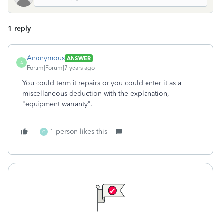
1 reply
Anonymous
ANSWER
A
Forum|Forum|7 years ago
You could term it repairs or you could enter it as a
miscellaneous deduction with the explanation,
"equipment warranty".
1 person likes this
G