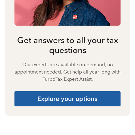
Get answers to all your tax
questions
Our experts are available on-demand, no
appointment needed. Get help all year long with
TurboTax Expert Assist.
Explore your options