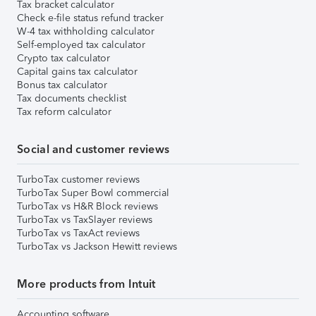
Tax bracket calculator
Check e-file status refund tracker
W-4 tax withholding calculator
Self-employed tax calculator
Crypto tax calculator
Capital gains tax calculator
Bonus tax calculator
Tax documents checklist
Tax reform calculator
Social and customer reviews
TurboTax customer reviews
TurboTax Super Bowl commercial
TurboTax vs H&R Block reviews
TurboTax vs TaxSlayer reviews
TurboTax vs TaxAct reviews
TurboTax vs Jackson Hewitt reviews
More products from Intuit
Accounting software