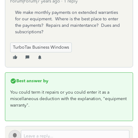
Forum|Forum|7 years ago
1 reply
We make monthly payments on extended warranties
for our equipment. Where is the best place to enter
the payments? Repairs and maintentance? Dues and
subscriptions?
TurboTax Business Windows
Best answer by
You could term it repairs or you could enter it as a
miscellaneous deduction with the explanation, "equipment
warranty".