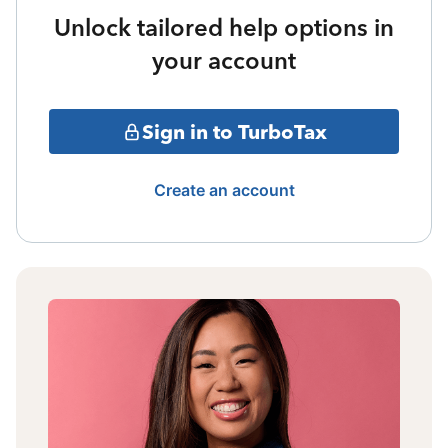
Unlock tailored help options in
your account
Sign in to TurboTax
Create an account