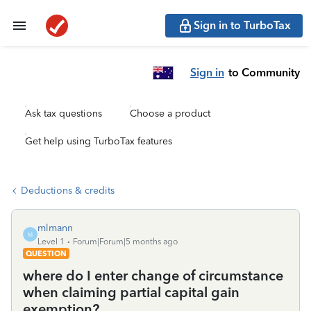
Sign in to TurboTax
Sign in
to Community
Ask tax questions
Choose a product
Get help using TurboTax features
Deductions & credits
mlmann
M
Level 1
Forum|Forum|5 months ago
QUESTION
where do I enter change of circumstance
when claiming partial capital gain
exemption?