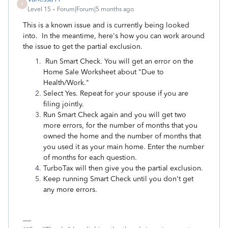
V
Level 15
Forum|Forum|5 months ago
This is a known issue and is currently being looked
into. In the meantime, here's how you can work around
the issue to get the partial exclusion.
Run Smart Check. You will get an error on the
Home Sale Worksheet about "Due to
Health/Work."
Select Yes. Repeat for your spouse if you are
filing jointly.
Run Smart Check again and you will get two
more errors, for the number of months that you
owned the home and the number of months that
you used it as your main home. Enter the number
of months for each question.
TurboTax will then give you the partial exclusion.
Keep running Smart Check until you don't get
any more errors.