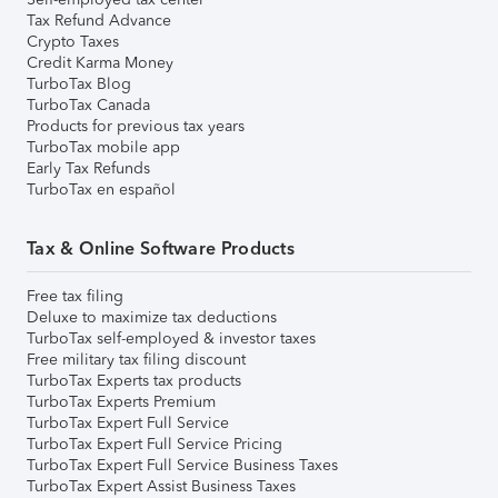
Tax Refund Advance
Crypto Taxes
Credit Karma Money
TurboTax Blog
TurboTax Canada
Products for previous tax years
TurboTax mobile app
Early Tax Refunds
TurboTax en español
Tax & Online Software Products
Free tax filing
Deluxe to maximize tax deductions
TurboTax self-employed & investor taxes
Free military tax filing discount
TurboTax Experts tax products
TurboTax Experts Premium
TurboTax Expert Full Service
TurboTax Expert Full Service Pricing
TurboTax Expert Full Service Business Taxes
TurboTax Expert Assist Business Taxes