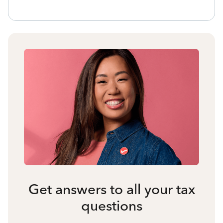
Get answers to all your tax
questions