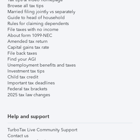
Browse all tax tips
Married filing jointly vs separately
Guide to head of household
Rules for claiming dependents
File taxes with no income
About form 1099-NEC
Amended tax return
Capital gains tax rate
File back taxes
Find your AGI
Unemployment benefits and taxes
Investment tax tips
Child tax credit
Important tax deadlines
Federal tax brackets
2025 tax law changes
Help and support
TurboTax Live Community Support
Contact us