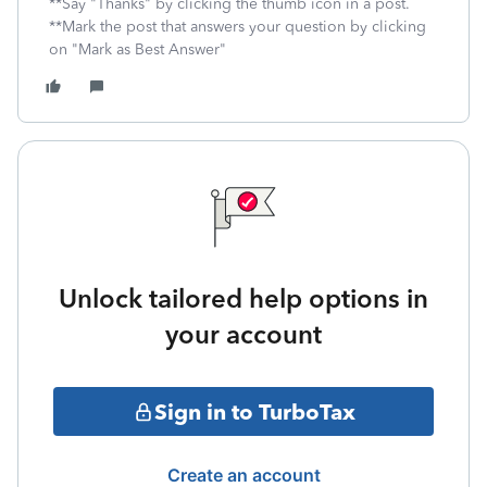
**Say "Thanks" by clicking the thumb icon in a post.
**Mark the post that answers your question by clicking
on "Mark as Best Answer"
Unlock tailored help options in
your account
Sign in to TurboTax
Create an account