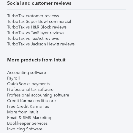
Social and customer reviews
TurboTax customer reviews
TurboTax Super Bowl commercial
TurboTax vs H&R Block reviews
TurboTax vs TaxSlayer reviews
TurboTax vs TaxAct reviews
TurboTax vs Jackson Hewitt reviews
More products from Intuit
Accounting software
Payroll
QuickBooks payments
Professional tax software
Professional accounting software
Credit Karma credit score
Free Credit Karma Tax
More from Intuit
Email & SMS Marketing
Bookkeeper Services
Invoicing Software