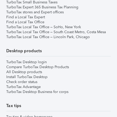
TurboTax Small Business Taxes
TurboTax Expert 365 Business Tax Planning
TurboTax stores and Expert offices
Find a Local Tax Expert
Find a Local Tax Office
TurboTax Local Tax Office – SoHo, New York
TurboTax Local Tax Office – South Coast Metro, Costa Mesa
TurboTax Local Tax Office – Lincoln Park, Chicago
Desktop products
TurboTax Desktop login
Compare TurboTax Desktop Products
All Desktop products
Install TurboTax Desktop
Check order status
TurboTax Advantage
TurboTax Desktop Business for corps
Tax tips
Tax tips & video homepage