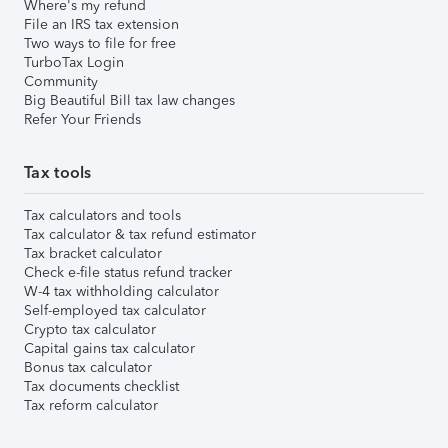
Where's my refund
File an IRS tax extension
Two ways to file for free
TurboTax Login
Community
Big Beautiful Bill tax law changes
Refer Your Friends
Tax tools
Tax calculators and tools
Tax calculator & tax refund estimator
Tax bracket calculator
Check e-file status refund tracker
W-4 tax withholding calculator
Self-employed tax calculator
Crypto tax calculator
Capital gains tax calculator
Bonus tax calculator
Tax documents checklist
Tax reform calculator