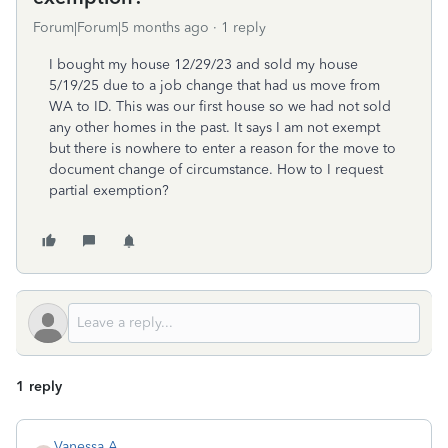
Forum|Forum|5 months ago
1 reply
I bought my house 12/29/23 and sold my house
5/19/25 due to a job change that had us move from
WA to ID. This was our first house so we had not sold
any other homes in the past. It says I am not exempt
but there is nowhere to enter a reason for the move to
document change of circumstance. How to I request
partial exemption?
1 reply
Vanessa A