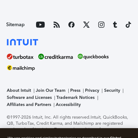
Sitemap
About Intuit
Join Our Team
Press
Privacy
Security
Software and Licenses
Trademark Notices
Affiliates and Partners
Accessibility
©1997-2026 Intuit, Inc. All rights reserved.
Intuit, QuickBooks,
QB, TurboTax, Credit Karma, and Mailchimp are registered
trademarks of Intuit Inc. Terms and conditions, features,
support, pricing, and service options subject to change