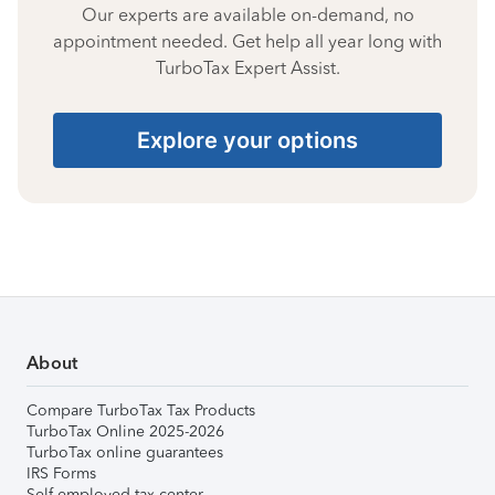
Our experts are available on-demand, no
appointment needed. Get help all year long with
TurboTax Expert Assist.
Explore your options
About
Compare TurboTax Tax Products
TurboTax Online 2025-2026
TurboTax online guarantees
IRS Forms
Self-employed tax center