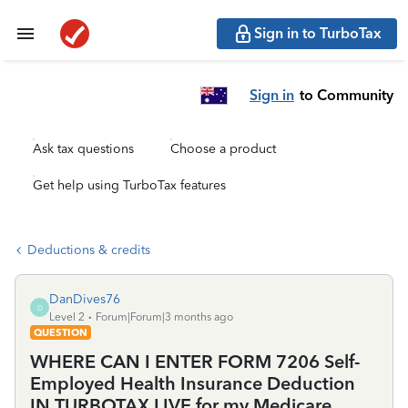
Sign in to TurboTax
Sign in
to Community
Ask tax questions
Choose a product
Get help using TurboTax features
Deductions & credits
DanDives76
D
Level 2
Forum|Forum|3 months ago
QUESTION
WHERE CAN I ENTER FORM 7206 Self-
Employed Health Insurance Deduction
IN TURBOTAX LIVE for my Medicare