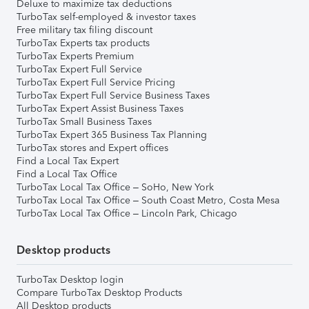
Deluxe to maximize tax deductions
TurboTax self-employed & investor taxes
Free military tax filing discount
TurboTax Experts tax products
TurboTax Experts Premium
TurboTax Expert Full Service
TurboTax Expert Full Service Pricing
TurboTax Expert Full Service Business Taxes
TurboTax Expert Assist Business Taxes
TurboTax Small Business Taxes
TurboTax Expert 365 Business Tax Planning
TurboTax stores and Expert offices
Find a Local Tax Expert
Find a Local Tax Office
TurboTax Local Tax Office – SoHo, New York
TurboTax Local Tax Office – South Coast Metro, Costa Mesa
TurboTax Local Tax Office – Lincoln Park, Chicago
Desktop products
TurboTax Desktop login
Compare TurboTax Desktop Products
All Desktop products