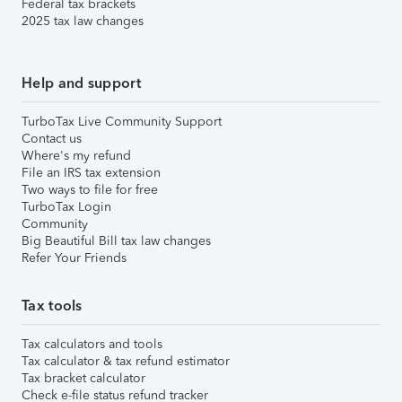
Federal tax brackets
2025 tax law changes
Help and support
TurboTax Live Community Support
Contact us
Where's my refund
File an IRS tax extension
Two ways to file for free
TurboTax Login
Community
Big Beautiful Bill tax law changes
Refer Your Friends
Tax tools
Tax calculators and tools
Tax calculator & tax refund estimator
Tax bracket calculator
Check e-file status refund tracker