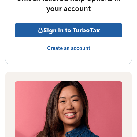
your account
Sign in to TurboTax
Create an account