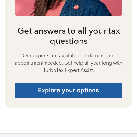
Get answers to all your tax
questions
Our experts are available on-demand, no
appointment needed. Get help all year long with
TurboTax Expert Assist.
Explore your options