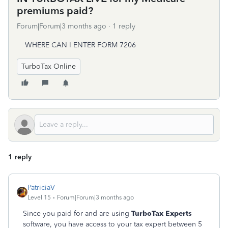
premiums paid?
Forum|Forum|3 months ago
1 reply
WHERE CAN I ENTER FORM 7206
TurboTax Online
1 reply
PatriciaV
Level 15
Forum|Forum|3 months ago
Since you paid for and are using
TurboTax Experts
software, you have access to your tax expert between 5