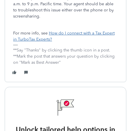
a.m. to 9 p.m. Pacific time. Your agent should be able
to troubleshoot this issue either over the phone or by
screensharing.
For more info, see
How do I connect with a Tax Expert
in TurboTax Experts?
**Say "Thanks" by clicking the thumb icon in a post.
**Mark the post that answers your question by clicking
on "Mark as Best Answer"
Unlock tailored help options in