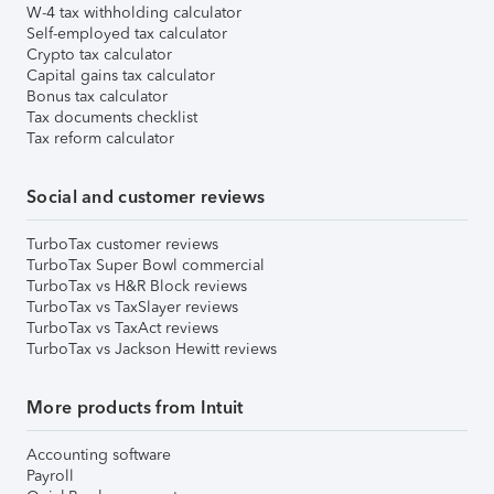
W-4 tax withholding calculator
Self-employed tax calculator
Crypto tax calculator
Capital gains tax calculator
Bonus tax calculator
Tax documents checklist
Tax reform calculator
Social and customer reviews
TurboTax customer reviews
TurboTax Super Bowl commercial
TurboTax vs H&R Block reviews
TurboTax vs TaxSlayer reviews
TurboTax vs TaxAct reviews
TurboTax vs Jackson Hewitt reviews
More products from Intuit
Accounting software
Payroll