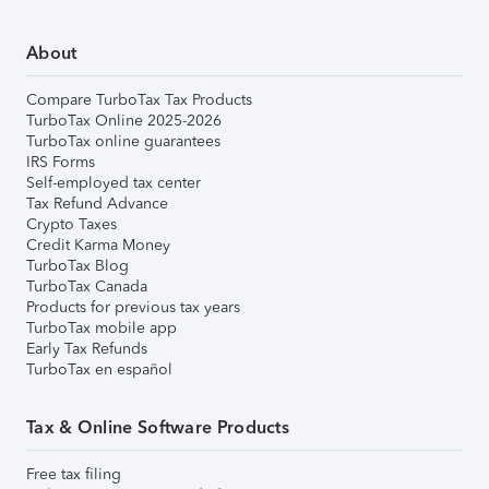
About
Compare TurboTax Tax Products
TurboTax Online 2025-2026
TurboTax online guarantees
IRS Forms
Self-employed tax center
Tax Refund Advance
Crypto Taxes
Credit Karma Money
TurboTax Blog
TurboTax Canada
Products for previous tax years
TurboTax mobile app
Early Tax Refunds
TurboTax en español
Tax & Online Software Products
Free tax filing