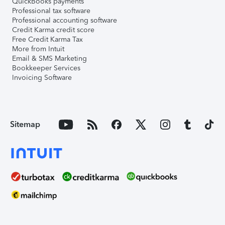
QuickBooks payments
Professional tax software
Professional accounting software
Credit Karma credit score
Free Credit Karma Tax
More from Intuit
Email & SMS Marketing
Bookkeeper Services
Invoicing Software
Sitemap