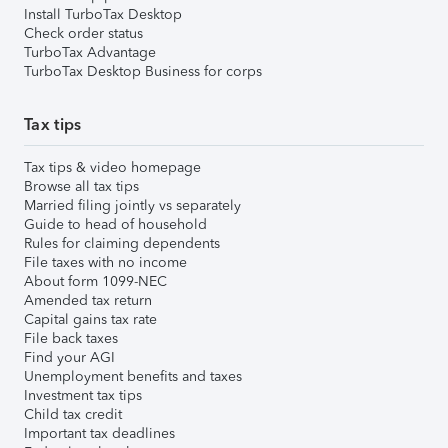
Install TurboTax Desktop
Check order status
TurboTax Advantage
TurboTax Desktop Business for corps
Tax tips
Tax tips & video homepage
Browse all tax tips
Married filing jointly vs separately
Guide to head of household
Rules for claiming dependents
File taxes with no income
About form 1099-NEC
Amended tax return
Capital gains tax rate
File back taxes
Find your AGI
Unemployment benefits and taxes
Investment tax tips
Child tax credit
Important tax deadlines