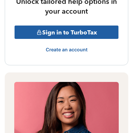
Unlock tailored help options in
your account
Sign in to TurboTax
Create an account