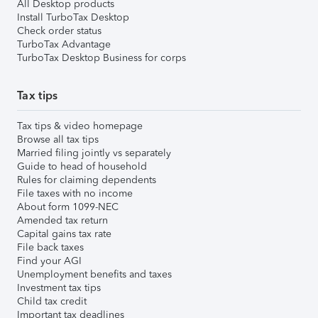
All Desktop products
Install TurboTax Desktop
Check order status
TurboTax Advantage
TurboTax Desktop Business for corps
Tax tips
Tax tips & video homepage
Browse all tax tips
Married filing jointly vs separately
Guide to head of household
Rules for claiming dependents
File taxes with no income
About form 1099-NEC
Amended tax return
Capital gains tax rate
File back taxes
Find your AGI
Unemployment benefits and taxes
Investment tax tips
Child tax credit
Important tax deadlines