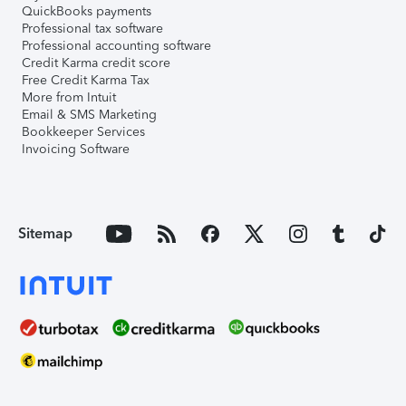
QuickBooks payments
Professional tax software
Professional accounting software
Credit Karma credit score
Free Credit Karma Tax
More from Intuit
Email & SMS Marketing
Bookkeeper Services
Invoicing Software
Sitemap