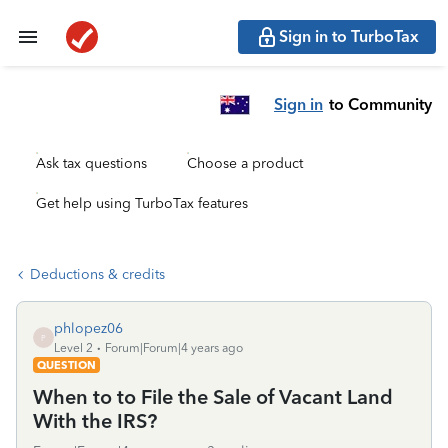
Sign in to TurboTax
Sign in
to Community
Ask tax questions
Choose a product
Get help using TurboTax features
Deductions & credits
phlopez06
P
Level 2
Forum|Forum|4 years ago
QUESTION
When to to File the Sale of Vacant Land
With the IRS?