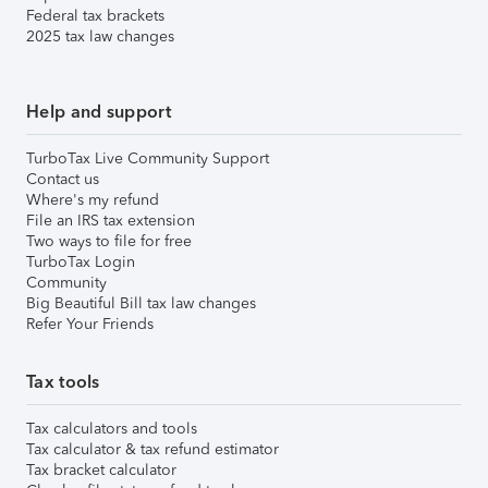
Federal tax brackets
2025 tax law changes
Help and support
TurboTax Live Community Support
Contact us
Where's my refund
File an IRS tax extension
Two ways to file for free
TurboTax Login
Community
Big Beautiful Bill tax law changes
Refer Your Friends
Tax tools
Tax calculators and tools
Tax calculator & tax refund estimator
Tax bracket calculator