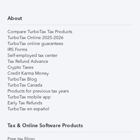
About
Compare TurboTax Tax Products
TurboTax Online 2025-2026
TurboTax online guarantees
IRS Forms
Self-employed tax center
Tax Refund Advance
Crypto Taxes
Credit Karma Money
TurboTax Blog
TurboTax Canada
Products for previous tax years
TurboTax mobile app
Early Tax Refunds
TurboTax en español
Tax & Online Software Products
Free tax filing