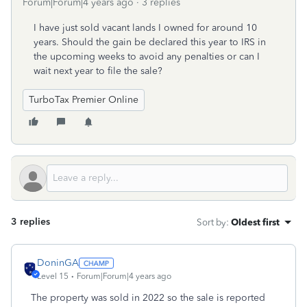
Forum|Forum|4 years ago
3 replies
I have just sold vacant lands I owned for around 10
years. Should the gain be declared this year to IRS in
the upcoming weeks to avoid any penalties or can I
wait next year to file the sale?
TurboTax Premier Online
3 replies
Sort by
:
Oldest first
DoninGA
Level 15
Forum|Forum|4 years ago
The property was sold in 2022 so the sale is reported