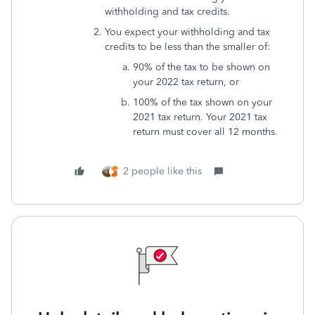
withholding and tax credits.
You expect your withholding and tax
credits to be less than the smaller of:
90% of the tax to be shown on
your 2022 tax return, or
100% of the tax shown on your
2021 tax return. Your 2021 tax
return must cover all 12 months.
2 people like this