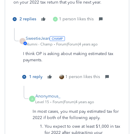
on your 2022 tax return that you file next year.
2 replies
1 person likes this
A
SweetieJean
S
Alumni - Champ
Forum|Forum|4 years ago
I think OP is asking about making estimated tax
payments.
1 reply
1 person likes this
Anonymous_
A
Level 15
Forum|Forum|4 years ago
In most cases, you must pay estimated tax for
2022 if both of the following apply.
You expect to owe at least $1,000 in tax
for 2022 after subtracting your