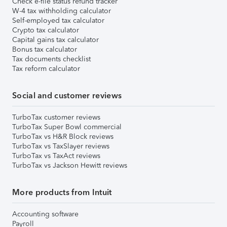
Check e-file status refund tracker
W-4 tax withholding calculator
Self-employed tax calculator
Crypto tax calculator
Capital gains tax calculator
Bonus tax calculator
Tax documents checklist
Tax reform calculator
Social and customer reviews
TurboTax customer reviews
TurboTax Super Bowl commercial
TurboTax vs H&R Block reviews
TurboTax vs TaxSlayer reviews
TurboTax vs TaxAct reviews
TurboTax vs Jackson Hewitt reviews
More products from Intuit
Accounting software
Payroll