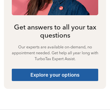
Get answers to all your tax
questions
Our experts are available on-demand, no
appointment needed. Get help all year long with
TurboTax Expert Assist.
Explore your options