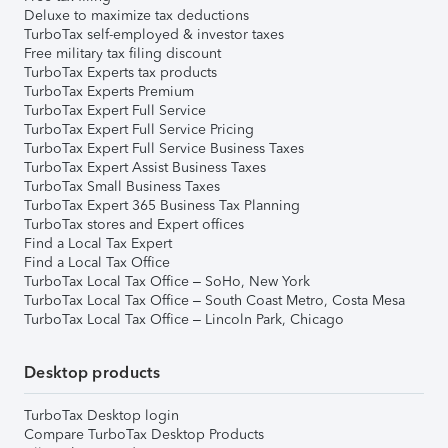
Deluxe to maximize tax deductions
TurboTax self-employed & investor taxes
Free military tax filing discount
TurboTax Experts tax products
TurboTax Experts Premium
TurboTax Expert Full Service
TurboTax Expert Full Service Pricing
TurboTax Expert Full Service Business Taxes
TurboTax Expert Assist Business Taxes
TurboTax Small Business Taxes
TurboTax Expert 365 Business Tax Planning
TurboTax stores and Expert offices
Find a Local Tax Expert
Find a Local Tax Office
TurboTax Local Tax Office – SoHo, New York
TurboTax Local Tax Office – South Coast Metro, Costa Mesa
TurboTax Local Tax Office – Lincoln Park, Chicago
Desktop products
TurboTax Desktop login
Compare TurboTax Desktop Products