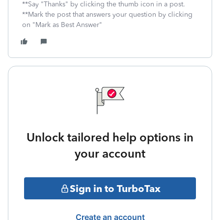
**Say "Thanks" by clicking the thumb icon in a post.
**Mark the post that answers your question by clicking
on "Mark as Best Answer"
Unlock tailored help options in
your account
Sign in to TurboTax
Create an account