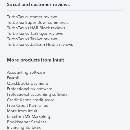
Social and customer reviews
TurboTax customer reviews
TurboTax Super Bowl commercial
TurboTax vs H&R Block reviews
TurboTax vs TaxSlayer reviews
TurboTax vs TaxAct reviews
TurboTax vs Jackson Hewitt reviews
More products from Intuit
Accounting software
Payroll
QuickBooks payments
Professional tax software
Professional accounting software
Credit Karma credit score
Free Credit Karma Tax
More from Intuit
Email & SMS Marketing
Bookkeeper Services
Invoicing Software