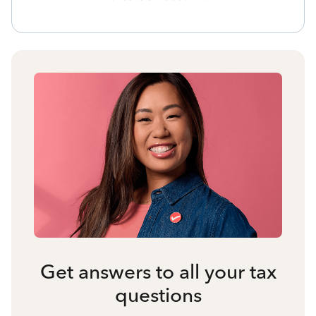
Get answers to all your tax
questions