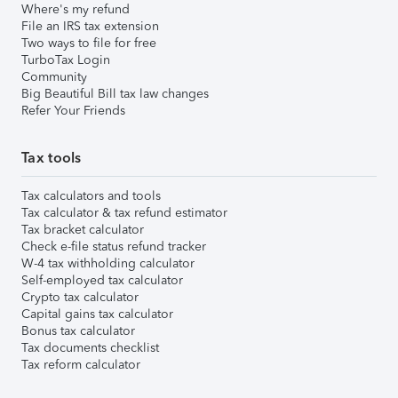
Where's my refund
File an IRS tax extension
Two ways to file for free
TurboTax Login
Community
Big Beautiful Bill tax law changes
Refer Your Friends
Tax tools
Tax calculators and tools
Tax calculator & tax refund estimator
Tax bracket calculator
Check e-file status refund tracker
W-4 tax withholding calculator
Self-employed tax calculator
Crypto tax calculator
Capital gains tax calculator
Bonus tax calculator
Tax documents checklist
Tax reform calculator