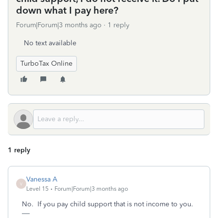
down what I pay here?
Forum|Forum|3 months ago
1 reply
No text available
TurboTax Online
1 reply
Vanessa A
V
Level 15
Forum|Forum|3 months ago
No. If you pay child support that is not income to you.