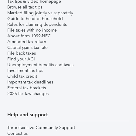
Tax tips & video homepage
Browse all tax tips
Married filing jointly vs separately
Guide to head of household
Rules for claiming dependents
File taxes with no income
About form 1099-NEC
Amended tax return
Capital gains tax rate
File back taxes
Find your AGI
Unemployment benefits and taxes
Investment tax tips
Child tax credit
Important tax deadlines
Federal tax brackets
2025 tax law changes
Help and support
TurboTax Live Community Support
Contact us