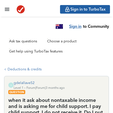
Sign in to TurboTax
Sign in
to Community
Ask tax questions
Choose a product
Get help using TurboTax features
Deductions & credits
gdelallave52
G
Level 1
Forum|Forum|3 months ago
QUESTION
when it ask about nontaxable income
and is asking me for child support. I pay
child support, I do not receive it. Do I put