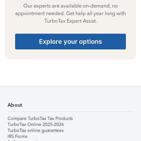
Our experts are available on-demand, no
appointment needed. Get help all year long with
TurboTax Expert Assist.
Explore your options
About
Compare TurboTax Tax Products
TurboTax Online 2025-2026
TurboTax online guarantees
IRS Forms