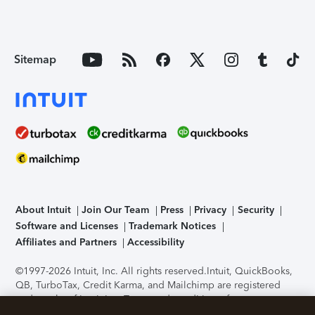
Sitemap
About Intuit
Join Our Team
Press
Privacy
Security
Software and Licenses
Trademark Notices
Affiliates and Partners
Accessibility
©1997-2026 Intuit, Inc. All rights reserved.
Intuit, QuickBooks,
QB, TurboTax, Credit Karma, and Mailchimp are registered
trademarks of Intuit Inc. Terms and conditions, features,
support, pricing, and service options subject to change