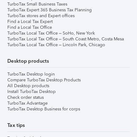
TurboTax Small Business Taxes
TurboTax Expert 365 Business Tax Planning
TurboTax stores and Expert offices
Find a Local Tax Expert
Find a Local Tax Office
TurboTax Local Tax Office – SoHo, New York
TurboTax Local Tax Office – South Coast Metro, Costa Mesa
TurboTax Local Tax Office – Lincoln Park, Chicago
Desktop products
TurboTax Desktop login
Compare TurboTax Desktop Products
All Desktop products
Install TurboTax Desktop
Check order status
TurboTax Advantage
TurboTax Desktop Business for corps
Tax tips