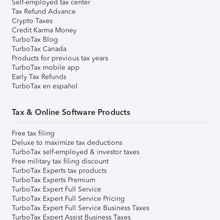
Self-employed tax center
Tax Refund Advance
Crypto Taxes
Credit Karma Money
TurboTax Blog
TurboTax Canada
Products for previous tax years
TurboTax mobile app
Early Tax Refunds
TurboTax en español
Tax & Online Software Products
Free tax filing
Deluxe to maximize tax deductions
TurboTax self-employed & investor taxes
Free military tax filing discount
TurboTax Experts tax products
TurboTax Experts Premium
TurboTax Expert Full Service
TurboTax Expert Full Service Pricing
TurboTax Expert Full Service Business Taxes
TurboTax Expert Assist Business Taxes