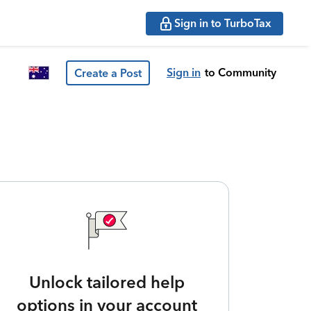
Sign in to TurboTax
Sign in
to Community
Create a Post
Unlock tailored help
options in your account