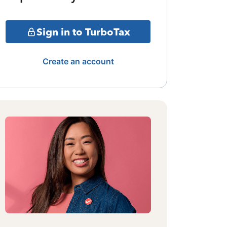
Sign in to TurboTax
Create an account