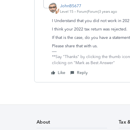
JohnB5677
Level 15
Forum|Forum|3 years ago
I Understand that you did not work in 202
I think your 2022 tax return was rejected.
If that is the case, do you have a statemen
Please share that with us.
**Say "Thanks" by clicking the thumb icon
clicking on "Mark as Best Answer"
Like
Reply
About
Tax 