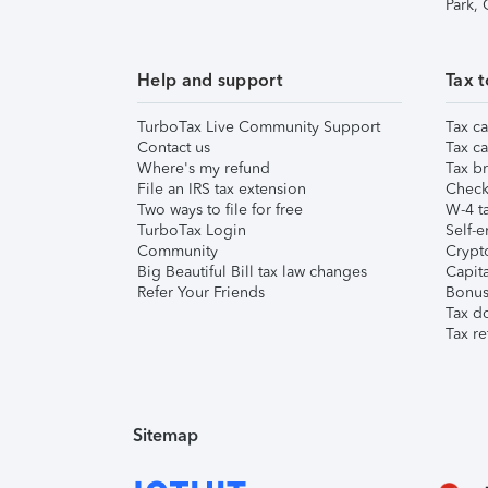
Park,
Help and support
Tax t
TurboTax Live Community Support
Tax ca
Contact us
Tax ca
Where's my refund
Tax br
File an IRS tax extension
Check 
Two ways to file for free
W-4 ta
TurboTax Login
Self-e
Community
Crypto
Big Beautiful Bill tax law changes
Capita
Refer Your Friends
Bonus 
Tax d
Tax re
Sitemap