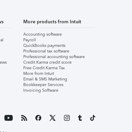
ws
More products from Intuit
Accounting software
al
Payroll
QuickBooks payments
Professional tax software
Professional accounting software
iews
Credit Karma credit score
Free Credit Karma Tax
More from Intuit
Email & SMS Marketing
Bookkeeper Services
Invoicing Software