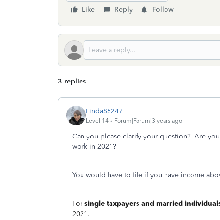
Like
Reply
Follow
3 replies
LindaS5247
Level 14
Forum|Forum|3 years ago
Can you please clarify your question? Are you as
work in 2021?
You would have to file if you have income abo
For
single taxpayers and married individuals
2021.