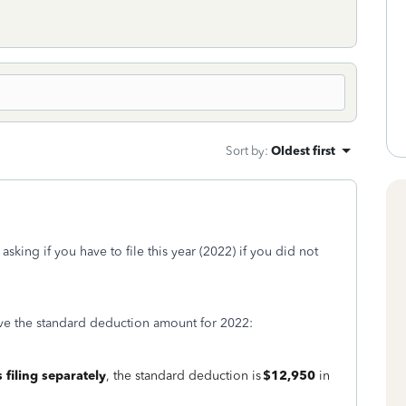
Sort by
:
Oldest first
king if you have to file this year (2022) if you did not
ve the standard deduction amount for 2022:
 filing separately
, the standard deduction is
$12,950
in