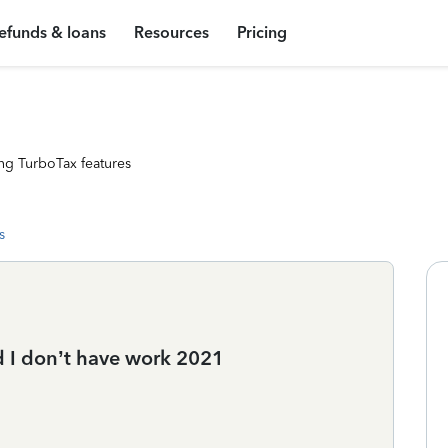
efunds & loans
Resources
Pricing
ng TurboTax features
s
d I don’t have work 2021