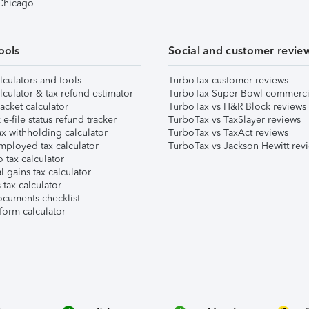
 Chicago
ools
Social and customer revie
lculators and tools
TurboTax customer reviews
lculator & tax refund estimator
TurboTax Super Bowl commerci
acket calculator
TurboTax vs H&R Block reviews
e-file status refund tracker
TurboTax vs TaxSlayer reviews
x withholding calculator
TurboTax vs TaxAct reviews
mployed tax calculator
TurboTax vs Jackson Hewitt rev
 tax calculator
l gains tax calculator
tax calculator
ocuments checklist
form calculator