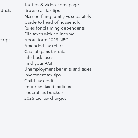
Tax tips & video homepage
ducts
Browse all tax tips
Married filing jointly vs separately
Guide to head of household
Rules for claiming dependents
File taxes with no income
corps
About form 1099-NEC
Amended tax return
Capital gains tax rate
File back taxes
Find your AGI
Unemployment benefits and taxes
Investment tax tips
Child tax credit
Important tax deadlines
Federal tax brackets
2025 tax law changes