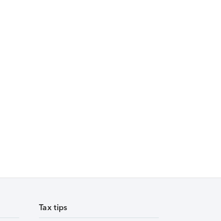
Tax tips