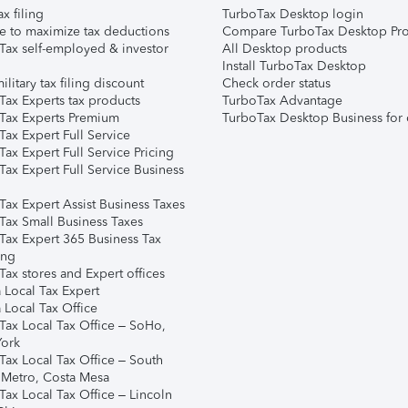
ax filing
TurboTax Desktop login
e to maximize tax deductions
Compare TurboTax Desktop Pro
Tax self-employed & investor
All Desktop products
Install TurboTax Desktop
ilitary tax filing discount
Check order status
Tax Experts tax products
TurboTax Advantage
Tax Experts Premium
TurboTax Desktop Business for 
ax Expert Full Service
ax Expert Full Service Pricing
Tax Expert Full Service Business
Tax Expert Assist Business Taxes
Tax Small Business Taxes
Tax Expert 365 Business Tax
ing
ax stores and Expert offices
 Local Tax Expert
 Local Tax Office
Tax Local Tax Office – SoHo,
ork
Tax Local Tax Office – South
 Metro, Costa Mesa
Tax Local Tax Office – Lincoln