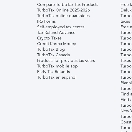
Compare TurboTax Tax Products
Free t
TurboTax Online 2025-2026
Delux
TurboTax online guarantees
Turbo
IRS Forms
taxes
Self-employed tax center
Free m
Tax Refund Advance
Turbo
Crypto Taxes
Turbo
Credit Karma Money
TurboT
TurboTax Blog
TurboT
TurboTax Canada
Turbo
Products for previous tax years
Taxes
TurboTax mobile app
Turbo
Early Tax Refunds
Turbo
TurboTax en español
Turbo
Plann
TurboT
Find a
Find a
Turbo
New Y
Turbo
Coast
Turbo