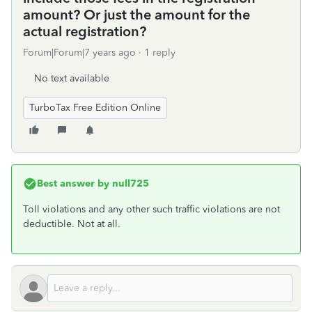
amount? Or just the amount for the
actual registration?
Forum|Forum|7 years ago
1 reply
No text available
TurboTax Free Edition Online
Best answer by
null725
Toll violations and any other such traffic violations are not
deductible. Not at all.