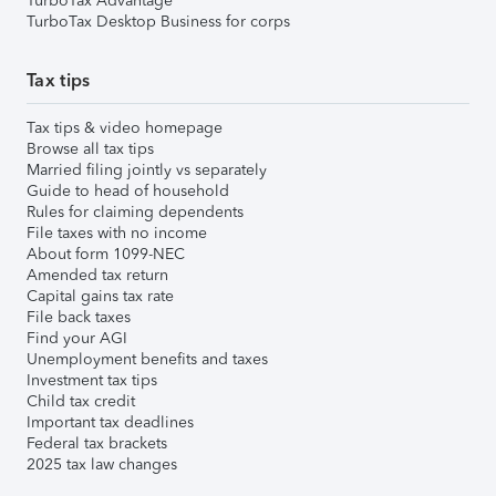
TurboTax Advantage
TurboTax Desktop Business for corps
Tax tips
Tax tips & video homepage
Browse all tax tips
Married filing jointly vs separately
Guide to head of household
Rules for claiming dependents
File taxes with no income
About form 1099-NEC
Amended tax return
Capital gains tax rate
File back taxes
Find your AGI
Unemployment benefits and taxes
Investment tax tips
Child tax credit
Important tax deadlines
Federal tax brackets
2025 tax law changes