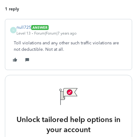
1 reply
null725
ANSWER
N
Level 13
Forum|Forum|7 years ago
Toll violations and any other such traffic violations are
not deductible. Not at all.
Unlock tailored help options in
your account