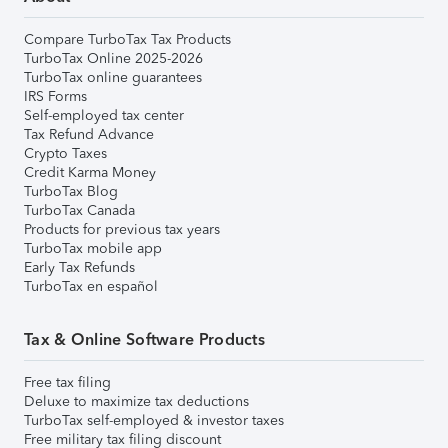
Compare TurboTax Tax Products
TurboTax Online 2025-2026
TurboTax online guarantees
IRS Forms
Self-employed tax center
Tax Refund Advance
Crypto Taxes
Credit Karma Money
TurboTax Blog
TurboTax Canada
Products for previous tax years
TurboTax mobile app
Early Tax Refunds
TurboTax en español
Tax & Online Software Products
Free tax filing
Deluxe to maximize tax deductions
TurboTax self-employed & investor taxes
Free military tax filing discount