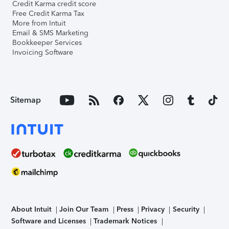
Credit Karma credit score
Free Credit Karma Tax
More from Intuit
Email & SMS Marketing
Bookkeeper Services
Invoicing Software
Sitemap
About Intuit
Join Our Team
Press
Privacy
Security
Software and Licenses
Trademark Notices