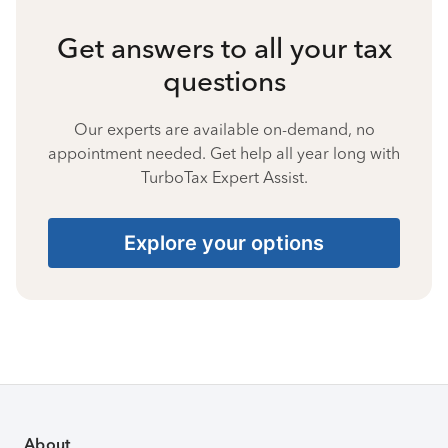
Get answers to all your tax
questions
Our experts are available on-demand, no
appointment needed. Get help all year long with
TurboTax Expert Assist.
Explore your options
About