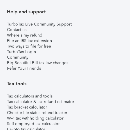
Help and support
TurboTax Live Community Support
Contact us
Where's my refund
File an IRS tax extension
Two ways to file for free
TurboTax Login
Community
Big Beautiful Bill tax law changes
Refer Your Friends
Tax tools
Tax calculators and tools
Tax calculator & tax refund estimator
Tax bracket calculator
Check e-file status refund tracker
W-4 tax withholding calculator
Self-employed tax calculator
Crypto tax calculator