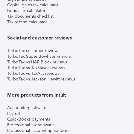
Capital gains tax calculator
Bonus tax calculator
Tax documents checklist
Tax reform calculator
Social and customer reviews
TurboTax customer reviews
TurboTax Super Bowl commercial
TurboTax vs H&R Block reviews
TurboTax vs TaxSlayer reviews
TurboTax vs TaxAct reviews
TurboTax vs Jackson Hewitt reviews
More products from Intuit
Accounting software
Payroll
QuickBooks payments
Professional tax software
Professional accounting software