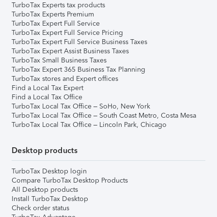
TurboTax Experts tax products
TurboTax Experts Premium
TurboTax Expert Full Service
TurboTax Expert Full Service Pricing
TurboTax Expert Full Service Business Taxes
TurboTax Expert Assist Business Taxes
TurboTax Small Business Taxes
TurboTax Expert 365 Business Tax Planning
TurboTax stores and Expert offices
Find a Local Tax Expert
Find a Local Tax Office
TurboTax Local Tax Office – SoHo, New York
TurboTax Local Tax Office – South Coast Metro, Costa Mesa
TurboTax Local Tax Office – Lincoln Park, Chicago
Desktop products
TurboTax Desktop login
Compare TurboTax Desktop Products
All Desktop products
Install TurboTax Desktop
Check order status