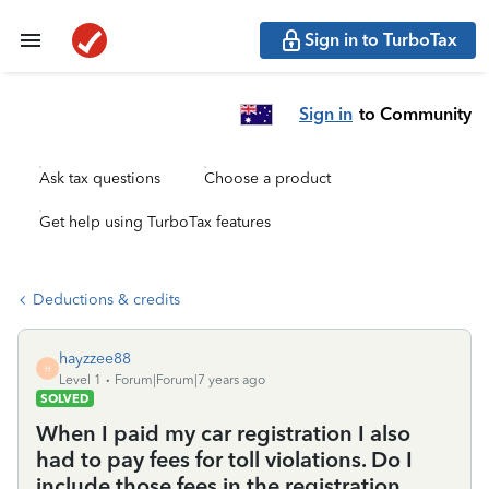
Sign in to TurboTax
Sign in
to Community
Ask tax questions
Choose a product
Get help using TurboTax features
Deductions & credits
hayzzee88
H
Level 1
Forum|Forum|7 years ago
SOLVED
When I paid my car registration I also
had to pay fees for toll violations. Do I
include those fees in the registration