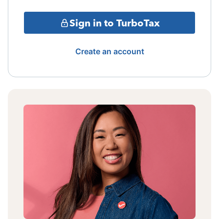
Sign in to TurboTax
Create an account