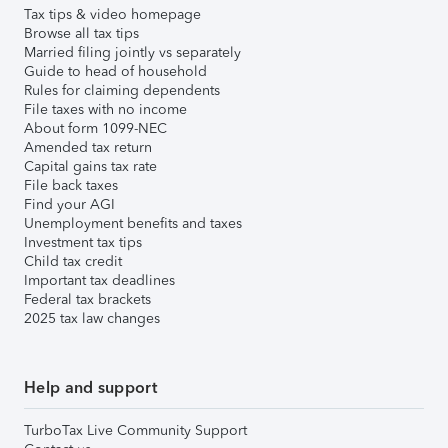
Tax tips & video homepage
Browse all tax tips
Married filing jointly vs separately
Guide to head of household
Rules for claiming dependents
File taxes with no income
About form 1099-NEC
Amended tax return
Capital gains tax rate
File back taxes
Find your AGI
Unemployment benefits and taxes
Investment tax tips
Child tax credit
Important tax deadlines
Federal tax brackets
2025 tax law changes
Help and support
TurboTax Live Community Support