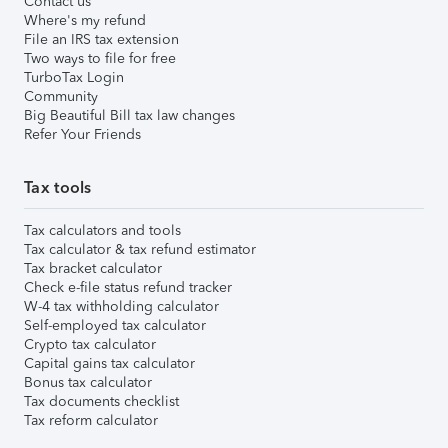
Contact us
Where's my refund
File an IRS tax extension
Two ways to file for free
TurboTax Login
Community
Big Beautiful Bill tax law changes
Refer Your Friends
Tax tools
Tax calculators and tools
Tax calculator & tax refund estimator
Tax bracket calculator
Check e-file status refund tracker
W-4 tax withholding calculator
Self-employed tax calculator
Crypto tax calculator
Capital gains tax calculator
Bonus tax calculator
Tax documents checklist
Tax reform calculator