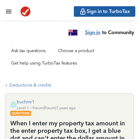
Sign in to TurboTax
Sign in
to Community
Ask tax questions
Choose a product
Get help using TurboTax features
Deductions & credits
buchmr1
B
Level 1
Forum|Forum|7 years ago
QUESTION
When I enter my property tax amount in
the enter property tax box, I get a blue
dot and can't enter the dollar amount in