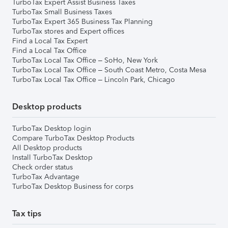
TurboTax Expert Assist Business Taxes
TurboTax Small Business Taxes
TurboTax Expert 365 Business Tax Planning
TurboTax stores and Expert offices
Find a Local Tax Expert
Find a Local Tax Office
TurboTax Local Tax Office – SoHo, New York
TurboTax Local Tax Office – South Coast Metro, Costa Mesa
TurboTax Local Tax Office – Lincoln Park, Chicago
Desktop products
TurboTax Desktop login
Compare TurboTax Desktop Products
All Desktop products
Install TurboTax Desktop
Check order status
TurboTax Advantage
TurboTax Desktop Business for corps
Tax tips