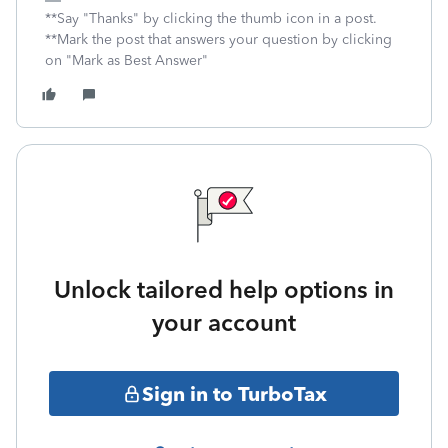
**Say "Thanks" by clicking the thumb icon in a post.
**Mark the post that answers your question by clicking
on "Mark as Best Answer"
Unlock tailored help options in
your account
Sign in to TurboTax