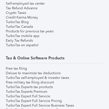
Self-employed tax center
Tax Refund Advance
Crypto Taxes
Credit Karma Money
TurboTax Blog
TurboTax Canada
Products for previous tax years
TurboTax mobile app
Early Tax Refunds
TurboTax en español
Tax & Online Software Products
Free tax filing
Deluxe to maximize tax deductions
TurboTax self-employed & investor taxes
Free military tax filing discount
TurboTax Experts tax products
TurboTax Experts Premium
TurboTax Expert Full Service
TurboTax Expert Full Service Pricing
TurboTax Expert Full Service Business Taxes