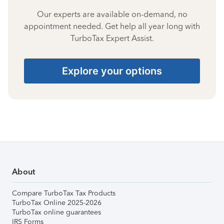
Our experts are available on-demand, no
appointment needed. Get help all year long with
TurboTax Expert Assist.
Explore your options
About
Compare TurboTax Tax Products
TurboTax Online 2025-2026
TurboTax online guarantees
IRS Forms