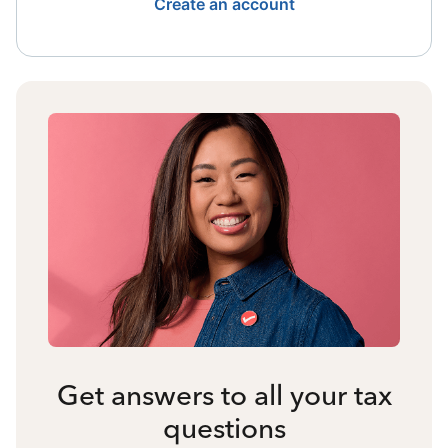
Create an account
Get answers to all your tax
questions