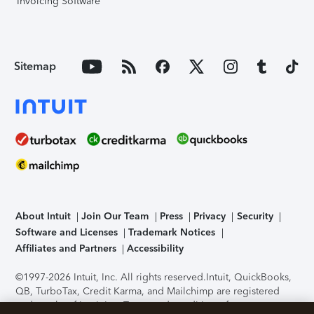
Invoicing Software
Sitemap
About Intuit
Join Our Team
Press
Privacy
Security
Software and Licenses
Trademark Notices
Affiliates and Partners
Accessibility
©1997-2026 Intuit, Inc. All rights reserved.
Intuit, QuickBooks,
QB, TurboTax, Credit Karma, and Mailchimp are registered
trademarks of Intuit Inc. Terms and conditions, features,