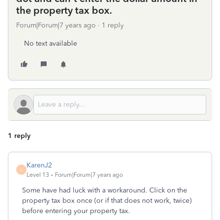
the property tax box.
Forum|Forum|7 years ago
1 reply
No text available
1 reply
KarenJ2
K
Level 13
Forum|Forum|7 years ago
Some have had luck with a workaround. Click on the
property tax box once (or if that does not work, twice)
before entering your property tax.