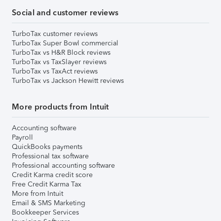
Social and customer reviews
TurboTax customer reviews
TurboTax Super Bowl commercial
TurboTax vs H&R Block reviews
TurboTax vs TaxSlayer reviews
TurboTax vs TaxAct reviews
TurboTax vs Jackson Hewitt reviews
More products from Intuit
Accounting software
Payroll
QuickBooks payments
Professional tax software
Professional accounting software
Credit Karma credit score
Free Credit Karma Tax
More from Intuit
Email & SMS Marketing
Bookkeeper Services