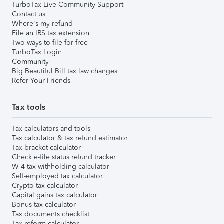
TurboTax Live Community Support
Contact us
Where's my refund
File an IRS tax extension
Two ways to file for free
TurboTax Login
Community
Big Beautiful Bill tax law changes
Refer Your Friends
Tax tools
Tax calculators and tools
Tax calculator & tax refund estimator
Tax bracket calculator
Check e-file status refund tracker
W-4 tax withholding calculator
Self-employed tax calculator
Crypto tax calculator
Capital gains tax calculator
Bonus tax calculator
Tax documents checklist
Tax reform calculator