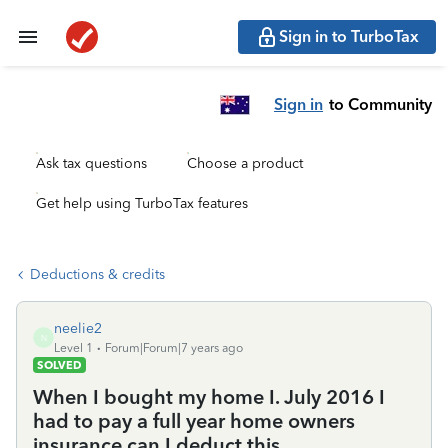
Sign in to TurboTax
Sign in
to Community
Ask tax questions
Choose a product
Get help using TurboTax features
Deductions & credits
neelie2
N
Level 1
Forum|Forum|7 years ago
SOLVED
When I bought my home I. July 2016 I
had to pay a full year home owners
insurance can I deduct this