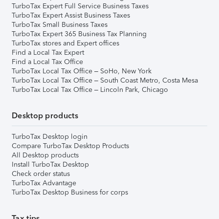
TurboTax Expert Full Service Business Taxes
TurboTax Expert Assist Business Taxes
TurboTax Small Business Taxes
TurboTax Expert 365 Business Tax Planning
TurboTax stores and Expert offices
Find a Local Tax Expert
Find a Local Tax Office
TurboTax Local Tax Office – SoHo, New York
TurboTax Local Tax Office – South Coast Metro, Costa Mesa
TurboTax Local Tax Office – Lincoln Park, Chicago
Desktop products
TurboTax Desktop login
Compare TurboTax Desktop Products
All Desktop products
Install TurboTax Desktop
Check order status
TurboTax Advantage
TurboTax Desktop Business for corps
Tax tips