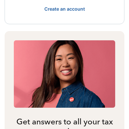
Create an account
Get answers to all your tax