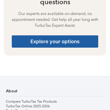
questions
Our experts are available on-demand, no
appointment needed. Get help all year long with
TurboTax Expert Assist.
Explore your options
About
Compare TurboTax Tax Products
TurboTax Online 2025-2026