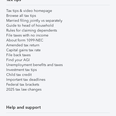
Tax tips & video homepage
Browse all tax tips
Married filing jointly vs separately
Guide to head of household
Rules for claiming dependents
File taxes with no income
About form 1099-NEC
Amended tax return
Capital gains tax rate
File back taxes
Find your AGI
Unemployment benefits and taxes
Investment tax tips
Child tax credit
Important tax deadlines
Federal tax brackets
2025 tax law changes
Help and support