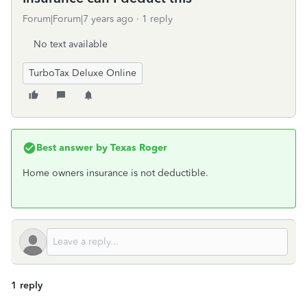
Forum|Forum|7 years ago
1 reply
No text available
TurboTax Deluxe Online
Best answer by
Texas Roger
Home owners insurance is not deductible.
1 reply