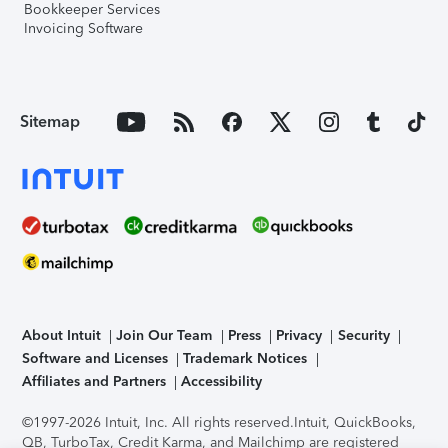
Bookkeeper Services
Invoicing Software
Sitemap
About Intuit
Join Our Team
Press
Privacy
Security
Software and Licenses
Trademark Notices
Affiliates and Partners
Accessibility
©1997-2026 Intuit, Inc. All rights reserved.
Intuit, QuickBooks,
QB, TurboTax, Credit Karma, and Mailchimp are registered