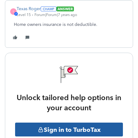
Texas Roger
ANSWER
T
Level 15
Forum|Forum|7 years ago
Home owners insurance is not deductible.
Unlock tailored help options in
your account
Sign in to TurboTax