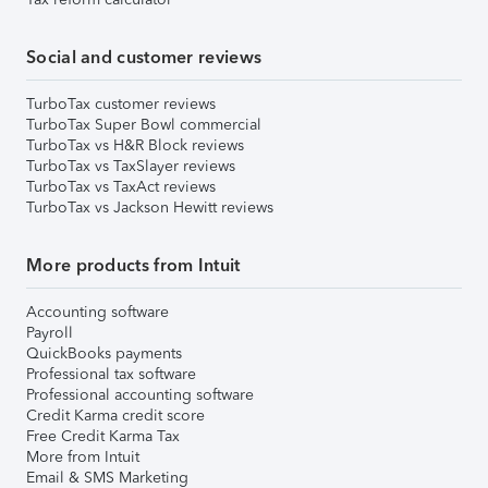
Social and customer reviews
TurboTax customer reviews
TurboTax Super Bowl commercial
TurboTax vs H&R Block reviews
TurboTax vs TaxSlayer reviews
TurboTax vs TaxAct reviews
TurboTax vs Jackson Hewitt reviews
More products from Intuit
Accounting software
Payroll
QuickBooks payments
Professional tax software
Professional accounting software
Credit Karma credit score
Free Credit Karma Tax
More from Intuit
Email & SMS Marketing