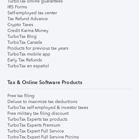
TurboTax online guarantees
IRS Forms
Self-employed tax center
Tax Refund Advance
Crypto Taxes
Credit Karma Money
TurboTax Blog
TurboTax Canada
Products for previous tax years
TurboTax mobile app
Early Tax Refunds
TurboTax en español
Tax & Online Software Products
Free tax filing
Deluxe to maximize tax deductions
TurboTax self-employed & investor taxes
Free military tax filing discount
TurboTax Experts tax products
TurboTax Experts Premium
TurboTax Expert Full Service
TurboTax Expert Full Service Pricing