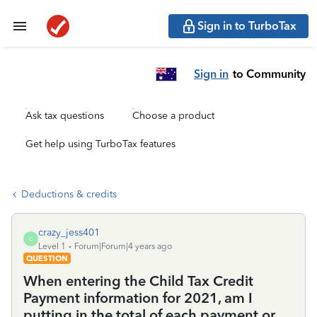
Sign in to TurboTax
Sign in
to Community
Ask tax questions
Choose a product
Get help using TurboTax features
Deductions & credits
crazy_jess401
C
Level 1
Forum|Forum|4 years ago
QUESTION
When entering the Child Tax Credit
Payment information for 2021, am I
putting in the total of each payment or