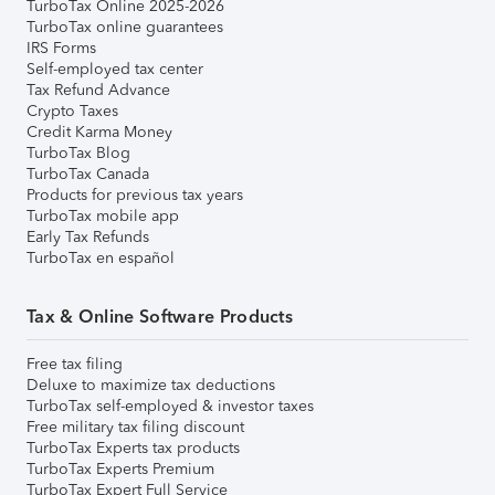
TurboTax Online 2025-2026
TurboTax online guarantees
IRS Forms
Self-employed tax center
Tax Refund Advance
Crypto Taxes
Credit Karma Money
TurboTax Blog
TurboTax Canada
Products for previous tax years
TurboTax mobile app
Early Tax Refunds
TurboTax en español
Tax & Online Software Products
Free tax filing
Deluxe to maximize tax deductions
TurboTax self-employed & investor taxes
Free military tax filing discount
TurboTax Experts tax products
TurboTax Experts Premium
TurboTax Expert Full Service