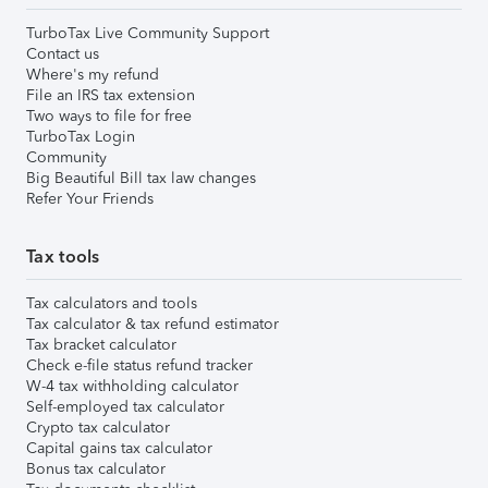
TurboTax Live Community Support
Contact us
Where's my refund
File an IRS tax extension
Two ways to file for free
TurboTax Login
Community
Big Beautiful Bill tax law changes
Refer Your Friends
Tax tools
Tax calculators and tools
Tax calculator & tax refund estimator
Tax bracket calculator
Check e-file status refund tracker
W-4 tax withholding calculator
Self-employed tax calculator
Crypto tax calculator
Capital gains tax calculator
Bonus tax calculator