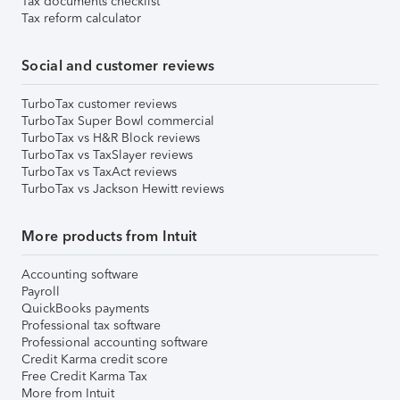
Tax documents checklist
Tax reform calculator
Social and customer reviews
TurboTax customer reviews
TurboTax Super Bowl commercial
TurboTax vs H&R Block reviews
TurboTax vs TaxSlayer reviews
TurboTax vs TaxAct reviews
TurboTax vs Jackson Hewitt reviews
More products from Intuit
Accounting software
Payroll
QuickBooks payments
Professional tax software
Professional accounting software
Credit Karma credit score
Free Credit Karma Tax
More from Intuit