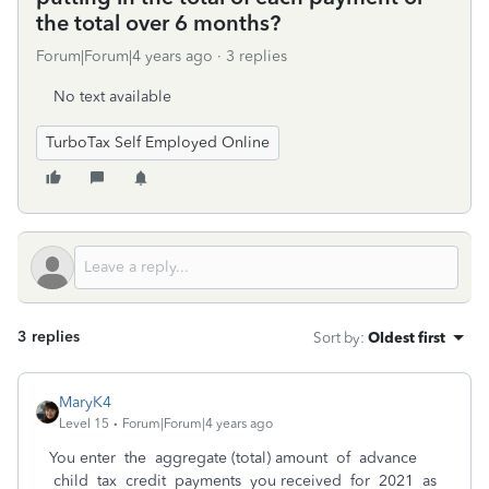
the total over 6 months?
Forum|Forum|4 years ago
3 replies
No text available
TurboTax Self Employed Online
3 replies
Sort by
:
Oldest first
MaryK4
Level 15
Forum|Forum|4 years ago
You enter the aggregate (total) amount of advance
child tax credit payments you received for 2021 as