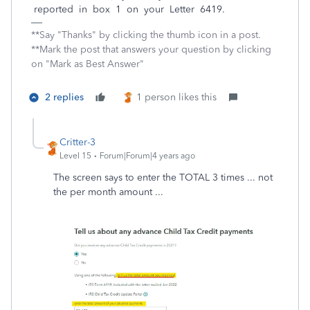
reported in box 1 on your Letter 6419.
**Say "Thanks" by clicking the thumb icon in a post.
**Mark the post that answers your question by clicking
on "Mark as Best Answer"
2 replies
1 person likes this
Critter-3
Level 15
Forum|Forum|4 years ago
The screen says to enter the TOTAL 3 times ... not
the per month amount ...