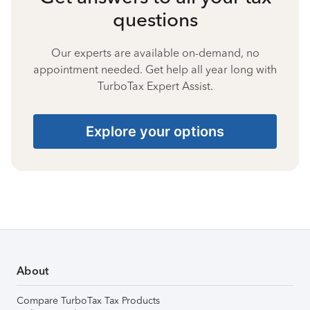
questions
Our experts are available on-demand, no
appointment needed. Get help all year long with
TurboTax Expert Assist.
Explore your options
About
Compare TurboTax Tax Products