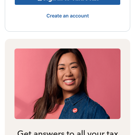
Create an account
Get answers to all your tax