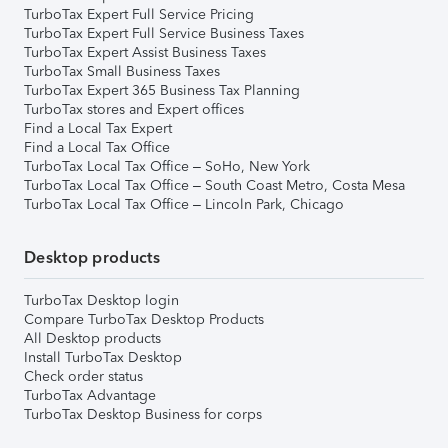
TurboTax Expert Full Service Pricing
TurboTax Expert Full Service Business Taxes
TurboTax Expert Assist Business Taxes
TurboTax Small Business Taxes
TurboTax Expert 365 Business Tax Planning
TurboTax stores and Expert offices
Find a Local Tax Expert
Find a Local Tax Office
TurboTax Local Tax Office – SoHo, New York
TurboTax Local Tax Office – South Coast Metro, Costa Mesa
TurboTax Local Tax Office – Lincoln Park, Chicago
Desktop products
TurboTax Desktop login
Compare TurboTax Desktop Products
All Desktop products
Install TurboTax Desktop
Check order status
TurboTax Advantage
TurboTax Desktop Business for corps