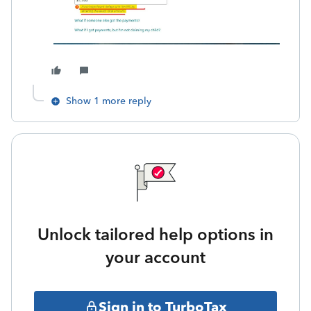
Show 1 more reply
Unlock tailored help options in
your account
Sign in to TurboTax