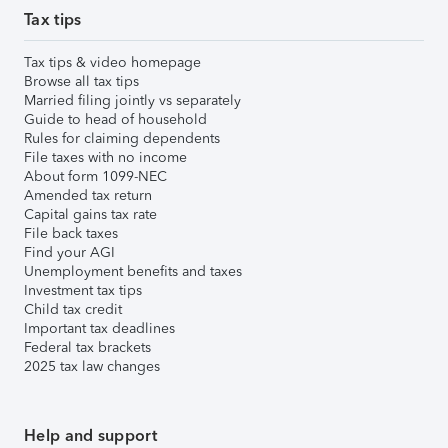
Tax tips
Tax tips & video homepage
Browse all tax tips
Married filing jointly vs separately
Guide to head of household
Rules for claiming dependents
File taxes with no income
About form 1099-NEC
Amended tax return
Capital gains tax rate
File back taxes
Find your AGI
Unemployment benefits and taxes
Investment tax tips
Child tax credit
Important tax deadlines
Federal tax brackets
2025 tax law changes
Help and support