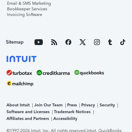
Email & SMS Marketing
Bookkeeper Services
Invoicing Software
Sitemap
About Intuit
Join Our Team
Press
Privacy
Security
Software and Licenses
Trademark Notices
Affiliates and Partners
Accessibility
©1997-2026 Intuit, Inc. All rights reserved.
Intuit, QuickBooks,