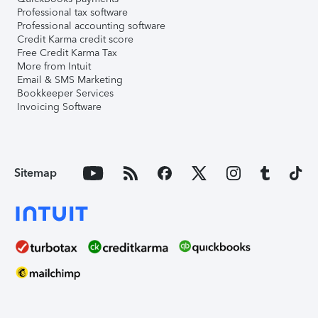
Professional tax software
Professional accounting software
Credit Karma credit score
Free Credit Karma Tax
More from Intuit
Email & SMS Marketing
Bookkeeper Services
Invoicing Software
Sitemap