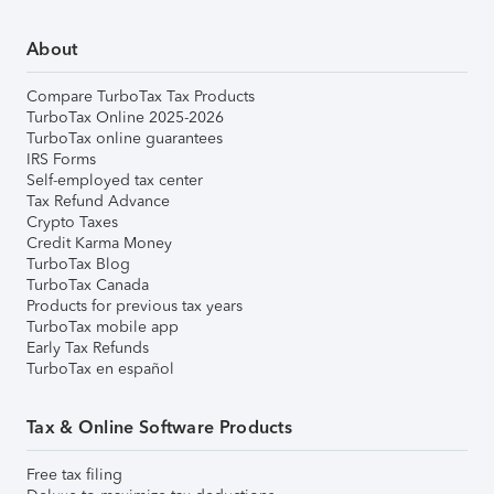
About
Compare TurboTax Tax Products
TurboTax Online 2025-2026
TurboTax online guarantees
IRS Forms
Self-employed tax center
Tax Refund Advance
Crypto Taxes
Credit Karma Money
TurboTax Blog
TurboTax Canada
Products for previous tax years
TurboTax mobile app
Early Tax Refunds
TurboTax en español
Tax & Online Software Products
Free tax filing