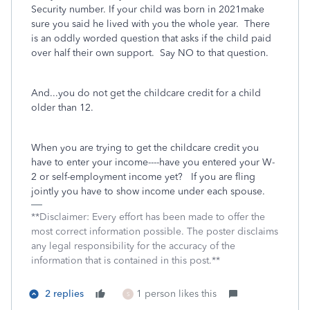
Security number. If your child was born in 2021make
sure you said he lived with you the whole year.
There
is an oddly worded question that asks if the child paid
over half their own support.
Say NO to that question.
And...you do not get the childcare credit for a child
older than 12.
When you are trying to get the childcare credit you
have to enter your income----have you entered your W-
2 or self-employment income yet? If you are fling
jointly you have to show income under each spouse.
**Disclaimer: Every effort has been made to offer the
most correct information possible. The poster disclaims
any legal responsibility for the accuracy of the
information that is contained in this post.**
2 replies
1 person likes this
S