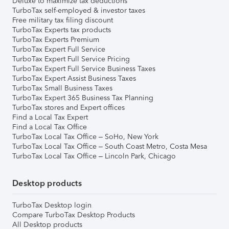
Deluxe to maximize tax deductions
TurboTax self-employed & investor taxes
Free military tax filing discount
TurboTax Experts tax products
TurboTax Experts Premium
TurboTax Expert Full Service
TurboTax Expert Full Service Pricing
TurboTax Expert Full Service Business Taxes
TurboTax Expert Assist Business Taxes
TurboTax Small Business Taxes
TurboTax Expert 365 Business Tax Planning
TurboTax stores and Expert offices
Find a Local Tax Expert
Find a Local Tax Office
TurboTax Local Tax Office – SoHo, New York
TurboTax Local Tax Office – South Coast Metro, Costa Mesa
TurboTax Local Tax Office – Lincoln Park, Chicago
Desktop products
TurboTax Desktop login
Compare TurboTax Desktop Products
All Desktop products