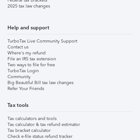
Federal tax brackets
2025 tax law changes
Help and support
TurboTax Live Community Support
Contact us
Where's my refund
File an IRS tax extension
Two ways to file for free
TurboTax Login
Community
Big Beautiful Bill tax law changes
Refer Your Friends
Tax tools
Tax calculators and tools
Tax calculator & tax refund estimator
Tax bracket calculator
Check e-file status refund tracker