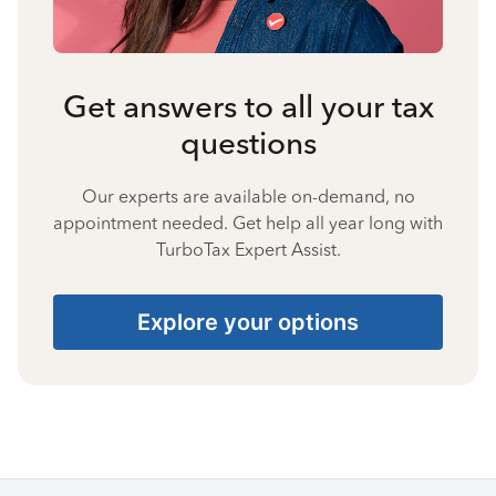
Get answers to all your tax
questions
Our experts are available on-demand, no
appointment needed. Get help all year long with
TurboTax Expert Assist.
Explore your options