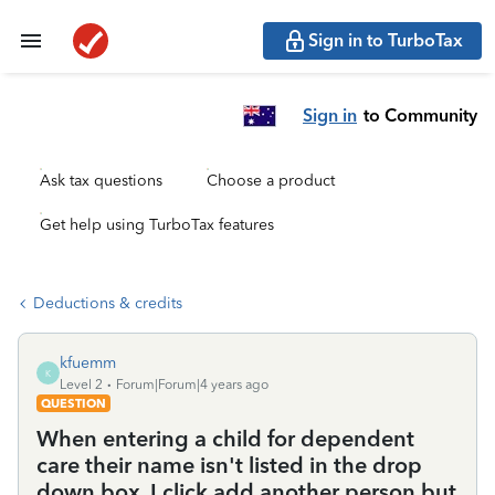
Sign in to TurboTax
Sign in
to Community
Ask tax questions
Choose a product
Get help using TurboTax features
Deductions & credits
kfuemm
K
Level 2
Forum|Forum|4 years ago
QUESTION
When entering a child for dependent
care their name isn't listed in the drop
down box. I click add another person but