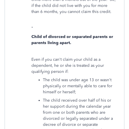
if the child did not live with you for more
than 6 months, you cannot claim this credit.
"
Child of divorced or separated parents or
parents living apart.
Even if you can't claim your child as a
dependent, he or she is treated as your
qualifying person if:
The child was under age 13 or wasn't
physically or mentally able to care for
himself or herself;
The child received over half of his or
her support during the calendar year
from one or both parents who are
divorced or legally separated under a
decree of divorce or separate