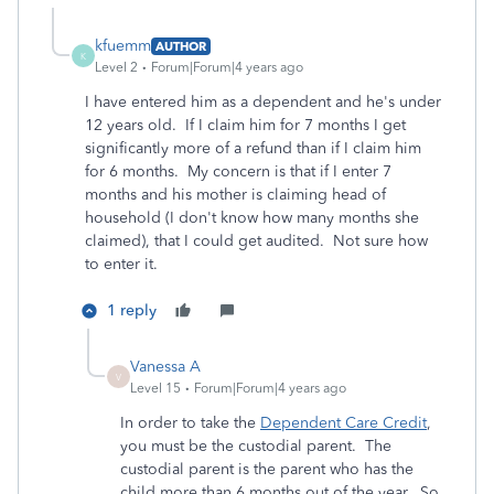
kfuemm
AUTHOR
K
Level 2
Forum|Forum|4 years ago
I have entered him as a dependent and he's under
12 years old. If I claim him for 7 months I get
significantly more of a refund than if I claim him
for 6 months. My concern is that if I enter 7
months and his mother is claiming head of
household (I don't know how many months she
claimed), that I could get audited. Not sure how
to enter it.
1 reply
Vanessa A
V
Level 15
Forum|Forum|4 years ago
In order to take the
Dependent Care Credit
,
you must be the custodial parent. The
custodial parent is the parent who has the
child more than 6 months out of the year. So,