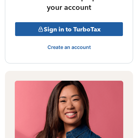
your account
Sign in to TurboTax
Create an account