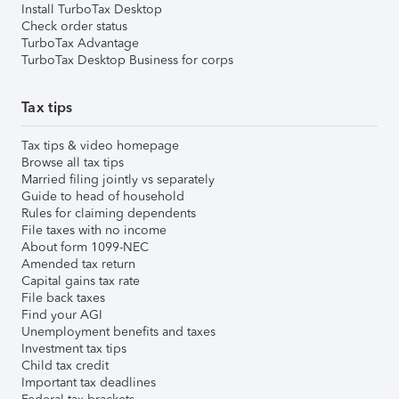
Install TurboTax Desktop
Check order status
TurboTax Advantage
TurboTax Desktop Business for corps
Tax tips
Tax tips & video homepage
Browse all tax tips
Married filing jointly vs separately
Guide to head of household
Rules for claiming dependents
File taxes with no income
About form 1099-NEC
Amended tax return
Capital gains tax rate
File back taxes
Find your AGI
Unemployment benefits and taxes
Investment tax tips
Child tax credit
Important tax deadlines