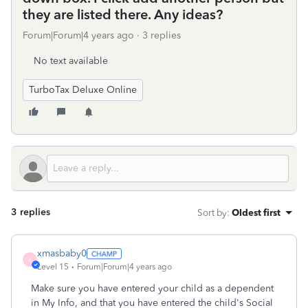
they are listed there. Any ideas?
Forum|Forum|4 years ago
3 replies
No text available
TurboTax Deluxe Online
3 replies
Sort by
:
Oldest first
xmasbaby0
X
Level 15
Forum|Forum|4 years ago
Make sure you have entered your child as a dependent
in My Info, and that you have entered the child's Social