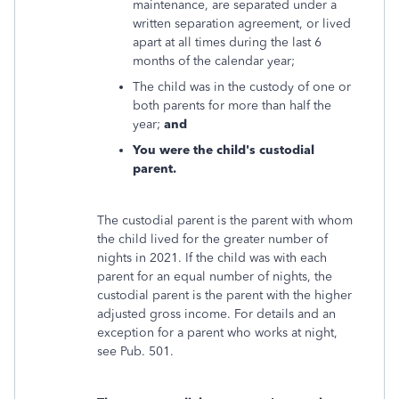
maintenance, are separated under a
written separation agreement, or lived
apart at all times during the last 6
months of the calendar year;
The child was in the custody of one or
both parents for more than half the
year;
and
You were the child's custodial
parent.
The custodial parent is the parent with whom
the child lived for the greater number of
nights in 2021. If the child was with each
parent for an equal number of nights, the
custodial parent is the parent with the higher
adjusted gross income. For details and an
exception for a parent who works at night,
see Pub. 501.