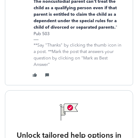
The noncustodial parent can't treat the
child as a qualifying person even if that
parent is entitled to claim the child as a
dependent under the special rules for a
child of divorced or separated parents.
"
Pub 503
**Say "Thanks" by clicking the thumb icon in
a post. **Mark the post that answers your
question by clicking on "Mark as Best
Answer"
Unlock tailored help options in