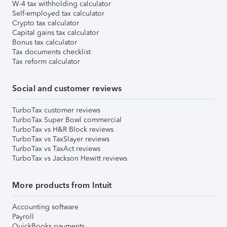
W-4 tax withholding calculator
Self-employed tax calculator
Crypto tax calculator
Capital gains tax calculator
Bonus tax calculator
Tax documents checklist
Tax reform calculator
Social and customer reviews
TurboTax customer reviews
TurboTax Super Bowl commercial
TurboTax vs H&R Block reviews
TurboTax vs TaxSlayer reviews
TurboTax vs TaxAct reviews
TurboTax vs Jackson Hewitt reviews
More products from Intuit
Accounting software
Payroll
QuickBooks payments