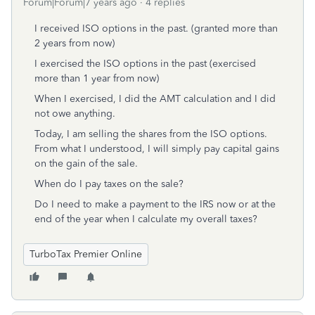
Forum|Forum|7 years ago
4 replies
I received ISO options in the past. (granted more than
2 years from now)
I exercised the ISO options in the past (exercised
more than 1 year from now)
When I exercised, I did the AMT calculation and I did
not owe anything.
Today, I am selling the shares from the ISO options.
From what I understood, I will simply pay capital gains
on the gain of the sale.
When do I pay taxes on the sale?
Do I need to make a payment to the IRS now or at the
end of the year when I calculate my overall taxes?
TurboTax Premier Online