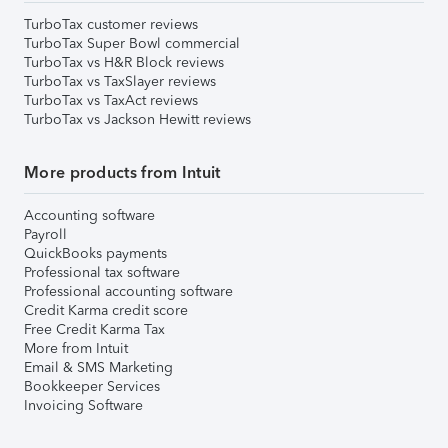
TurboTax customer reviews
TurboTax Super Bowl commercial
TurboTax vs H&R Block reviews
TurboTax vs TaxSlayer reviews
TurboTax vs TaxAct reviews
TurboTax vs Jackson Hewitt reviews
More products from Intuit
Accounting software
Payroll
QuickBooks payments
Professional tax software
Professional accounting software
Credit Karma credit score
Free Credit Karma Tax
More from Intuit
Email & SMS Marketing
Bookkeeper Services
Invoicing Software