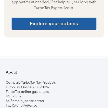
appointment needed. Get help all year long with
TurboTax Expert Assist.
Explore your options
About
Compare TurboTax Tax Products
TurboTax Online 2025-2026
TurboTax online guarantees
IRS Forms
Self-employed tax center
Tax Refund Advance