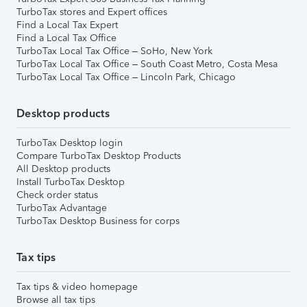
TurboTax stores and Expert offices
Find a Local Tax Expert
Find a Local Tax Office
TurboTax Local Tax Office – SoHo, New York
TurboTax Local Tax Office – South Coast Metro, Costa Mesa
TurboTax Local Tax Office – Lincoln Park, Chicago
Desktop products
TurboTax Desktop login
Compare TurboTax Desktop Products
All Desktop products
Install TurboTax Desktop
Check order status
TurboTax Advantage
TurboTax Desktop Business for corps
Tax tips
Tax tips & video homepage
Browse all tax tips