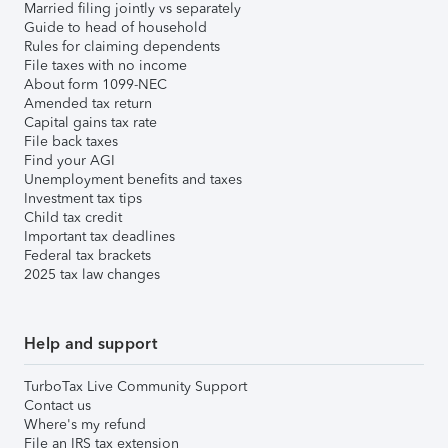
Married filing jointly vs separately
Guide to head of household
Rules for claiming dependents
File taxes with no income
About form 1099-NEC
Amended tax return
Capital gains tax rate
File back taxes
Find your AGI
Unemployment benefits and taxes
Investment tax tips
Child tax credit
Important tax deadlines
Federal tax brackets
2025 tax law changes
Help and support
TurboTax Live Community Support
Contact us
Where's my refund
File an IRS tax extension