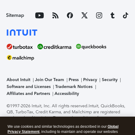
Sitemap
About Intuit
Join Our Team
Press
Privacy
Security
Software and Licenses
Trademark Notices
Affiliates and Partners
Accessibility
©1997-2026 Intuit, Inc. All rights reserved.
Intuit, QuickBooks,
QB, TurboTax, Credit Karma, and Mailchimp are registered
trademarks of Intuit Inc. Terms and conditions, features,
support, pricing, and service options subject to change
We use cookies and similar technologies as described in our
Global
without notice.
Security Certification of the TurboTax Online
Privacy Statement
, including to maintain and operate our websites