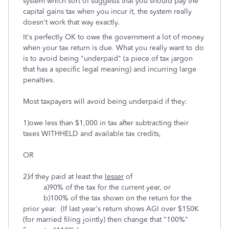
system which sort of suggests that you should pay the
capital gains tax when you incur it, the system really
doesn't work that way exactly.
It's perfectly OK to owe the government a lot of money
when your tax return is due. What you really want to do
is to avoid being "underpaid" (a piece of tax jargon
that has a specific legal meaning) and incurring large
penalties.
Most taxpayers will avoid being underpaid if they:
1)owe less than $1,000 in tax after subtracting their
taxes WITHHELD and available tax credits,
OR
2)if they paid at least the
lesser
of
a)90% of the tax for the current year, or
b)100% of the tax shown on the return for the
prior year. (If last year's return shows AGI over $150K
(for married filing jointly) then change that "100%"