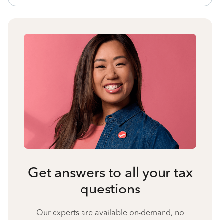
Get answers to all your tax
questions
Our experts are available on-demand, no