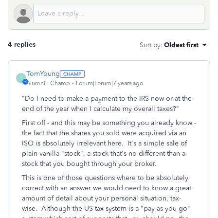
4 replies
Sort by
:
Oldest first
TomYoung
T
Alumni - Champ
Forum|Forum|7 years ago
"Do I need to make a payment to the IRS now or at the
end of the year when I calculate my overall taxes?"
First off - and this may be something you already know -
the fact that the shares you sold were acquired via an
ISO is absolutely irrelevant here. It's a simple sale of
plain-vanilla "stock", a stock that's no different than a
stock that you bought through your broker.
This is one of those questions where to be absolutely
correct with an answer we would need to know a great
amount of detail about your personal situation, tax-
wise. Although the US tax system is a "pay as you go"