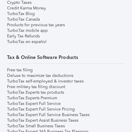
Crypto Taxes
Credit Karma Money
TurboTax Blog
TurboTax Canada
Products for previous tax years
TurboTax mobile app
Early Tax Refunds
TurboTax en español
Tax & Online Software Products
Free tax filing
Deluxe to maximize tax deductions
TurboTax self-employed & investor taxes
Free military tax filing discount
TurboTax Experts tax products
TurboTax Experts Premium
TurboTax Expert Full Service
TurboTax Expert Full Service Pricing
TurboTax Expert Full Service Business Taxes
TurboTax Expert Assist Business Taxes
TurboTax Small Business Taxes
TurboTax Expert 365 Business Tax Planning