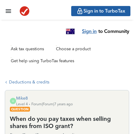
Sign in to TurboTax
Sign in
to Community
Ask tax questions
Choose a product
Get help using TurboTax features
Deductions & credits
Mike8
M
Level 4
Forum|Forum|7 years ago
QUESTION
When do you pay taxes when selling
shares from ISO grant?