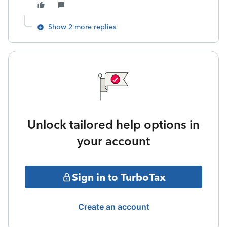
Show 2 more replies
Unlock tailored help options in
your account
Sign in to TurboTax
Create an account