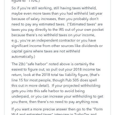
figure to "110%.)
So if you're still working, still having taxes withheld,
maybe even more taxes than you had withheld last year
because of salary increases, then you probably don't
need to pay any estimated taxes. ("Estimated taxes" are
taxes you pay directly to the IRS out of your own pocket
because there's no withheld taxes on your income,
e.g., you're an independent contractor or you have
significant income from other sources like dividends or
capital gains where taxes are not withheld
automatically.)
The 2)b) "safe harbor" noted above is certainly the
easiest to figure out, so pull out your 2018 income tax
return, look at the 2018 total tax liability figure, (that's
line 15 for most people, though Pub 505 does spell
this out in more detail). If your projected withholding
gets you into this safe harbor to avoid being
underpaid, or you can increase your withholding to get
you there, then there's no need to pay anything now.
If you want a more precise answer then go to the "Form
W-4 and estimated taxes" interview in TurboTax and