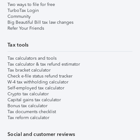
Two ways to file for free
TurboTax Login
Community
Big Beautiful Bill tax law changes
Refer Your Friends
Tax tools
Tax calculators and tools
Tax calculator & tax refund estimator
Tax bracket calculator
Check e-file status refund tracker
W-4 tax withholding calculator
Self-employed tax calculator
Crypto tax calculator
Capital gains tax calculator
Bonus tax calculator
Tax documents checklist
Tax reform calculator
Social and customer reviews