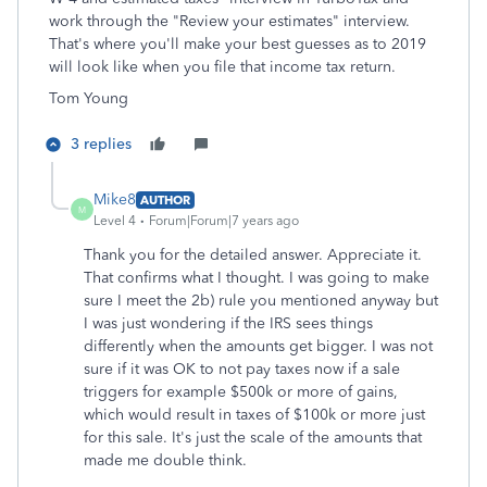
work through the "Review your estimates" interview.
That's where you'll make your best guesses as to 2019
will look like when you file that income tax return.
Tom Young
3 replies
Mike8
AUTHOR
M
Level 4
Forum|Forum|7 years ago
Thank you for the detailed answer. Appreciate it.
That confirms what I thought. I was going to make
sure I meet the 2b) rule you mentioned anyway but
I was just wondering if the IRS sees things
differently when the amounts get bigger. I was not
sure if it was OK to not pay taxes now if a sale
triggers for example $500k or more of gains,
which would result in taxes of $100k or more just
for this sale. It's just the scale of the amounts that
made me double think.