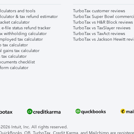
lculators and tools
TurboTax customer reviews
lculator & tax refund estimator
TurboTax Super Bowl commerci
acket calculator
TurboTax vs H&R Block reviews
e-file status refund tracker
TurboTax vs TaxSlayer reviews
x withholding calculator
TurboTax vs TaxAct reviews
mployed tax calculator
TurboTax vs Jackson Hewitt rev
 tax calculator
l gains tax calculator
tax calculator
ocuments checklist
form calculator
026 Intuit, Inc. All rights reserved.
, QuickBooks, QB, TurboTax, Credit Karma, and Mailchimp are registered