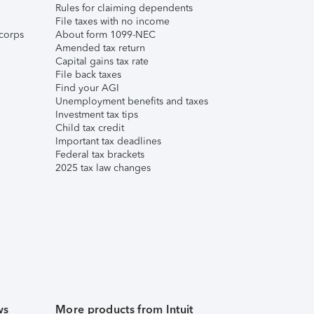
Rules for claiming dependents
File taxes with no income
corps
About form 1099-NEC
Amended tax return
Capital gains tax rate
File back taxes
Find your AGI
Unemployment benefits and taxes
Investment tax tips
Child tax credit
Important tax deadlines
Federal tax brackets
2025 tax law changes
ws
More products from Intuit