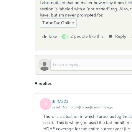
i also noticed that no matter how many times i cl
section is labeled with a "not started" tag. Also,
have, but am never prompted for.
TurboTax Online
Like
2 people like this
Reply
M
R
9 replies
BillM223
B
Level 15
Forum|Forum|6 months ago
There is a situation in which TurboTax legitimat
case), This is when you used the last-month rule 
HDHP coverage for the entire current year (i.e. 