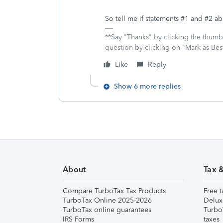
So tell me if statements #1 and #2 a
**Say "Thanks" by clicking the thumb 
question by clicking on "Mark as Be
Like
Reply
Show 6 more replies
About
Tax 
Compare TurboTax Tax Products
Free t
TurboTax Online 2025-2026
Delux
TurboTax online guarantees
Turbo
IRS Forms
taxes