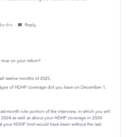
ke this
Reply
s true on your return?
ll twelve months of 2025,
 type of HDHP coverage did you have on December 1,
 last-month rule portion of the interview, in which you will
n 2024 as well as about your HDHP coverage in 2024.
hat your HDHP limit would have been without the last-