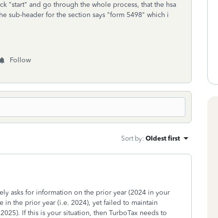
ick "start" and go through the whole process, that the hsa
 the sub-header for the section says "form 5498" which i
Follow
Sort by
:
Oldest first
ely asks for information on the prior year (2024 in your
in the prior year (i.e. 2024), yet failed to maintain
2025). If this is your situation, then TurboTax needs to