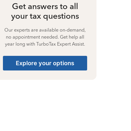
Get answers to all
your tax questions
Our experts are available on-demand,
no appointment needed. Get help all
year long with TurboTax Expert Assist.
Explore your options