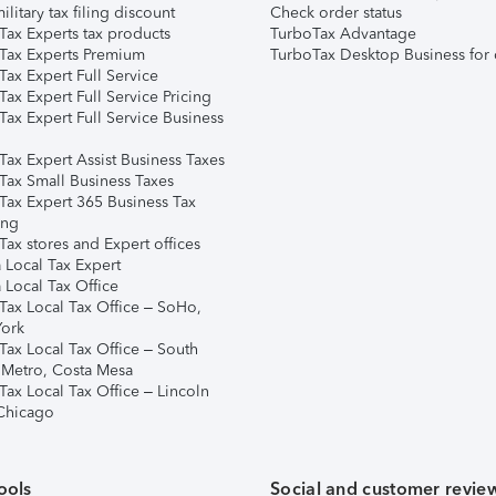
ilitary tax filing discount
Check order status
Tax Experts tax products
TurboTax Advantage
Tax Experts Premium
TurboTax Desktop Business for 
ax Expert Full Service
ax Expert Full Service Pricing
Tax Expert Full Service Business
Tax Expert Assist Business Taxes
Tax Small Business Taxes
Tax Expert 365 Business Tax
ing
ax stores and Expert offices
 Local Tax Expert
 Local Tax Office
Tax Local Tax Office – SoHo,
ork
Tax Local Tax Office – South
 Metro, Costa Mesa
Tax Local Tax Office – Lincoln
 Chicago
ools
Social and customer revie