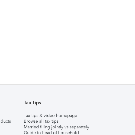
Tax tips
Tax tips & video homepage
ducts
Browse all tax tips
Married filing jointly vs separately
Guide to head of household