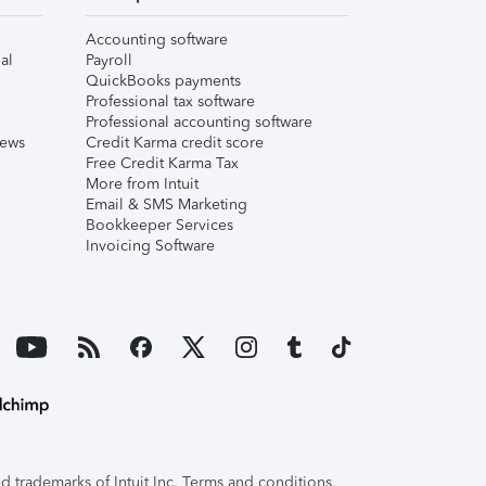
Accounting software
al
Payroll
QuickBooks payments
Professional tax software
Professional accounting software
iews
Credit Karma credit score
Free Credit Karma Tax
More from Intuit
Email & SMS Marketing
Bookkeeper Services
Invoicing Software
 trademarks of Intuit Inc. Terms and conditions,