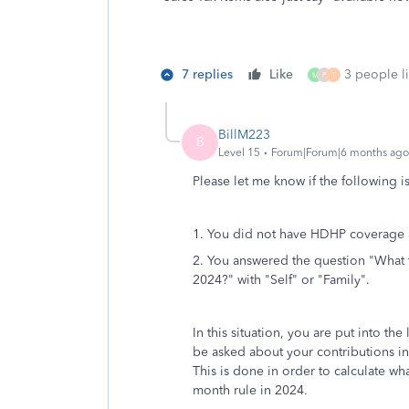
7 replies
Like
3 people li
M
P
T
BillM223
B
Level 15
Forum|Forum|6 months ago
Please let me know if the following i
1. You did not have HDHP coverage a
2. You answered the question "What
2024?" with "Self" or "Family".
In this situation, you are put into the
be asked about your contributions i
This is done in order to calculate w
month rule in 2024.