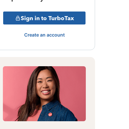
Sign in to TurboTax
Create an account