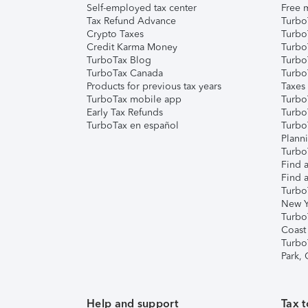
Self-employed tax center
Free m
Tax Refund Advance
Turbo
Crypto Taxes
Turbo
Credit Karma Money
TurboT
TurboTax Blog
TurboT
TurboTax Canada
Turbo
Products for previous tax years
Taxes
TurboTax mobile app
Turbo
Early Tax Refunds
Turbo
TurboTax en español
Turbo
Plann
TurboT
Find a
Find a
Turbo
New Y
Turbo
Coast
Turbo
Park,
Help and support
Tax t