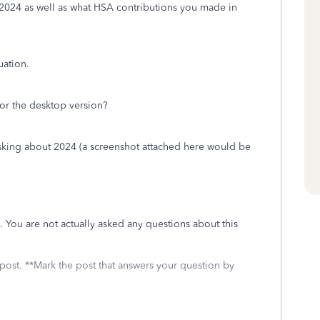
024 as well as what HSA contributions you made in
tuation.
or the desktop version?
 asking about 2024 (a screenshot attached here would be
 You are not actually asked any questions about this
 post. **Mark the post that answers your question by