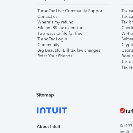
TurboTax Live Community Support
Tax ca
Contact us
Tax ca
Where's my refund
Tax br
File an IRS tax extension
Check 
Two ways to file for free
W-4 ta
TurboTax Login
Self-e
Community
Crypto
Big Beautiful Bill tax law changes
Capita
Refer Your Friends
Bonus 
Tax d
Tax re
Sitemap
©1997-2
About Intuit
Intuit