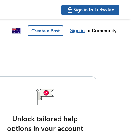
Sign in to TurboTax
Sign in
to Community
Create a Post
Unlock tailored help
options in your account