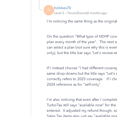
hobbes70
H
Level 2
Forum|Forum|6 months ago
I'm noticing the same thing as the origin
On the question "What type of HDHP cover
plan every month of the year". The next
can select a plan (not sure why this is ev
only), but the title bar says "Let's revi
If I instead choose "I had different coverag
same drop-downs but the title says "Let's 
correctly refers to 2025 coverage. If I ch
2024 reference as for "self-only".
I'm also noticing that even after I comple
TurboTax still says "available now" for t
entered. It adjusted my refund though, s
Sales Tax items also just say "available 