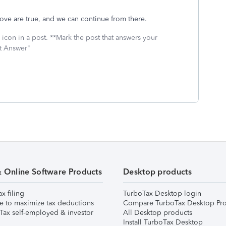
bove are true, and we can continue from there.
icon in a post. **Mark the post that answers your
st Answer"
& Online Software Products
Desktop products
ax filing
TurboTax Desktop login
e to maximize tax deductions
Compare TurboTax Desktop Pro
Tax self-employed & investor
All Desktop products
Install TurboTax Desktop