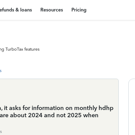
efunds & loans
Resources
Pricing
ng TurboTax features
s
 it asks for information on monthly hdhp
t care about 2024 and not 2025 when
s