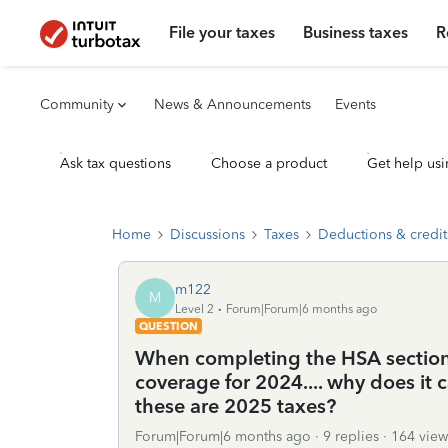
File your taxes
Business taxes
R
Community
News & Announcements
Events
Ask tax questions
Choose a product
Get help usi
Home
Discussions
Taxes
Deductions & credit
m122
M
Level 2
Forum|Forum|6 months ago
QUESTION
When completing the HSA section,
coverage for 2024.... why does i
these are 2025 taxes?
Forum|Forum|6 months ago
9 replies
164 view