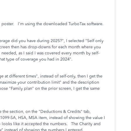
al poster. I'm using the downloaded TurboTax software.
age did you have during 2025?", I selected "Self only
 screen then has drop-downs for each month where you
en needed, as I said I was covered every month by self-
ew what type of coverage you had in 2024".
e at different times", instead of self-only, then I get the
maximize your contribution limit" and the description
oose "Family plan" on the prior screen, I get the same
te the section, on the "Deductions & Credits" tab,
he 1099-SA, HSA, MSA item, instead of showing the value I
o looks like it accepted the numbers. The Charity and
now" instead of showing the numbers I entered.