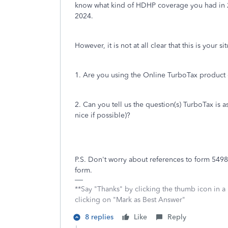
know what kind of HDHP coverage you had in 2
2024.
However, it is not at all clear that this is your si
1. Are you using the Online TurboTax product 
2. Can you tell us the question(s) TurboTax is
nice if possible)?
P.S. Don't worry about references to form 5498.
form.
**Say "Thanks" by clicking the thumb icon in a
clicking on "Mark as Best Answer"
8 replies
Like
Reply