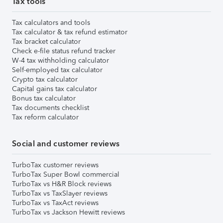
Tax tools
Tax calculators and tools
Tax calculator & tax refund estimator
Tax bracket calculator
Check e-file status refund tracker
W-4 tax withholding calculator
Self-employed tax calculator
Crypto tax calculator
Capital gains tax calculator
Bonus tax calculator
Tax documents checklist
Tax reform calculator
Social and customer reviews
TurboTax customer reviews
TurboTax Super Bowl commercial
TurboTax vs H&R Block reviews
TurboTax vs TaxSlayer reviews
TurboTax vs TaxAct reviews
TurboTax vs Jackson Hewitt reviews