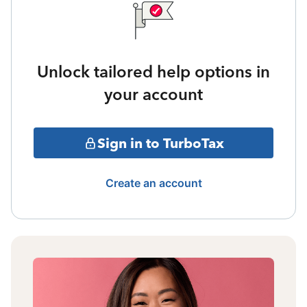
Unlock tailored help options in
your account
Sign in to TurboTax
Create an account