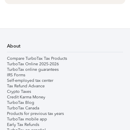
About
Compare TurboTax Tax Products
TurboTax Online 2025-2026
TurboTax online guarantees
IRS Forms
Self-employed tax center
Tax Refund Advance
Crypto Taxes
Credit Karma Money
TurboTax Blog
TurboTax Canada
Products for previous tax years
TurboTax mobile app
Early Tax Refunds