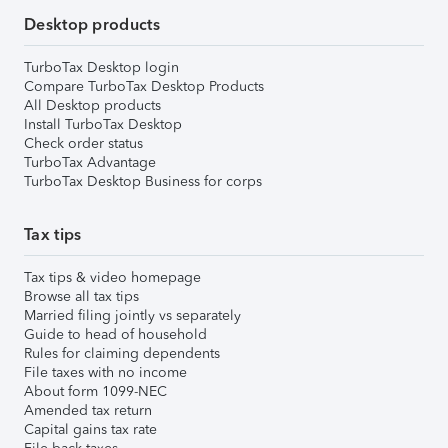
Desktop products
TurboTax Desktop login
Compare TurboTax Desktop Products
All Desktop products
Install TurboTax Desktop
Check order status
TurboTax Advantage
TurboTax Desktop Business for corps
Tax tips
Tax tips & video homepage
Browse all tax tips
Married filing jointly vs separately
Guide to head of household
Rules for claiming dependents
File taxes with no income
About form 1099-NEC
Amended tax return
Capital gains tax rate