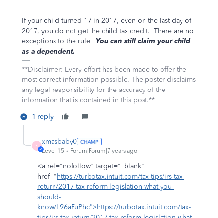
If your child turned 17 in 2017, even on the last day of
2017, you do not get the child tax credit. There are no
exceptions to the rule.
You can still claim your child
as a dependent.
**Disclaimer: Every effort has been made to offer the
most correct information possible. The poster disclaims
any legal responsibility for the accuracy of the
information that is contained in this post.**
1 reply
xmasbaby0
X
Level 15
Forum|Forum|7 years ago
<a rel="nofollow" target="_blank"
href="
https://turbotax.intuit.com/tax-tips/irs-tax-
return/2017-tax-reform-legislation-what-you-
should-
know/L96aFuPhc">https://turbotax.intuit.com/tax-
tips/irs-tax-return/2017-tax-reform-legislation-what-