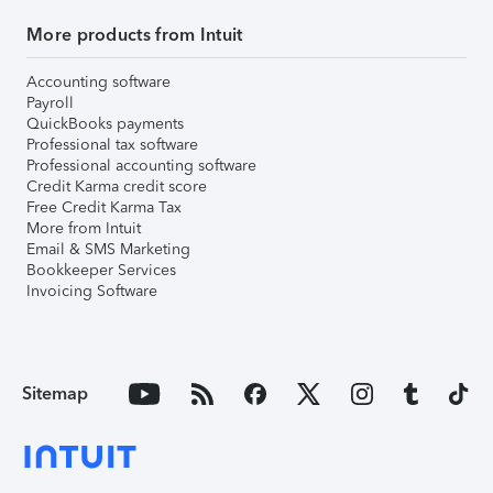
More products from Intuit
Accounting software
Payroll
QuickBooks payments
Professional tax software
Professional accounting software
Credit Karma credit score
Free Credit Karma Tax
More from Intuit
Email & SMS Marketing
Bookkeeper Services
Invoicing Software
Sitemap