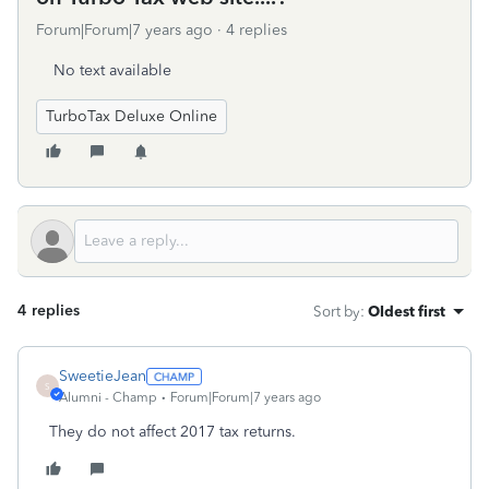
Forum|Forum|7 years ago
4 replies
No text available
TurboTax Deluxe Online
4 replies
Sort by
:
Oldest first
SweetieJean
S
Alumni - Champ
Forum|Forum|7 years ago
They do not affect 2017 tax returns.