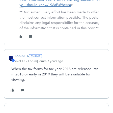
you-should-know/L96aFuPhc</a
>
**Disclaimer: Every effort has been made to offer
the most correct information possible. The poster
disclaims any legal responsibility for the accuracy
of the information that is contained in this post.**
DoninGA
Level 15
Forum|Forum|7 years ago
When the tax forms for tax year 2018 are released late
in 2018 or early in 2019 they will be available for
viewing.