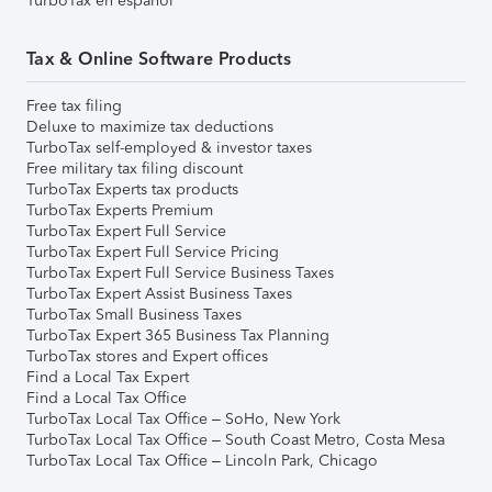
TurboTax en español
Tax & Online Software Products
Free tax filing
Deluxe to maximize tax deductions
TurboTax self-employed & investor taxes
Free military tax filing discount
TurboTax Experts tax products
TurboTax Experts Premium
TurboTax Expert Full Service
TurboTax Expert Full Service Pricing
TurboTax Expert Full Service Business Taxes
TurboTax Expert Assist Business Taxes
TurboTax Small Business Taxes
TurboTax Expert 365 Business Tax Planning
TurboTax stores and Expert offices
Find a Local Tax Expert
Find a Local Tax Office
TurboTax Local Tax Office – SoHo, New York
TurboTax Local Tax Office – South Coast Metro, Costa Mesa
TurboTax Local Tax Office – Lincoln Park, Chicago