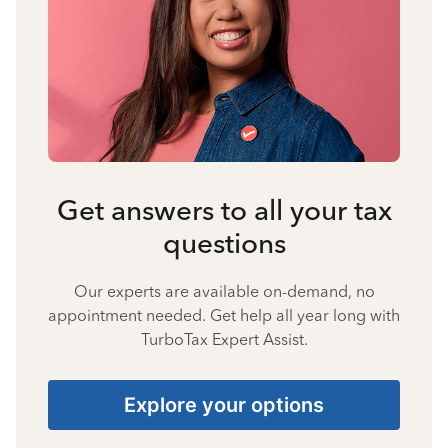
Get answers to all your tax
questions
Our experts are available on-demand, no
appointment needed. Get help all year long with
TurboTax Expert Assist.
Explore your options