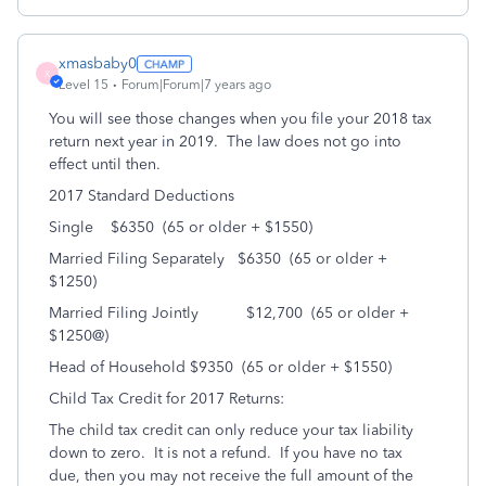
xmasbaby0
X
Level 15
Forum|Forum|7 years ago
You will see those changes when you file your 2018 tax
return next year in 2019. The law does not go into
effect until then.
2017 Standard Deductions
Single $6350 (65 or older + $1550)
Married Filing Separately $6350 (65 or older +
$1250)
Married Filing Jointly $12,700 (65 or older +
$1250@)
Head of Household $9350 (65 or older + $1550)
Child Tax Credit for 2017 Returns:
The child tax credit can only reduce your tax liability
down to zero. It is not a refund. If you have no tax
due, then you may not receive the full amount of the