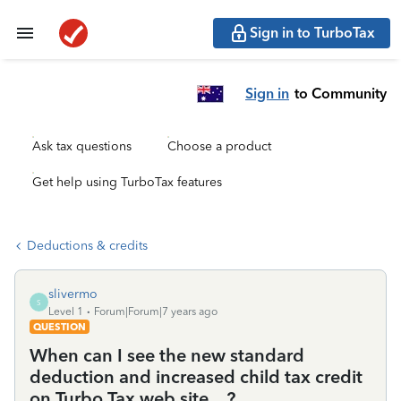
Sign in to TurboTax
Sign in
to Community
Ask tax questions
Choose a product
Get help using TurboTax features
Deductions & credits
slivermo
S
Level 1
Forum|Forum|7 years ago
QUESTION
When can I see the new standard
deduction and increased child tax credit
on Turbo Tax web site....?