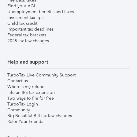
File back taxes
Find your AGI
Unemployment benefits and taxes
Investment tax tips
Child tax credit
Important tax deadlines
Federal tax brackets
2025 tax law changes
Help and support
TurboTax Live Community Support
Contact us
Where's my refund
File an IRS tax extension
Two ways to file for free
TurboTax Login
Community
Big Beautiful Bill tax law changes
Refer Your Friends