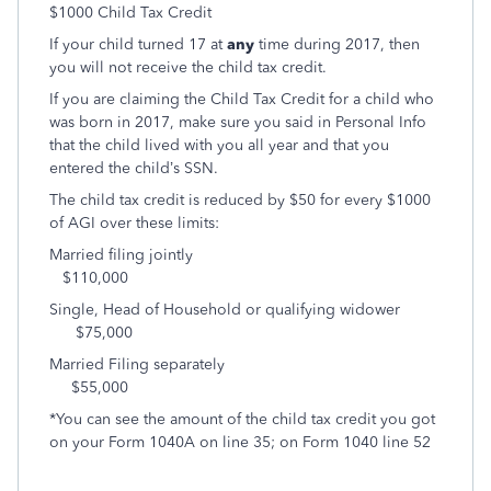
$1000 Child Tax Credit
If your child turned 17 at
any
time during 2017, then
you will not receive the child tax credit.
If you are claiming the Child Tax Credit for a child who
was born in 2017, make sure you said in Personal Info
that the child lived with you all year and that you
entered the child’s SSN.
The child tax credit is reduced by $50 for every $1000
of AGI over these limits:
Married filing jointly
$110,000
Single, Head of Household or qualifying widower
$75,000
Married Filing separately
$55,000
*You can see the amount of the child tax credit you got
on your Form 1040A on line 35; on Form 1040 line 52