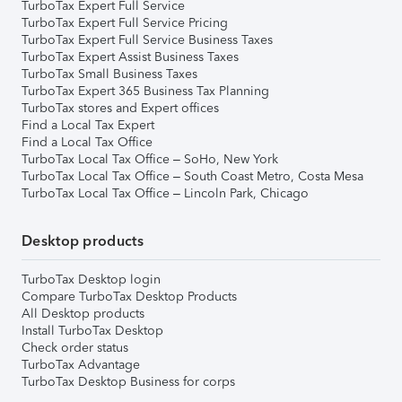
TurboTax Expert Full Service
TurboTax Expert Full Service Pricing
TurboTax Expert Full Service Business Taxes
TurboTax Expert Assist Business Taxes
TurboTax Small Business Taxes
TurboTax Expert 365 Business Tax Planning
TurboTax stores and Expert offices
Find a Local Tax Expert
Find a Local Tax Office
TurboTax Local Tax Office – SoHo, New York
TurboTax Local Tax Office – South Coast Metro, Costa Mesa
TurboTax Local Tax Office – Lincoln Park, Chicago
Desktop products
TurboTax Desktop login
Compare TurboTax Desktop Products
All Desktop products
Install TurboTax Desktop
Check order status
TurboTax Advantage
TurboTax Desktop Business for corps