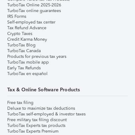
TurboTax Online 2025-2026
TurboTax online guarantees
IRS Forms
Self-employed tax center
Tax Refund Advance
Crypto Taxes
Credit Karma Money
TurboTax Blog
TurboTax Canada
Products for previous tax years
TurboTax mobile app
Early Tax Refunds
TurboTax en español
Tax & Online Software Products
Free tax filing
Deluxe to maximize tax deductions
TurboTax self-employed & investor taxes
Free military tax filing discount
TurboTax Experts tax products
TurboTax Experts Premium