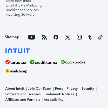
More from Intuit
Email & SMS Marketing
Bookkeeper Services
Invoicing Software
Sitemap
About Intuit
Join Our Team
Press
Privacy
Security
Software and Licenses
Trademark Notices
Affiliates and Partners
Accessibility