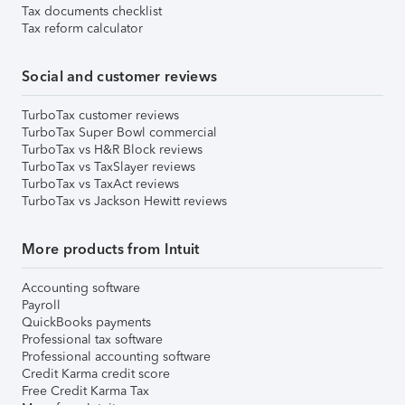
Tax documents checklist
Tax reform calculator
Social and customer reviews
TurboTax customer reviews
TurboTax Super Bowl commercial
TurboTax vs H&R Block reviews
TurboTax vs TaxSlayer reviews
TurboTax vs TaxAct reviews
TurboTax vs Jackson Hewitt reviews
More products from Intuit
Accounting software
Payroll
QuickBooks payments
Professional tax software
Professional accounting software
Credit Karma credit score
Free Credit Karma Tax