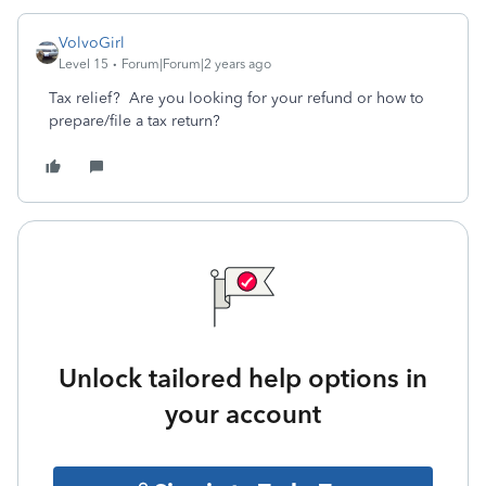
VolvoGirl
Level 15
Forum|Forum|2 years ago
Tax relief? Are you looking for your refund or how to
prepare/file a tax return?
Unlock tailored help options in
your account