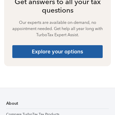
Get answers to all your tax
questions
Our experts are available on-demand, no
appointment needed. Get help all year long with
TurboTax Expert Assist.
Explore your options
About
Compare TurboTax Tax Products