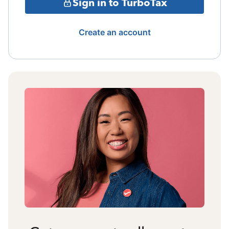
Sign in to TurboTax
Create an account