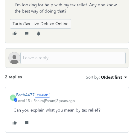
I'm looking for help with my tax relief. Any one know
the best way of doing that?
TurboTax Live Deluxe Online
2 replies
Sort by
:
Oldest first
Bsch4477
B
Level 15
Forum|Forum|2 years ago
Can you explain what you mean by tax relief?