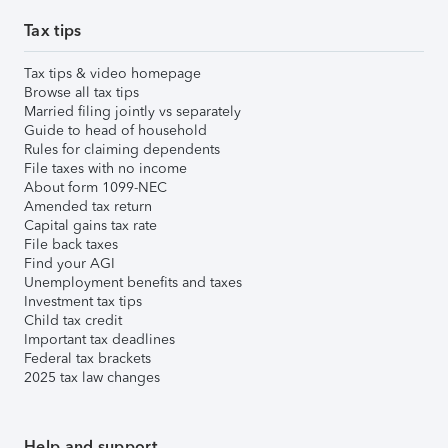
Tax tips
Tax tips & video homepage
Browse all tax tips
Married filing jointly vs separately
Guide to head of household
Rules for claiming dependents
File taxes with no income
About form 1099-NEC
Amended tax return
Capital gains tax rate
File back taxes
Find your AGI
Unemployment benefits and taxes
Investment tax tips
Child tax credit
Important tax deadlines
Federal tax brackets
2025 tax law changes
Help and support