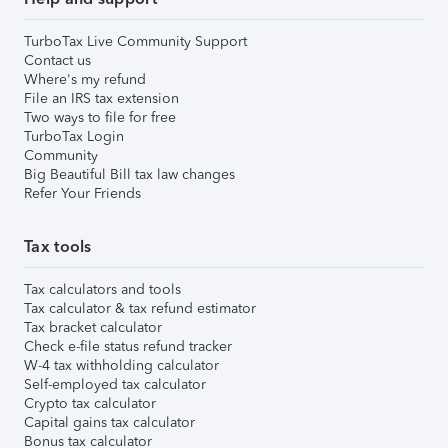
TurboTax Live Community Support
Contact us
Where's my refund
File an IRS tax extension
Two ways to file for free
TurboTax Login
Community
Big Beautiful Bill tax law changes
Refer Your Friends
Tax tools
Tax calculators and tools
Tax calculator & tax refund estimator
Tax bracket calculator
Check e-file status refund tracker
W-4 tax withholding calculator
Self-employed tax calculator
Crypto tax calculator
Capital gains tax calculator
Bonus tax calculator