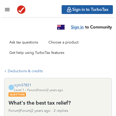
Sign in to TurboTax
Sign in
to Community
Ask tax questions
Choose a product
Get help using TurboTax features
Deductions & credits
icjm37821
I
Level 1
Forum|Forum|2 years ago
QUESTION
What's the best tax relief?
Forum|Forum|2 years ago
2 replies