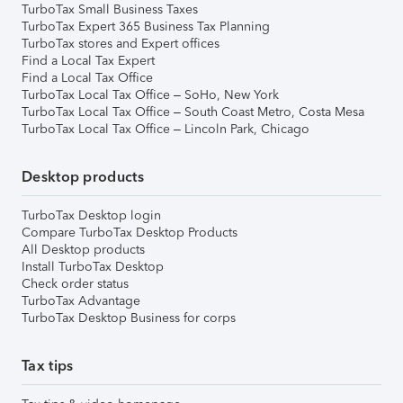
TurboTax Small Business Taxes
TurboTax Expert 365 Business Tax Planning
TurboTax stores and Expert offices
Find a Local Tax Expert
Find a Local Tax Office
TurboTax Local Tax Office – SoHo, New York
TurboTax Local Tax Office – South Coast Metro, Costa Mesa
TurboTax Local Tax Office – Lincoln Park, Chicago
Desktop products
TurboTax Desktop login
Compare TurboTax Desktop Products
All Desktop products
Install TurboTax Desktop
Check order status
TurboTax Advantage
TurboTax Desktop Business for corps
Tax tips