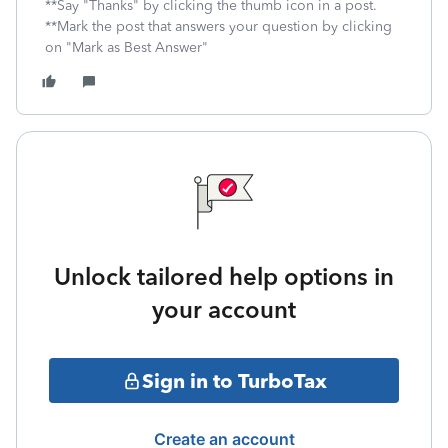
**Say "Thanks" by clicking the thumb icon in a post.
**Mark the post that answers your question by clicking
on "Mark as Best Answer"
Unlock tailored help options in
your account
Sign in to TurboTax
Create an account