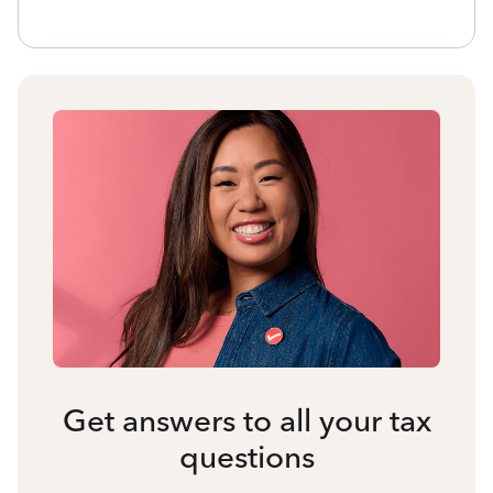
Get answers to all your tax
questions