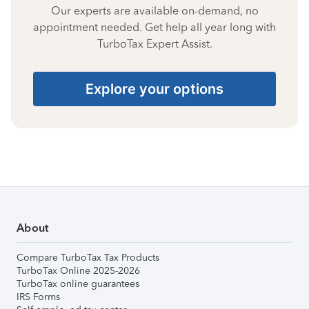
Our experts are available on-demand, no
appointment needed. Get help all year long with
TurboTax Expert Assist.
Explore your options
About
Compare TurboTax Tax Products
TurboTax Online 2025-2026
TurboTax online guarantees
IRS Forms