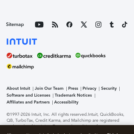
Sitemap
About Intuit
Join Our Team
Press
Privacy
Security
Software and Licenses
Trademark Notices
Affiliates and Partners
Accessibility
©1997-2026 Intuit, Inc. All rights reserved.
Intuit, QuickBooks,
QB, TurboTax, Credit Karma, and Mailchimp are registered
trademarks of Intuit Inc. Terms and conditions, features,
support, pricing, and service options subject to change