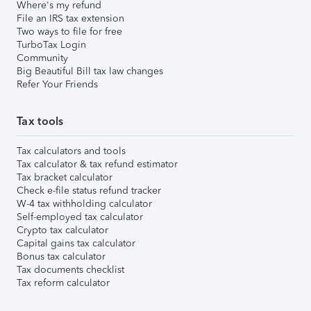
Where's my refund
File an IRS tax extension
Two ways to file for free
TurboTax Login
Community
Big Beautiful Bill tax law changes
Refer Your Friends
Tax tools
Tax calculators and tools
Tax calculator & tax refund estimator
Tax bracket calculator
Check e-file status refund tracker
W-4 tax withholding calculator
Self-employed tax calculator
Crypto tax calculator
Capital gains tax calculator
Bonus tax calculator
Tax documents checklist
Tax reform calculator