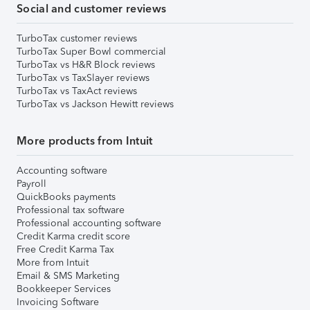
Social and customer reviews
TurboTax customer reviews
TurboTax Super Bowl commercial
TurboTax vs H&R Block reviews
TurboTax vs TaxSlayer reviews
TurboTax vs TaxAct reviews
TurboTax vs Jackson Hewitt reviews
More products from Intuit
Accounting software
Payroll
QuickBooks payments
Professional tax software
Professional accounting software
Credit Karma credit score
Free Credit Karma Tax
More from Intuit
Email & SMS Marketing
Bookkeeper Services
Invoicing Software