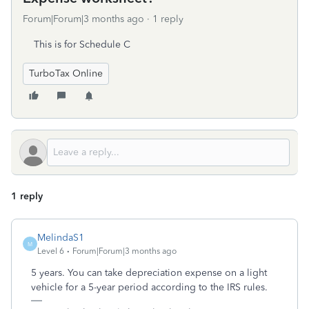
Forum|Forum|3 months ago
1 reply
This is for Schedule C
TurboTax Online
1 reply
MelindaS1
M
Level 6
Forum|Forum|3 months ago
5 years. You can take depreciation expense on a light
vehicle for a 5-year period according to the IRS rules.