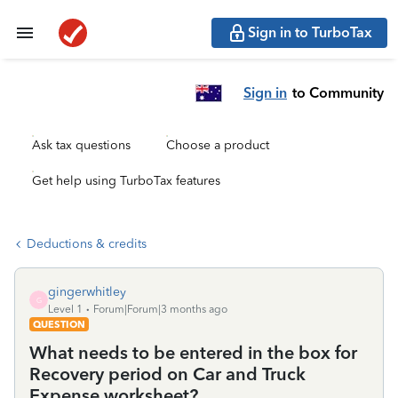
Sign in to TurboTax
Sign in
to Community
Ask tax questions
Choose a product
Get help using TurboTax features
Deductions & credits
gingerwhitley
G
Level 1
Forum|Forum|3 months ago
QUESTION
What needs to be entered in the box for
Recovery period on Car and Truck
Expense worksheet?