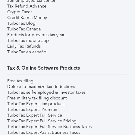
Self-employed tax center
Tax Refund Advance
Crypto Taxes
Credit Karma Money
TurboTax Blog
TurboTax Canada
Products for previous tax years
TurboTax mobile app
Early Tax Refunds
TurboTax en español
Tax & Online Software Products
Free tax filing
Deluxe to maximize tax deductions
TurboTax self-employed & investor taxes
Free military tax filing discount
TurboTax Experts tax products
TurboTax Experts Premium
TurboTax Expert Full Service
TurboTax Expert Full Service Pricing
TurboTax Expert Full Service Business Taxes
TurboTax Expert Assist Business Taxes