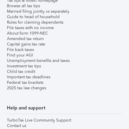
Tax tips & video homepage
Browse all tax tips
Married filing jointly vs separately
Guide to head of household
Rules for claiming dependents
File taxes with no income
About form 1099-NEC
Amended tax return
Capital gains tax rate
File back taxes
Find your AGI
Unemployment benefits and taxes
Investment tax tips
Child tax credit
Important tax deadlines
Federal tax brackets
2025 tax law changes
Help and support
TurboTax Live Community Support
Contact us