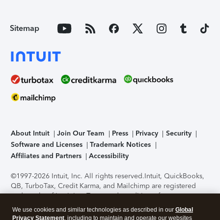
Sitemap
About Intuit
Join Our Team
Press
Privacy
Security
Software and Licenses
Trademark Notices
Affiliates and Partners
Accessibility
©1997-2026 Intuit, Inc. All rights reserved.
Intuit, QuickBooks,
QB, TurboTax, Credit Karma, and Mailchimp are registered
trademarks of Intuit Inc. Terms and conditions, features,
support, pricing, and service options subject to change
We use cookies and similar technologies as described in our
Global
without notice.
Security Certification of the TurboTax Online
Privacy Statement
, including to maintain and operate our websites