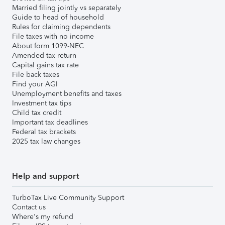
Married filing jointly vs separately
Guide to head of household
Rules for claiming dependents
File taxes with no income
About form 1099-NEC
Amended tax return
Capital gains tax rate
File back taxes
Find your AGI
Unemployment benefits and taxes
Investment tax tips
Child tax credit
Important tax deadlines
Federal tax brackets
2025 tax law changes
Help and support
TurboTax Live Community Support
Contact us
Where's my refund