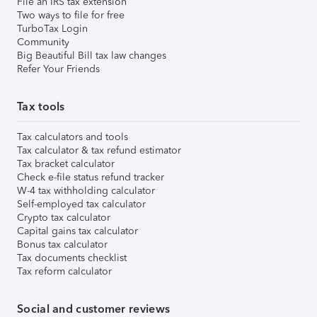
File an IRS tax extension
Two ways to file for free
TurboTax Login
Community
Big Beautiful Bill tax law changes
Refer Your Friends
Tax tools
Tax calculators and tools
Tax calculator & tax refund estimator
Tax bracket calculator
Check e-file status refund tracker
W-4 tax withholding calculator
Self-employed tax calculator
Crypto tax calculator
Capital gains tax calculator
Bonus tax calculator
Tax documents checklist
Tax reform calculator
Social and customer reviews