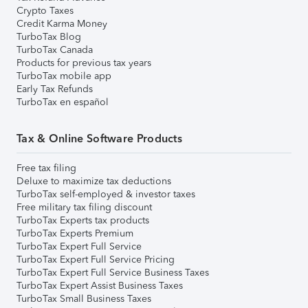
Crypto Taxes
Credit Karma Money
TurboTax Blog
TurboTax Canada
Products for previous tax years
TurboTax mobile app
Early Tax Refunds
TurboTax en español
Tax & Online Software Products
Free tax filing
Deluxe to maximize tax deductions
TurboTax self-employed & investor taxes
Free military tax filing discount
TurboTax Experts tax products
TurboTax Experts Premium
TurboTax Expert Full Service
TurboTax Expert Full Service Pricing
TurboTax Expert Full Service Business Taxes
TurboTax Expert Assist Business Taxes
TurboTax Small Business Taxes