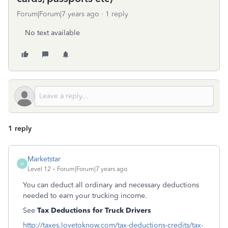
Forum|Forum|7 years ago
1 reply
No text available
1 reply
Marketstar
M
Level 12
Forum|Forum|7 years ago
You can deduct all ordinary and necessary deductions
needed to earn your trucking income.
See
Tax Deductions for Truck Drivers
http://taxes.lovetoknow.com/tax-deductions-credits/tax-