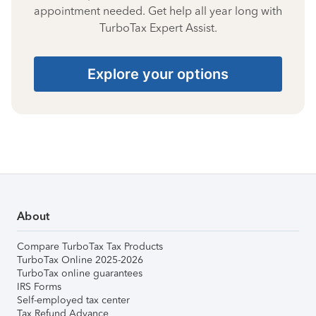
appointment needed. Get help all year long with
TurboTax Expert Assist.
Explore your options
About
Compare TurboTax Tax Products
TurboTax Online 2025-2026
TurboTax online guarantees
IRS Forms
Self-employed tax center
Tax Refund Advance