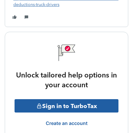
deductions-truck-drivers
Unlock tailored help options in
your account
Sign in to TurboTax
Create an account