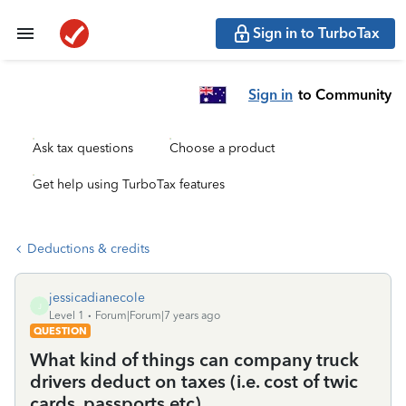
Sign in to TurboTax
Sign in
to Community
Ask tax questions
Choose a product
Get help using TurboTax features
Deductions & credits
jessicadianecole
J
Level 1
Forum|Forum|7 years ago
QUESTION
What kind of things can company truck
drivers deduct on taxes (i.e. cost of twic
cards, passports etc)