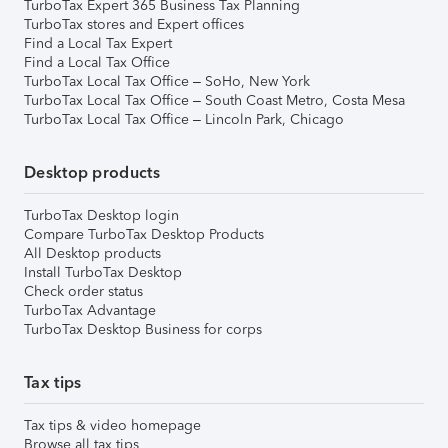
TurboTax Expert 365 Business Tax Planning
TurboTax stores and Expert offices
Find a Local Tax Expert
Find a Local Tax Office
TurboTax Local Tax Office – SoHo, New York
TurboTax Local Tax Office – South Coast Metro, Costa Mesa
TurboTax Local Tax Office – Lincoln Park, Chicago
Desktop products
TurboTax Desktop login
Compare TurboTax Desktop Products
All Desktop products
Install TurboTax Desktop
Check order status
TurboTax Advantage
TurboTax Desktop Business for corps
Tax tips
Tax tips & video homepage
Browse all tax tips