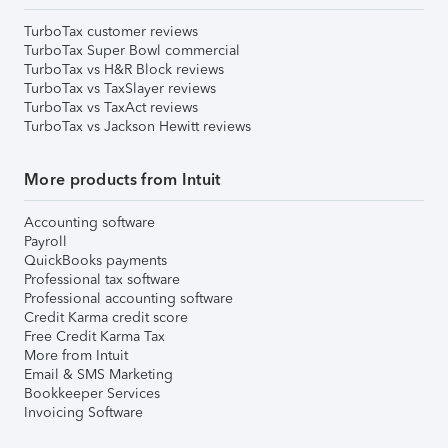
TurboTax customer reviews
TurboTax Super Bowl commercial
TurboTax vs H&R Block reviews
TurboTax vs TaxSlayer reviews
TurboTax vs TaxAct reviews
TurboTax vs Jackson Hewitt reviews
More products from Intuit
Accounting software
Payroll
QuickBooks payments
Professional tax software
Professional accounting software
Credit Karma credit score
Free Credit Karma Tax
More from Intuit
Email & SMS Marketing
Bookkeeper Services
Invoicing Software