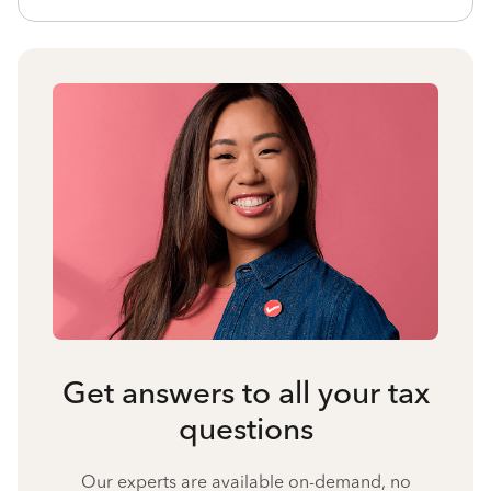
Get answers to all your tax
questions
Our experts are available on-demand, no