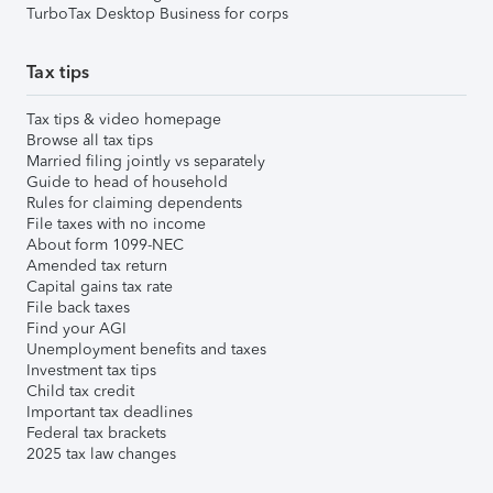
TurboTax Desktop Business for corps
Tax tips
Tax tips & video homepage
Browse all tax tips
Married filing jointly vs separately
Guide to head of household
Rules for claiming dependents
File taxes with no income
About form 1099-NEC
Amended tax return
Capital gains tax rate
File back taxes
Find your AGI
Unemployment benefits and taxes
Investment tax tips
Child tax credit
Important tax deadlines
Federal tax brackets
2025 tax law changes