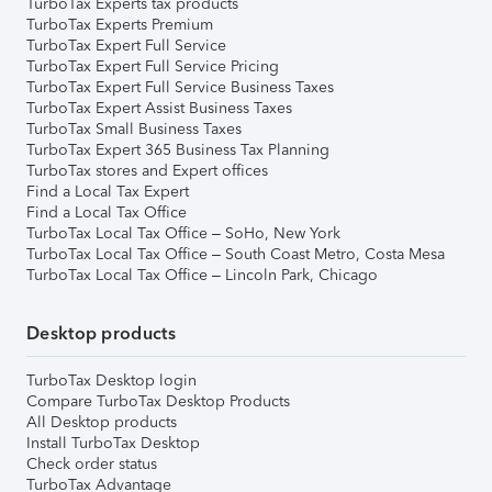
TurboTax Experts tax products
TurboTax Experts Premium
TurboTax Expert Full Service
TurboTax Expert Full Service Pricing
TurboTax Expert Full Service Business Taxes
TurboTax Expert Assist Business Taxes
TurboTax Small Business Taxes
TurboTax Expert 365 Business Tax Planning
TurboTax stores and Expert offices
Find a Local Tax Expert
Find a Local Tax Office
TurboTax Local Tax Office – SoHo, New York
TurboTax Local Tax Office – South Coast Metro, Costa Mesa
TurboTax Local Tax Office – Lincoln Park, Chicago
Desktop products
TurboTax Desktop login
Compare TurboTax Desktop Products
All Desktop products
Install TurboTax Desktop
Check order status
TurboTax Advantage