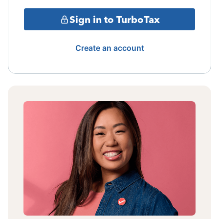
Sign in to TurboTax
Create an account