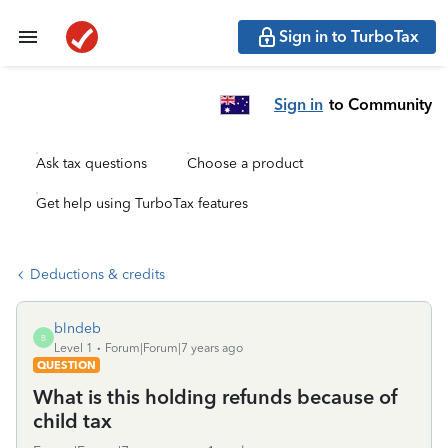
Sign in to TurboTax
Sign in
to Community
Ask tax questions
Choose a product
Get help using TurboTax features
Deductions & credits
blndeb
B
Level 1
Forum|Forum|7 years ago
QUESTION
What is this holding refunds because of
child tax