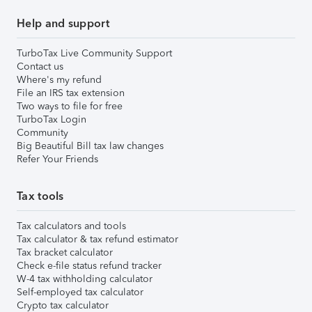
Help and support
TurboTax Live Community Support
Contact us
Where's my refund
File an IRS tax extension
Two ways to file for free
TurboTax Login
Community
Big Beautiful Bill tax law changes
Refer Your Friends
Tax tools
Tax calculators and tools
Tax calculator & tax refund estimator
Tax bracket calculator
Check e-file status refund tracker
W-4 tax withholding calculator
Self-employed tax calculator
Crypto tax calculator