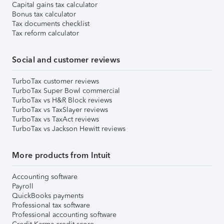
Capital gains tax calculator
Bonus tax calculator
Tax documents checklist
Tax reform calculator
Social and customer reviews
TurboTax customer reviews
TurboTax Super Bowl commercial
TurboTax vs H&R Block reviews
TurboTax vs TaxSlayer reviews
TurboTax vs TaxAct reviews
TurboTax vs Jackson Hewitt reviews
More products from Intuit
Accounting software
Payroll
QuickBooks payments
Professional tax software
Professional accounting software