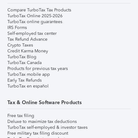
Compare TurboTax Tax Products
TurboTax Online 2025-2026
TurboTax online guarantees
IRS Forms
Self-employed tax center
Tax Refund Advance
Crypto Taxes
Credit Karma Money
TurboTax Blog
TurboTax Canada
Products for previous tax years
TurboTax mobile app
Early Tax Refunds
TurboTax en español
Tax & Online Software Products
Free tax filing
Deluxe to maximize tax deductions
TurboTax self-employed & investor taxes
Free military tax filing discount