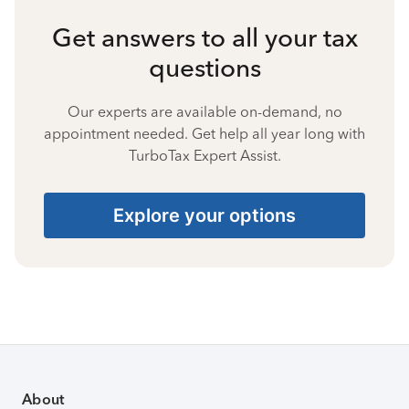
Get answers to all your tax
questions
Our experts are available on-demand, no
appointment needed. Get help all year long with
TurboTax Expert Assist.
Explore your options
About