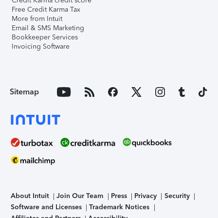
Credit Karma credit score
Free Credit Karma Tax
More from Intuit
Email & SMS Marketing
Bookkeeper Services
Invoicing Software
Sitemap
About Intuit
Join Our Team
Press
Privacy
Security
Software and Licenses
Trademark Notices