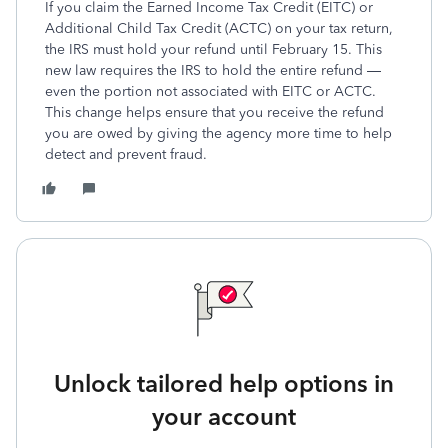
If you claim the Earned Income Tax Credit (EITC) or
Additional Child Tax Credit (ACTC) on your tax return,
the IRS must hold your refund until February 15. This
new law requires the IRS to hold the entire refund —
even the portion not associated with EITC or ACTC.
This change helps ensure that you receive the refund
you are owed by giving the agency more time to help
detect and prevent fraud.
Unlock tailored help options in
your account