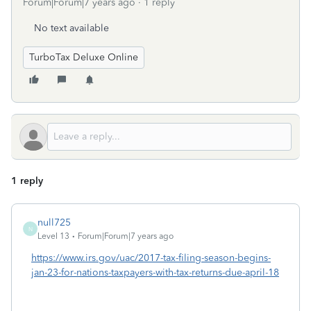
Forum|Forum|7 years ago
1 reply
No text available
TurboTax Deluxe Online
1 reply
null725
N
Level 13
Forum|Forum|7 years ago
https://www.irs.gov/uac/2017-tax-filing-season-begins-
jan-23-for-nations-taxpayers-with-tax-returns-due-april-18