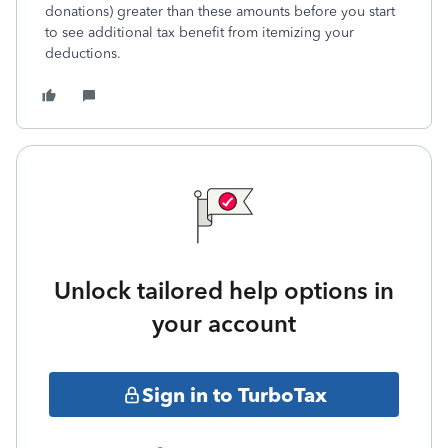
donations) greater than these amounts before you start
to see additional tax benefit from itemizing your
deductions.
Unlock tailored help options in
your account
Sign in to TurboTax