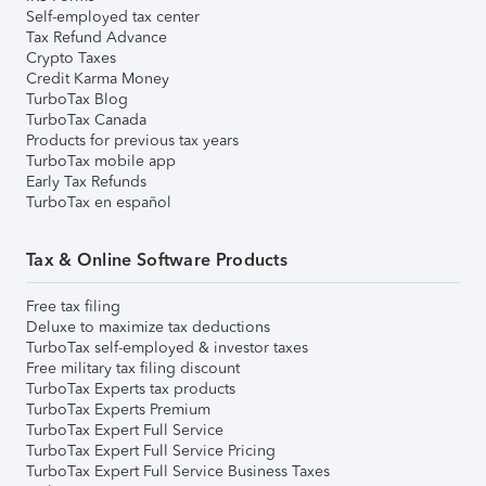
Self-employed tax center
Tax Refund Advance
Crypto Taxes
Credit Karma Money
TurboTax Blog
TurboTax Canada
Products for previous tax years
TurboTax mobile app
Early Tax Refunds
TurboTax en español
Tax & Online Software Products
Free tax filing
Deluxe to maximize tax deductions
TurboTax self-employed & investor taxes
Free military tax filing discount
TurboTax Experts tax products
TurboTax Experts Premium
TurboTax Expert Full Service
TurboTax Expert Full Service Pricing
TurboTax Expert Full Service Business Taxes