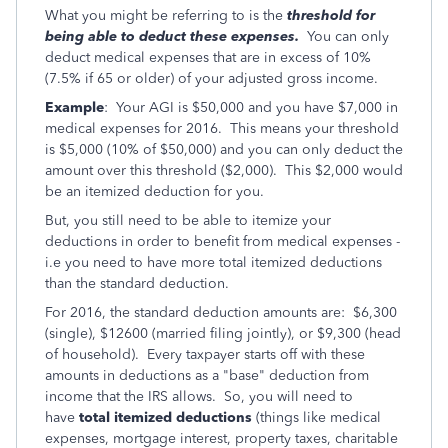
What you might be referring to is the
threshold for
being able to deduct these expenses.
You can only
deduct medical expenses that are in excess of 10%
(7.5% if 65 or older) of your adjusted gross income.
Example
: Your AGI is $50,000 and you have $7,000 in
medical expenses for 2016. This means your threshold
is $5,000 (10% of $50,000) and you can only deduct the
amount over this threshold ($2,000). This $2,000 would
be an itemized deduction for you.
But, you still need to be able to itemize your
deductions in order to benefit from medical expenses -
i.e you need to have more total itemized deductions
than the standard deduction.
For 2016, the standard deduction amounts are: $6,300
(single), $12600 (married filing jointly), or $9,300 (head
of household). Every taxpayer starts off with these
amounts in deductions as a "base" deduction from
income that the IRS allows. So, you will need to
have
total itemized deductions
(things like medical
expenses, mortgage interest, property taxes, charitable