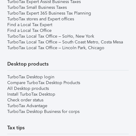
TurboTax Expert Assist Business Taxes
TurboTax Small Business Taxes
TurboTax Expert 365 Business Tax Planning
TurboTax stores and Expert offices
Find a Local Tax Expert
Find a Local Tax Office
TurboTax Local Tax Office – SoHo, New York
TurboTax Local Tax Office – South Coast Metro, Costa Mesa
TurboTax Local Tax Office – Lincoln Park, Chicago
Desktop products
TurboTax Desktop login
Compare TurboTax Desktop Products
All Desktop products
Install TurboTax Desktop
Check order status
TurboTax Advantage
TurboTax Desktop Business for corps
Tax tips