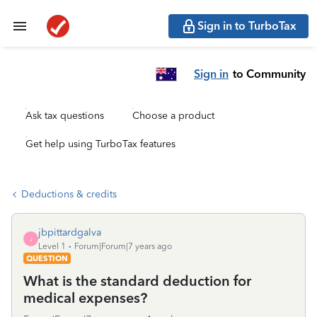
Sign in to TurboTax
Sign in
to Community
Ask tax questions
Choose a product
Get help using TurboTax features
Deductions & credits
jbpittardgalva
J
Level 1
Forum|Forum|7 years ago
QUESTION
What is the standard deduction for
medical expenses?