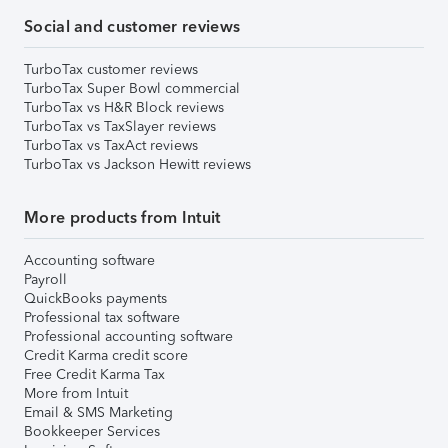
Social and customer reviews
TurboTax customer reviews
TurboTax Super Bowl commercial
TurboTax vs H&R Block reviews
TurboTax vs TaxSlayer reviews
TurboTax vs TaxAct reviews
TurboTax vs Jackson Hewitt reviews
More products from Intuit
Accounting software
Payroll
QuickBooks payments
Professional tax software
Professional accounting software
Credit Karma credit score
Free Credit Karma Tax
More from Intuit
Email & SMS Marketing
Bookkeeper Services