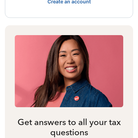
Create an account
Get answers to all your tax
questions