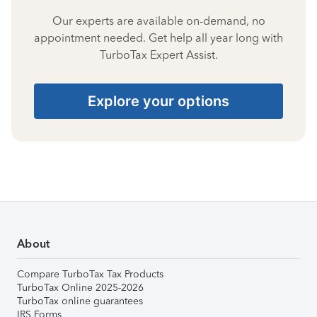
Our experts are available on-demand, no
appointment needed. Get help all year long with
TurboTax Expert Assist.
Explore your options
About
Compare TurboTax Tax Products
TurboTax Online 2025-2026
TurboTax online guarantees
IRS Forms