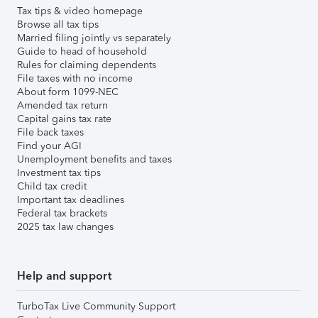
Tax tips & video homepage
Browse all tax tips
Married filing jointly vs separately
Guide to head of household
Rules for claiming dependents
File taxes with no income
About form 1099-NEC
Amended tax return
Capital gains tax rate
File back taxes
Find your AGI
Unemployment benefits and taxes
Investment tax tips
Child tax credit
Important tax deadlines
Federal tax brackets
2025 tax law changes
Help and support
TurboTax Live Community Support