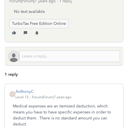
Forum|Forum|7 years ago
1 reply
No text available
TurboTax Free Edition Online
1 reply
AnthonyC
A
Level 12
Forum|Forum|7 years ago
Medical expenses are an itemized deduction, which
means you have to have specific expenses in order to
deduct them. There is no standard amount you can
deduct.