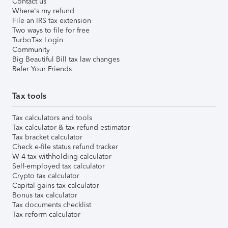
Contact us
Where's my refund
File an IRS tax extension
Two ways to file for free
TurboTax Login
Community
Big Beautiful Bill tax law changes
Refer Your Friends
Tax tools
Tax calculators and tools
Tax calculator & tax refund estimator
Tax bracket calculator
Check e-file status refund tracker
W-4 tax withholding calculator
Self-employed tax calculator
Crypto tax calculator
Capital gains tax calculator
Bonus tax calculator
Tax documents checklist
Tax reform calculator