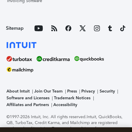
Invoicing Software
Sitemap
About Intuit
Join Our Team
Press
Privacy
Security
Software and Licenses
Trademark Notices
Affiliates and Partners
Accessibility
©1997-2026 Intuit, Inc. All rights reserved.
Intuit, QuickBooks,
QB, TurboTax, Credit Karma, and Mailchimp are registered
trademarks of Intuit Inc. Terms and conditions, features,