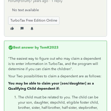
Forum|Forum|7 years ago
1 reply
No text available
TurboTax Free Edition Online
Best answer by
TomK2023
"The easiest way to figure out who may claim a dependent
is to enter information in TurboTax, and the program will
determine if you can claim the children".
Your Two possibilities to claim a dependent are as follows:
You may be able to claim your [son/daughter] as a
Qualifying Child dependent if:
The child must be related to you. The child can be
your son, daughter, stepchild, eligible foster child,
brother, sister, half-brother, half-sister, stepbrother,