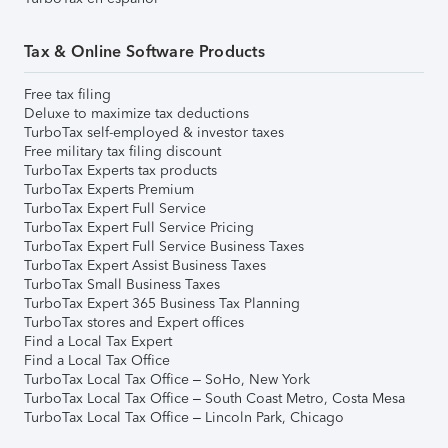
Tax & Online Software Products
Free tax filing
Deluxe to maximize tax deductions
TurboTax self-employed & investor taxes
Free military tax filing discount
TurboTax Experts tax products
TurboTax Experts Premium
TurboTax Expert Full Service
TurboTax Expert Full Service Pricing
TurboTax Expert Full Service Business Taxes
TurboTax Expert Assist Business Taxes
TurboTax Small Business Taxes
TurboTax Expert 365 Business Tax Planning
TurboTax stores and Expert offices
Find a Local Tax Expert
Find a Local Tax Office
TurboTax Local Tax Office – SoHo, New York
TurboTax Local Tax Office – South Coast Metro, Costa Mesa
TurboTax Local Tax Office – Lincoln Park, Chicago