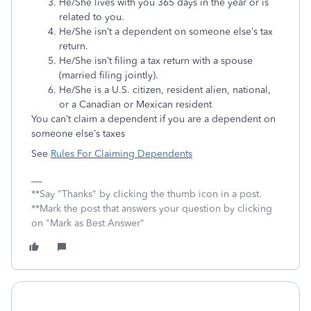
He/She lives with you 365 days in the year or is
related to you.
He/She isn’t a dependent on someone else’s tax
return.
He/She isn’t filing a tax return with a spouse
(married filing jointly).
He/She is a U.S. citizen, resident alien, national,
or a Canadian or Mexican resident
You can’t claim a dependent if you are a dependent on
someone else’s taxes
See
Rules For Claiming Dependents
**Say "Thanks" by clicking the thumb icon in a post.
**Mark the post that answers your question by clicking
on "Mark as Best Answer"