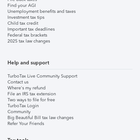
Find your AGI
Unemployment benefits and taxes
Investment tax tips
Child tax credit
Important tax deadlines
Federal tax brackets
2025 tax law changes
Help and support
TurboTax Live Community Support
Contact us
Where's my refund
File an IRS tax extension
Two ways to file for free
TurboTax Login
Community
Big Beautiful Bill tax law changes
Refer Your Friends