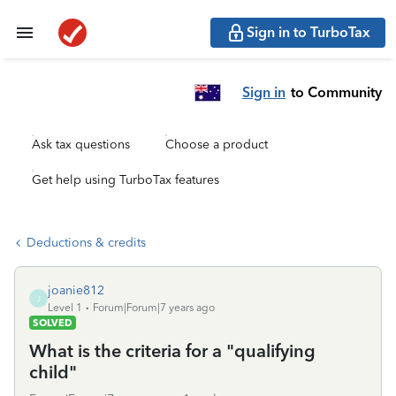
Sign in to TurboTax
Sign in
to Community
Ask tax questions
Choose a product
Get help using TurboTax features
Deductions & credits
joanie812
J
Level 1
Forum|Forum|7 years ago
SOLVED
What is the criteria for a "qualifying
child"