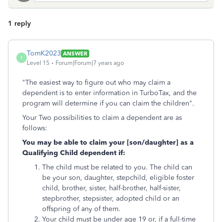
1 reply
TomK2023
ANSWER
T
Level 15
Forum|Forum|7 years ago
"The easiest way to figure out who may claim a
dependent is to enter information in TurboTax, and the
program will determine if you can claim the children".
Your Two possibilities to claim a dependent are as
follows:
You may be able to claim your [son/daughter] as a
Qualifying Child dependent if:
The child must be related to you. The child can
be your son, daughter, stepchild, eligible foster
child, brother, sister, half-brother, half-sister,
stepbrother, stepsister, adopted child or an
offspring of any of them.
Your child must be under age 19 or, if a full-time