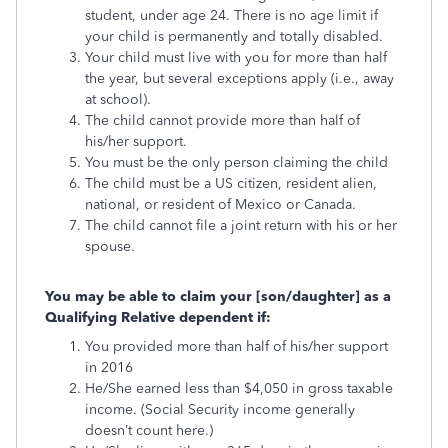
student, under age 24. There is no age limit if
your child is permanently and totally disabled.
Your child must live with you for more than half
the year, but several exceptions apply (i.e., away
at school).
The child cannot provide more than half of
his/her support.
You must be the only person claiming the child
The child must be a US citizen, resident alien,
national, or resident of Mexico or Canada.
The child cannot file a joint return with his or her
spouse.
You may be able to claim your [son/daughter] as a
Qualifying Relative dependent if:
You provided more than half of his/her support
in 2016
He/She earned less than $4,050 in gross taxable
income. (Social Security income generally
doesn’t count here.)