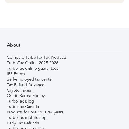
About
Compare TurboTax Tax Products
TurboTax Online 2025-2026
TurboTax online guarantees
IRS Forms
Self-employed tax center
Tax Refund Advance
Crypto Taxes
Credit Karma Money
TurboTax Blog
TurboTax Canada
Products for previous tax years
TurboTax mobile app
Early Tax Refunds
TurboTax en español