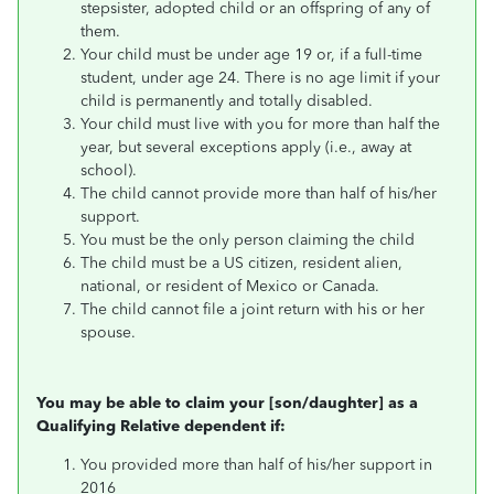
stepsister, adopted child or an offspring of any of
them.
Your child must be under age 19 or, if a full-time
student, under age 24. There is no age limit if your
child is permanently and totally disabled.
Your child must live with you for more than half the
year, but several exceptions apply (i.e., away at
school).
The child cannot provide more than half of his/her
support.
You must be the only person claiming the child
The child must be a US citizen, resident alien,
national, or resident of Mexico or Canada.
The child cannot file a joint return with his or her
spouse.
You may be able to claim your [son/daughter] as a
Qualifying Relative dependent if:
You provided more than half of his/her support in
2016