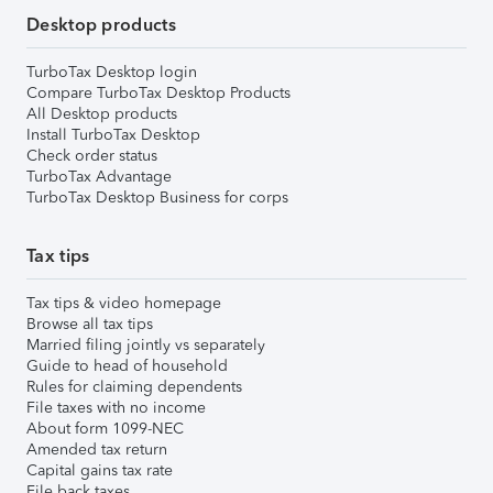
Desktop products
TurboTax Desktop login
Compare TurboTax Desktop Products
All Desktop products
Install TurboTax Desktop
Check order status
TurboTax Advantage
TurboTax Desktop Business for corps
Tax tips
Tax tips & video homepage
Browse all tax tips
Married filing jointly vs separately
Guide to head of household
Rules for claiming dependents
File taxes with no income
About form 1099-NEC
Amended tax return
Capital gains tax rate
File back taxes