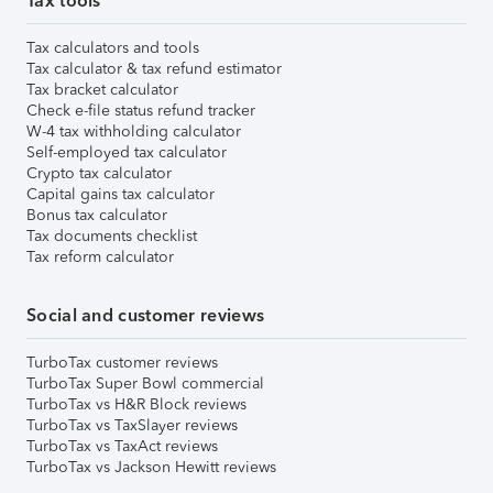
Tax tools
Tax calculators and tools
Tax calculator & tax refund estimator
Tax bracket calculator
Check e-file status refund tracker
W-4 tax withholding calculator
Self-employed tax calculator
Crypto tax calculator
Capital gains tax calculator
Bonus tax calculator
Tax documents checklist
Tax reform calculator
Social and customer reviews
TurboTax customer reviews
TurboTax Super Bowl commercial
TurboTax vs H&R Block reviews
TurboTax vs TaxSlayer reviews
TurboTax vs TaxAct reviews
TurboTax vs Jackson Hewitt reviews