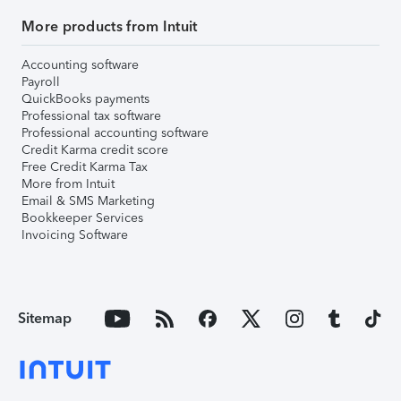
More products from Intuit
Accounting software
Payroll
QuickBooks payments
Professional tax software
Professional accounting software
Credit Karma credit score
Free Credit Karma Tax
More from Intuit
Email & SMS Marketing
Bookkeeper Services
Invoicing Software
Sitemap