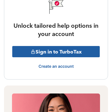
Unlock tailored help options in
your account
Sign in to TurboTax
Create an account