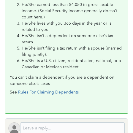
He/She earned less than $4,050 in gross taxable
income. (Social Security income generally doesn’t
count here.)
He/She lives with you 365 days in the year or is
related to you.
He/She isn’t a dependent on someone else’s tax
return.
He/She isn’t filing a tax return with a spouse (married
filing jointly).
He/She is a U.S. citizen, resident alien, national, or a
Canadian or Mexican resident
You can’t claim a dependent if you are a dependent on
someone else’s taxes
See
Rules For Claiming Dependents