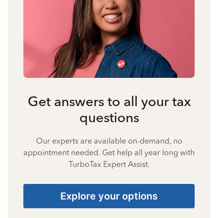
Get answers to all your tax
questions
Our experts are available on-demand, no
appointment needed. Get help all year long with
TurboTax Expert Assist.
Explore your options