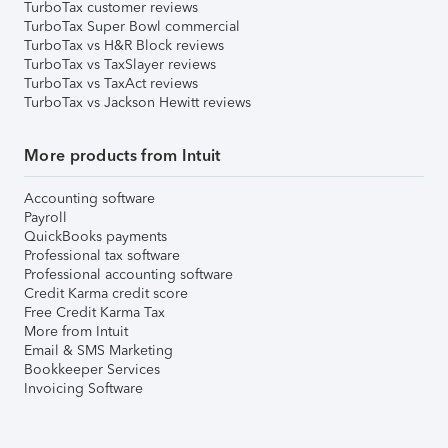
TurboTax customer reviews
TurboTax Super Bowl commercial
TurboTax vs H&R Block reviews
TurboTax vs TaxSlayer reviews
TurboTax vs TaxAct reviews
TurboTax vs Jackson Hewitt reviews
More products from Intuit
Accounting software
Payroll
QuickBooks payments
Professional tax software
Professional accounting software
Credit Karma credit score
Free Credit Karma Tax
More from Intuit
Email & SMS Marketing
Bookkeeper Services
Invoicing Software