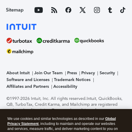
Sitemap
About Intuit
Join Our Team
Press
Privacy
Security
Software and Licenses
Trademark Notices
Affiliates and Partners
Accessibility
©1997-2026 Intuit, Inc. All rights reserved.
Intuit, QuickBooks,
QB, TurboTax, Credit Karma, and Mailchimp are registered
trademarks of Intuit Inc. Terms and conditions, features,
support, pricing, and service options subject to change
We use cookies and similar technologies as described in our
Global
without notice.
Security Certification of the TurboTax Online
Privacy Statement
, including to maintain and operate our websites
application has been performed by C-Level Security.
By
and services, measure traffic, and deliver marketing content to you on