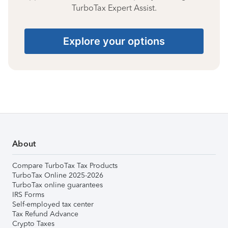
TurboTax Expert Assist.
Explore your options
About
Compare TurboTax Tax Products
TurboTax Online 2025-2026
TurboTax online guarantees
IRS Forms
Self-employed tax center
Tax Refund Advance
Crypto Taxes