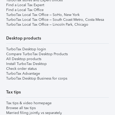
TurboTax stores and Expert offices
Find a Local Tax Expert
Find a Local Tax Office
TurboTax Local Tax Office – SoHo, New York
TurboTax Local Tax Office – South Coast Metro, Costa Mesa
TurboTax Local Tax Office – Lincoln Park, Chicago
Desktop products
TurboTax Desktop login
Compare TurboTax Desktop Products
All Desktop products
Install TurboTax Desktop
Check order status
TurboTax Advantage
TurboTax Desktop Business for corps
Tax tips
Tax tips & video homepage
Browse all tax tips
Married filing jointly vs separately