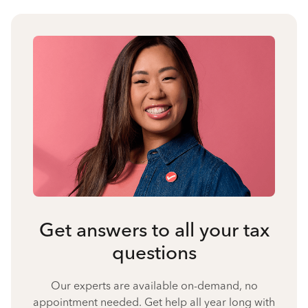
Get answers to all your tax
questions
Our experts are available on-demand, no
appointment needed. Get help all year long with