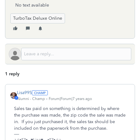
No text available
TurboTax Deluxe Online
1 reply
Lisa995
Alumni - Champ
Forum|Forum|7 years ago
Sales tax paid on something is determined by where
the purchase was made, the zip code the sale was made
in. If you just purchased it, the sales tax should be
included on the paperwork from the purchase.
♪♫•*¨*•.¸¸♥Lisa♥ ¸¸.•*¨*•♫♪