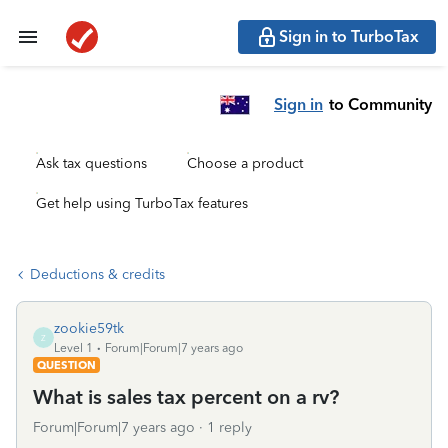
Sign in to TurboTax
Sign in
to Community
Ask tax questions
Choose a product
Get help using TurboTax features
Deductions & credits
zookie59tk
Z
Level 1
Forum|Forum|7 years ago
QUESTION
What is sales tax percent on a rv?
Forum|Forum|7 years ago
1 reply