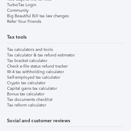
TurboTax Login
Community
Big Beautiful Bill tax law changes
Refer Your Friends
Tax tools
Tax calculators and tools
Tax calculator & tax refund estimator
Tax bracket calculator
Check e-file status refund tracker
W-4 tax withholding calculator
Self-employed tax calculator
Crypto tax calculator
Capital gains tax calculator
Bonus tax calculator
Tax documents checklist
Tax reform calculator
Social and customer reviews