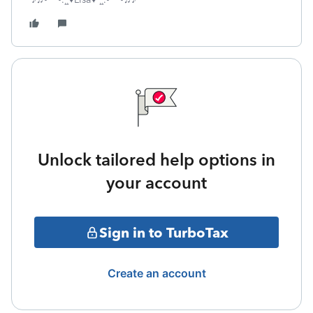
Unlock tailored help options in
your account
Sign in to TurboTax
Create an account