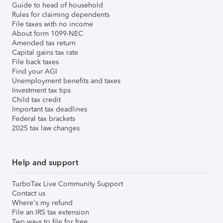
Guide to head of household
Rules for claiming dependents
File taxes with no income
About form 1099-NEC
Amended tax return
Capital gains tax rate
File back taxes
Find your AGI
Unemployment benefits and taxes
Investment tax tips
Child tax credit
Important tax deadlines
Federal tax brackets
2025 tax law changes
Help and support
TurboTax Live Community Support
Contact us
Where's my refund
File an IRS tax extension
Two ways to file for free