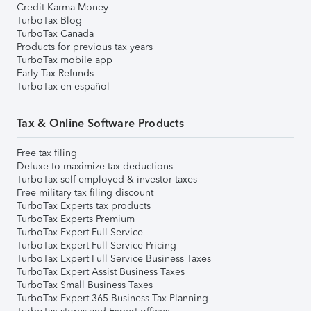
Credit Karma Money
TurboTax Blog
TurboTax Canada
Products for previous tax years
TurboTax mobile app
Early Tax Refunds
TurboTax en español
Tax & Online Software Products
Free tax filing
Deluxe to maximize tax deductions
TurboTax self-employed & investor taxes
Free military tax filing discount
TurboTax Experts tax products
TurboTax Experts Premium
TurboTax Expert Full Service
TurboTax Expert Full Service Pricing
TurboTax Expert Full Service Business Taxes
TurboTax Expert Assist Business Taxes
TurboTax Small Business Taxes
TurboTax Expert 365 Business Tax Planning