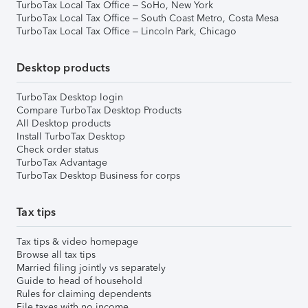
TurboTax Local Tax Office – SoHo, New York
TurboTax Local Tax Office – South Coast Metro, Costa Mesa
TurboTax Local Tax Office – Lincoln Park, Chicago
Desktop products
TurboTax Desktop login
Compare TurboTax Desktop Products
All Desktop products
Install TurboTax Desktop
Check order status
TurboTax Advantage
TurboTax Desktop Business for corps
Tax tips
Tax tips & video homepage
Browse all tax tips
Married filing jointly vs separately
Guide to head of household
Rules for claiming dependents
File taxes with no income