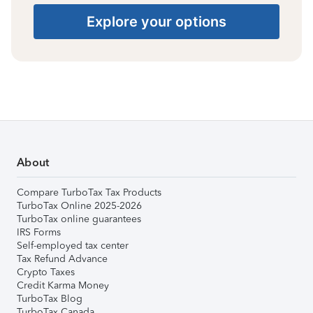
Explore your options
About
Compare TurboTax Tax Products
TurboTax Online 2025-2026
TurboTax online guarantees
IRS Forms
Self-employed tax center
Tax Refund Advance
Crypto Taxes
Credit Karma Money
TurboTax Blog
TurboTax Canada