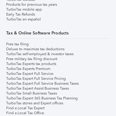
Products for previous tax years
TurboTax mobile app
Early Tax Refunds
TurboTax en español
Tax & Online Software Products
Free tax filing
Deluxe to maximize tax deductions
TurboTax self-employed & investor taxes
Free military tax filing discount
TurboTax Experts tax products
TurboTax Experts Premium
TurboTax Expert Full Service
TurboTax Expert Full Service Pricing
TurboTax Expert Full Service Business Taxes
TurboTax Expert Assist Business Taxes
TurboTax Small Business Taxes
TurboTax Expert 365 Business Tax Planning
TurboTax stores and Expert offices
Find a Local Tax Expert
Find a Local Tax Office