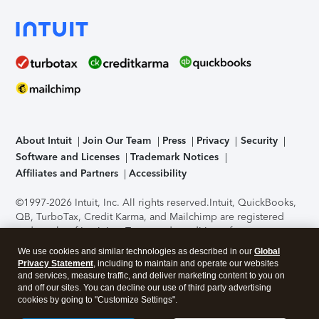
About Intuit
Join Our Team
Press
Privacy
Security
Software and Licenses
Trademark Notices
Affiliates and Partners
Accessibility
©1997-2026 Intuit, Inc. All rights reserved.
Intuit, QuickBooks,
QB, TurboTax, Credit Karma, and Mailchimp are registered
trademarks of Intuit Inc. Terms and conditions, features,
support, pricing, and service options subject to change
We use cookies and similar technologies as described in our
Global
without notice.
Security Certification of the TurboTax Online
Privacy Statement
, including to maintain and operate our websites
application has been performed by C-Level Security.
By
and services, measure traffic, and deliver marketing content to you on
accessing and using this page you agree to the
Terms of Use
.
and off our sites. You can decline our use of third party advertising
cookies by going to "Customize Settings".
About Cookies
Manage cookies