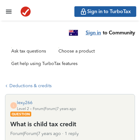
Sign in to TurboTax
Sign in
to Community
Ask tax questions
Choose a product
Get help using TurboTax features
Deductions & credits
lexy266
L
Level 2
Forum|Forum|7 years ago
QUESTION
What is child tax credit
Forum|Forum|7 years ago
1 reply