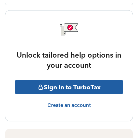
Unlock tailored help options in
your account
Sign in to TurboTax
Create an account