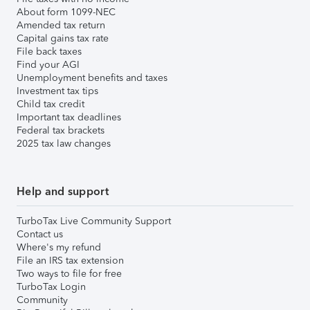
About form 1099-NEC
Amended tax return
Capital gains tax rate
File back taxes
Find your AGI
Unemployment benefits and taxes
Investment tax tips
Child tax credit
Important tax deadlines
Federal tax brackets
2025 tax law changes
Help and support
TurboTax Live Community Support
Contact us
Where's my refund
File an IRS tax extension
Two ways to file for free
TurboTax Login
Community