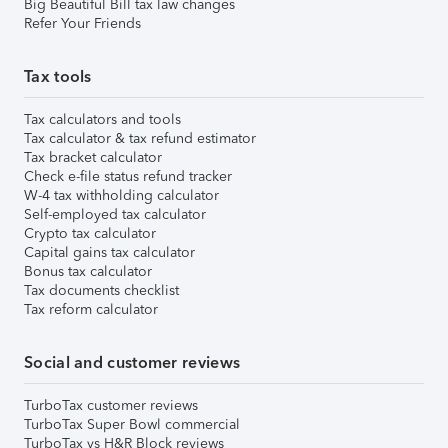
Big Beautiful Bill tax law changes
Refer Your Friends
Tax tools
Tax calculators and tools
Tax calculator & tax refund estimator
Tax bracket calculator
Check e-file status refund tracker
W-4 tax withholding calculator
Self-employed tax calculator
Crypto tax calculator
Capital gains tax calculator
Bonus tax calculator
Tax documents checklist
Tax reform calculator
Social and customer reviews
TurboTax customer reviews
TurboTax Super Bowl commercial
TurboTax vs H&R Block reviews