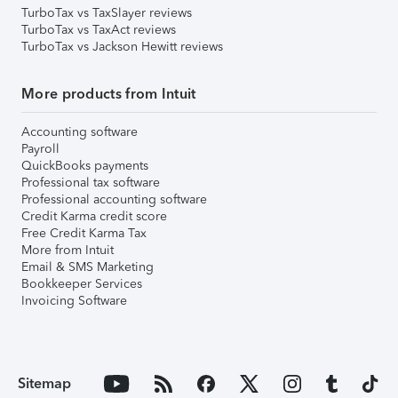
TurboTax vs TaxSlayer reviews
TurboTax vs TaxAct reviews
TurboTax vs Jackson Hewitt reviews
More products from Intuit
Accounting software
Payroll
QuickBooks payments
Professional tax software
Professional accounting software
Credit Karma credit score
Free Credit Karma Tax
More from Intuit
Email & SMS Marketing
Bookkeeper Services
Invoicing Software
Sitemap