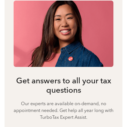
Get answers to all your tax
questions
Our experts are available on-demand, no
appointment needed. Get help all year long with
TurboTax Expert Assist.