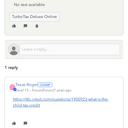
No text available
TurboTax Deluxe Online
1 reply
Texas Roger
T
Level 15
Forum|Forum|7 years ago
https://ttlc.intuit.com/questions/1900923-what-is-the-
child-tax-credit