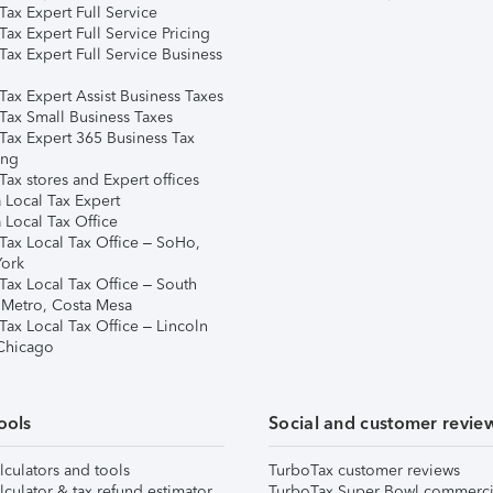
ax Expert Full Service
ax Expert Full Service Pricing
Tax Expert Full Service Business
Tax Expert Assist Business Taxes
Tax Small Business Taxes
Tax Expert 365 Business Tax
ing
ax stores and Expert offices
 Local Tax Expert
 Local Tax Office
Tax Local Tax Office – SoHo,
ork
Tax Local Tax Office – South
 Metro, Costa Mesa
Tax Local Tax Office – Lincoln
 Chicago
ools
Social and customer revie
lculators and tools
TurboTax customer reviews
lculator & tax refund estimator
TurboTax Super Bowl commerci