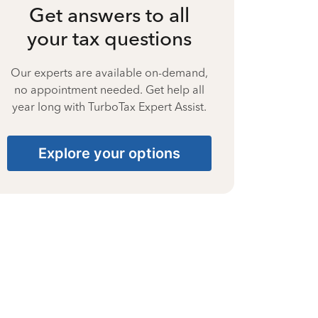
Get answers to all
your tax questions
Our experts are available on-demand,
no appointment needed. Get help all
year long with TurboTax Expert Assist.
Explore your options