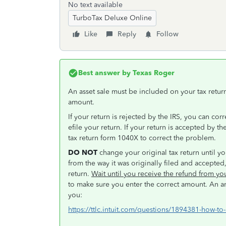
No text available
TurboTax Deluxe Online
Like
Reply
Follow
Best answer by
Texas Roger
An asset sale must be included on your tax retu
amount.
If your return is rejected by the IRS, you can cor
efile your return. If your return is accepted by 
tax return form 1040X to correct the problem.
DO NOT
change your original tax return until yo
from the way it was originally filed and accepte
return.
Wait until you receive the refund from y
to make sure you enter the correct amount. An a
you:
https://ttlc.intuit.com/questions/1894381-how-to