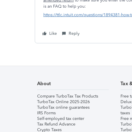
amended return
to make sure you enter the co
is an FAQ to hel
https://ttlc.intuit.com/questions/1894381-how-
Like
Reply
About
Tax 
Compare TurboTax Tax Products
Free t
TurboTax Online 2025-2026
Delux
TurboTax online guarantees
Turbo
IRS Forms
taxes
Self-employed tax center
Free m
Tax Refund Advance
Turbo
Crypto Taxes
Turbo