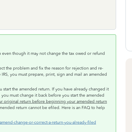
rn even though it may not change the tax owed or refund
rect the problem and fix the reason for rejection and re-
the IRS, you must prepare, print, sign and mail an amended
u start the amended return. If you have already changed it
d, you must change it back before you start the amended
our original return before beginning your amended return
mended return cannot be efiled. Here is an FAQ to help
-amend-change-or-correct-a-return-you-already-filed