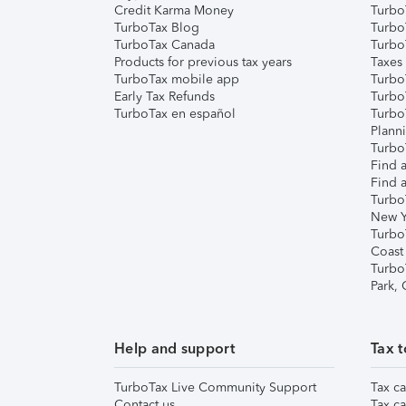
Credit Karma Money
TurboT
TurboTax Blog
TurboT
TurboTax Canada
Turbo
Products for previous tax years
Taxes
TurboTax mobile app
Turbo
Early Tax Refunds
Turbo
TurboTax en español
Turbo
Plann
TurboT
Find a
Find a
Turbo
New Y
Turbo
Coast
Turbo
Park,
Help and support
Tax t
TurboTax Live Community Support
Tax ca
Contact us
Tax ca