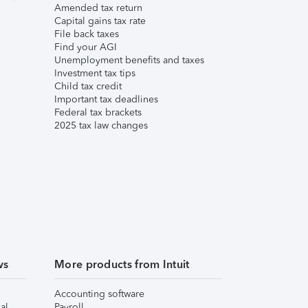
Amended tax return
Capital gains tax rate
File back taxes
Find your AGI
Unemployment benefits and taxes
Investment tax tips
Child tax credit
Important tax deadlines
Federal tax brackets
2025 tax law changes
ws
More products from Intuit
Accounting software
al
Payroll