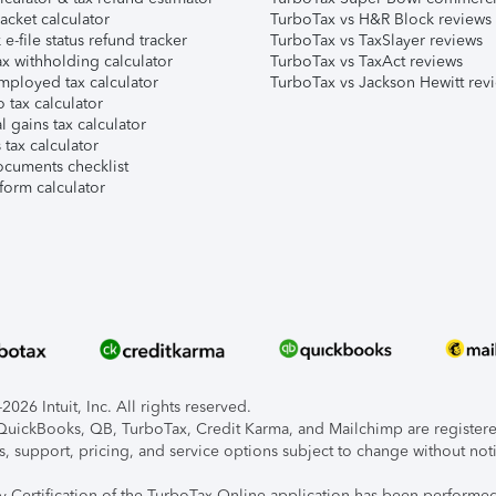
acket calculator
TurboTax vs H&R Block reviews
e-file status refund tracker
TurboTax vs TaxSlayer reviews
x withholding calculator
TurboTax vs TaxAct reviews
mployed tax calculator
TurboTax vs Jackson Hewitt rev
 tax calculator
l gains tax calculator
tax calculator
ocuments checklist
form calculator
026 Intuit, Inc. All rights reserved.
, QuickBooks, QB, TurboTax, Credit Karma, and Mailchimp are registered
s, support, pricing, and service options subject to change without not
ty Certification of the TurboTax Online application has been performed