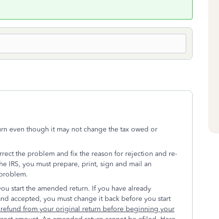
turn even though it may not change the tax owed or
orrect the problem and fix the reason for rejection and re-
 the IRS, you must prepare, print, sign and mail an
 problem.
you start the amended return. If you have already
 and accepted, you must change it back before you start
e refund from your original return before beginning your