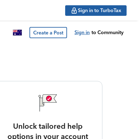
Sign in to TurboTax
Sign in
to Community
Create a Post
Unlock tailored help
options in your account