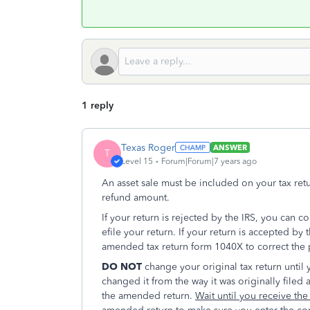
1 reply
Texas Roger
ANSWER
T
Level 15
Forum|Forum|7 years ago
An asset sale must be included on your tax re
refund amount.
If your return is rejected by the IRS, you can c
efile your return. If your return is accepted by
amended tax return form 1040X to correct the
DO NOT
change your original tax return until 
changed it from the way it was originally filed
the amended return.
Wait until you receive th