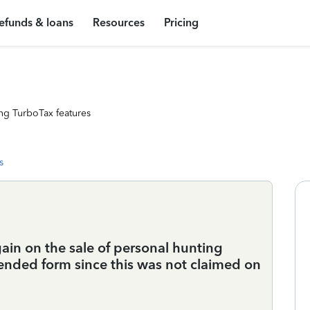
efunds & loans
Resources
Pricing
ng TurboTax features
s
 gain on the sale of personal hunting
mended form since this was not claimed on