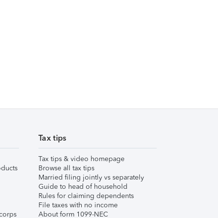
Tax tips
Tax tips & video homepage
ducts
Browse all tax tips
Married filing jointly vs separately
Guide to head of household
Rules for claiming dependents
File taxes with no income
corps
About form 1099-NEC