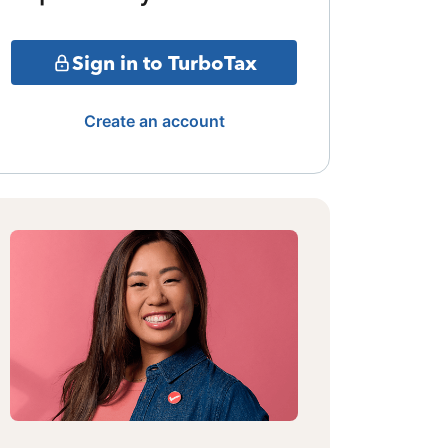
Sign in to TurboTax
Create an account