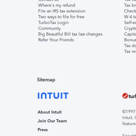
Where's my refund
Tax br
File an IRS tax extension
Check 
Two ways to file for free
W-4 ta
TurboTax Login
Self-e
Community
Crypto
Big Beautiful Bill tax law changes
Capita
Refer Your Friends
Bonus 
Tax d
Tax re
Sitemap
©1997-2
About Intuit
Intuit
Join Our Team
feature
Press
Securi