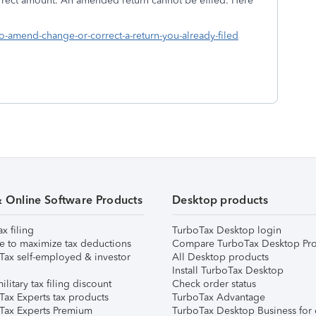
rrect amount. An amended return cannot be efiled. Here
p you:
to-amend-change-or-correct-a-return-you-already-filed
& Online Software Products
Desktop products
ax filing
TurboTax Desktop login
e to maximize tax deductions
Compare TurboTax Desktop Pro
Tax self-employed & investor
All Desktop products
Install TurboTax Desktop
ilitary tax filing discount
Check order status
Tax Experts tax products
TurboTax Advantage
Tax Experts Premium
TurboTax Desktop Business for 