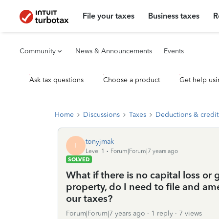
File your taxes
Business taxes
R
Community
News & Announcements
Events
Ask tax questions
Choose a product
Get help usi
Home
Discussions
Taxes
Deductions & credit
tonyjmak
T
Level 1
Forum|Forum|7 years ago
SOLVED
What if there is no capital loss or
property, do I need to file and a
our taxes?
Forum|Forum|7 years ago
1 reply
7 views