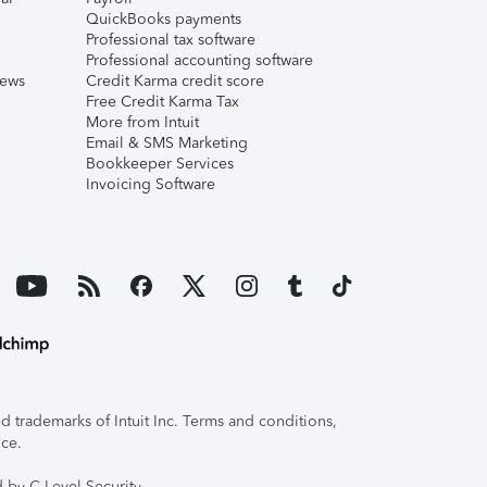
QuickBooks payments
Professional tax software
Professional accounting software
iews
Credit Karma credit score
Free Credit Karma Tax
More from Intuit
Email & SMS Marketing
Bookkeeper Services
Invoicing Software
 trademarks of Intuit Inc. Terms and conditions,
ice.
 by C-Level Security.