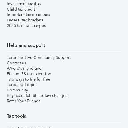
Investment tax tips
Child tax credit
Important tax deadlines
Federal tax brackets
2025 tax law changes
Help and support
TurboTax Live Community Support
Contact us
Where's my refund
File an IRS tax extension
Two ways to file for free
TurboTax Login
Community
Big Beautiful Bill tax law changes
Refer Your Friends
Tax tools