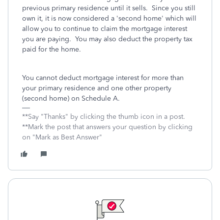
previous primary residence until it sells. Since you still
own it, it is now considered a 'second home' which will
allow you to continue to claim the mortgage interest
you are paying. You may also deduct the property tax
paid for the home.
You cannot deduct mortgage interest for more than
your primary residence and one other property
(second home) on Schedule A.
**Say "Thanks" by clicking the thumb icon in a post.
**Mark the post that answers your question by clicking
on "Mark as Best Answer"