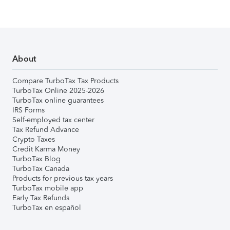
About
Compare TurboTax Tax Products
TurboTax Online 2025-2026
TurboTax online guarantees
IRS Forms
Self-employed tax center
Tax Refund Advance
Crypto Taxes
Credit Karma Money
TurboTax Blog
TurboTax Canada
Products for previous tax years
TurboTax mobile app
Early Tax Refunds
TurboTax en español