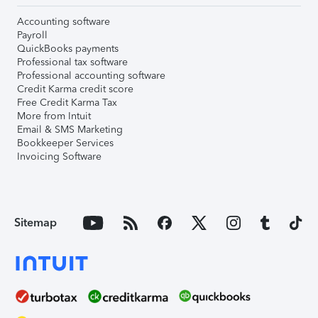
Accounting software
Payroll
QuickBooks payments
Professional tax software
Professional accounting software
Credit Karma credit score
Free Credit Karma Tax
More from Intuit
Email & SMS Marketing
Bookkeeper Services
Invoicing Software
Sitemap