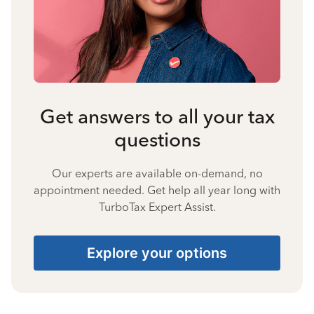
Get answers to all your tax
questions
Our experts are available on-demand, no
appointment needed. Get help all year long with
TurboTax Expert Assist.
Explore your options