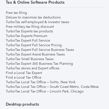
Tax & Online Software Products
Free tax filing
Deluxe to maximize tax deductions
TurboTax self-employed & investor taxes
Free military tax filing discount
TurboTax Experts tax products
TurboTax Experts Premium
TurboTax Expert Full Service
TurboTax Expert Full Service Pricing
TurboTax Expert Full Service Business Taxes
TurboTax Expert Assist Business Taxes
TurboTax Small Business Taxes
TurboTax Expert 365 Business Tax Planning
TurboTax stores and Expert offices
Find a Local Tax Expert
Find a Local Tax Office
TurboTax Local Tax Office – SoHo, New York
TurboTax Local Tax Office – South Coast Metro, Costa Mesa
TurboTax Local Tax Office – Lincoln Park, Chicago
Desktop products