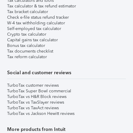
Tax calculators and tools
Tax calculator & tax refund estimator
Tax bracket calculator
Check e-file status refund tracker
W-4 tax withholding calculator
Self-employed tax calculator
Crypto tax calculator
Capital gains tax calculator
Bonus tax calculator
Tax documents checklist
Tax reform calculator
Social and customer reviews
TurboTax customer reviews
TurboTax Super Bowl commercial
TurboTax vs H&R Block reviews
TurboTax vs TaxSlayer reviews
TurboTax vs TaxAct reviews
TurboTax vs Jackson Hewitt reviews
More products from Intuit