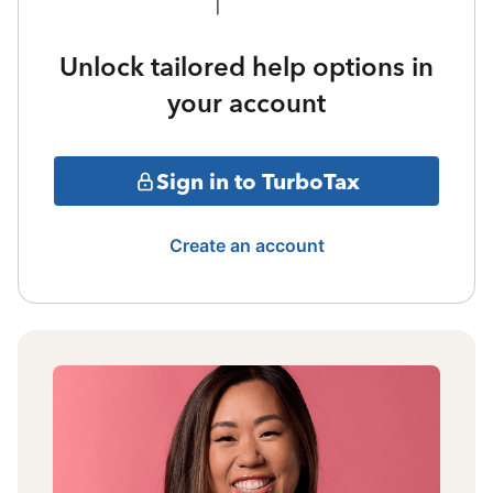
Unlock tailored help options in
your account
Sign in to TurboTax
Create an account