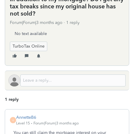
tax breaks since my original house has
not sold?
Forum|Forum|3 months ago
1 reply
No text available
TurboTax Online
1 reply
AnnetteB6
A
Level 15
Forum|Forum|3 months ago
You can still claim the mortgage interest on your