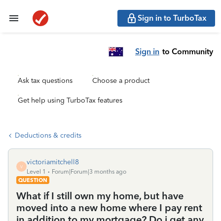
Sign in to TurboTax
Sign in
to Community
Ask tax questions
Choose a product
Get help using TurboTax features
Deductions & credits
victoriamitchell8
V
Level 1
Forum|Forum|3 months ago
QUESTION
What if I still own my home, but have
moved into a new home where I pay rent
in addition to my mortgage? Do i get any