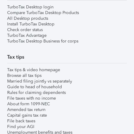
TurboTax Desktop login
Compare TurboTax Desktop Products
All Desktop products
Install TurboTax Desktop
Check order status
TurboTax Advantage
TurboTax Desktop Business for corps
Tax tips
Tax tips & video homepage
Browse all tax tips
Married filing jointly vs separately
Guide to head of household
Rules for claiming dependents
File taxes with no income
About form 1099-NEC
Amended tax return
Capital gains tax rate
File back taxes
Find your AGI
Unemployment benefits and taxes