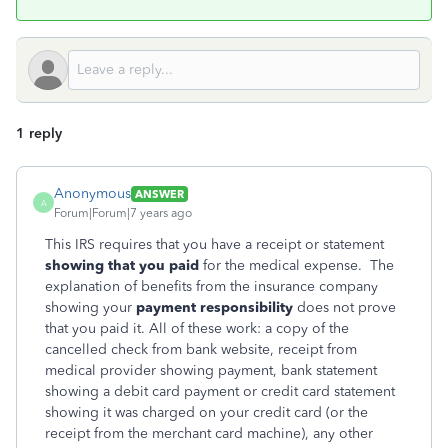
1 reply
Anonymous
ANSWER
A
Forum|Forum|7 years ago
This IRS requires that you have a receipt or statement
showing that you paid
for the medical expense. The
explanation of benefits from the insurance company
showing your
payment responsibility
does not prove
that you paid it. All of these work: a copy of the
cancelled check from bank website, receipt from
medical provider showing payment, bank statement
showing a debit card payment or credit card statement
showing it was charged on your credit card (or the
receipt from the merchant card machine), any other