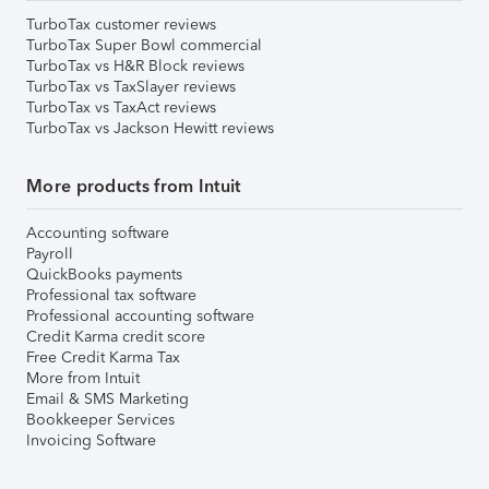
TurboTax customer reviews
TurboTax Super Bowl commercial
TurboTax vs H&R Block reviews
TurboTax vs TaxSlayer reviews
TurboTax vs TaxAct reviews
TurboTax vs Jackson Hewitt reviews
More products from Intuit
Accounting software
Payroll
QuickBooks payments
Professional tax software
Professional accounting software
Credit Karma credit score
Free Credit Karma Tax
More from Intuit
Email & SMS Marketing
Bookkeeper Services
Invoicing Software