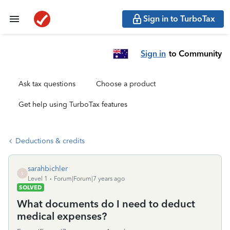
Sign in to TurboTax
Sign in
to Community
Ask tax questions
Choose a product
Get help using TurboTax features
Deductions & credits
sarahbichler
S
Level 1
Forum|Forum|7 years ago
SOLVED
What documents do I need to deduct
medical expenses?