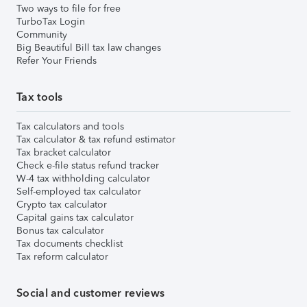
Two ways to file for free
TurboTax Login
Community
Big Beautiful Bill tax law changes
Refer Your Friends
Tax tools
Tax calculators and tools
Tax calculator & tax refund estimator
Tax bracket calculator
Check e-file status refund tracker
W-4 tax withholding calculator
Self-employed tax calculator
Crypto tax calculator
Capital gains tax calculator
Bonus tax calculator
Tax documents checklist
Tax reform calculator
Social and customer reviews