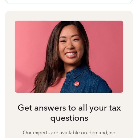
Get answers to all your tax
questions
Our experts are available on-demand, no