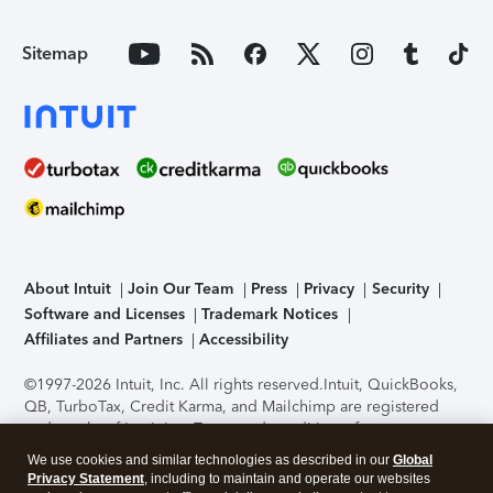
Sitemap
About Intuit
Join Our Team
Press
Privacy
Security
Software and Licenses
Trademark Notices
Affiliates and Partners
Accessibility
©1997-2026 Intuit, Inc. All rights reserved.
Intuit, QuickBooks,
QB, TurboTax, Credit Karma, and Mailchimp are registered
trademarks of Intuit Inc. Terms and conditions, features,
support, pricing, and service options subject to change
We use cookies and similar technologies as described in our
Global
without notice.
Security Certification of the TurboTax Online
Privacy Statement
, including to maintain and operate our websites