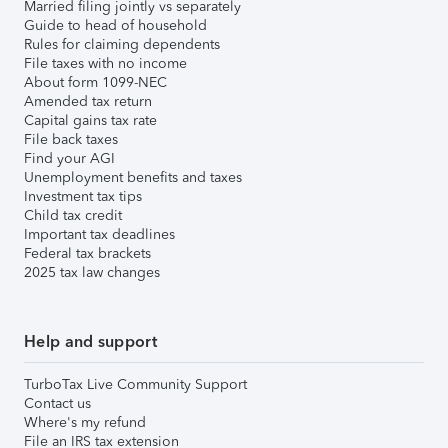
Married filing jointly vs separately
Guide to head of household
Rules for claiming dependents
File taxes with no income
About form 1099-NEC
Amended tax return
Capital gains tax rate
File back taxes
Find your AGI
Unemployment benefits and taxes
Investment tax tips
Child tax credit
Important tax deadlines
Federal tax brackets
2025 tax law changes
Help and support
TurboTax Live Community Support
Contact us
Where's my refund
File an IRS tax extension