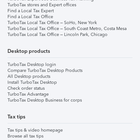
TurboTax stores and Expert offices
Find a Local Tax Expert
Find a Local Tax Office
TurboTax Local Tax Office – SoHo, New York
TurboTax Local Tax Office – South Coast Metro, Costa Mesa
TurboTax Local Tax Office – Lincoln Park, Chicago
Desktop products
TurboTax Desktop login
Compare TurboTax Desktop Products
All Desktop products
Install TurboTax Desktop
Check order status
TurboTax Advantage
TurboTax Desktop Business for corps
Tax tips
Tax tips & video homepage
Browse all tax tips