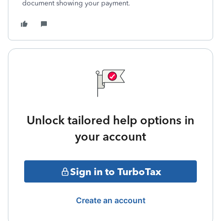
document showing your payment.
Unlock tailored help options in
your account
Sign in to TurboTax
Create an account