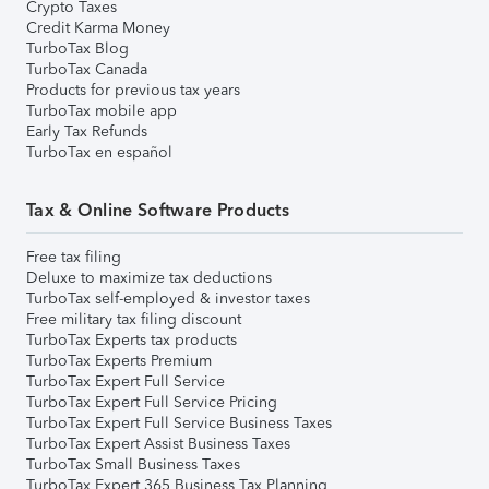
Crypto Taxes
Credit Karma Money
TurboTax Blog
TurboTax Canada
Products for previous tax years
TurboTax mobile app
Early Tax Refunds
TurboTax en español
Tax & Online Software Products
Free tax filing
Deluxe to maximize tax deductions
TurboTax self-employed & investor taxes
Free military tax filing discount
TurboTax Experts tax products
TurboTax Experts Premium
TurboTax Expert Full Service
TurboTax Expert Full Service Pricing
TurboTax Expert Full Service Business Taxes
TurboTax Expert Assist Business Taxes
TurboTax Small Business Taxes
TurboTax Expert 365 Business Tax Planning