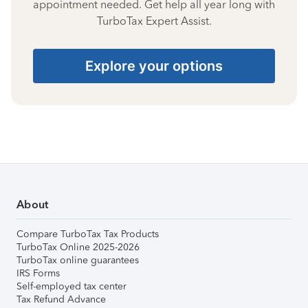
appointment needed. Get help all year long with
TurboTax Expert Assist.
Explore your options
About
Compare TurboTax Tax Products
TurboTax Online 2025-2026
TurboTax online guarantees
IRS Forms
Self-employed tax center
Tax Refund Advance