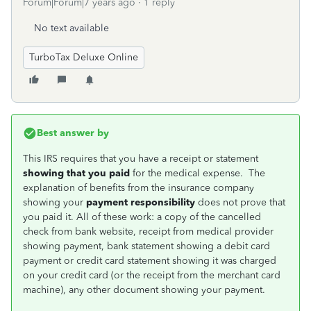
Forum|Forum|7 years ago
1 reply
No text available
TurboTax Deluxe Online
Best answer by
This IRS requires that you have a receipt or statement
showing that you paid
for the medical expense. The
explanation of benefits from the insurance company
showing your
payment responsibility
does not prove that
you paid it. All of these work: a copy of the cancelled
check from bank website, receipt from medical provider
showing payment, bank statement showing a debit card
payment or credit card statement showing it was charged
on your credit card (or the receipt from the merchant card
machine), any other document showing your payment.