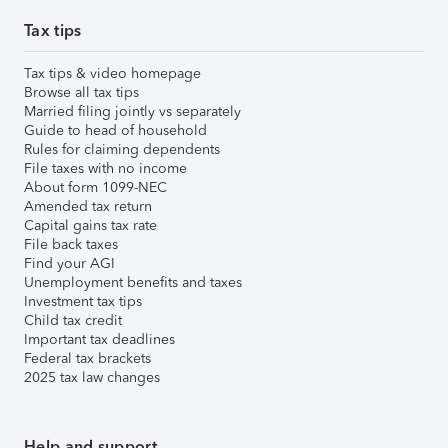
Tax tips
Tax tips & video homepage
Browse all tax tips
Married filing jointly vs separately
Guide to head of household
Rules for claiming dependents
File taxes with no income
About form 1099-NEC
Amended tax return
Capital gains tax rate
File back taxes
Find your AGI
Unemployment benefits and taxes
Investment tax tips
Child tax credit
Important tax deadlines
Federal tax brackets
2025 tax law changes
Help and support