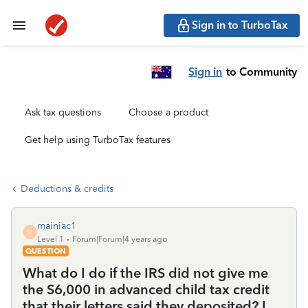
Sign in to TurboTax
Sign in
to Community
Ask tax questions
Choose a product
Get help using TurboTax features
Deductions & credits
mainiac1
M
Level 1
Forum|Forum|4 years ago
QUESTION
What do I do if the IRS did not give me
the S6,000 in advanced child tax credit
that their letters said they deposited? I