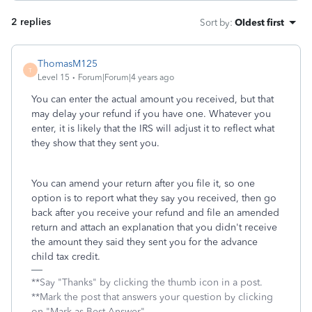
2 replies
Sort by
:
Oldest first
ThomasM125
T
Level 15
Forum|Forum|4 years ago
You can enter the actual amount you received, but that
may delay your refund if you have one. Whatever you
enter, it is likely that the IRS will adjust it to reflect what
they show that they sent you.
You can amend your return after you file it, so one
option is to report what they say you received, then go
back after you receive your refund and file an amended
return and attach an explanation that you didn't receive
the amount they said they sent you for the advance
child tax credit.
**Say "Thanks" by clicking the thumb icon in a post.
**Mark the post that answers your question by clicking
on "Mark as Best Answer"