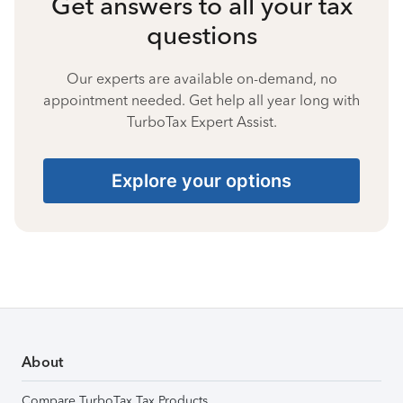
Get answers to all your tax
questions
Our experts are available on-demand, no
appointment needed. Get help all year long with
TurboTax Expert Assist.
Explore your options
About
Compare TurboTax Tax Products