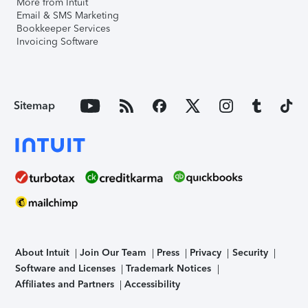
More from Intuit
Email & SMS Marketing
Bookkeeper Services
Invoicing Software
Sitemap
About Intuit
Join Our Team
Press
Privacy
Security
Software and Licenses
Trademark Notices
Affiliates and Partners
Accessibility