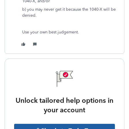
1040-X, and/or
b) you may never get it because the 1040-X will be
denied.
Use your own best judgement.
Unlock tailored help options in
your account