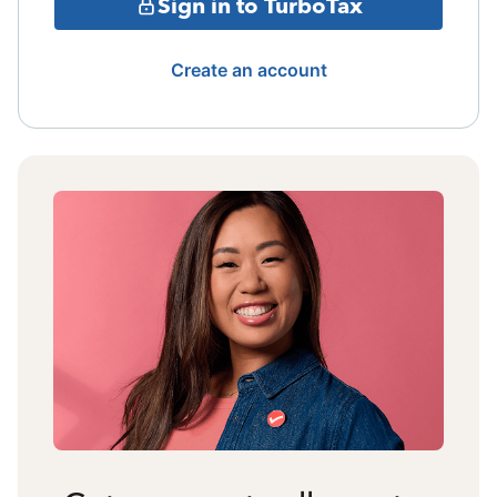
Sign in to TurboTax
Create an account