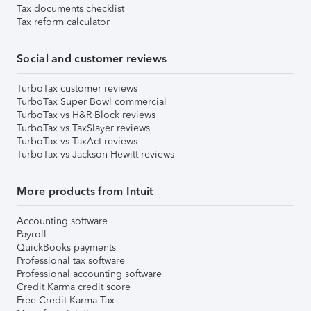
Tax documents checklist
Tax reform calculator
Social and customer reviews
TurboTax customer reviews
TurboTax Super Bowl commercial
TurboTax vs H&R Block reviews
TurboTax vs TaxSlayer reviews
TurboTax vs TaxAct reviews
TurboTax vs Jackson Hewitt reviews
More products from Intuit
Accounting software
Payroll
QuickBooks payments
Professional tax software
Professional accounting software
Credit Karma credit score
Free Credit Karma Tax