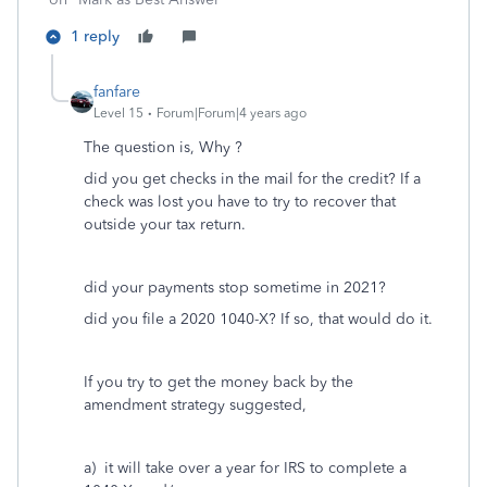
1 reply
fanfare
Level 15
Forum|Forum|4 years ago
The question is, Why ?
did you get checks in the mail for the credit? If a
check was lost you have to try to recover that
outside your tax return.
did your payments stop sometime in 2021?
did you file a 2020 1040-X? If so, that would do it.
If you try to get the money back by the
amendment strategy suggested,
a) it will take over a year for IRS to complete a