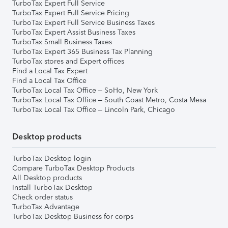
TurboTax Expert Full Service
TurboTax Expert Full Service Pricing
TurboTax Expert Full Service Business Taxes
TurboTax Expert Assist Business Taxes
TurboTax Small Business Taxes
TurboTax Expert 365 Business Tax Planning
TurboTax stores and Expert offices
Find a Local Tax Expert
Find a Local Tax Office
TurboTax Local Tax Office – SoHo, New York
TurboTax Local Tax Office – South Coast Metro, Costa Mesa
TurboTax Local Tax Office – Lincoln Park, Chicago
Desktop products
TurboTax Desktop login
Compare TurboTax Desktop Products
All Desktop products
Install TurboTax Desktop
Check order status
TurboTax Advantage
TurboTax Desktop Business for corps