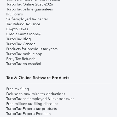
TurboTax Online 2025-2026
TurboTax online guarantees
IRS Forms
Self-employed tax center
Tax Refund Advance
Crypto Taxes
Credit Karma Money
TurboTax Blog
TurboTax Canada
Products for previous tax years
TurboTax mobile app
Early Tax Refunds
TurboTax en español
Tax & Online Software Products
Free tax filing
Deluxe to maximize tax deductions
TurboTax self-employed & investor taxes
Free military tax filing discount
TurboTax Experts tax products
TurboTax Experts Premium