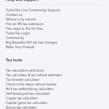
TurboTax Live Community Support
Contact us
Where's my refund
File an IRS tax extension
Two ways to file for free
TurboTax Login
Community
Big Beautiful Bill tax law changes
Refer Your Friends
Tax tools
Tax calculators and tools
Tax calculator & tax refund estimator
Tax bracket calculator
Check e-file status refund tracker
W-4 tax withholding calculator
Self-employed tax calculator
Crypto tax calculator
Capital gains tax calculator
Bonus tax calculator