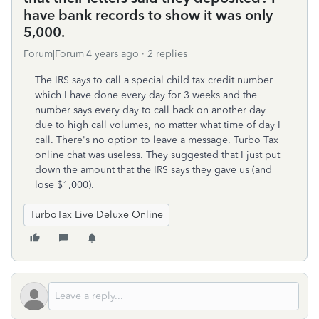
have bank records to show it was only
5,000.
Forum|Forum|4 years ago
2 replies
The IRS says to call a special child tax credit number
which I have done every day for 3 weeks and the
number says every day to call back on another day
due to high call volumes, no matter what time of day I
call. There's no option to leave a message. Turbo Tax
online chat was useless. They suggested that I just put
down the amount that the IRS says they gave us (and
lose $1,000).
TurboTax Live Deluxe Online